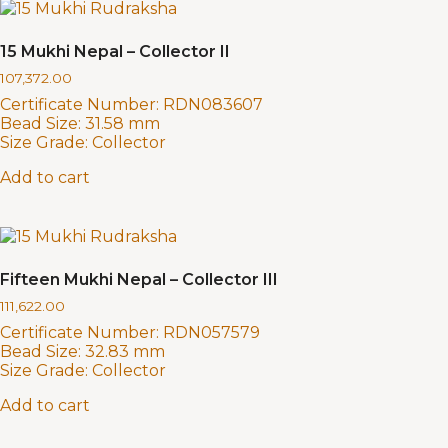
15 Mukhi Nepal – Collector II
107,372.00
Certificate Number:
RDN083607
Bead Size:
31.58 mm
Size Grade:
Collector
Add to cart
Fifteen Mukhi Nepal – Collector III
111,622.00
Certificate Number:
RDN057579
Bead Size:
32.83 mm
Size Grade:
Collector
Add to cart