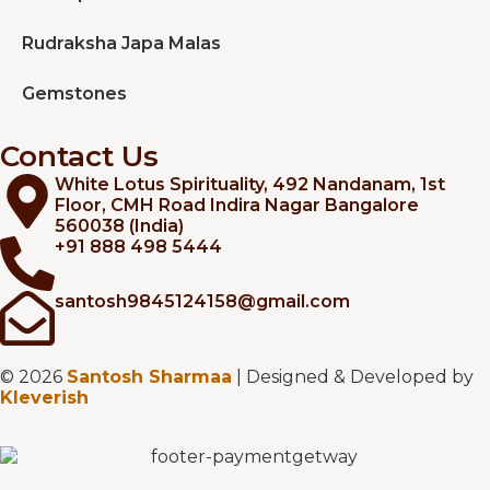
Rudraksha Japa Malas
Gemstones
Contact Us
White Lotus Spirituality, 492 Nandanam, 1st
Floor, CMH Road Indira Nagar Bangalore
560038 (India)
+91 888 498 5444
santosh9845124158@gmail.com
© 2026
Santosh Sharmaa
| Designed & Developed by
Kleverish