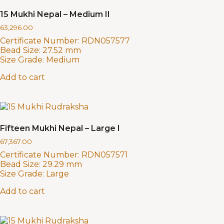
15 Mukhi Nepal – Medium II
63,296.00
Certificate Number:
RDN057577
Bead Size:
27.52 mm
Size Grade:
Medium
Add to cart
Fifteen Mukhi Nepal – Large I
67,367.00
Certificate Number:
RDN057571
Bead Size:
29.29 mm
Size Grade:
Large
Add to cart