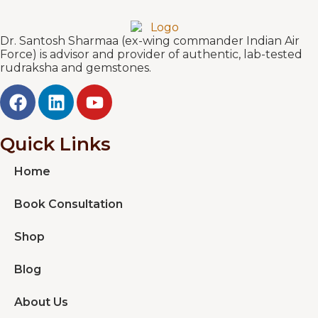
Dr. Santosh Sharmaa (ex-wing commander Indian Air
Force) is advisor and provider of authentic, lab-tested
rudraksha and gemstones.
Quick Links
Home
Book Consultation
Shop
Blog
About Us