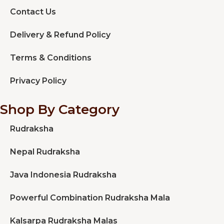
Contact Us
Delivery & Refund Policy
Terms & Conditions
Privacy Policy
Shop By Category
Rudraksha
Nepal Rudraksha
Java Indonesia Rudraksha
Powerful Combination Rudraksha Mala
Kalsarpa Rudraksha Malas