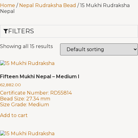
Home
/
Nepal Rudraksha Bead
/ 15 Mukhi Rudraksha
Nepal
FILTERS
Showing all 15 results
Fifteen Mukhi Nepal – Medium I
62,882.00
Certificate Number:
RD55814
Bead Size:
27.34 mm
Size Grade:
Medium
Add to cart