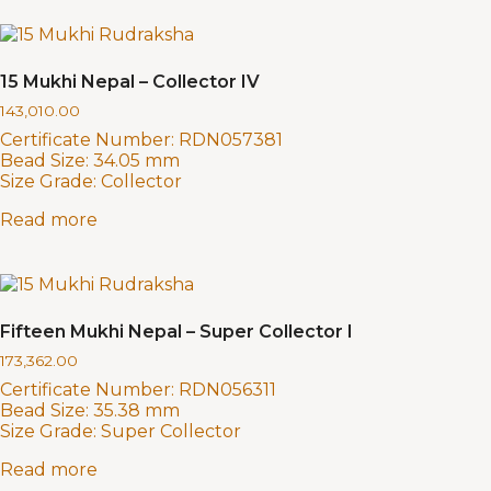
15 Mukhi Nepal – Collector IV
143,010.00
Certificate Number:
RDN057381
Bead Size:
34.05 mm
Size Grade:
Collector
Read more
Fifteen Mukhi Nepal – Super Collector I
173,362.00
Certificate Number:
RDN056311
Bead Size:
35.38 mm
Size Grade:
Super Collector
Read more