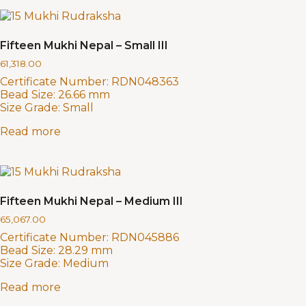
Fifteen Mukhi Nepal – Small III
61,318.00
Certificate Number:
RDN048363
Bead Size:
26.66 mm
Size Grade:
Small
Read more
Fifteen Mukhi Nepal – Medium III
65,067.00
Certificate Number:
RDN045886
Bead Size:
28.29 mm
Size Grade:
Medium
Read more