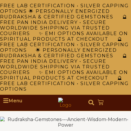
FREE LAB CERTIFICATION • SILVER CAPPING
OPTIONS 🌟 PERSONALLY ENERGIZED
RUDRAKSHA & CERTIFIED GEMSTONES 🔮
FREE PAN INDIA DELIVERY • SECURE
WORLDWIDE SHIPPING VIA TRUSTED
COURIERS ✨ EMI OPTIONS AVAILABLE ON
SPIRITUAL PRODUCTS AT CHECKOUT 🔮
FREE LAB CERTIFICATION • SILVER CAPPING
OPTIONS 🌟 PERSONALLY ENERGIZED
RUDRAKSHA & CERTIFIED GEMSTONES 🔮
FREE PAN INDIA DELIVERY • SECURE
WORLDWIDE SHIPPING VIA TRUSTED
COURIERS ✨ EMI OPTIONS AVAILABLE ON
SPIRITUAL PRODUCTS AT CHECKOUT 🔮
FREE LAB CERTIFICATION • SILVER CAPPING
OPTIONS
Menu