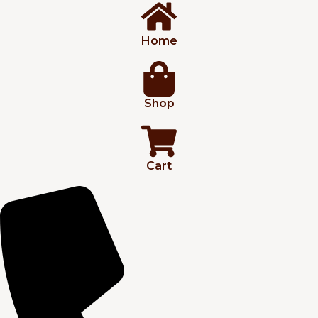
Home
Shop
Cart