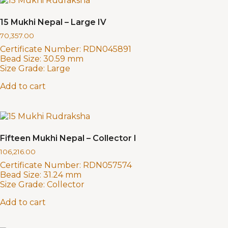
15 Mukhi Nepal – Large IV
70,357.00
Certificate Number:
RDN045891
Bead Size:
30.59 mm
Size Grade:
Large
Add to cart
Fifteen Mukhi Nepal – Collector I
106,216.00
Certificate Number:
RDN057574
Bead Size:
31.24 mm
Size Grade:
Collector
Add to cart