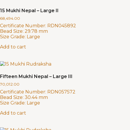
15 Mukhi Nepal – Large II
68,494.00
Certificate Number:
RDN045892
Bead Size:
29.78 mm
Size Grade:
Large
Add to cart
Fifteen Mukhi Nepal – Large III
70,012.00
Certificate Number:
RDN057572
Bead Size:
30.44 mm
Size Grade:
Large
Add to cart