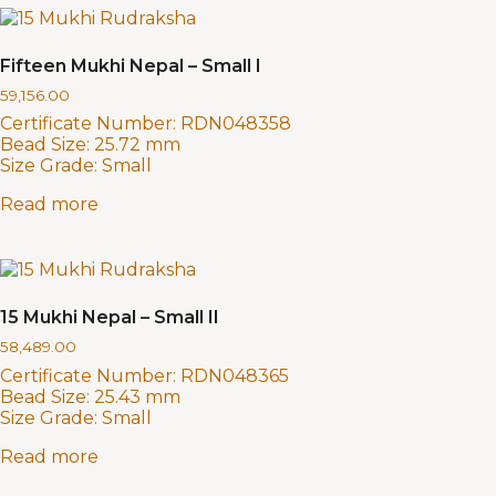
Fifteen Mukhi Nepal – Small I
59,156.00
Certificate Number:
RDN048358
Bead Size:
25.72 mm
Size Grade:
Small
Read more
15 Mukhi Nepal – Small II
58,489.00
Certificate Number:
RDN048365
Bead Size:
25.43 mm
Size Grade:
Small
Read more