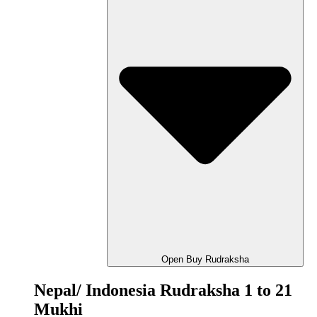
Open Buy Rudraksha
Nepal/ Indonesia Rudraksha 1 to 21
Mukhi