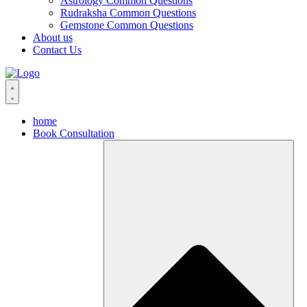
Astrology Common Questions
Rudraksha Common Questions
Gemstone Common Questions
About us
Contact Us
home
Book Consultation