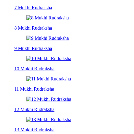
7 Mukhi Rudraksha
8 Mukhi Rudraksha
9 Mukhi Rudraksha
10 Mukhi Rudraksha
11 Mukhi Rudraksha
12 Mukhi Rudraksha
13 Mukhi Rudraksha