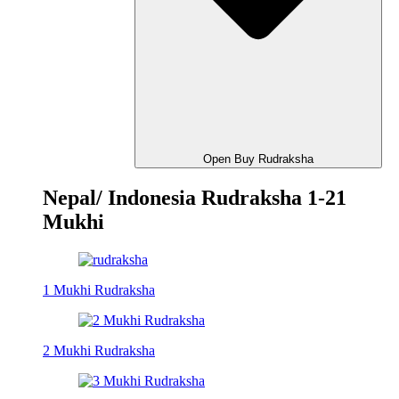
Open Buy Rudraksha
Nepal/ Indonesia Rudraksha 1-21
Mukhi
1 Mukhi Rudraksha
2 Mukhi Rudraksha