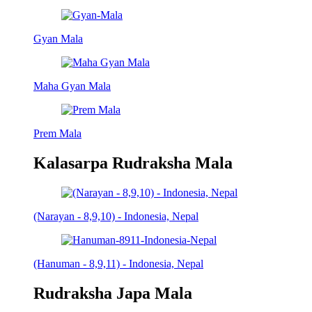
Gyan Mala
Maha Gyan Mala
Prem Mala
Kalasarpa Rudraksha Mala
(Narayan - 8,9,10) - Indonesia, Nepal
(Hanuman - 8,9,11) - Indonesia, Nepal
Rudraksha Japa Mala