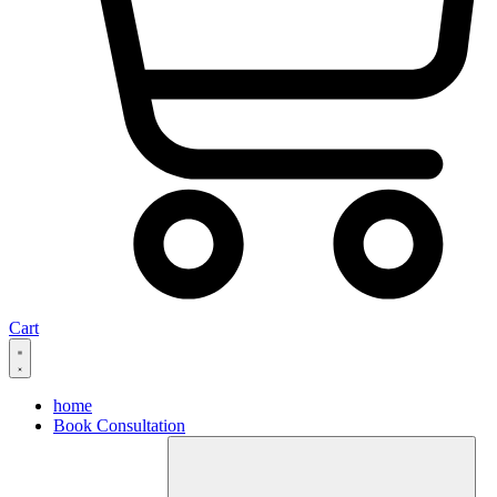
Cart
home
Book Consultation