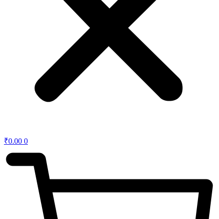
₹
0.00
0