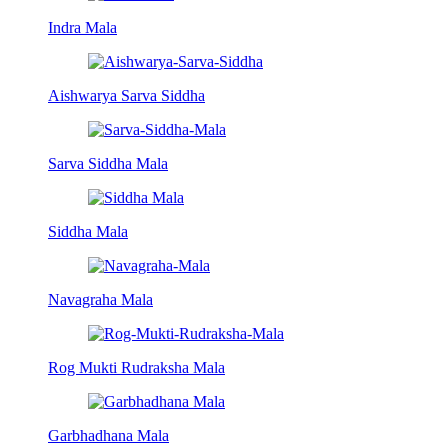
Indra Mala
Aishwarya Sarva Siddha
Sarva Siddha Mala
Siddha Mala
Navagraha Mala
Rog Mukti Rudraksha Mala
Garbhadhana Mala