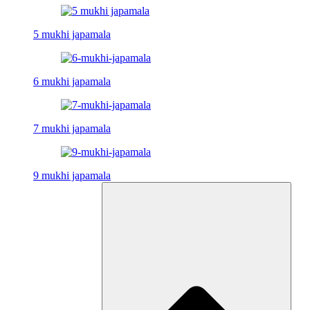
5 mukhi japamala
6 mukhi japamala
7 mukhi japamala
9 mukhi japamala