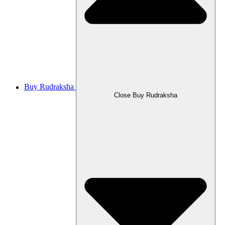
Buy Rudraksha
Close Buy Rudraksha