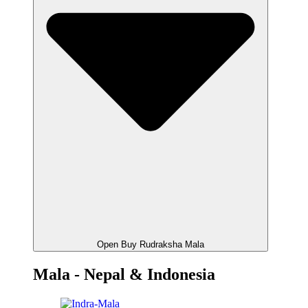
Open Buy Rudraksha Mala
Mala - Nepal & Indonesia