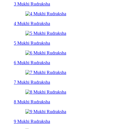
3 Mukhi Rudraksha
4 Mukhi Rudraksha
5 Mukhi Rudraksha
6 Mukhi Rudraksha
7 Mukhi Rudraksha
8 Mukhi Rudraksha
9 Mukhi Rudraksha