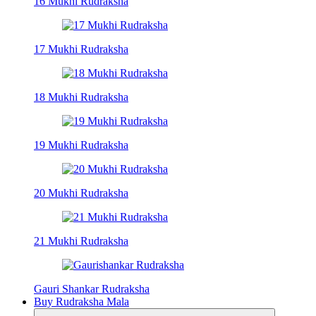
16 Mukhi Rudraksha
17 Mukhi Rudraksha
18 Mukhi Rudraksha
19 Mukhi Rudraksha
20 Mukhi Rudraksha
21 Mukhi Rudraksha
Gauri Shankar Rudraksha
Buy Rudraksha Mala