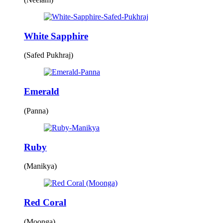
White Sapphire
(Safed Pukhraj)
Emerald
(Panna)
Ruby
(Manikya)
Red Coral
(Moonga)