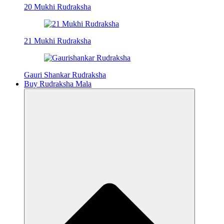
20 Mukhi Rudraksha
21 Mukhi Rudraksha
Gauri Shankar Rudraksha
Buy Rudraksha Mala