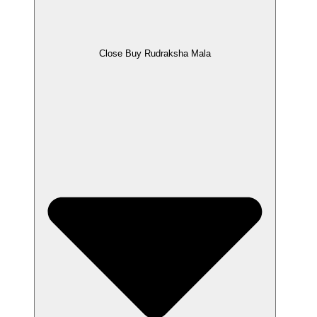
Close Buy Rudraksha Mala