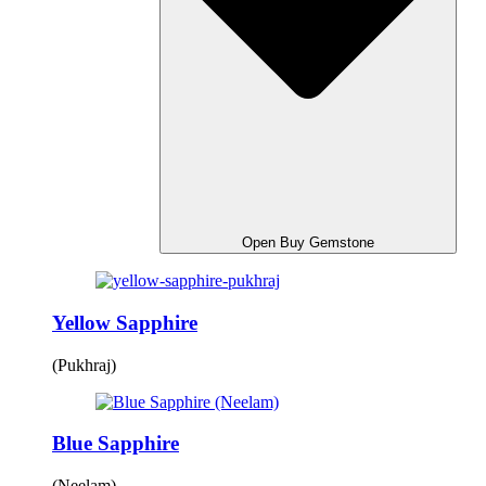
Open Buy Gemstone
Yellow Sapphire
(Pukhraj)
Blue Sapphire
(Neelam)