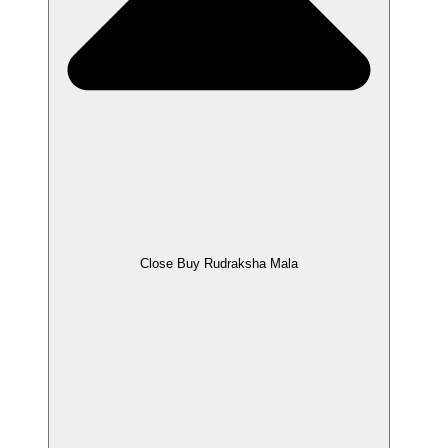
Close Buy Rudraksha Mala