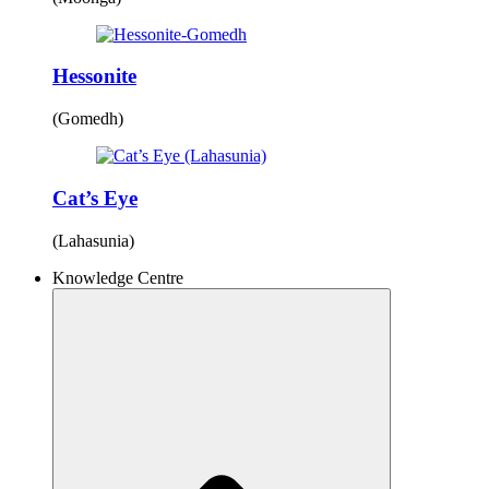
Hessonite
(Gomedh)
Cat’s Eye
(Lahasunia)
Knowledge Centre