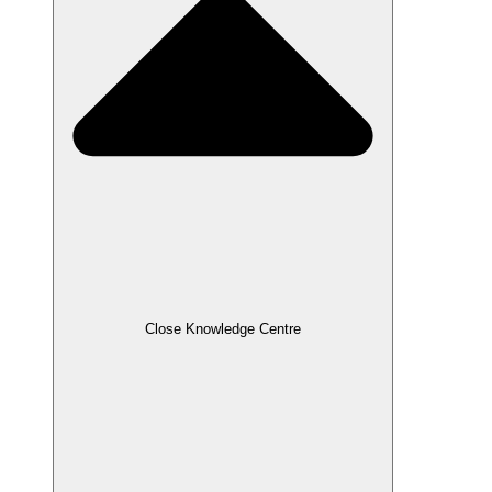
Close Knowledge Centre