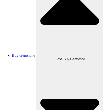
Buy Gemstone
Close Buy Gemstone