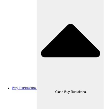
Buy Rudraksha
Close Buy Rudraksha