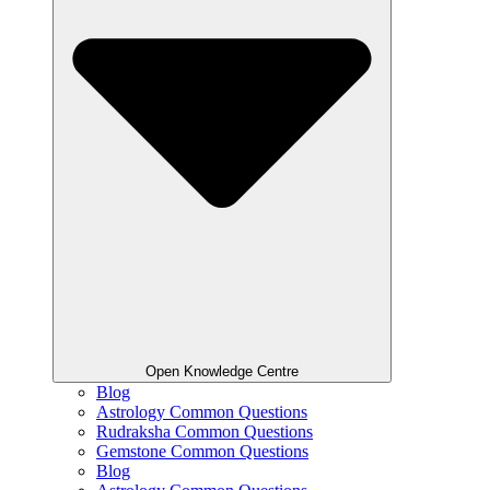
Open Knowledge Centre
Blog
Astrology Common Questions
Rudraksha Common Questions
Gemstone Common Questions
Blog