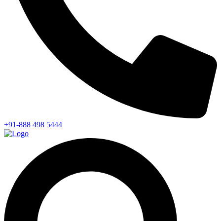
+91-888 498 5444