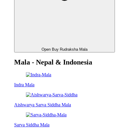
Open Buy Rudraksha Mala
Mala - Nepal & Indonesia
Indra Mala
Aishwarya Sarva Siddha Mala
Sarva Siddha Mala