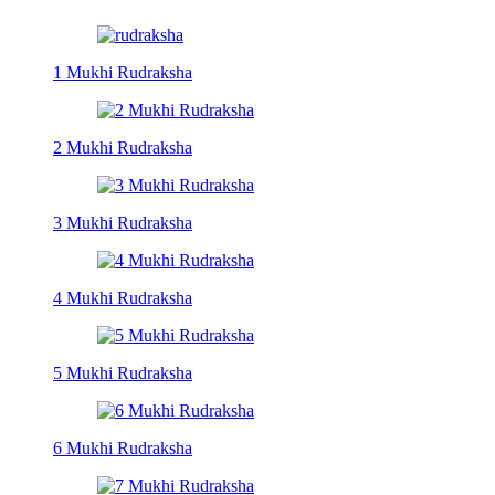
1 Mukhi Rudraksha
2 Mukhi Rudraksha
3 Mukhi Rudraksha
4 Mukhi Rudraksha
5 Mukhi Rudraksha
6 Mukhi Rudraksha