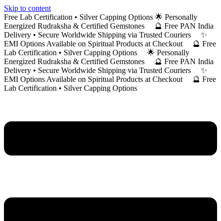
Skip to content
Free Lab Certification • Silver Capping Options 🌟 Personally
Energized Rudraksha & Certified Gemstones 🔮 Free PAN India
Delivery • Secure Worldwide Shipping via Trusted Couriers ✨
EMI Options Available on Spiritual Products at Checkout 🔮 Free
Lab Certification • Silver Capping Options 🌟 Personally
Energized Rudraksha & Certified Gemstones 🔮 Free PAN India
Delivery • Secure Worldwide Shipping via Trusted Couriers ✨
EMI Options Available on Spiritual Products at Checkout 🔮 Free
Lab Certification • Silver Capping Options