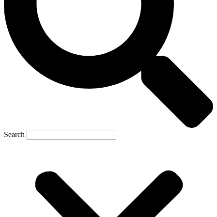
Search