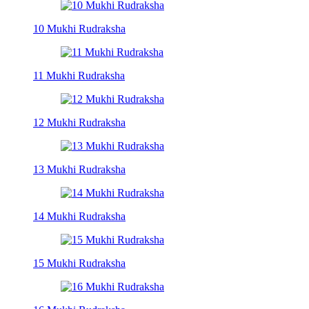
10 Mukhi Rudraksha
11 Mukhi Rudraksha
12 Mukhi Rudraksha
13 Mukhi Rudraksha
14 Mukhi Rudraksha
15 Mukhi Rudraksha