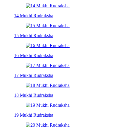
14 Mukhi Rudraksha
15 Mukhi Rudraksha
16 Mukhi Rudraksha
17 Mukhi Rudraksha
18 Mukhi Rudraksha
19 Mukhi Rudraksha