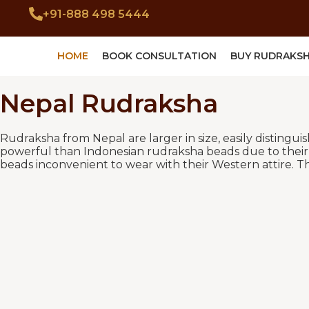
+91-888 498 5444
HOME
BOOK CONSULTATION
BUY RUDRAKS
Nepal Rudraksha
Rudraksha from Nepal are larger in size, easily distingu
powerful than Indonesian rudraksha beads due to their l
beads inconvenient to wear with their Western attire. Th