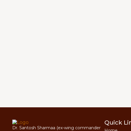
Quick Li
Dr. Santosh Sharmaa (ex-wing commander
Home