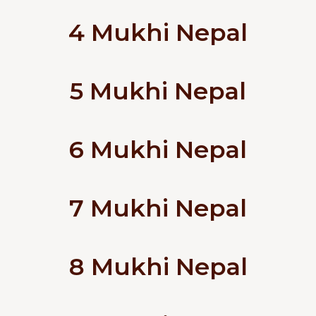
4 Mukhi Nepal
5 Mukhi Nepal
6 Mukhi Nepal
7 Mukhi Nepal
8 Mukhi Nepal