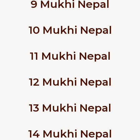
9 Mukhi Nepal
10 Mukhi Nepal
11 Mukhi Nepal
12 Mukhi Nepal
13 Mukhi Nepal
14 Mukhi Nepal