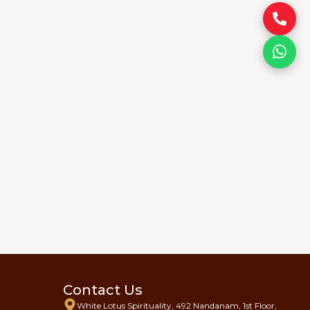
Contact Us
White Lotus Spirituality, 492 Nandanam, 1st Floor,