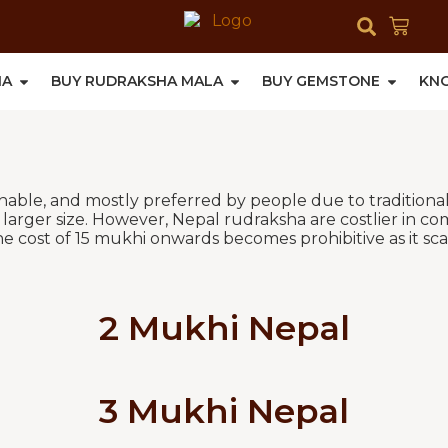
HA
BUY RUDRAKSHA MALA
BUY GEMSTONE
KN
ishable, and mostly preferred by people due to traditiona
arger size. However, Nepal rudraksha are costlier in co
e cost of 15 mukhi onwards becomes prohibitive as it scal
2 Mukhi Nepal
3 Mukhi Nepal