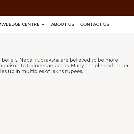
OWLEDGE CENTRE
ABOUT US
CONTACT US
l beliefs. Nepal rudraksha are believed to be more
mparison to Indonesian beads. Many people find larger
es up in multiples of lakhs rupees.