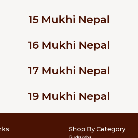
15 Mukhi Nepal
16 Mukhi Nepal
17 Mukhi Nepal
19 Mukhi Nepal
nks
Shop By Category
Rudraksha