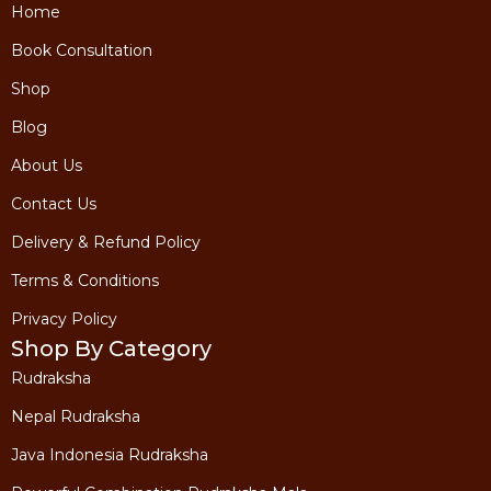
Home
Book Consultation
Shop
Blog
About Us
Contact Us
Delivery & Refund Policy
Terms & Conditions
Privacy Policy
Shop By Category
Rudraksha
Nepal Rudraksha
Java Indonesia Rudraksha