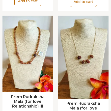
Add to cart
Add to cart
Prem Rudraksha
Mala (for love
Prem Rudraksha
Relationship) III
Mala (for love