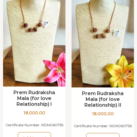
Prem Rudraksha
Prem Rudraksha
Mala (for love
Mala (for love
Relationship) I
Relationship) II
18,000.00
18,000.00
Certificate Number:
RDN060755
Certificate Number:
RDN060756