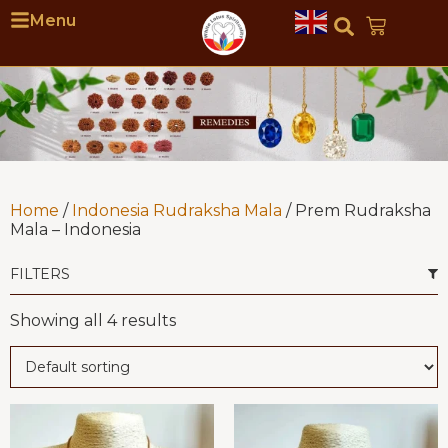
Menu
Home
/
Indonesia Rudraksha Mala
/ Prem Rudraksha
Mala – Indonesia
FILTERS
Showing all 4 results