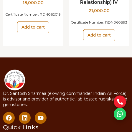
Relationship) IV
18,000.00
21,000.00
Certificate Number:
RDN062019
Certificate Number:
RDN060893
Add to cart
Add to cart
Dr. Santosh Sharmaa (ex-wing commander Indian Air Force)
is advisor and provider of authentic, lab-tested rudraksha and
gemstones.
Quick Links