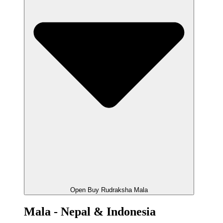
Open Buy Rudraksha Mala
Mala - Nepal & Indonesia