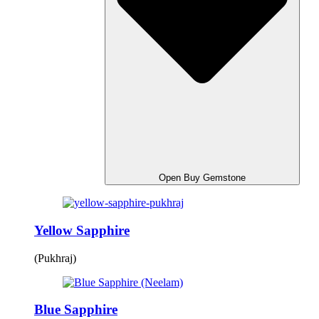
Open Buy Gemstone
Yellow Sapphire
(Pukhraj)
Blue Sapphire