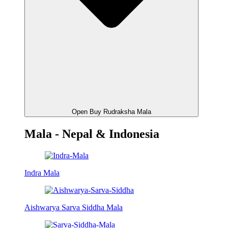
Open Buy Rudraksha Mala
Mala - Nepal & Indonesia
Indra Mala
Aishwarya Sarva Siddha Mala