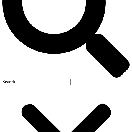
Search