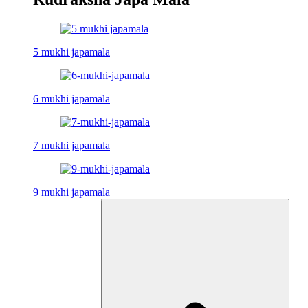
5 mukhi japamala
6 mukhi japamala
7 mukhi japamala
9 mukhi japamala