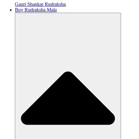
Gauri Shankar Rudraksha
Buy Rudraksha Mala