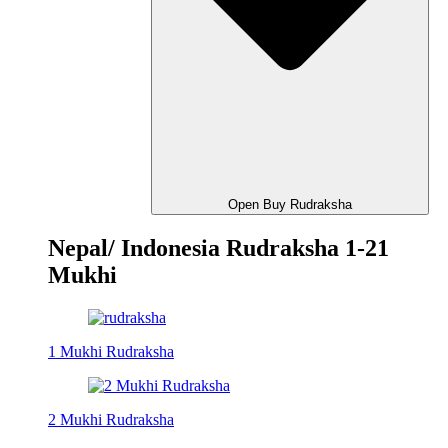
Open Buy Rudraksha
Nepal/ Indonesia Rudraksha 1-21
Mukhi
1 Mukhi Rudraksha
2 Mukhi Rudraksha