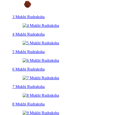
3 Mukhi Rudraksha
4 Mukhi Rudraksha
5 Mukhi Rudraksha
6 Mukhi Rudraksha
7 Mukhi Rudraksha
8 Mukhi Rudraksha