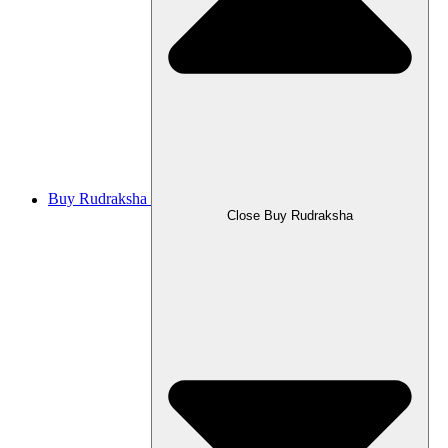
Buy Rudraksha
Close Buy Rudraksha