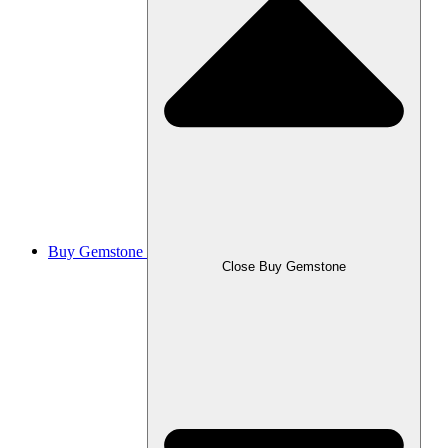
Buy Gemstone
Close Buy Gemstone