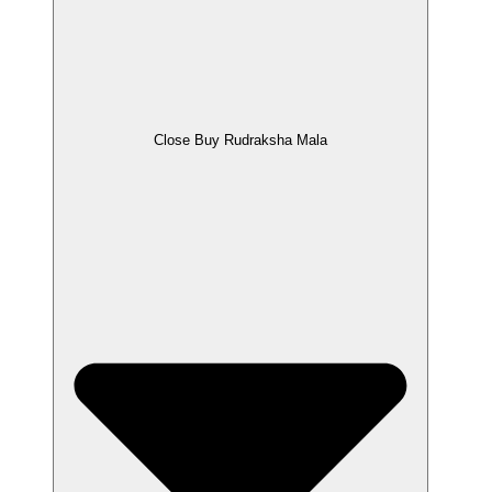
Close Buy Rudraksha Mala