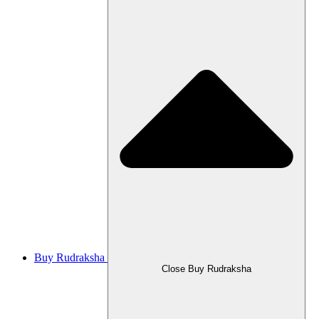
Buy Rudraksha
Close Buy Rudraksha