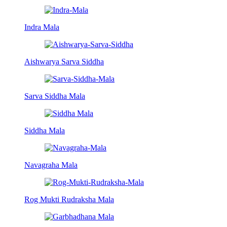
Indra Mala
Aishwarya Sarva Siddha
Sarva Siddha Mala
Siddha Mala
Navagraha Mala
Rog Mukti Rudraksha Mala