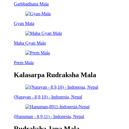
Garbhadhana Mala
Gyan Mala
Maha Gyan Mala
Prem Mala
Kalasarpa Rudraksha Mala
(Narayan - 8,9,10) - Indonesia, Nepal
(Hanuman - 8,9,11) - Indonesia, Nepal
Rudraksha Japa Mala