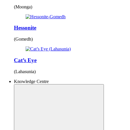
(Moonga)
Hessonite
(Gomedh)
Cat’s Eye
(Lahasunia)
Knowledge Centre