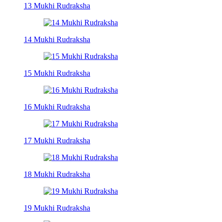
13 Mukhi Rudraksha
14 Mukhi Rudraksha
15 Mukhi Rudraksha
16 Mukhi Rudraksha
17 Mukhi Rudraksha
18 Mukhi Rudraksha
19 Mukhi Rudraksha