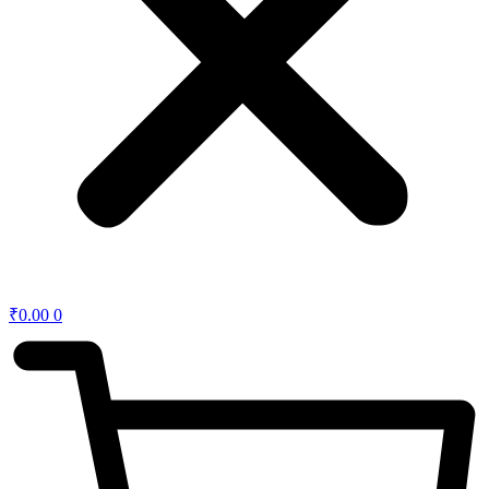
₹
0.00
0