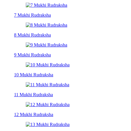
7 Mukhi Rudraksha
8 Mukhi Rudraksha
9 Mukhi Rudraksha
10 Mukhi Rudraksha
11 Mukhi Rudraksha
12 Mukhi Rudraksha