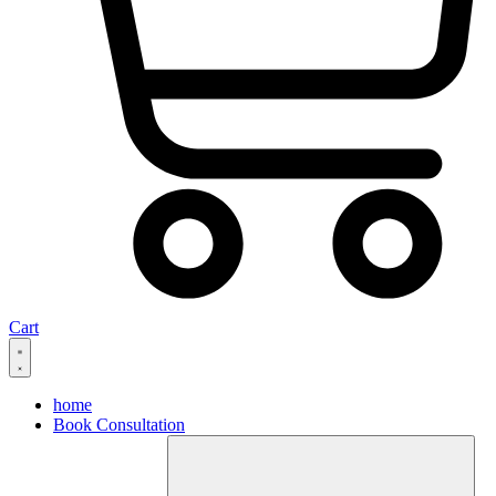
Cart
home
Book Consultation