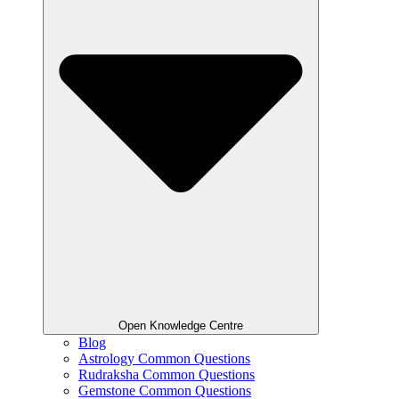
Open Knowledge Centre
Blog
Astrology Common Questions
Rudraksha Common Questions
Gemstone Common Questions