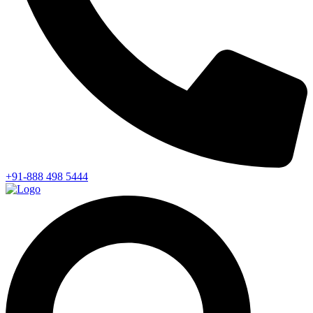
+91-888 498 5444