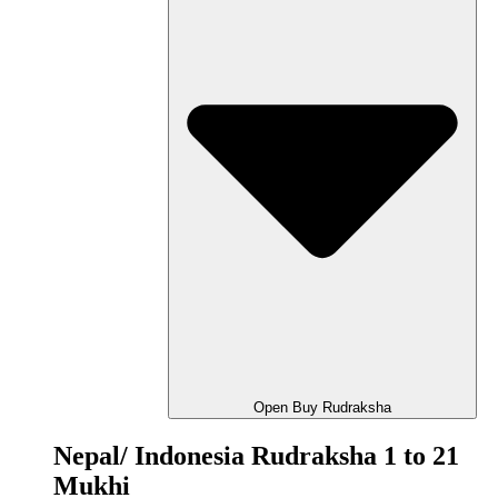
Open Buy Rudraksha
Nepal/ Indonesia Rudraksha 1 to 21
Mukhi