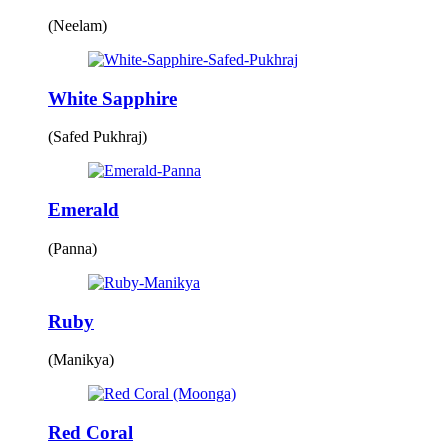
(Neelam)
White Sapphire
(Safed Pukhraj)
Emerald
(Panna)
Ruby
(Manikya)
Red Coral