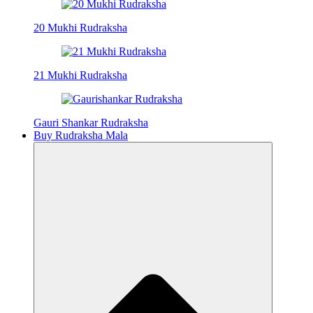
20 Mukhi Rudraksha
21 Mukhi Rudraksha
Gauri Shankar Rudraksha
Buy Rudraksha Mala