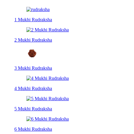
1 Mukhi Rudraksha
2 Mukhi Rudraksha
3 Mukhi Rudraksha
4 Mukhi Rudraksha
5 Mukhi Rudraksha
6 Mukhi Rudraksha