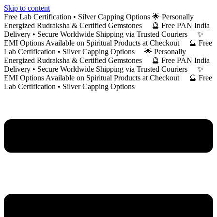
Skip to content
Free Lab Certification • Silver Capping Options 🌟 Personally
Energized Rudraksha & Certified Gemstones 🔮 Free PAN India
Delivery • Secure Worldwide Shipping via Trusted Couriers ✨
EMI Options Available on Spiritual Products at Checkout 🔮 Free
Lab Certification • Silver Capping Options 🌟 Personally
Energized Rudraksha & Certified Gemstones 🔮 Free PAN India
Delivery • Secure Worldwide Shipping via Trusted Couriers ✨
EMI Options Available on Spiritual Products at Checkout 🔮 Free
Lab Certification • Silver Capping Options