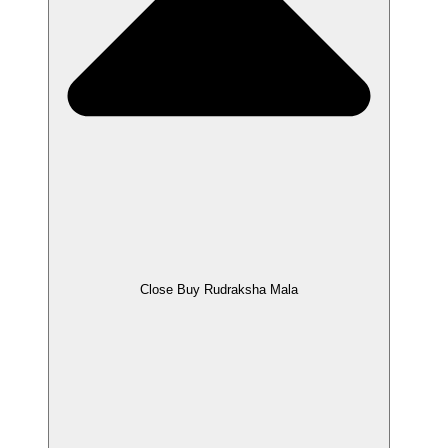
Close Buy Rudraksha Mala