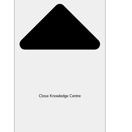
Close Knowledge Centre