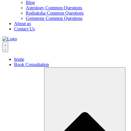
Blog
Astrology Common Questions
Rudraksha Common Questions
Gemstone Common Questions
About us
Contact Us
home
Book Consultation