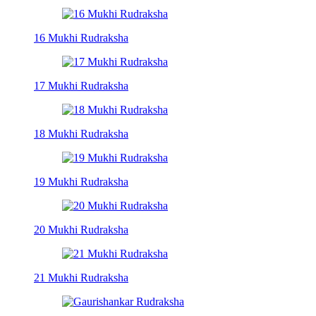
16 Mukhi Rudraksha
17 Mukhi Rudraksha
18 Mukhi Rudraksha
19 Mukhi Rudraksha
20 Mukhi Rudraksha
21 Mukhi Rudraksha