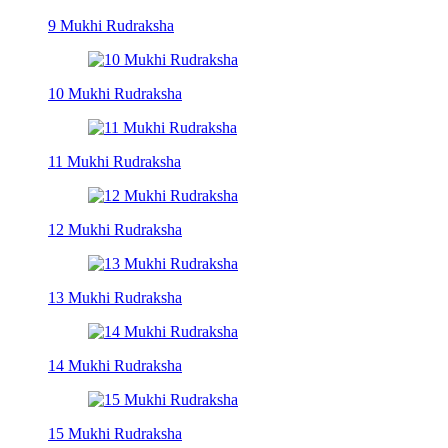
9 Mukhi Rudraksha
10 Mukhi Rudraksha
11 Mukhi Rudraksha
12 Mukhi Rudraksha
13 Mukhi Rudraksha
14 Mukhi Rudraksha
15 Mukhi Rudraksha