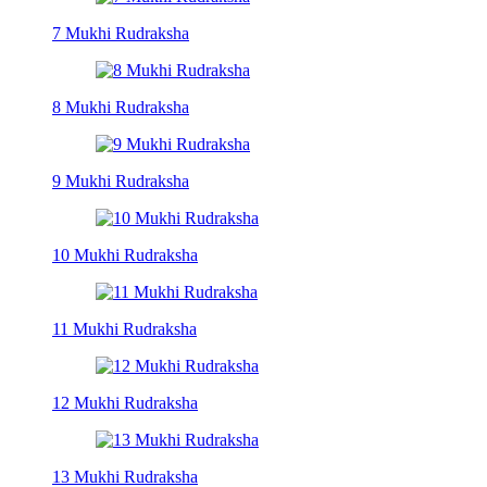
7 Mukhi Rudraksha
8 Mukhi Rudraksha
9 Mukhi Rudraksha
10 Mukhi Rudraksha
11 Mukhi Rudraksha
12 Mukhi Rudraksha
13 Mukhi Rudraksha