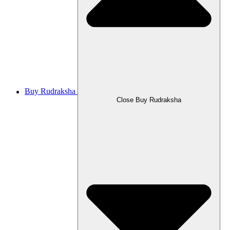
Buy Rudraksha
Close Buy Rudraksha