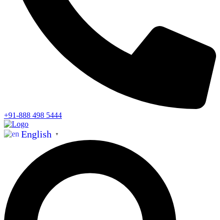
+91-888 498 5444
English
▼