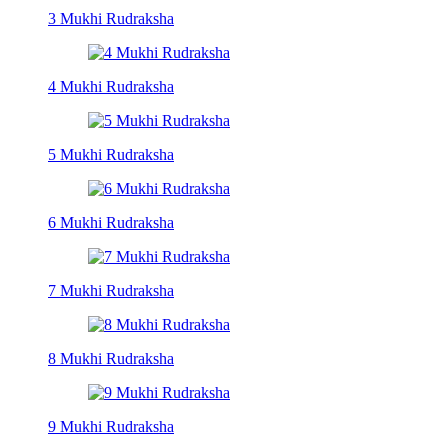
3 Mukhi Rudraksha
4 Mukhi Rudraksha
5 Mukhi Rudraksha
6 Mukhi Rudraksha
7 Mukhi Rudraksha
8 Mukhi Rudraksha
9 Mukhi Rudraksha