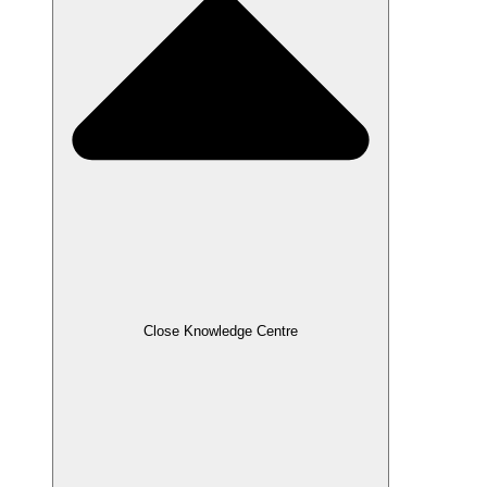
Close Knowledge Centre