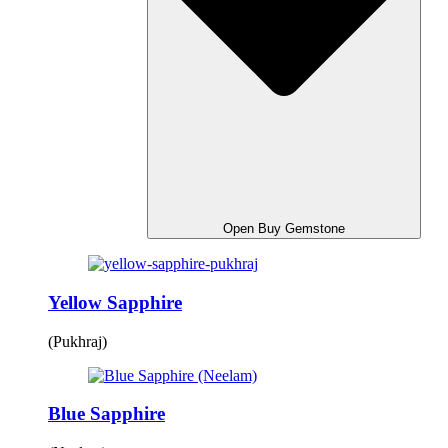
Open Buy Gemstone
Yellow Sapphire
(Pukhraj)
Blue Sapphire