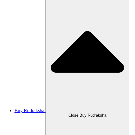
Buy Rudraksha
Close Buy Rudraksha