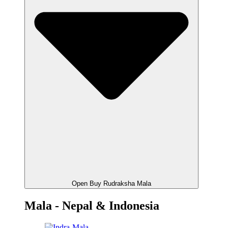
Open Buy Rudraksha Mala
Mala - Nepal & Indonesia