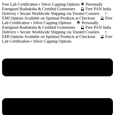
Skip
Free Lab Certification • Silver Capping Options 🌟 Personally
to
Energized Rudraksha & Certified Gemstones 🔮 Free PAN India
content
Delivery • Secure Worldwide Shipping via Trusted Couriers ✨
EMI Options Available on Spiritual Products at Checkout 🔮 Free
Lab Certification • Silver Capping Options 🌟 Personally
Energized Rudraksha & Certified Gemstones 🔮 Free PAN India
Delivery • Secure Worldwide Shipping via Trusted Couriers ✨
EMI Options Available on Spiritual Products at Checkout 🔮 Free
Lab Certification • Silver Capping Options