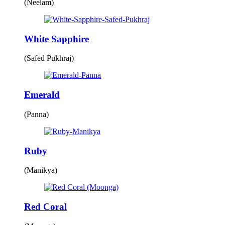
(Neelam)
White Sapphire
(Safed Pukhraj)
Emerald
(Panna)
Ruby
(Manikya)
Red Coral