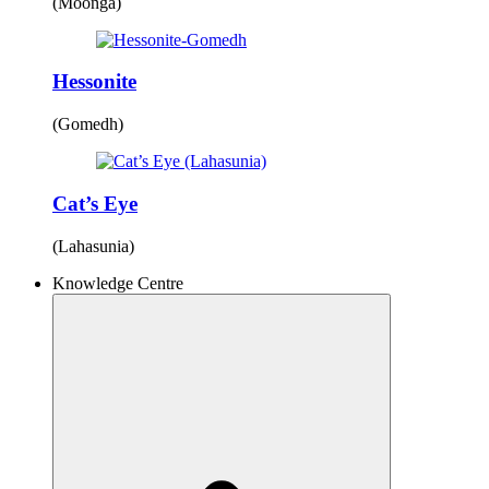
(Moonga)
Hessonite
(Gomedh)
Cat’s Eye
(Lahasunia)
Knowledge Centre