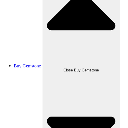
Buy Gemstone
Close Buy Gemstone