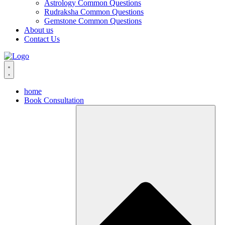
Astrology Common Questions
Rudraksha Common Questions
Gemstone Common Questions
About us
Contact Us
home
Book Consultation