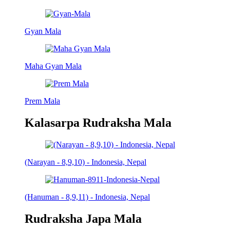
Gyan Mala
Maha Gyan Mala
Prem Mala
Kalasarpa Rudraksha Mala
(Narayan - 8,9,10) - Indonesia, Nepal
(Hanuman - 8,9,11) - Indonesia, Nepal
Rudraksha Japa Mala