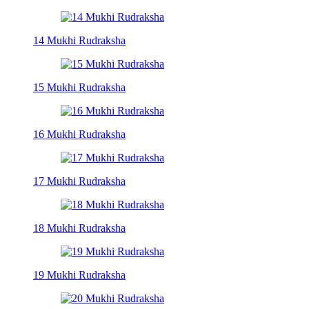
14 Mukhi Rudraksha
15 Mukhi Rudraksha
16 Mukhi Rudraksha
17 Mukhi Rudraksha
18 Mukhi Rudraksha
19 Mukhi Rudraksha