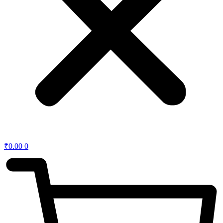
₹
0.00
0