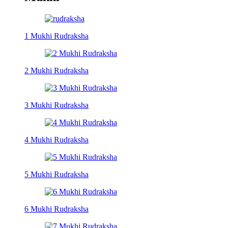
1 Mukhi Rudraksha
2 Mukhi Rudraksha
3 Mukhi Rudraksha
4 Mukhi Rudraksha
5 Mukhi Rudraksha
6 Mukhi Rudraksha