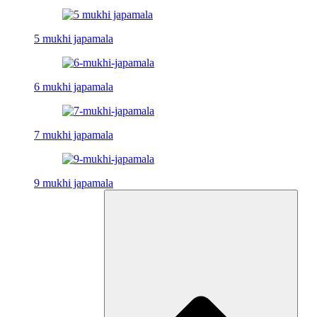
5 mukhi japamala
6 mukhi japamala
7 mukhi japamala
9 mukhi japamala