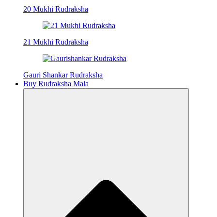
20 Mukhi Rudraksha
21 Mukhi Rudraksha
Gauri Shankar Rudraksha
Buy Rudraksha Mala