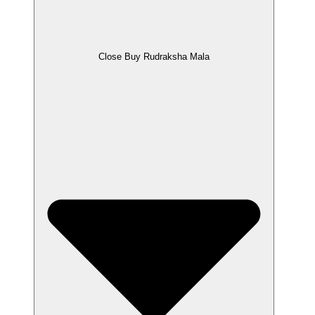
Close Buy Rudraksha Mala