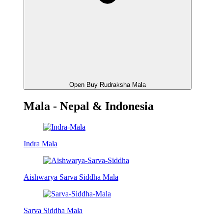
Open Buy Rudraksha Mala
Mala - Nepal & Indonesia
Indra Mala
Aishwarya Sarva Siddha Mala
Sarva Siddha Mala