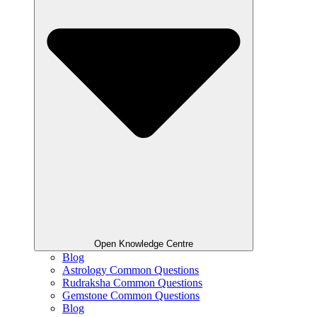
Open Knowledge Centre
Blog
Astrology Common Questions
Rudraksha Common Questions
Gemstone Common Questions
Blog