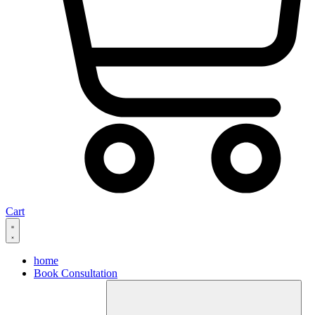
Cart
home
Book Consultation