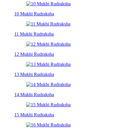
10 Mukhi Rudraksha
11 Mukhi Rudraksha
12 Mukhi Rudraksha
13 Mukhi Rudraksha
14 Mukhi Rudraksha
15 Mukhi Rudraksha