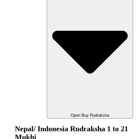
Open Buy Rudraksha
Nepal/ Indonesia Rudraksha 1 to 21
Mukhi