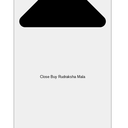
Close Buy Rudraksha Mala