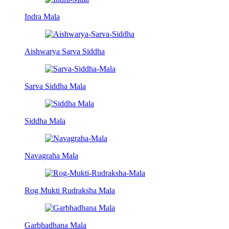
Indra Mala
Aishwarya Sarva Siddha
Sarva Siddha Mala
Siddha Mala
Navagraha Mala
Rog Mukti Rudraksha Mala
Garbhadhana Mala