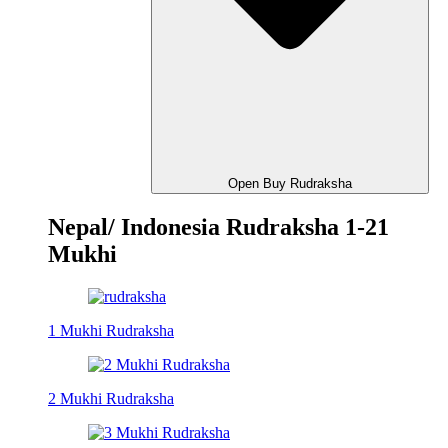
Open Buy Rudraksha
Nepal/ Indonesia Rudraksha 1-21
Mukhi
1 Mukhi Rudraksha
2 Mukhi Rudraksha