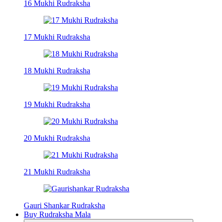
16 Mukhi Rudraksha
17 Mukhi Rudraksha
18 Mukhi Rudraksha
19 Mukhi Rudraksha
20 Mukhi Rudraksha
21 Mukhi Rudraksha
Gauri Shankar Rudraksha
Buy Rudraksha Mala