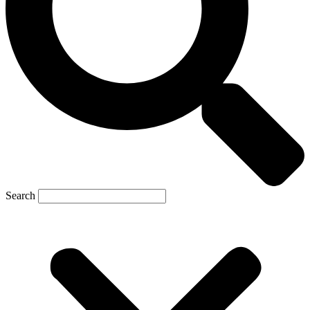
Search