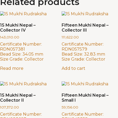
Related products
15 Mukhi Nepal –
Fifteen Mukhi Nepal –
Collector IV
Collector III
143,010.00
111,622.00
Certificate Number:
Certificate Number:
RDN057381
RDN057579
Bead Size:
34.05 mm
Bead Size:
32.83 mm
Size Grade:
Collector
Size Grade:
Collector
Read more
Add to cart
15 Mukhi Nepal –
Fifteen Mukhi Nepal –
Collector II
Small I
107,372.00
59,156.00
Certificate Number:
Certificate Number: