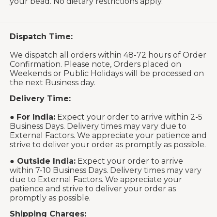
your bead. No dietary restrictions apply.
Dispatch Time:
We dispatch all orders within 48-72 hours of Order
Confirmation. Please note, Orders placed on
Weekends or Public Holidays will be processed on
the next Business day.
Delivery Time:
●
For India:
Expect your order to arrive within 2-5
Business Days. Delivery times may vary due to
External Factors. We appreciate your patience and
strive to deliver your order as promptly as possible.
●
Outside India:
Expect your order to arrive
within 7-10 Business Days. Delivery times may vary
due to External Factors. We appreciate your
patience and strive to deliver your order as
promptly as possible.
Shipping Charges: