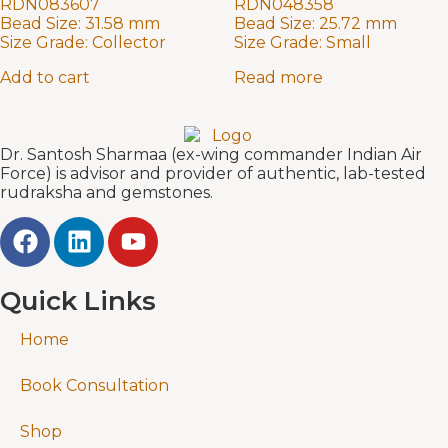
RDN083607
RDN048358
Bead Size:
31.58 mm
Bead Size:
25.72 mm
Size Grade:
Collector
Size Grade:
Small
Add to cart
Read more
Dr. Santosh Sharmaa (ex-wing commander Indian Air
Force) is advisor and provider of authentic, lab-tested
rudraksha and gemstones.
Quick Links
Home
Book Consultation
Shop