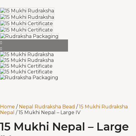
Home
/
Nepal Rudraksha Bead
/
15 Mukhi Rudraksha
Nepal
/ 15 Mukhi Nepal – Large IV
15 Mukhi Nepal – Large