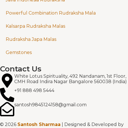
Powerful Combination Rudraksha Mala
Kalsarpa Rudraksha Malas
Rudraksha Japa Malas
Gemstones
Contact Us
White Lotus Spirituality, 492 Nandanam, 1st Floor,
CMH Road Indira Nagar Bangalore 560038 (India)
+91 888 498 5444
santosh9845124158@gmail.com
© 2026
Santosh Sharmaa
| Designed & Developed by