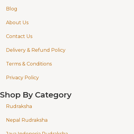
Blog
About Us
Contact Us
Delivery & Refund Policy
Terms & Conditions
Privacy Policy
Shop By Category
Rudraksha
Nepal Rudraksha
Java Indonesia Rudraksha