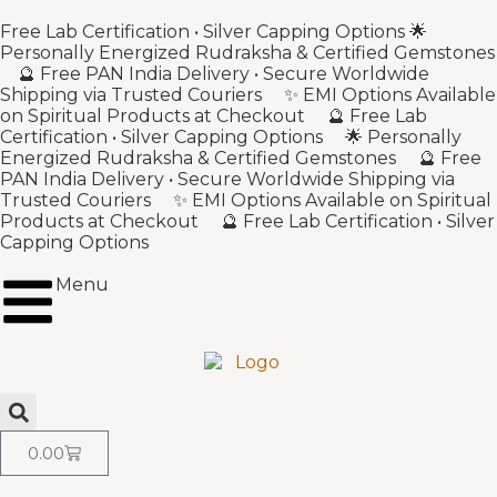
Free Lab Certification • Silver Capping Options 🌟
Personally Energized Rudraksha & Certified Gemstones
🔮 Free PAN India Delivery • Secure Worldwide
Shipping via Trusted Couriers ✨ EMI Options Available
on Spiritual Products at Checkout 🔮 Free Lab
Certification • Silver Capping Options 🌟 Personally
Energized Rudraksha & Certified Gemstones 🔮 Free
PAN India Delivery • Secure Worldwide Shipping via
Trusted Couriers ✨ EMI Options Available on Spiritual
Products at Checkout 🔮 Free Lab Certification • Silver
Capping Options
Menu
0.00