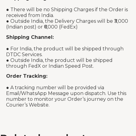
● There will be no Shipping Charges if the Order is
received from India.
● Outside India, the Delivery Charges will be ₹3,000
(Indian post) or ₹6,000 (FedEx)
Shipping Channel:
● For India, the product will be shipped through
DTDC Services.
● Outside India, the product will be shipped
through FedX or Indian Speed Post.
Order Tracking:
● A tracking number will be provided via
Email/WhatsApp Message upon dispatch. Use this
number to monitor your Order’s journey on the
Courier’s Website.