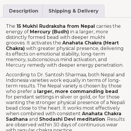
Description
Shipping & Delivery
The
15 Mukhi Rudraksha from Nepal
carries the
energy of
Mercury (Budh)
in a larger, more
distinctly formed bead with deeper mukhi
grooves. It activates the
Anahata Chakra (Heart
Chakra)
with greater physical presence, delivering
its effects on emotional stability, long-term
memory, subconscious mind activation, and
Mercury remedy with deeper energy penetration.
According to Dr. Santosh Sharmaa, both Nepal and
Indonesia varieties work equally in terms of long-
term results. The Nepal variety is chosen by those
who prefer a
larger, more commanding bead
for pendant settings in silver or gold, or for those
wanting the stronger physical presence of a Nepali
bead close to the heart. It works most effectively
when combined with consistent
Anahata Chakra
Sadhana
and
Shodashi Devi meditation
. Results
are observed within 30 days of continuous wear
with regular chakra practice.