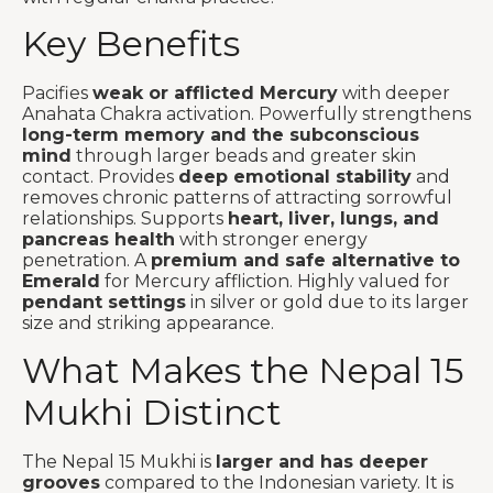
Key Benefits
Pacifies
weak or afflicted Mercury
with deeper
Anahata Chakra activation. Powerfully strengthens
long-term memory and the subconscious
mind
through larger beads and greater skin
contact. Provides
deep emotional stability
and
removes chronic patterns of attracting sorrowful
relationships. Supports
heart, liver, lungs, and
pancreas health
with stronger energy
penetration. A
premium and safe alternative to
Emerald
for Mercury affliction. Highly valued for
pendant settings
in silver or gold due to its larger
size and striking appearance.
What Makes the Nepal 15
Mukhi Distinct
The Nepal 15 Mukhi is
larger and has deeper
grooves
compared to the Indonesian variety. It is