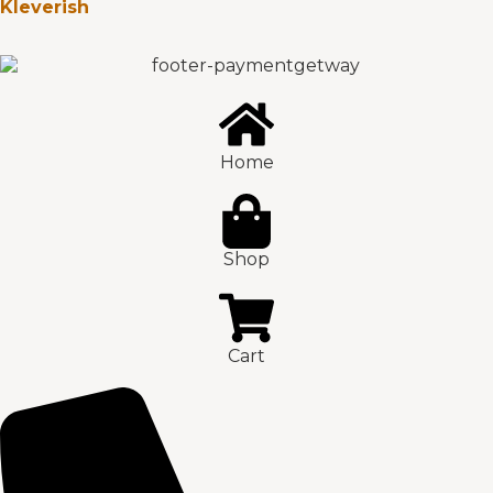
Kleverish
Home
Shop
Cart