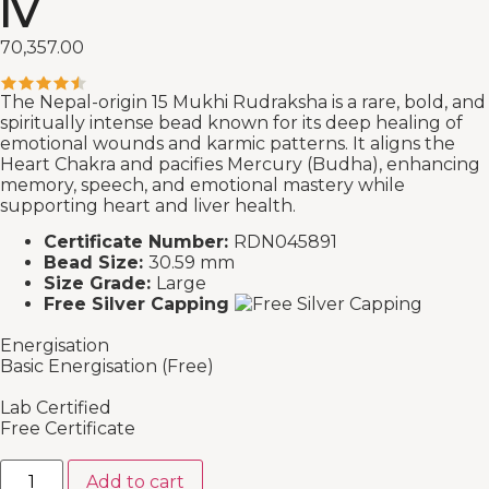
IV
70,357.00
The Nepal-origin 15 Mukhi Rudraksha is a rare, bold, and
spiritually intense bead known for its deep healing of
emotional wounds and karmic patterns. It aligns the
Heart Chakra and pacifies Mercury (Budha), enhancing
memory, speech, and emotional mastery while
supporting heart and liver health.
Certificate Number:
RDN045891
Bead Size:
30.59 mm
Size Grade:
Large
Free Silver Capping
Energisation
Basic Energisation (Free)
Lab Certified
Free Certificate
Add to cart