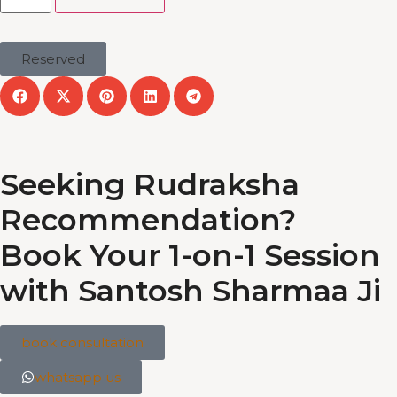
Reserved
Seeking Rudraksha
Recommendation?
Book Your 1-on-1 Session
with Santosh Sharmaa Ji
book consultation
whatsapp us