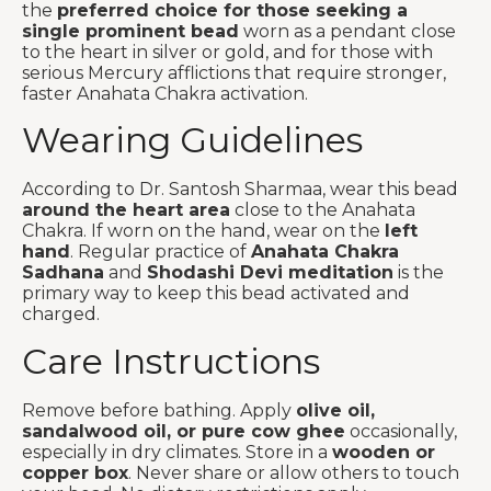
the
preferred choice for those seeking a
single prominent bead
worn as a pendant close
to the heart in silver or gold, and for those with
serious Mercury afflictions that require stronger,
faster Anahata Chakra activation.
Wearing Guidelines
According to Dr. Santosh Sharmaa, wear this bead
around the heart area
close to the Anahata
Chakra. If worn on the hand, wear on the
left
hand
. Regular practice of
Anahata Chakra
Sadhana
and
Shodashi Devi meditation
is the
primary way to keep this bead activated and
charged.
Care Instructions
Remove before bathing. Apply
olive oil,
sandalwood oil, or pure cow ghee
occasionally,
especially in dry climates. Store in a
wooden or
copper box
. Never share or allow others to touch