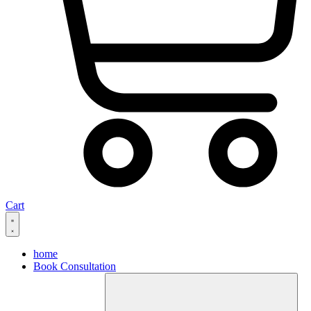
Cart
home
Book Consultation