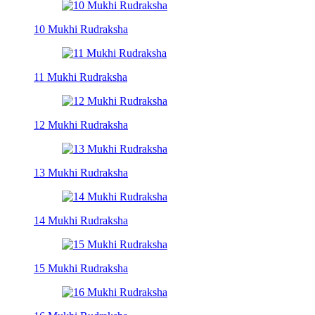
10 Mukhi Rudraksha
11 Mukhi Rudraksha
12 Mukhi Rudraksha
13 Mukhi Rudraksha
14 Mukhi Rudraksha
15 Mukhi Rudraksha