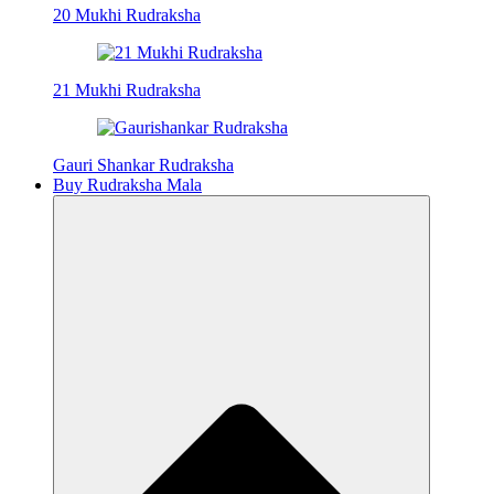
20 Mukhi Rudraksha
21 Mukhi Rudraksha
Gauri Shankar Rudraksha
Buy Rudraksha Mala