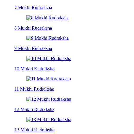
7 Mukhi Rudraksha
8 Mukhi Rudraksha
9 Mukhi Rudraksha
10 Mukhi Rudraksha
11 Mukhi Rudraksha
12 Mukhi Rudraksha
13 Mukhi Rudraksha