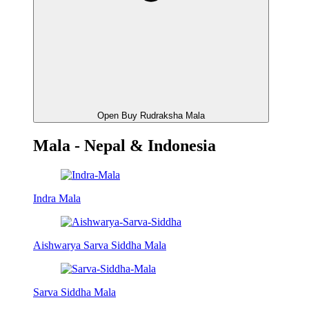
Open Buy Rudraksha Mala
Mala - Nepal & Indonesia
Indra Mala
Aishwarya Sarva Siddha Mala
Sarva Siddha Mala