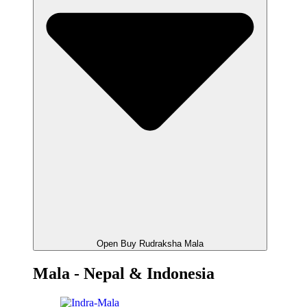
Open Buy Rudraksha Mala
Mala - Nepal & Indonesia