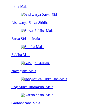
Indra Mala
Aishwarya Sarva Siddha
Sarva Siddha Mala
Siddha Mala
Navagraha Mala
Rog Mukti Rudraksha Mala
Garbhadhana Mala