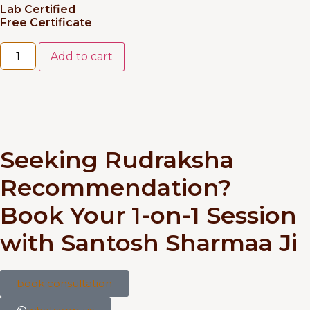
Lab Certified
Free Certificate
Add to cart
Seeking Rudraksha
Recommendation?
Book Your 1-on-1 Session
with Santosh Sharmaa Ji
book consultation