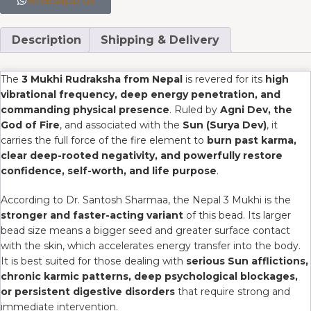
whatsapp us
Description
Shipping & Delivery
The
3 Mukhi Rudraksha from Nepal
is revered for its
high
vibrational frequency, deep energy penetration, and
commanding physical presence
. Ruled by
Agni Dev, the
God of Fire
, and associated with the
Sun (Surya Dev)
, it
carries the full force of the fire element to
burn past karma,
clear deep-rooted negativity, and powerfully restore
confidence, self-worth, and life purpose
.
According to Dr. Santosh Sharmaa, the Nepal 3 Mukhi is the
stronger and faster-acting variant
of this bead. Its larger
bead size means a bigger seed and greater surface contact
with the skin, which accelerates energy transfer into the body.
It is best suited for those dealing with
serious Sun afflictions,
chronic karmic patterns, deep psychological blockages,
or persistent digestive disorders
that require strong and
immediate intervention.