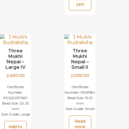
cart
Three
Three
Mukhi
Mukhi
Nepal –
Nepal –
Large IV
Small II
2,400.00
2,000.00
Certificate
Certificate
Number:
Number:
RD61184
RDQ0037660
Bead Size:
15.29
Bead Size:
20.25
mm
mm
Size Grade:
Small
Size Grade:
Large
Read
Add to
more