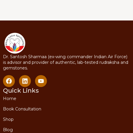
Dr. Santosh Sharmaa (ex-wing commander Indian Air Force)
is advisor and provider of authentic, lab-tested rudraksha and
gemstones.
Quick Links
Home
Book Consultation
Shop
Blog