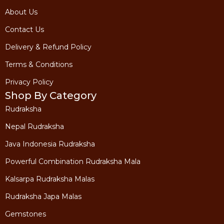
About Us
Contact Us
Delivery & Refund Policy
Terms & Conditions
Privacy Policy
Shop By Category
Rudraksha
Nepal Rudraksha
Java Indonesia Rudraksha
Powerful Combination Rudraksha Mala
Kalsarpa Rudraksha Malas
Rudraksha Japa Malas
Gemstones