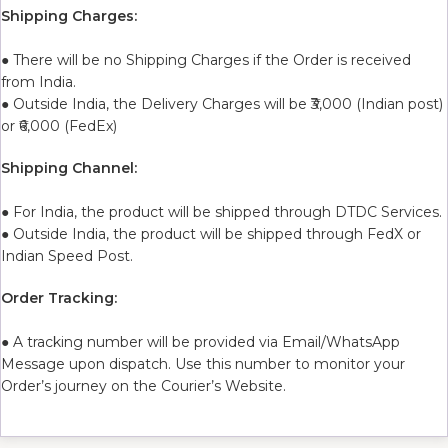
Shipping Charges:
● There will be no Shipping Charges if the Order is received
from India.
● Outside India, the Delivery Charges will be ₹3,000 (Indian post)
or ₹6,000 (FedEx)
Shipping Channel:
● For India, the product will be shipped through DTDC Services.
● Outside India, the product will be shipped through FedX or
Indian Speed Post.
Order Tracking:
● A tracking number will be provided via Email/WhatsApp
Message upon dispatch. Use this number to monitor your
Order’s journey on the Courier’s Website.