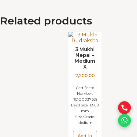
Related products
3 Mukhi
Nepal –
Medium
X
2,200.00
Certificate
Number:
RDQ0037659
Bead Size:
18.60
mm
Size Grade:
Medium
Add to