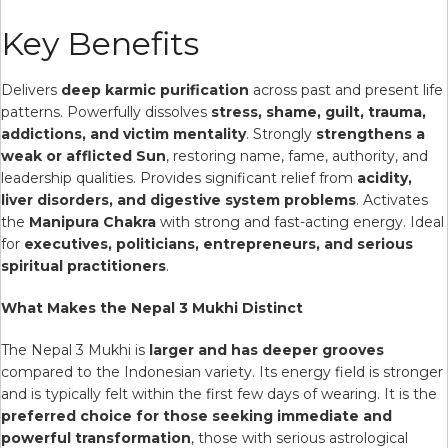
Key Benefits
Delivers
deep karmic purification
across past and present life
patterns. Powerfully dissolves
stress, shame, guilt, trauma,
addictions, and victim mentality
. Strongly
strengthens a
weak or afflicted Sun
, restoring name, fame, authority, and
leadership qualities. Provides significant relief from
acidity,
liver disorders, and digestive system problems
. Activates
the
Manipura Chakra
with strong and fast-acting energy. Ideal
for
executives, politicians, entrepreneurs, and serious
spiritual practitioners
.
What Makes the Nepal 3 Mukhi Distinct
The Nepal 3 Mukhi is
larger and has deeper grooves
compared to the Indonesian variety. Its energy field is stronger
and is typically felt within the first few days of wearing. It is the
preferred choice for those seeking immediate and
powerful transformation
, those with serious astrological