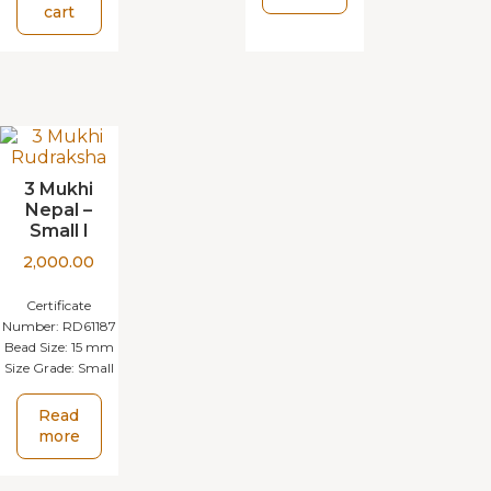
cart
3 Mukhi
Nepal –
Small I
2,000.00
Certificate
Number:
RD61187
Bead Size:
15 mm
Size Grade:
Small
Read
more