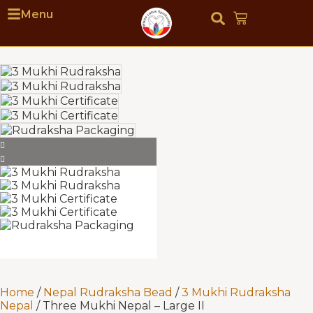
Menu
Home
/
Nepal Rudraksha Bead
/
3 Mukhi Rudraksha
Nepal
/ Three Mukhi Nepal – Large II