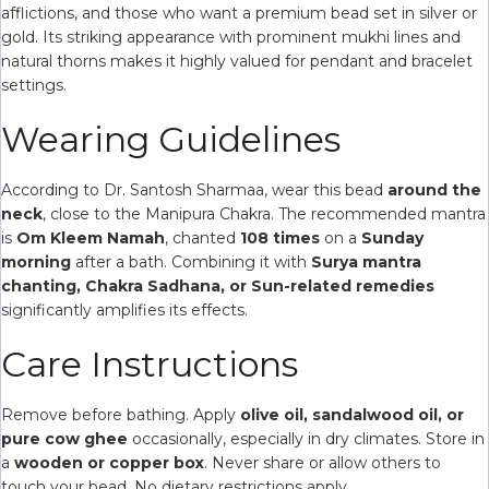
afflictions, and those who want a premium bead set in silver or
gold. Its striking appearance with prominent mukhi lines and
natural thorns makes it highly valued for pendant and bracelet
settings.
Wearing Guidelines
According to Dr. Santosh Sharmaa, wear this bead
around the
neck
, close to the Manipura Chakra. The recommended mantra
is
Om Kleem Namah
, chanted
108 times
on a
Sunday
morning
after a bath. Combining it with
Surya mantra
chanting, Chakra Sadhana, or Sun-related remedies
significantly amplifies its effects.
Care Instructions
Remove before bathing. Apply
olive oil, sandalwood oil, or
pure cow ghee
occasionally, especially in dry climates. Store in
a
wooden or copper box
. Never share or allow others to
touch your bead. No dietary restrictions apply.