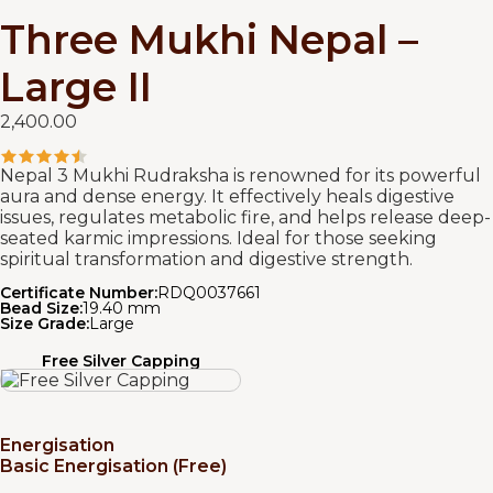
Three Mukhi Nepal –
Large II
2,400.00
Nepal 3 Mukhi Rudraksha is renowned for its powerful
aura and dense energy. It effectively heals digestive
issues, regulates metabolic fire, and helps release deep-
seated karmic impressions. Ideal for those seeking
spiritual transformation and digestive strength.
Certificate Number:
RDQ0037661
Bead Size:
19.40 mm
Size Grade:
Large
Free Silver Capping
Energisation
Basic Energisation (Free)