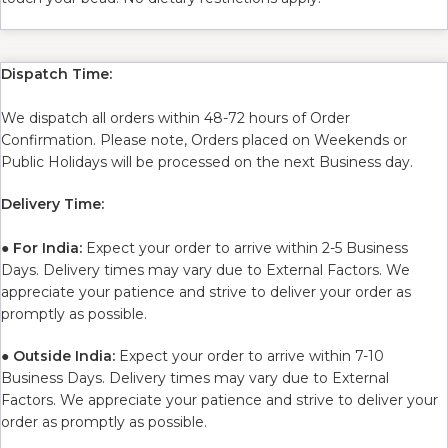
Dispatch Time:
We dispatch all orders within 48-72 hours of Order
Confirmation. Please note, Orders placed on Weekends or
Public Holidays will be processed on the next Business day.
Delivery Time:
●
For India:
Expect your order to arrive within 2-5 Business
Days. Delivery times may vary due to External Factors. We
appreciate your patience and strive to deliver your order as
promptly as possible.
●
Outside India:
Expect your order to arrive within 7-10
Business Days. Delivery times may vary due to External
Factors. We appreciate your patience and strive to deliver your
order as promptly as possible.