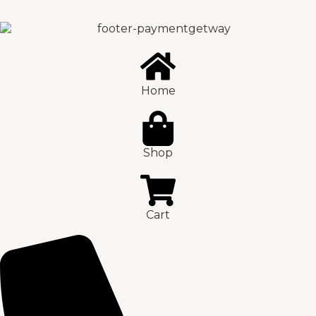
Home
Shop
Cart