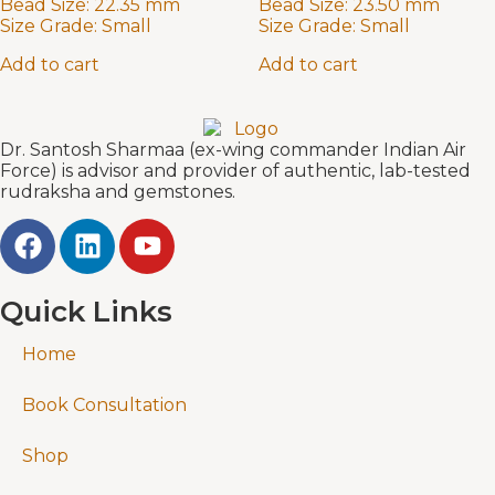
Bead Size:
22.35 mm
Bead Size:
23.50 mm
Size Grade:
Small
Size Grade:
Small
Add to cart
Add to cart
Dr. Santosh Sharmaa (ex-wing commander Indian Air
Force) is advisor and provider of authentic, lab-tested
rudraksha and gemstones.
Quick Links
Home
Book Consultation
Shop