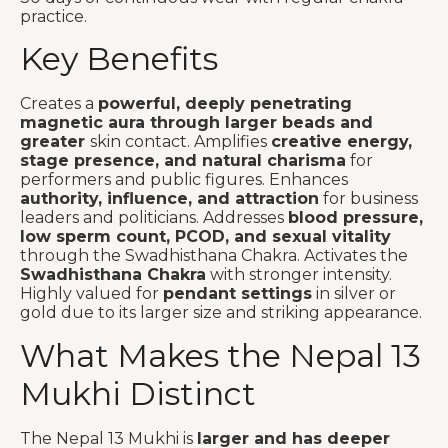
practice.
Key Benefits
Creates a
powerful, deeply penetrating
magnetic aura through larger beads and
greater
skin contact. Amplifies
creative energy,
stage presence, and natural charisma
for
performers and public figures. Enhances
authority, influence, and attraction
for business
leaders and politicians. Addresses
blood pressure,
low sperm count, PCOD, and sexual vitality
through the Swadhisthana Chakra. Activates the
Swadhisthana Chakra
with stronger intensity.
Highly valued for
pendant settings
in silver or
gold due to its larger size and striking appearance.
What Makes the Nepal 13
Mukhi Distinct
The Nepal 13 Mukhi is
larger and has deeper