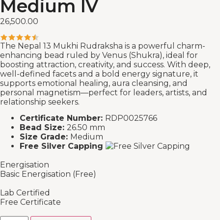
Medium IV
26,500.00
The Nepal 13 Mukhi Rudraksha is a powerful charm-
enhancing bead ruled by Venus (Shukra), ideal for
boosting attraction, creativity, and success. With deep,
well-defined facets and a bold energy signature, it
supports emotional healing, aura cleansing, and
personal magnetism—perfect for leaders, artists, and
relationship seekers.
Certificate Number:
RDP0025766
Bead Size:
26.50 mm
Size Grade:
Medium
Free Silver Capping
Energisation
Basic Energisation (Free)
Lab Certified
Free Certificate