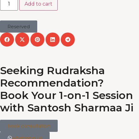
Add to cart
Reserved
Seeking Rudraksha
Recommendation?
Book Your 1-on-1 Session
with Santosh Sharmaa Ji
book consultation
whatsapp us