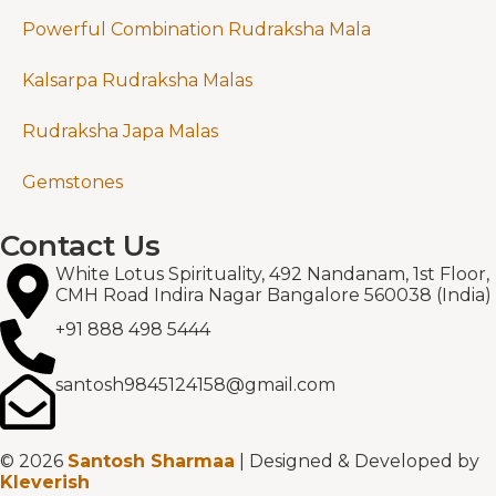
Powerful Combination Rudraksha Mala
Kalsarpa Rudraksha Malas
Rudraksha Japa Malas
Gemstones
Contact Us
White Lotus Spirituality, 492 Nandanam, 1st Floor,
CMH Road Indira Nagar Bangalore 560038 (India)
+91 888 498 5444
santosh9845124158@gmail.com
© 2026
Santosh Sharmaa
| Designed & Developed by
Kleverish