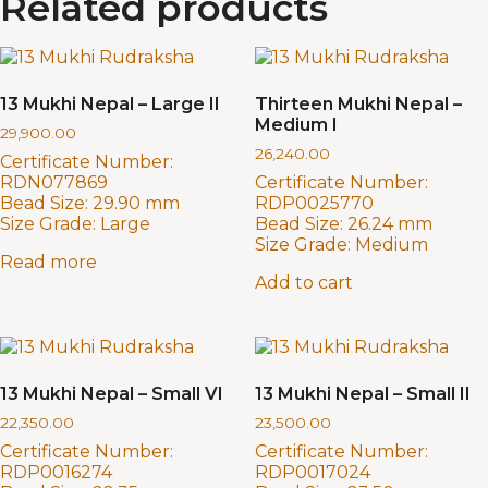
Related products
13 Mukhi Nepal – Large II
Thirteen Mukhi Nepal –
Medium I
29,900.00
26,240.00
Certificate Number:
RDN077869
Certificate Number:
Bead Size:
29.90 mm
RDP0025770
Size Grade:
Large
Bead Size:
26.24 mm
Size Grade:
Medium
Read more
Add to cart
13 Mukhi Nepal – Small VI
13 Mukhi Nepal – Small II
22,350.00
23,500.00
Certificate Number:
Certificate Number:
RDP0016274
RDP0017024