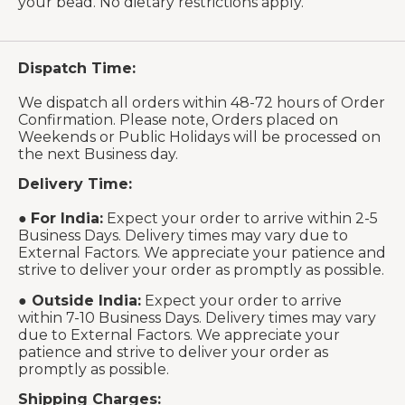
your bead. No dietary restrictions apply.
Dispatch Time:
We dispatch all orders within 48-72 hours of Order
Confirmation. Please note, Orders placed on
Weekends or Public Holidays will be processed on
the next Business day.
Delivery Time:
●
For India:
Expect your order to arrive within 2-5
Business Days. Delivery times may vary due to
External Factors. We appreciate your patience and
strive to deliver your order as promptly as possible.
●
Outside India:
Expect your order to arrive
within 7-10 Business Days. Delivery times may vary
due to External Factors. We appreciate your
patience and strive to deliver your order as
promptly as possible.
Shipping Charges: