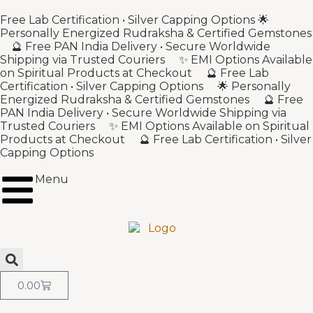
Free Lab Certification • Silver Capping Options 🌟
Personally Energized Rudraksha & Certified Gemstones
🔮 Free PAN India Delivery • Secure Worldwide
Shipping via Trusted Couriers ✨ EMI Options Available
on Spiritual Products at Checkout 🔮 Free Lab
Certification • Silver Capping Options 🌟 Personally
Energized Rudraksha & Certified Gemstones 🔮 Free
PAN India Delivery • Secure Worldwide Shipping via
Trusted Couriers ✨ EMI Options Available on Spiritual
Products at Checkout 🔮 Free Lab Certification • Silver
Capping Options
Menu
0.00