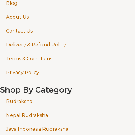
Blog
About Us
Contact Us
Delivery & Refund Policy
Terms & Conditions
Privacy Policy
Shop By Category
Rudraksha
Nepal Rudraksha
Java Indonesia Rudraksha