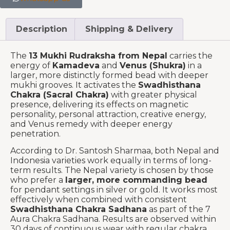
Description
Shipping & Delivery
The
13 Mukhi Rudraksha from Nepal
carries the
energy of
Kamadeva
and
Venus (Shukra)
in a
larger, more distinctly formed bead with deeper
mukhi grooves. It activates the
Swadhisthana
Chakra (Sacral Chakra)
with greater physical
presence, delivering its effects on magnetic
personality, personal attraction, creative energy,
and Venus remedy with deeper energy
penetration.
According to Dr. Santosh Sharmaa, both Nepal and
Indonesia varieties work equally in terms of long-
term results. The Nepal variety is chosen by those
who prefer a
larger, more commanding bead
for pendant settings in silver or gold. It works most
effectively when combined with consistent
Swadhisthana Chakra Sadhana
as part of the 7
Aura Chakra Sadhana. Results are observed within
30 days of continuous wear with regular chakra