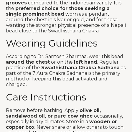
grooves
compared to the Indonesian variety. It is
the
preferred choice for those seeking a
single prominent bead
worn as a pendant
around the chest in silver or gold, and for those
wanting the stronger physical presence of a Nepali
bead close to the Swadhisthana Chakra.
Wearing Guidelines
According to Dr. Santosh Sharmaa, wear this bead
around the chest
or on the
left hand
. Regular
practice of the
Swadhisthana Chakra Sadhana
as
part of the 7 Aura Chakra Sadhana is the primary
method of keeping this bead activated and
charged.
Care Instructions
Remove before bathing. Apply
olive oil,
sandalwood oil, or pure cow ghee
occasionally,
especially in dry climates. Store in a
wooden or
copper box
. Never share or allow others to touch