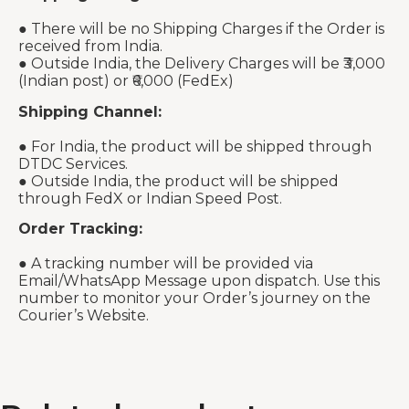
● There will be no Shipping Charges if the Order is
received from India.
● Outside India, the Delivery Charges will be ₹3,000
(Indian post) or ₹6,000 (FedEx)
Shipping Channel:
● For India, the product will be shipped through
DTDC Services.
● Outside India, the product will be shipped
through FedX or Indian Speed Post.
Order Tracking:
● A tracking number will be provided via
Email/WhatsApp Message upon dispatch. Use this
number to monitor your Order’s journey on the
Courier’s Website.