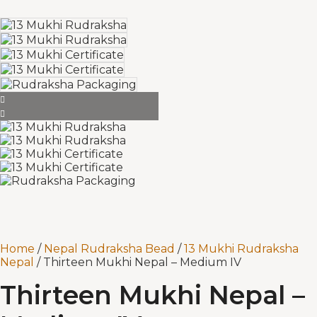
Home
/
Nepal Rudraksha Bead
/
13 Mukhi Rudraksha
Nepal
/ Thirteen Mukhi Nepal – Medium IV
Thirteen Mukhi Nepal –