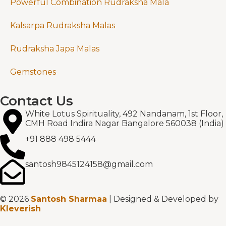
Powerful Combination Rudraksha Mala
Kalsarpa Rudraksha Malas
Rudraksha Japa Malas
Gemstones
Contact Us
White Lotus Spirituality, 492 Nandanam, 1st Floor,
CMH Road Indira Nagar Bangalore 560038 (India)
+91 888 498 5444
santosh9845124158@gmail.com
© 2026
Santosh Sharmaa
| Designed & Developed by
Kleverish