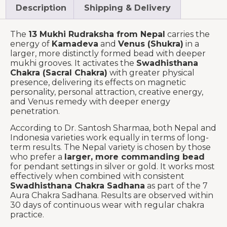
Description
Shipping & Delivery
The
13 Mukhi Rudraksha from Nepal
carries the
energy of
Kamadeva
and
Venus (Shukra)
in a
larger, more distinctly formed bead with deeper
mukhi grooves. It activates the
Swadhisthana
Chakra (Sacral Chakra)
with greater physical
presence, delivering its effects on magnetic
personality, personal attraction, creative energy,
and Venus remedy with deeper energy
penetration.
According to Dr. Santosh Sharmaa, both Nepal and
Indonesia varieties work equally in terms of long-
term results. The Nepal variety is chosen by those
who prefer a
larger, more commanding bead
for pendant settings in silver or gold. It works most
effectively when combined with consistent
Swadhisthana Chakra Sadhana
as part of the 7
Aura Chakra Sadhana. Results are observed within
30 days of continuous wear with regular chakra
practice.