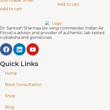
Size Grade:
Small
Add to cart
Add to cart
Dr. Santosh Sharmaa (ex-wing commander Indian Air
Force) is advisor and provider of authentic, lab-tested
rudraksha and gemstones.
Quick Links
Home
Book Consultation
Shop
Blog