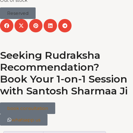
Out of stock
Reserved
Seeking Rudraksha
Recommendation?
Book Your 1-on-1 Session
with Santosh Sharmaa Ji
book consultation
whatsapp us