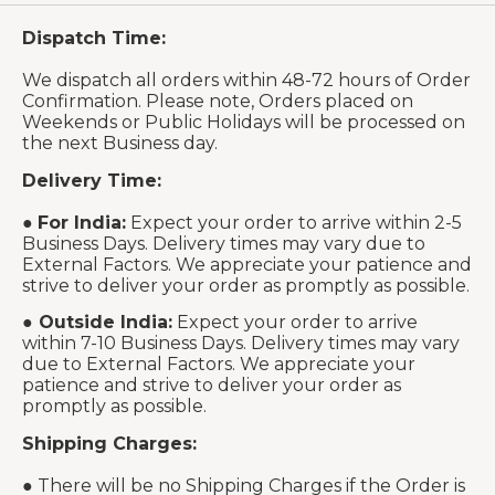
Dispatch Time:
We dispatch all orders within 48-72 hours of Order
Confirmation. Please note, Orders placed on
Weekends or Public Holidays will be processed on
the next Business day.
Delivery Time:
●
For India:
Expect your order to arrive within 2-5
Business Days. Delivery times may vary due to
External Factors. We appreciate your patience and
strive to deliver your order as promptly as possible.
●
Outside India:
Expect your order to arrive
within 7-10 Business Days. Delivery times may vary
due to External Factors. We appreciate your
patience and strive to deliver your order as
promptly as possible.
Shipping Charges:
● There will be no Shipping Charges if the Order is