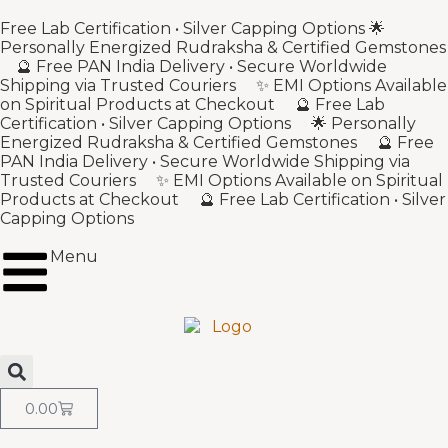
Free Lab Certification • Silver Capping Options 🌟
Personally Energized Rudraksha & Certified Gemstones
🔮 Free PAN India Delivery • Secure Worldwide
Shipping via Trusted Couriers ✨ EMI Options Available
on Spiritual Products at Checkout 🔮 Free Lab
Certification • Silver Capping Options 🌟 Personally
Energized Rudraksha & Certified Gemstones 🔮 Free
PAN India Delivery • Secure Worldwide Shipping via
Trusted Couriers ✨ EMI Options Available on Spiritual
Products at Checkout 🔮 Free Lab Certification • Silver
Capping Options
Menu
0.00