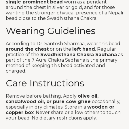
single prominent bead
worn as a pendant
around the chest in silver or gold, and for those
wanting the stronger physical presence of a Nepali
bead close to the Swadhisthana Chakra.
Wearing Guidelines
According to Dr. Santosh Sharmaa, wear this bead
around the chest
or on the
left hand
. Regular
practice of the
Swadhisthana Chakra Sadhana
as
part of the 7 Aura Chakra Sadhana is the primary
method of keeping this bead activated and
charged.
Care Instructions
Remove before bathing. Apply
olive oil,
sandalwood oil, or pure cow ghee
occasionally,
especially in dry climates. Store in a
wooden or
copper box
. Never share or allow others to touch
your bead. No dietary restrictions apply.