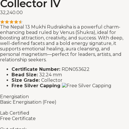
Collector IV
32,240.00
The Nepal 13 Mukhi Rudraksha is a powerful charm-
enhancing bead ruled by Venus (Shukra), ideal for
boosting attraction, creativity, and success. With deep,
well-defined facets and a bold energy signature, it
supports emotional healing, aura cleansing, and
personal magnetism—perfect for leaders, artists, and
relationship seekers.
Certificate Number:
RDN053622
Bead Size:
32.24 mm
Size Grade:
Collector
Free Silver Capping
Energisation
Basic Energisation (Free)
Lab Certified
Free Certificate