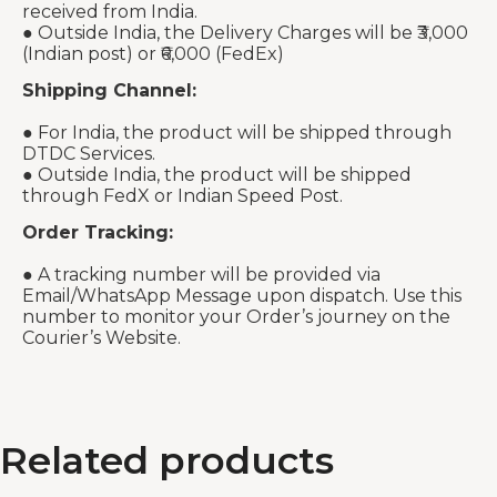
received from India.
● Outside India, the Delivery Charges will be ₹3,000
(Indian post) or ₹6,000 (FedEx)
Shipping Channel:
● For India, the product will be shipped through
DTDC Services.
● Outside India, the product will be shipped
through FedX or Indian Speed Post.
Order Tracking:
● A tracking number will be provided via
Email/WhatsApp Message upon dispatch. Use this
number to monitor your Order’s journey on the
Courier’s Website.
Related products