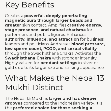
Key Benefits
Creates a
powerful, deeply penetrating
magnetic aura through larger beads and
greater
skin contact. Amplifies
creative energy,
stage presence, and natural charisma
for
performers and public figures. Enhances
authority, influence, and attraction
for business
leaders and politicians. Addresses
blood pressure,
low sperm count, PCOD, and sexual vitality
through the Swadhisthana Chakra. Activates the
Swadhisthana Chakra
with stronger intensity.
Highly valued for
pendant settings
in silver or
gold due to its larger size and striking appearance.
What Makes the Nepal 13
Mukhi Distinct
The Nepal 13 Mukhi is
larger and has deeper
grooves
compared to the Indonesian variety. It is
the
preferred choice for those seeking a