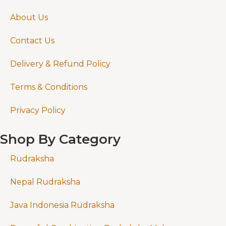
About Us
Contact Us
Delivery & Refund Policy
Terms & Conditions
Privacy Policy
Shop By Category
Rudraksha
Nepal Rudraksha
Java Indonesia Rudraksha