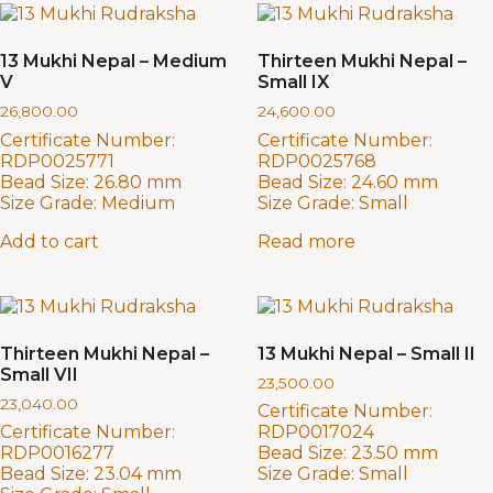
13 Mukhi Nepal – Medium
Thirteen Mukhi Nepal –
V
Small IX
26,800.00
24,600.00
Certificate Number:
Certificate Number:
RDP0025771
RDP0025768
Bead Size:
26.80 mm
Bead Size:
24.60 mm
Size Grade:
Medium
Size Grade:
Small
Add to cart
Read more
Thirteen Mukhi Nepal –
13 Mukhi Nepal – Small II
Small VII
23,500.00
23,040.00
Certificate Number:
Certificate Number:
RDP0017024
RDP0016277
Bead Size:
23.50 mm
Bead Size:
23.04 mm
Size Grade:
Small