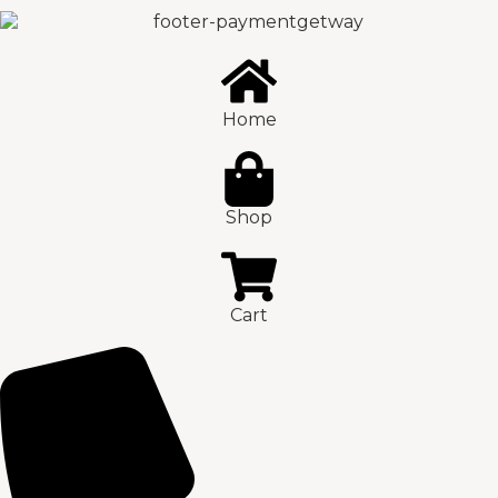
Home
Shop
Cart