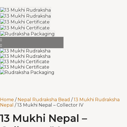
Home
/
Nepal Rudraksha Bead
/
13 Mukhi Rudraksha
Nepal
/ 13 Mukhi Nepal – Collector IV
13 Mukhi Nepal –