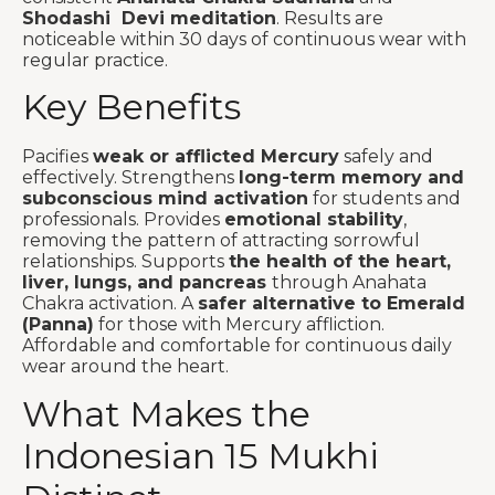
Shodashi Devi meditation
. Results are
noticeable within 30 days of continuous wear with
regular practice.
Key Benefits
Pacifies
weak or afflicted Mercury
safely and
effectively. Strengthens
long-term memory and
subconscious mind activation
for students and
professionals. Provides
emotional stability
,
removing the pattern of attracting sorrowful
relationships. Supports
the health of the heart,
liver, lungs, and pancreas
through Anahata
Chakra activation. A
safer alternative to Emerald
(Panna)
for those with Mercury affliction.
Affordable and comfortable for continuous daily
wear around the heart.
What Makes the
Indonesian 15 Mukhi