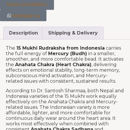
book consultation
whatsapp us
Description
Shipping & Delivery
The
15 Mukhi Rudraksha from Indonesia
carries
the full energy of
Mercury (Budh)
in a smaller,
smoother, and more comfortable bead. It activates
the
Anahata Chakra (Heart Chakra)
, delivering
effects on emotional stability, long-term memory,
subconscious mind activation, and Mercury-
related issues with consistent, sustained results.
According to Dr. Santosh Sharmaa, both Nepal and
Indonesia varieties of the 15 Mukhi work equally
effectively on the Anahata Chakra and Mercury-
related issues. The Indonesian variety is more
affordable, lighter, and more comfortable for
continuous daily wear around the heart area. It
works most effectively when combined with
consistent
Anahata Chakra Sadhana
and