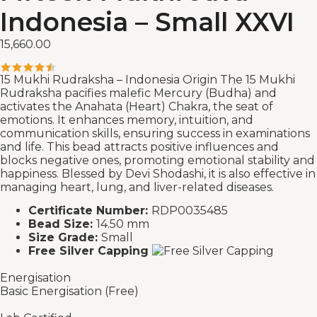
Indonesia – Small XXVI
15,660.00
15 Mukhi Rudraksha – Indonesia Origin The 15 Mukhi
Rudraksha pacifies malefic Mercury (Budha) and
activates the Anahata (Heart) Chakra, the seat of
emotions. It enhances memory, intuition, and
communication skills, ensuring success in examinations
and life. This bead attracts positive influences and
blocks negative ones, promoting emotional stability and
happiness. Blessed by Devi Shodashi, it is also effective in
managing heart, lung, and liver-related diseases.
Certificate Number:
RDP0035485
Bead Size:
14.50 mm
Size Grade:
Small
Free Silver Capping
Energisation
Basic Energisation (Free)