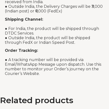
received from India.
● Outside India, the Delivery Charges will be ₹3,000
(Indian post) or ₹6,000 (FedEx)
Shipping Channel:
● For India, the product will be shipped through
DTDC Services.
● Outside India, the product will be shipped
through FedX or Indian Speed Post.
Order Tracking:
● A tracking number will be provided via
Email/WhatsApp Message upon dispatch. Use this
number to monitor your Order’s journey on the
Courier’s Website.
Related products