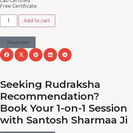
Lab Certified
Free Certificate
Add to cart
Reserved
Seeking Rudraksha
Recommendation?
Book Your 1-on-1 Session
with Santosh Sharmaa Ji