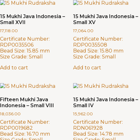
15 Mukhi Java Indonesia –
15 Mukhi Java Indonesia –
Small XVII
Small XV
17,118.00
17,064.00
Certificate Number:
Certificate Number:
RDP0035506
RDP0035508
Bead Size:
15.85 mm
Bead Size:
15.80 mm
Size Grade:
Small
Size Grade:
Small
Add to cart
Add to cart
Fifteen Mukhi Java
15 Mukhi Java Indonesia –
Indonesia – Small VIII
Small IV
18,036.00
15,962.00
Certificate Number:
Certificate Number:
RDP0019682
RDN061928
Bead Size:
16.70 mm
Bead Size:
14.78 mm
Size Grade:
Small
Size Grade:
Small