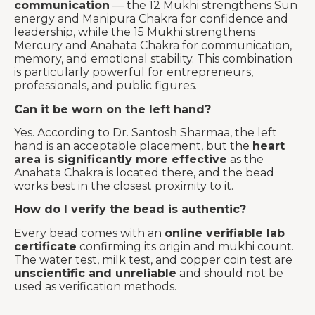
communication
— the 12 Mukhi strengthens Sun
energy and Manipura Chakra for confidence and
leadership, while the 15 Mukhi strengthens
Mercury and Anahata Chakra for communication,
memory, and emotional stability. This combination
is particularly powerful for entrepreneurs,
professionals, and public figures.
Can it be worn on the left hand?
Yes. According to Dr. Santosh Sharmaa, the left
hand is an acceptable placement, but the
heart
area is significantly more effective
as the
Anahata Chakra is located there, and the bead
works best in the closest proximity to it.
How do I verify the bead is authentic?
Every bead comes with an
online verifiable lab
certificate
confirming its origin and mukhi count.
The water test, milk test, and copper coin test are
unscientific and unreliable
and should not be
used as verification methods.