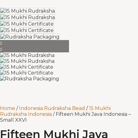
Home
/
Indonesia Rudraksha Bead
/
15 Mukhi
Rudraksha Indonesia
/ Fifteen Mukhi Java Indonesia –
Small XXVI
Fifteen Mukhi Java