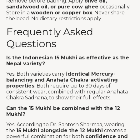
Remove before bathing. Apply
olive oil,
sandalwood oil, or pure cow ghee
occasionally.
Store in a
wooden or copper box
. Never share
the bead. No dietary restrictions apply.
Frequently Asked
Questions
Is the Indonesian 15 Mukhi as effective as the
Nepal variety?
Yes. Both varieties carry
identical Mercury-
balancing and Anahata Chakra-activating
properties
. Both require up to 30 days of
consistent wear, combined with regular Anahata
Chakra Sadhana, to show their full effects.
Can the 15 Mukhi be combined with the 12
Mukhi?
Yes. According to Dr. Santosh Sharmaa, wearing
the
15 Mukhi alongside the 12 Mukhi
creates a
powerful combination for both
confidence and