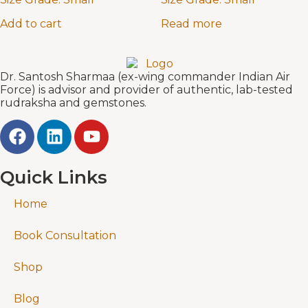
Add to cart
Read more
Dr. Santosh Sharmaa (ex-wing commander Indian Air
Force) is advisor and provider of authentic, lab-tested
rudraksha and gemstones.
Quick Links
Home
Book Consultation
Shop
Blog