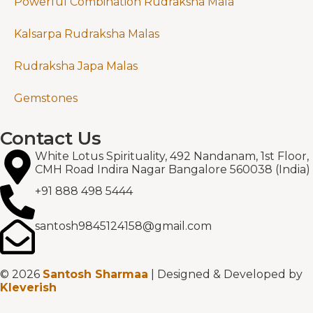
Powerful Combination Rudraksha Mala
Kalsarpa Rudraksha Malas
Rudraksha Japa Malas
Gemstones
Contact Us
White Lotus Spirituality, 492 Nandanam, 1st Floor,
CMH Road Indira Nagar Bangalore 560038 (India)
+91 888 498 5444
santosh9845124158@gmail.com
© 2026
Santosh Sharmaa
| Designed & Developed by
Kleverish