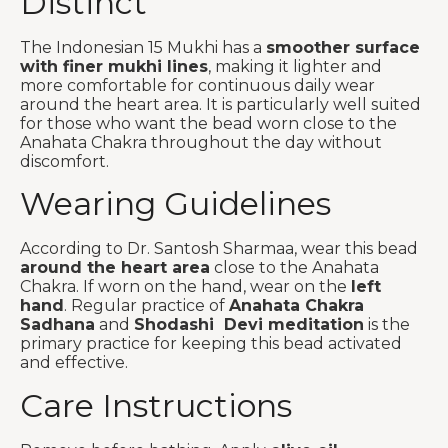
Distinct
The Indonesian 15 Mukhi has a
smoother surface
with finer mukhi lines
, making it lighter and
more comfortable for continuous daily wear
around the heart area. It is particularly well suited
for those who want the bead worn close to the
Anahata Chakra throughout the day without
discomfort.
Wearing Guidelines
According to Dr. Santosh Sharmaa, wear this bead
around the heart area
close to the Anahata
Chakra. If worn on the hand, wear on the
left
hand
. Regular practice of
Anahata Chakra
Sadhana
and
Shodashi Devi meditation
is the
primary practice for keeping this bead activated
and effective.
Care Instructions