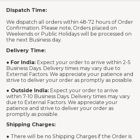
Dispatch Time:
We dispatch all orders within 48-72 hours of Order
Confirmation. Please note, Orders placed on
Weekends or Public Holidays will be processed on
the next Business day.
Delivery Time:
●
For India:
Expect your order to arrive within 2-5
Business Days. Delivery times may vary due to
External Factors. We appreciate your patience and
strive to deliver your order as promptly as possible.
●
Outside India:
Expect your order to arrive
within 7-10 Business Days. Delivery times may vary
due to External Factors. We appreciate your
patience and strive to deliver your order as
promptly as possible.
Shipping Charges:
● There will be no Shipping Charges if the Order is