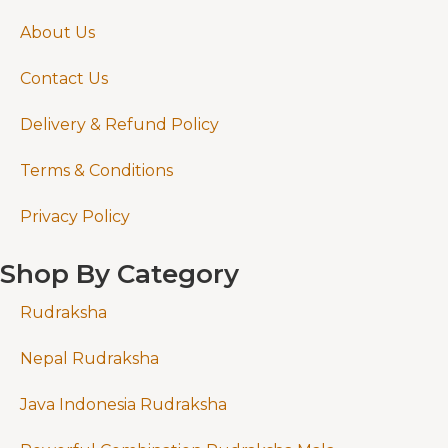
About Us
Contact Us
Delivery & Refund Policy
Terms & Conditions
Privacy Policy
Shop By Category
Rudraksha
Nepal Rudraksha
Java Indonesia Rudraksha