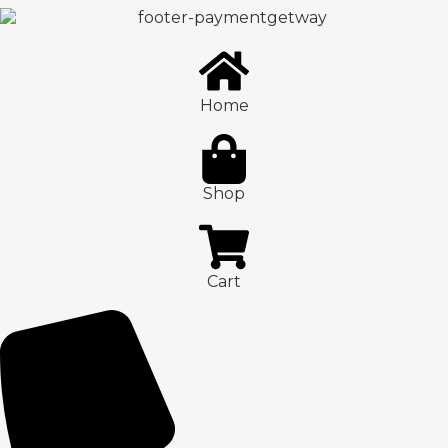
Home
Shop
Cart