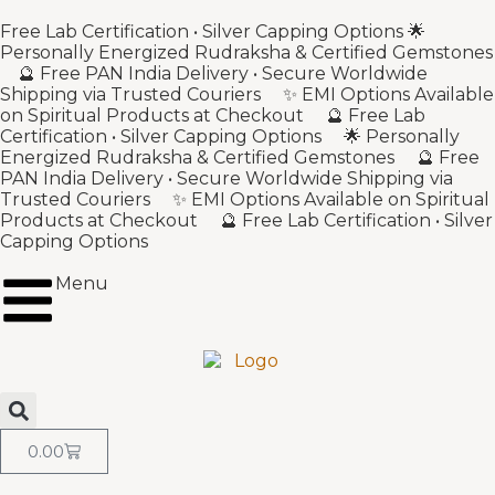
Free Lab Certification • Silver Capping Options 🌟
Personally Energized Rudraksha & Certified Gemstones
🔮 Free PAN India Delivery • Secure Worldwide
Shipping via Trusted Couriers ✨ EMI Options Available
on Spiritual Products at Checkout 🔮 Free Lab
Certification • Silver Capping Options 🌟 Personally
Energized Rudraksha & Certified Gemstones 🔮 Free
PAN India Delivery • Secure Worldwide Shipping via
Trusted Couriers ✨ EMI Options Available on Spiritual
Products at Checkout 🔮 Free Lab Certification • Silver
Capping Options
Menu
0.00