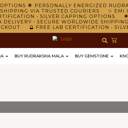
NG OPTIONS 🌟 PERSONALLY ENERGIZED RUD
 SHIPPING VIA TRUSTED COURIERS ✨ EMI 
TIFICATION • SILVER CAPPING OPTIONS 
A DELIVERY • SECURE WORLDWIDE SHIPPIN
ECKOUT 🔮 FREE LAB CERTIFICATION • SIL
HA
BUY RUDRAKSHA MALA
BUY GEMSTONE
KN