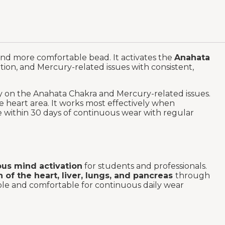
and more comfortable bead. It activates the
Anahata
tion, and Mercury-related issues with consistent,
ly on the Anahata Chakra and Mercury-related issues.
e heart area. It works most effectively when
le within 30 days of continuous wear with regular
us mind activation
for students and professionals.
h of the heart, liver, lungs, and pancreas
through
able and comfortable for continuous daily wear