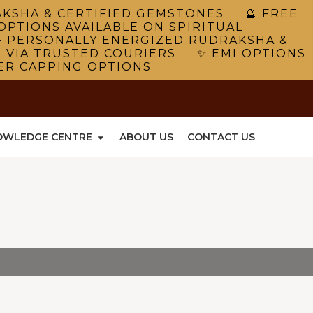
RAKSHA & CERTIFIED GEMSTONES 🔮 FREE
OPTIONS AVAILABLE ON SPIRITUAL
 PERSONALLY ENERGIZED RUDRAKSHA &
G VIA TRUSTED COURIERS ✨ EMI OPTIONS
VER CAPPING OPTIONS
OWLEDGE CENTRE
ABOUT US
CONTACT US