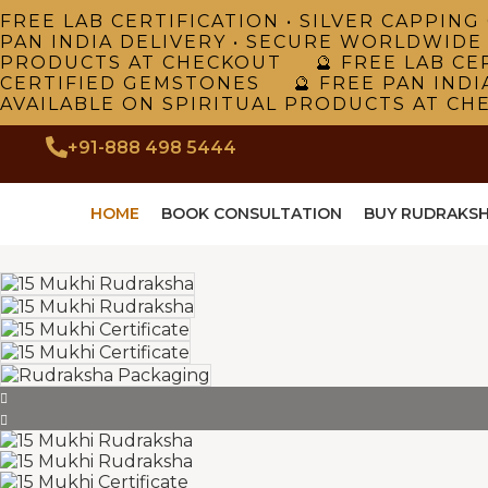
FREE LAB CERTIFICATION • SILVER CAPPI
PAN INDIA DELIVERY • SECURE WORLDWIDE
PRODUCTS AT CHECKOUT 🔮 FREE LAB CER
CERTIFIED GEMSTONES 🔮 FREE PAN INDI
AVAILABLE ON SPIRITUAL PRODUCTS AT CH
+91-888 498 5444
HOME
BOOK CONSULTATION
BUY RUDRAKS