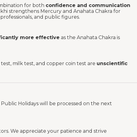
mbination for both
confidence and communication
ukhi strengthens Mercury and Anahata Chakra for
rofessionals, and public figures.
ificantly more effective
as the Anahata Chakra is
est, milk test, and copper coin test are
unscientific
Public Holidays will be processed on the next
tors. We appreciate your patience and strive