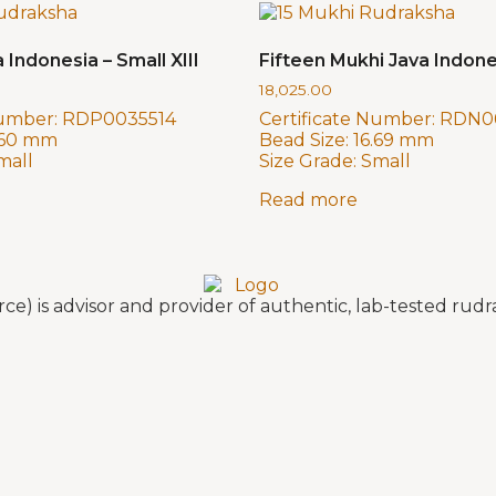
 Indonesia – Small XIII
Fifteen Mukhi Java Indone
18,025.00
Number:
RDP0035514
Certificate Number:
RDN0
.60 mm
Bead Size:
16.69 mm
mall
Size Grade:
Small
Read more
e) is advisor and provider of authentic, lab-tested ru