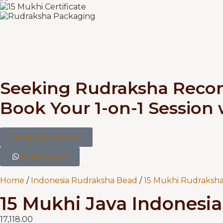
Seeking Rudraksha Rec
Book Your 1-on-1 Session
book consultation
whatsapp us
Home
/
Indonesia Rudraksha Bead
/
15 Mukhi Rudraksha
15 Mukhi Java Indonesia 
17,118.00