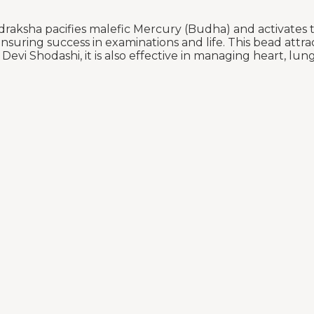
aksha pacifies malefic Mercury (Budha) and activates th
suring success in examinations and life. This bead attrac
vi Shodashi, it is also effective in managing heart, lung,