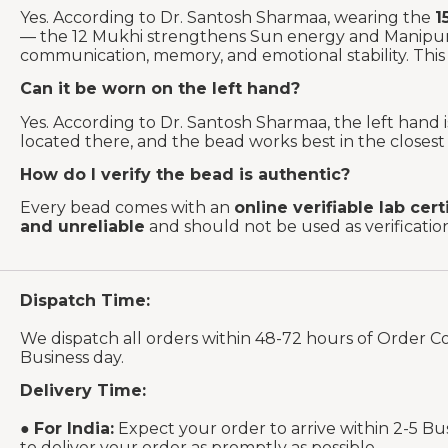
Yes. According to Dr. Santosh Sharmaa, wearing the
1
— the 12 Mukhi strengthens Sun energy and Manipura
communication, memory, and emotional stability. This 
Can it be worn on the left hand?
Yes. According to Dr. Santosh Sharmaa, the left hand
located there, and the bead works best in the closest p
How do I verify the bead is authentic?
Every bead comes with an
online verifiable lab cert
and unreliable
and should not be used as verificati
Dispatch Time:
We dispatch all orders within 48-72 hours of Order C
Business day.
Delivery Time:
●
For India:
Expect your order to arrive within 2-5 Bu
to deliver your order as promptly as possible.