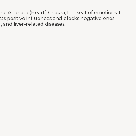
e Anahata (Heart) Chakra, the seat of emotions. It
ts positive influences and blocks negative ones,
 and liver-related diseases.