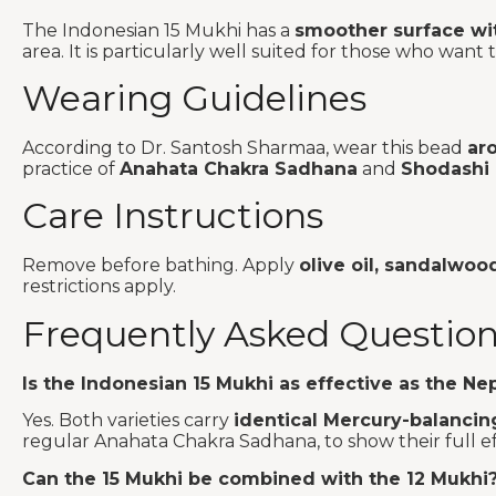
The Indonesian 15 Mukhi has a
smoother surface wit
area. It is particularly well suited for those who wa
Wearing Guidelines
According to Dr. Santosh Sharmaa, wear this bead
ar
practice of
Anahata Chakra Sadhana
and
Shodashi
Care Instructions
Remove before bathing. Apply
olive oil, sandalwoo
restrictions apply.
Frequently Asked Questio
Is the Indonesian 15 Mukhi as effective as the Nep
Yes. Both varieties carry
identical Mercury-balancin
regular Anahata Chakra Sadhana, to show their full ef
Can the 15 Mukhi be combined with the 12 Mukhi