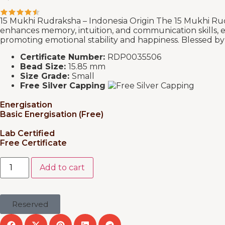
15 Mukhi Rudraksha – Indonesia Origin The 15 Mukhi Rudr
enhances memory, intuition, and communication skills, en
promoting emotional stability and happiness. Blessed by De
Certificate Number:
RDP0035506
Bead Size:
15.85 mm
Size Grade:
Small
Free Silver Capping
Energisation
Basic Energisation (Free)
Lab Certified
Free Certificate
Add to cart
Reserved