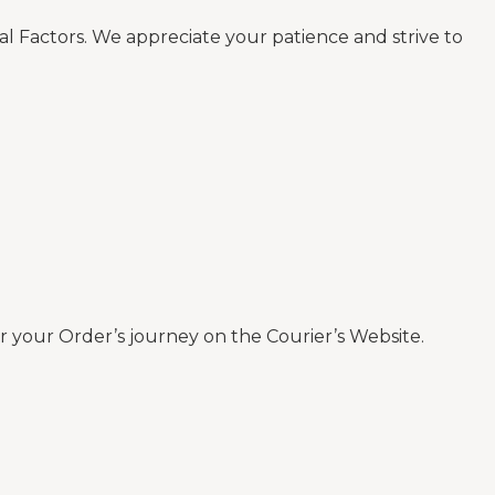
al Factors. We appreciate your patience and strive to
 your Order’s journey on the Courier’s Website.