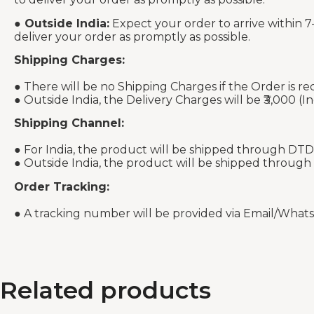
●
Outside India:
Expect your order to arrive within 7
deliver your order as promptly as possible.
Shipping Charges:
● There will be no Shipping Charges if the Order is re
● Outside India, the Delivery Charges will be ₹3,000 (In
Shipping Channel:
● For India, the product will be shipped through DTD
● Outside India, the product will be shipped through
Order Tracking:
● A tracking number will be provided via Email/What
Related products