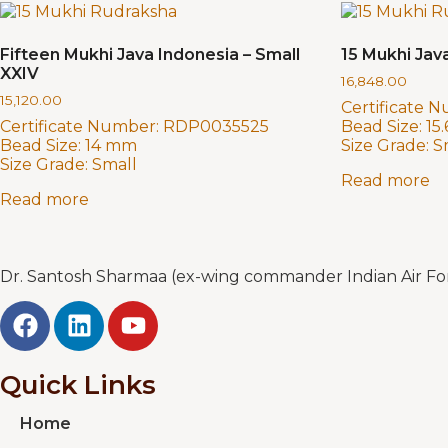
Fifteen Mukhi Java Indonesia – Small
15 Mukhi Java
XXIV
16,848.00
15,120.00
Certificate 
Certificate Number:
RDP0035525
Bead Size:
15
Bead Size:
14 mm
Size Grade:
S
Size Grade:
Small
Read more
Read more
Dr. Santosh Sharmaa (ex-wing commander Indian Air Forc
Quick Links
Home