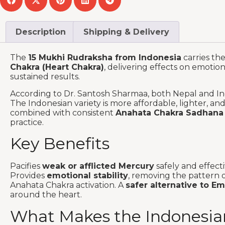
Description
Shipping & Delivery
The
15 Mukhi Rudraksha from Indonesia
carries th
Chakra (Heart Chakra)
, delivering effects on emotio
sustained results.
According to Dr. Santosh Sharmaa, both Nepal and Ind
The Indonesian variety is more affordable, lighter, a
combined with consistent
Anahata Chakra Sadhana
practice.
Key Benefits
Pacifies
weak or afflicted Mercury
safely and effect
Provides
emotional stability
, removing the pattern o
Anahata Chakra activation. A
safer alternative to E
around the heart.
What Makes the Indonesian