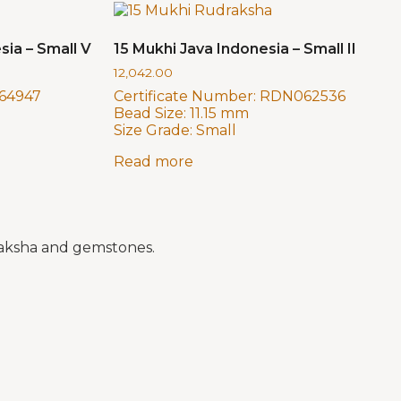
sia – Small V
15 Mukhi Java Indonesia – Small II
12,042.00
64947
Certificate Number:
RDN062536
Bead Size:
11.15 mm
Size Grade:
Small
Read more
draksha and gemstones.