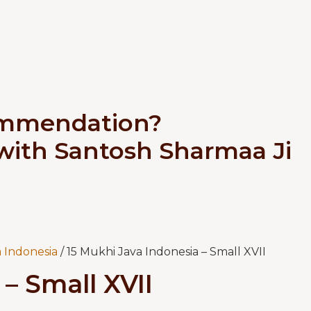
ommendation?
 with Santosh Sharmaa Ji
 Indonesia
/ 15 Mukhi Java Indonesia – Small XVII
– Small XVII