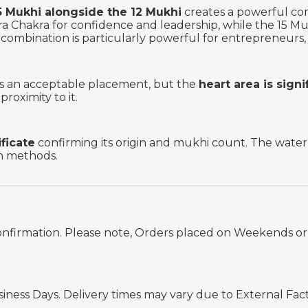
5 Mukhi alongside the 12 Mukhi
creates a powerful co
 Chakra for confidence and leadership, while the 15 M
combination is particularly powerful for entrepreneurs, p
 is an acceptable placement, but the
heart area is sign
roximity to it.
ificate
confirming its origin and mukhi count. The water t
on methods.
onfirmation. Please note, Orders placed on Weekends or 
siness Days. Delivery times may vary due to External Fac