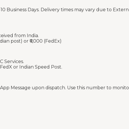
-10 Business Days. Delivery times may vary due to Extern
ceived from India.
dian post) or ₹6,000 (FedEx)
C Services.
 FedX or Indian Speed Post.
sApp Message upon dispatch. Use this number to monitor