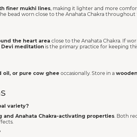
h finer mukhi lines
, making it lighter and more comfo
nt the bead worn close to the Anahata Chakra throughout
ound the heart area
close to the Anahata Chakra. If wo
 Devi meditation
is the primary practice for keeping thi
d oil, or pure cow ghee
occasionally. Store in a
wooden 
ns
al variety?
g and Anahata Chakra-activating properties
. Both re
fects.
?