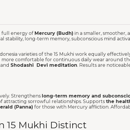
e full energy of
Mercury (Budh)
in a smaller, smoother, 
nal stability, long-term memory, subconscious mind activa
onesia varieties of the 15 Mukhi work equally effective
nd more comfortable for continuous daily wear around th
and
Shodashi Devi meditation
. Results are noticeab
ively. Strengthens
long-term memory and subconscio
f attracting sorrowful relationships. Supports
the healt
merald (Panna)
for those with Mercury affliction. Afford
 15 Mukhi Distinct