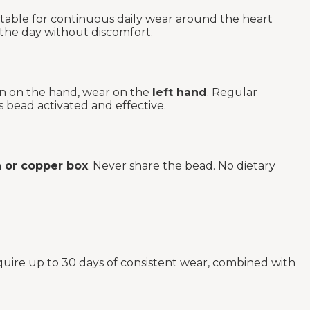
rtable for continuous daily wear around the heart
 the day without discomfort.
rn on the hand, wear on the
left hand
. Regular
s bead activated and effective.
or copper box
. Never share the bead. No dietary
quire up to 30 days of consistent wear, combined with