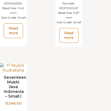
RDN062530
Number:
Bead Size:
11.42
RDP000047
mm
Bead Size:
9.87
Size Grade:
Small
mm
Size Grade:
Small
Read
more
Read
more
Seventeen
Mukhi
Java
Indonesia
– Small I
15,045.00