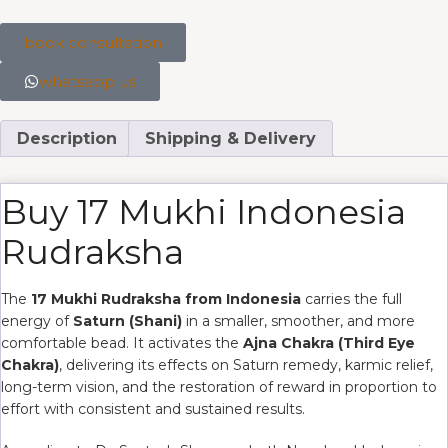
book consultation
whatsapp us
Description
Shipping & Delivery
Buy 17 Mukhi Indonesia
Rudraksha
The
17 Mukhi Rudraksha from Indonesia
carries the full
energy of
Saturn (Shani)
in a smaller, smoother, and more
comfortable bead. It activates the
Ajna Chakra (Third Eye
Chakra)
, delivering its effects on Saturn remedy, karmic relief,
long-term vision, and the restoration of reward in proportion to
effort with consistent and sustained results.