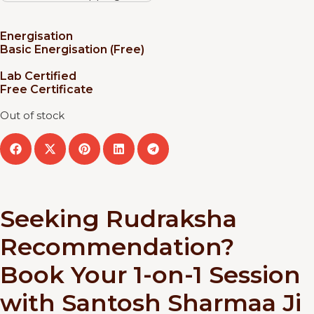
Energisation
Basic Energisation (Free)
Lab Certified
Free Certificate
Out of stock
Seeking Rudraksha
Recommendation?
Book Your 1-on-1 Session
with Santosh Sharmaa Ji