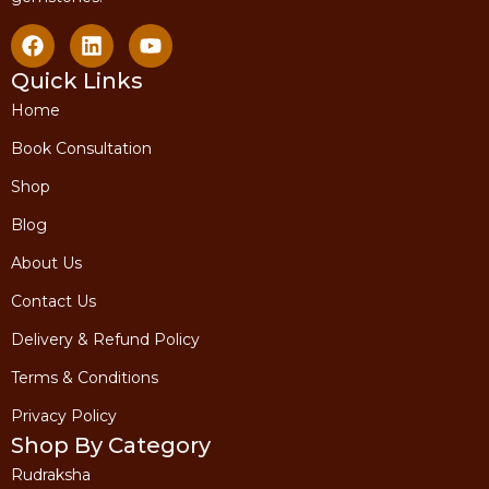
Quick Links
Home
Book Consultation
Shop
Blog
About Us
Contact Us
Delivery & Refund Policy
Terms & Conditions
Privacy Policy
Shop By Category
Rudraksha