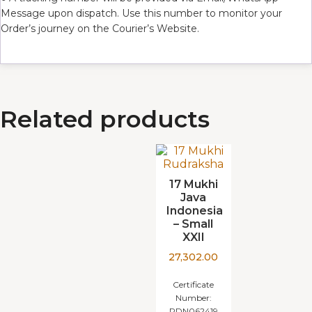
Message upon dispatch. Use this number to monitor your
Order’s journey on the Courier’s Website.
Related products
17 Mukhi
Java
Indonesia
– Small
XXII
27,302.00
Certificate
Number:
RDN062419