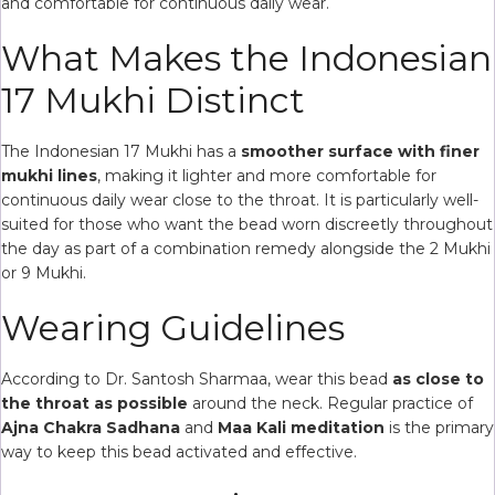
and comfortable for continuous daily wear.
What Makes the Indonesian
17 Mukhi Distinct
The Indonesian 17 Mukhi has a
smoother surface with finer
mukhi lines
, making it lighter and more comfortable for
continuous daily wear close to the throat. It is particularly well-
suited for those who want the bead worn discreetly throughout
the day as part of a combination remedy alongside the 2 Mukhi
or 9 Mukhi.
Wearing Guidelines
According to Dr. Santosh Sharmaa, wear this bead
as close to
the throat as possible
around the neck. Regular practice of
Ajna Chakra Sadhana
and
Maa Kali meditation
is the primary
way to keep this bead activated and effective.