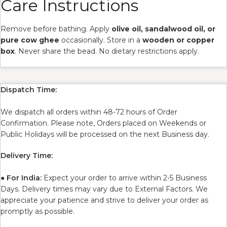
Care Instructions
Remove before bathing. Apply
olive oil, sandalwood oil, or
pure cow ghee
occasionally. Store in a
wooden or copper
box
. Never share the bead. No dietary restrictions apply.
Dispatch Time:
We dispatch all orders within 48-72 hours of Order
Confirmation. Please note, Orders placed on Weekends or
Public Holidays will be processed on the next Business day.
Delivery Time:
●
For India:
Expect your order to arrive within 2-5 Business
Days. Delivery times may vary due to External Factors. We
appreciate your patience and strive to deliver your order as
promptly as possible.