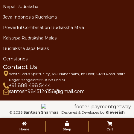
Nepal Rudraksha
Java Indonesia Rudraksha
Powerful Combination Rudraksha Mala
Kalsarpa Rudraksha Malas
Rudraksha Japa Malas
Gemstones
Contact Us
White Lotus Spirituality, 492 Nandanam, 1st Floor, CMH Road Indira
Nagar Bangalore 560038 (India)
+91 888 498 5444
santosh9845124158@gmail.com
© 2026
Santosh Sharmaa
| Designed & Developed by
Kleverish
Home
Shop
Cart