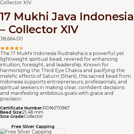
Collector XIV
17 Mukhi Java Indonesia
– Collector XIV
38,664.00
The 17 Mukhi Indonesia Rudraksha is a powerful yet
lightweight spiritual bead, revered for enhancing
intuition, foresight, and leadership. Known for
harmonizing the Third Eye Chakra and pacifying the
malefic effects of Saturn (Shani), this sacred bead from
Indonesia supports entrepreneurs, professionals, and
spiritual seekers in making clear, confident decisions
and manifesting ambitious goals with grace and
precision.
Certificate Number:
RDN070967
Bead Size:
21.48 mm
Size Grade:
Collector
Free Silver Capping