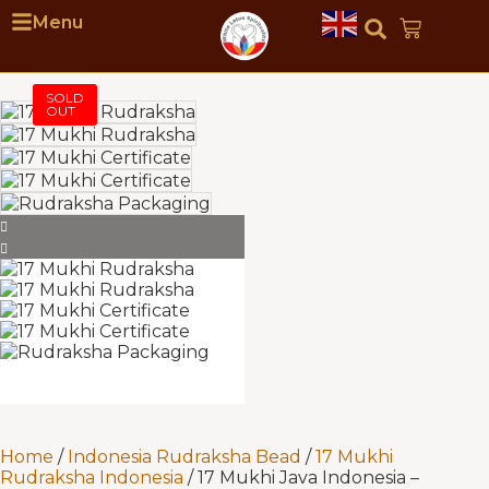
Menu
Home
/
Indonesia Rudraksha Bead
/
17 Mukhi
Rudraksha Indonesia
/ 17 Mukhi Java Indonesia –