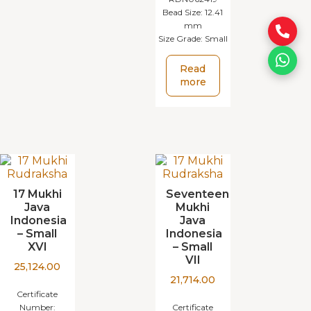
Bead Size:
12.41
mm
Size Grade:
Small
Read
more
17 Mukhi
Seventeen
Java
Mukhi
Indonesia
Java
– Small
Indonesia
XVI
– Small
VII
25,124.00
21,714.00
Certificate
Number:
Certificate