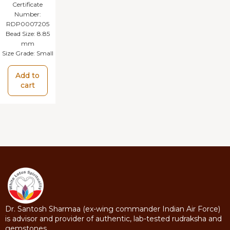
Certificate
Number:
RDP0007205
Bead Size:
8.85
mm
Size Grade:
Small
Add to
cart
Dr. Santosh Sharmaa (ex-wing commander Indian Air Force)
is advisor and provider of authentic, lab-tested rudraksha and
gemstones.