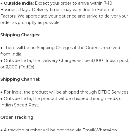
●
Outside India:
Expect your order to arrive within 7-10
Business Days. Delivery times may vary due to External
Factors. We appreciate your patience and strive to deliver your
order as promptly as possible.
Shipping Charges:
● There will be no Shipping Charges if the Order is received
from India.
● Outside India, the Delivery Charges will be ₹3,000 (Indian post)
or ₹6,000 (FedEx)
Shipping Channel:
● For India, the product will be shipped through DTDC Services.
● Outside India, the product will be shipped through FedX or
Indian Speed Post.
Order Tracking:
● A tracking number will be provided via Email/WhatsApp