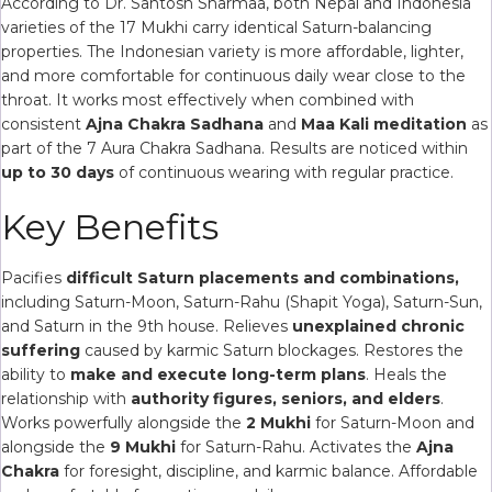
According to Dr. Santosh Sharmaa, both Nepal and Indonesia
varieties of the 17 Mukhi carry identical Saturn-balancing
properties. The Indonesian variety is more affordable, lighter,
and more comfortable for continuous daily wear close to the
throat. It works most effectively when combined with
consistent
Ajna Chakra Sadhana
and
Maa Kali meditation
as
part of the 7 Aura Chakra Sadhana. Results are noticed within
up to 30 days
of continuous wearing with regular practice.
Key Benefits
Pacifies
difficult Saturn placements and combinations,
including Saturn-Moon, Saturn-Rahu (Shapit Yoga), Saturn-Sun,
and Saturn in the 9th house. Relieves
unexplained chronic
suffering
caused by karmic Saturn blockages. Restores the
ability to
make and execute long-term plans
. Heals the
relationship with
authority figures, seniors, and elders
.
Works powerfully alongside the
2 Mukhi
for Saturn-Moon and
alongside the
9 Mukhi
for Saturn-Rahu. Activates the
Ajna
Chakra
for foresight, discipline, and karmic balance. Affordable