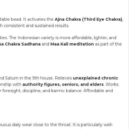
able bead. It activates the
Ajna Chakra (Third Eye Chakra)
,
th consistent and sustained results.
es. The Indonesian variety is more affordable, lighter, and
na Chakra Sadhana
and
Maa Kali meditation
as part of the
nd Saturn in the 9th house. Relieves
unexplained chronic
ionship with
authority figures, seniors, and elders
. Works
r foresight, discipline, and karmic balance. Affordable and
ous daily wear close to the throat. It is particularly well-