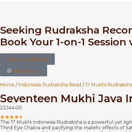
Seeking Rudraksha Rec
Book Your 1-on-1 Session
book consultation
whatsapp us
Home
/
Indonesia Rudraksha Bead
/
17 Mukhi Rudraksha
Seventeen Mukhi Java In
23,144.00
The 17 Mukhi Indonesia Rudraksha is a powerful yet ligh
Third Eye Chakra and pacifying the malefic effects of Sa