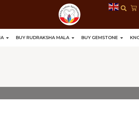
HA
BUY RUDRAKSHA MALA
BUY GEMSTONE
KN