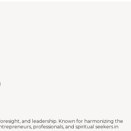
I
 foresight, and leadership. Known for harmonizing the
trepreneurs, professionals, and spiritual seekers in