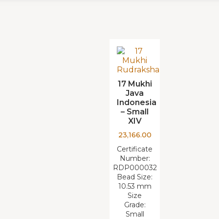
17 Mukhi
Java
Indonesia
– Small
XIV
23,166.00
Certificate
Number:
RDP000032
Bead Size:
10.53 mm
Size
Grade:
Small