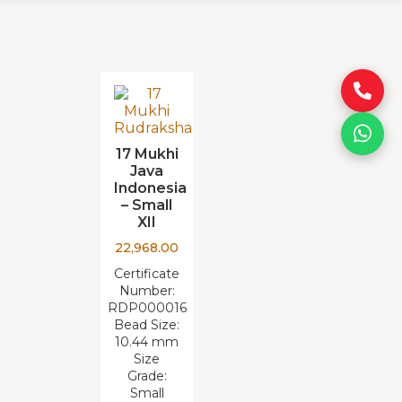
17 Mukhi
Java
Indonesia
– Small
XII
22,968.00
Certificate
Number:
RDP000016
Bead Size:
10.44 mm
Size
Grade:
Small