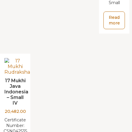
Small
Read
more
17 Mukhi
Java
Indonesia
– Small
IV
20,482.00
Certificate
Number:
CSN042535