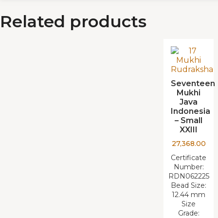
Related products
Seventeen
Mukhi
Java
Indonesia
– Small
XXIII
27,368.00
Certificate
Number:
RDN062225
Bead Size:
12.44 mm
Size
Grade: