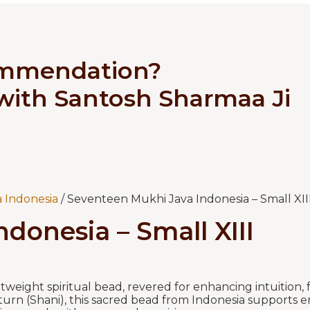
ommendation?
 with Santosh Sharmaa Ji
 Indonesia
/ Seventeen Mukhi Java Indonesia – Small XII
donesia – Small XIII
tweight spiritual bead, revered for enhancing intuition,
turn (Shani), this sacred bead from Indonesia supports en