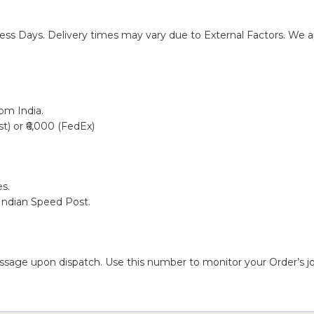
ness Days. Delivery times may vary due to External Factors. We ap
rom India.
st) or ₹6,000 (FedEx)
s.
 Indian Speed Post.
sage upon dispatch. Use this number to monitor your Order’s jo