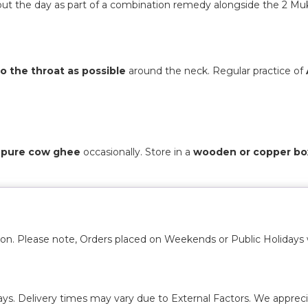
ut the day as part of a combination remedy alongside the 2 Muk
to the throat as possible
around the neck. Regular practice of
or pure cow ghee
occasionally. Store in a
wooden or copper bo
ion. Please note, Orders placed on Weekends or Public Holidays 
ays. Delivery times may vary due to External Factors. We appreci