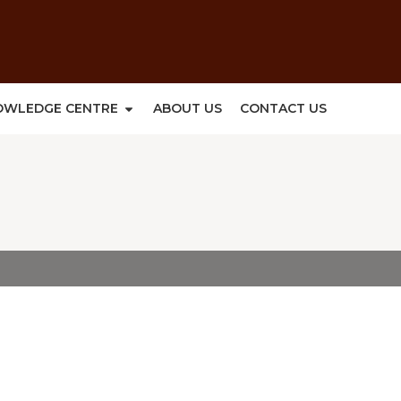
OWLEDGE CENTRE
ABOUT US
CONTACT US