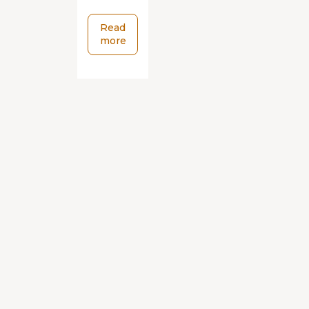
Read
more