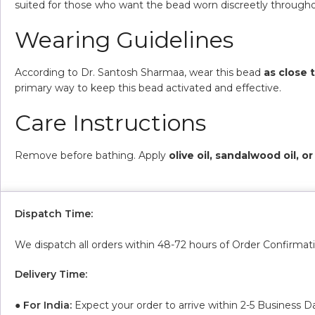
suited for those who want the bead worn discreetly througho
Wearing Guidelines
According to Dr. Santosh Sharmaa, wear this bead
as close 
primary way to keep this bead activated and effective.
Care Instructions
Remove before bathing. Apply
olive oil, sandalwood oil, 
Dispatch Time:
We dispatch all orders within 48-72 hours of Order Confirmat
Delivery Time:
●
For India:
Expect your order to arrive within 2-5 Business D