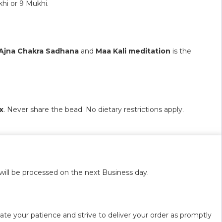
hi or 9 Mukhi.
Ajna Chakra Sadhana
and
Maa Kali meditation
is the
x
. Never share the bead. No dietary restrictions apply.
will be processed on the next Business day.
ate your patience and strive to deliver your order as promptly