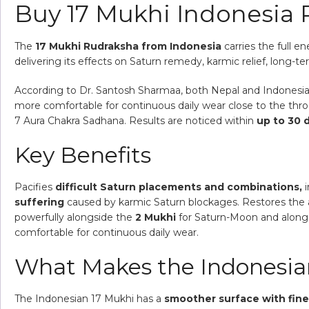
Buy 17 Mukhi Indonesia
The
17 Mukhi Rudraksha from Indonesia
carries the full e
delivering its effects on Saturn remedy, karmic relief, long-te
According to Dr. Santosh Sharmaa, both Nepal and Indonesia va
more comfortable for continuous daily wear close to the thr
7 Aura Chakra Sadhana. Results are noticed within
up to 30 
Key Benefits
Pacifies
difficult Saturn placements and combinations,
i
suffering
caused by karmic Saturn blockages. Restores the a
powerfully alongside the
2 Mukhi
for Saturn-Moon and along
comfortable for continuous daily wear.
What Makes the Indonesian
The Indonesian 17 Mukhi has a
smoother surface with fine