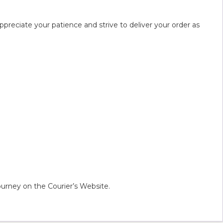
preciate your patience and strive to deliver your order as
urney on the Courier’s Website.