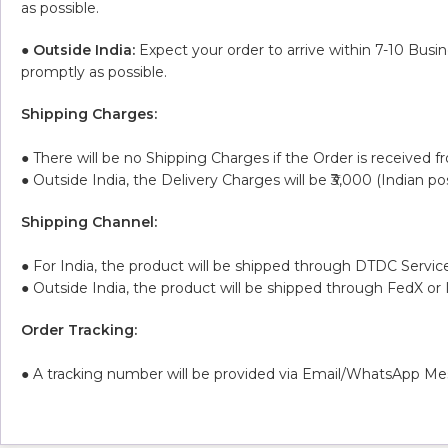
as possible.
●
Outside India:
Expect your order to arrive within 7-10 Busi
promptly as possible.
Shipping Charges:
● There will be no Shipping Charges if the Order is received f
● Outside India, the Delivery Charges will be ₹3,000 (Indian po
Shipping Channel:
● For India, the product will be shipped through DTDC Service
● Outside India, the product will be shipped through FedX or
Order Tracking:
● A tracking number will be provided via Email/WhatsApp Mes