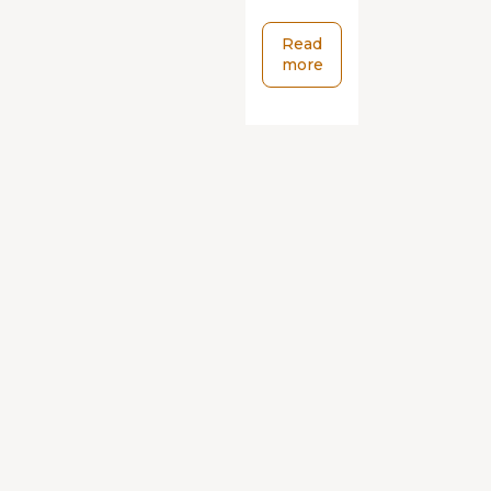
Read
more