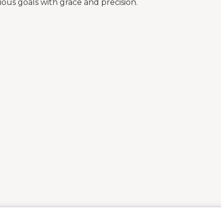
ous goals with grace and precision.