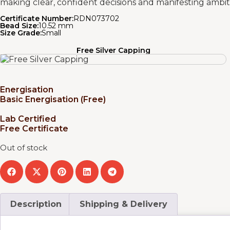
making clear, confident decisions and manifesting ambiti
Certificate Number:
RDN073702
Bead Size:
10.52 mm
Size Grade:
Small
Free Silver Capping
Energisation
Basic Energisation (Free)
Lab Certified
Free Certificate
Out of stock
Description
Shipping & Delivery