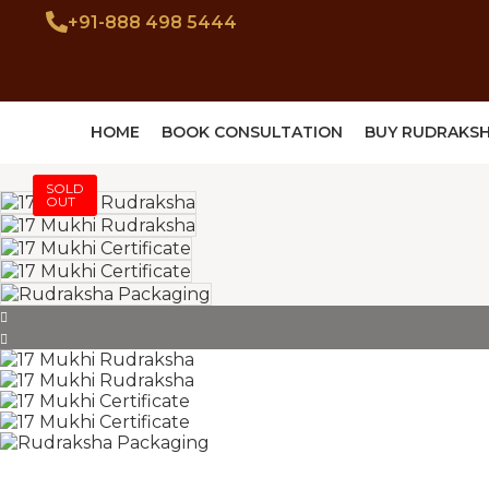
+91-888 498 5444
HOME
BOOK CONSULTATION
BUY RUDRAKS