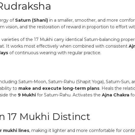
 Rudraksha
nergy of
Saturn (Shani)
in a smaller, smoother, and more comfort
rm vision, and the restoration of reward in proportion to effort wi
rieties of the 17 Mukhi carry identical Saturn-balancing properti
oat. It works most effectively when combined with consistent
Aj
days
of continuous wearing with regular practice.
ncluding Saturn-Moon, Saturn-Rahu (Shapit Yoga), Saturn-Sun, a
bility to
make and execute long-term plans
. Heals the relat
side the
9 Mukhi
for Saturn-Rahu. Activates the
Ajna Chakra
fo
 17 Mukhi Distinct
r mukhi lines
, making it lighter and more comfortable for continu