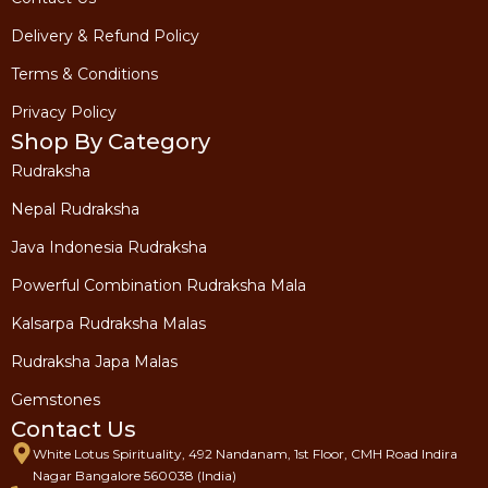
Delivery & Refund Policy
Terms & Conditions
Privacy Policy
Shop By Category
Rudraksha
Nepal Rudraksha
Java Indonesia Rudraksha
Powerful Combination Rudraksha Mala
Kalsarpa Rudraksha Malas
Rudraksha Japa Malas
Gemstones
Contact Us
White Lotus Spirituality, 492 Nandanam, 1st Floor, CMH Road Indira
Nagar Bangalore 560038 (India)