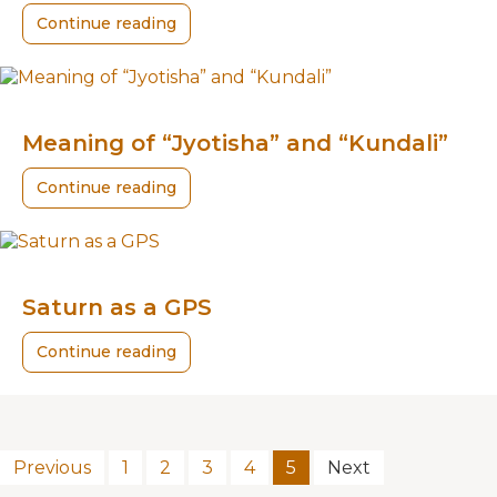
Continue reading
Meaning of “Jyotisha” and “Kundali”
Continue reading
Saturn as a GPS
Continue reading
Previous
1
2
3
4
5
Next