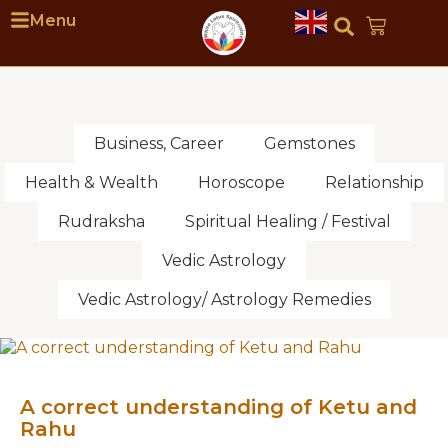
Menu
Business, Career
Gemstones
Health & Wealth
Horoscope
Relationship
Rudraksha
Spiritual Healing / Festival
Vedic Astrology
Vedic Astrology/ Astrology Remedies
A correct understanding of Ketu and
Rahu