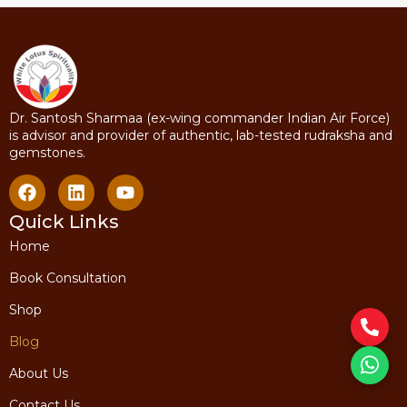
Dr. Santosh Sharmaa (ex-wing commander Indian Air Force)
is advisor and provider of authentic, lab-tested rudraksha and
gemstones.
Quick Links
Home
Book Consultation
Shop
Blog
About Us
Contact Us