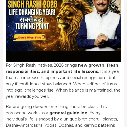
For Singh Rashi natives, 2026 brings
new growth, fresh
responsibilities, and important life lessons
. It is a year
that can increase happiness and social recognition—but
only if confidence stays balanced. When self-belief turns
into ego, challenges rise. When balance is maintained, the
year rewards you well.
Before going deeper, one thing must be clear. This
horoscope works as a
general guideline
. Every
individual’s life is shaped by a unique birth chart—planets,
Dasha–Antardasha, Yogas, Doshas, and karmic patterns.