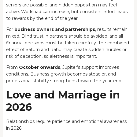
seniors are possible, and hidden opposition may feel
active. Workload can increase, but consistent effort leads
to rewards by the end of the year.
For
business owners and partnerships
, results remain
mixed. Blind trust in partners should be avoided, and all
financial decisions must be taken carefully. The combined
effect of Saturn and Rahu may create sudden hurdles or
risk of deception, so alertness is important.
From
October onwards
, Jupiter’s support improves
conditions. Business growth becomes steadier, and
professional stability strengthens toward the year-end.
Love and Marriage in
2026
Relationships require patience and emotional awareness
in 2026.