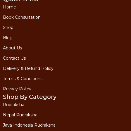
etc
etc
Recommending
Recommending
Home
Rudraksha &
Rudraksha &
Gemstone based
Gemstone base
on your
on your
Book Consultation
astrological
astrological
analysis
analysis
Shop
Time Duration 30
Time Duration 
Mins
Mins
Blog
*including 18% taxes
*including 18% taxes
About Us
Contact Us
Book A
Book A
Consultation
Consultation
Now
Now
Delivery & Refund Policy
Terms & Conditions
Privacy Policy
Shop By Category
Rudraksha
Nepal Rudraksha
Java Indonesia Rudraksha