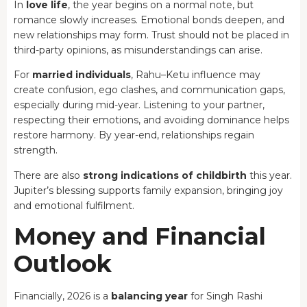
In
love life
, the year begins on a normal note, but
romance slowly increases. Emotional bonds deepen, and
new relationships may form. Trust should not be placed in
third-party opinions, as misunderstandings can arise.
For
married individuals
, Rahu–Ketu influence may
create confusion, ego clashes, and communication gaps,
especially during mid-year. Listening to your partner,
respecting their emotions, and avoiding dominance helps
restore harmony. By year-end, relationships regain
strength.
There are also
strong indications of childbirth
this year.
Jupiter’s blessing supports family expansion, bringing joy
and emotional fulfilment.
Money and Financial
Outlook
Financially, 2026 is a
balancing year
for Singh Rashi