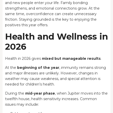
and new people enter your life. Family bonding
strengthens, and emotional connections grow. At the
same time, overconfidence can create unnecessary
friction. Staying grounded is the key to enjoying the
positives this year offers.
Health and Wellness in
2026
Health in 2026 gives
mixed but manageable results
.
At the
beginning of the year
, immunity remains strong
and major illnesses are unlikely. However, changes in
weather may cause weakness, and special attention is
needed for children’s health.
During the
mid-year phase
, when Jupiter moves into the
twelfth house, health sensitivity increases. Common
issues may include: