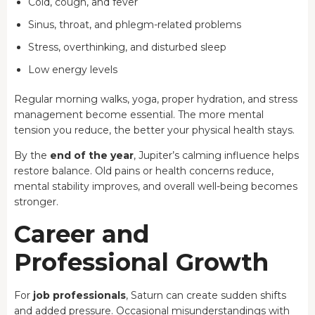
Cold, cough, and fever
Sinus, throat, and phlegm-related problems
Stress, overthinking, and disturbed sleep
Low energy levels
Regular morning walks, yoga, proper hydration, and stress
management become essential. The more mental
tension you reduce, the better your physical health stays.
By the
end of the year
, Jupiter’s calming influence helps
restore balance. Old pains or health concerns reduce,
mental stability improves, and overall well-being becomes
stronger.
Career and
Professional Growth
For
job professionals
, Saturn can create sudden shifts
and added pressure. Occasional misunderstandings with