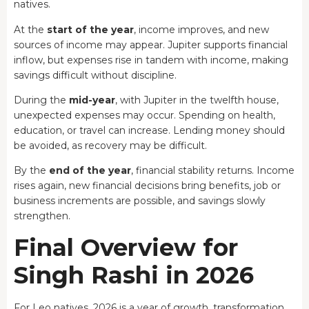
natives.
At the
start of the year
, income improves, and new
sources of income may appear. Jupiter supports financial
inflow, but expenses rise in tandem with income, making
savings difficult without discipline.
During the
mid-year
, with Jupiter in the twelfth house,
unexpected expenses may occur. Spending on health,
education, or travel can increase. Lending money should
be avoided, as recovery may be difficult.
By the
end of the year
, financial stability returns. Income
rises again, new financial decisions bring benefits, job or
business increments are possible, and savings slowly
strengthen.
Final Overview for
Singh Rashi in 2026
For Leo natives, 2026 is a year of growth, transformation,