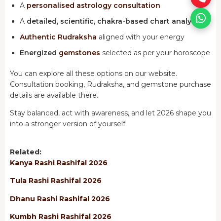
A
personalised astrology consultation
A
detailed, scientific, chakra-based chart analysis
Authentic Rudraksha
aligned with your energy
Energized
gemstones
selected as per your horoscope
You can explore all these options on our website.
Consultation booking, Rudraksha, and gemstone purchase
details are available there.
Stay balanced, act with awareness, and let 2026 shape you
into a stronger version of yourself.
Related:
Kanya Rashi Rashifal 2026
Tula Rashi Rashifal 2026
Dhanu Rashi Rashifal 2026
Kumbh Rashi Rashifal 2026