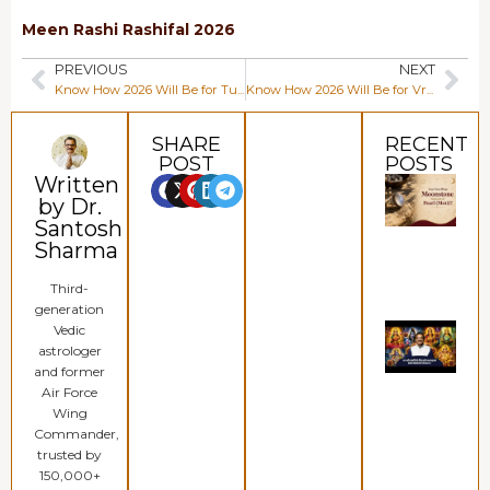
Meen Rashi Rashifal 2026
PREVIOUS
NEXT
Know How 2026 Will Be for Tula Rashi (Libra)
Know How 2026 Will Be for Vrishchik Rashi (Scorpio)
SHARE
RECENT
POST
POSTS
Written
Can
Wea
by Dr.
Moo
Santosh
Inst
Pear
Sharma
(Mot
Augu
Third-
202
generation
Whi
Vedic
Rud
astrologer
for 
and former
Bead
Mon
Air Force
Pros
Wing
&
Commander,
Abu
July 
trusted by
202
150,000+