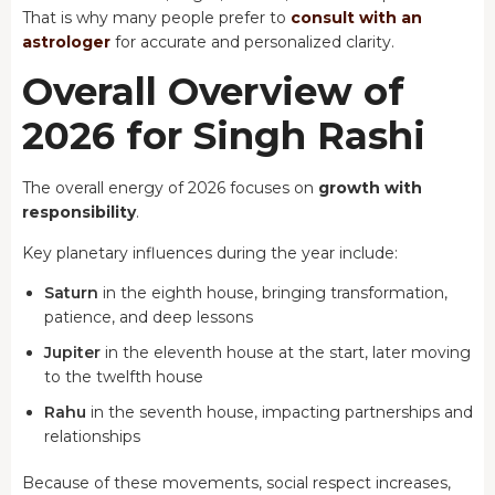
That is why many people prefer to
consult with an
astrologer
for accurate and personalized clarity.
Overall Overview of
2026 for Singh Rashi
The overall energy of 2026 focuses on
growth with
responsibility
.
Key planetary influences during the year include:
Saturn
in the eighth house, bringing transformation,
patience, and deep lessons
Jupiter
in the eleventh house at the start, later moving
to the twelfth house
Rahu
in the seventh house, impacting partnerships and
relationships
Because of these movements, social respect increases,