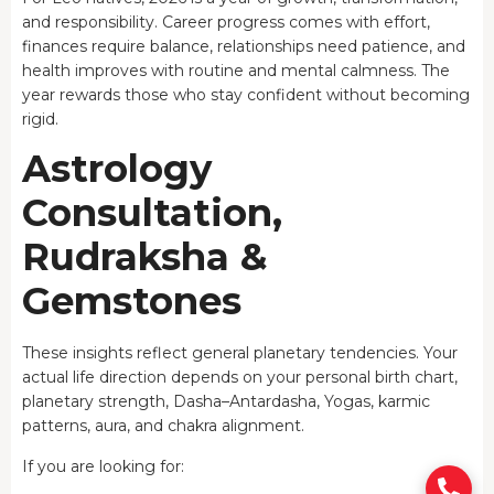
and responsibility. Career progress comes with effort,
finances require balance, relationships need patience, and
health improves with routine and mental calmness. The
year rewards those who stay confident without becoming
rigid.
Astrology
Consultation,
Rudraksha &
Gemstones
These insights reflect general planetary tendencies. Your
actual life direction depends on your personal birth chart,
planetary strength, Dasha–Antardasha, Yogas, karmic
patterns, aura, and chakra alignment.
If you are looking for: