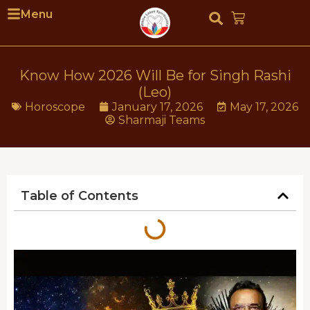
Menu
Know How 2026 Will Be for Singh Rashi
(Leo)
Horoscope
January 17, 2026
May 17, 2026
Sharmaji Teams
Table of Contents