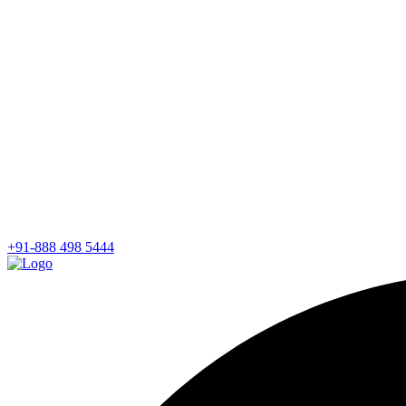
+91-888 498 5444