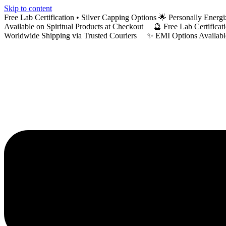
Skip to content
Free Lab Certification • Silver Capping Options 🌟 Personally En
Available on Spiritual Products at Checkout 🔮 Free Lab Certific
Worldwide Shipping via Trusted Couriers ✨ EMI Options Available 