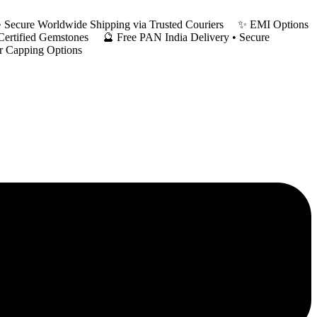
y • Secure Worldwide Shipping via Trusted Couriers ✨ EMI Options
 Certified Gemstones 🔮 Free PAN India Delivery • Secure
er Capping Options