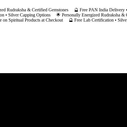
ergized Rudraksha & Certified Gemstones 🔮 Free PAN India Deliver
ation • Silver Capping Options 🌟 Personally Energized Rudraksha &
on Spiritual Products at Checkout 🔮 Free Lab Certification • Silv