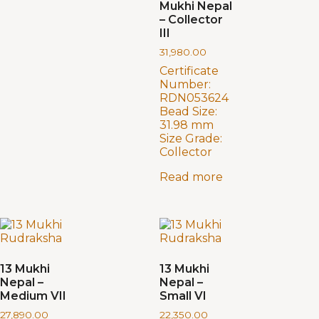
Mukhi Nepal
– Collector
III
31,980.00
Certificate
Number:
RDN053624
Bead Size:
31.98 mm
Size Grade:
Collector
Read more
13 Mukhi
13 Mukhi
Nepal –
Nepal –
Medium VII
Small VI
27,890.00
22,350.00