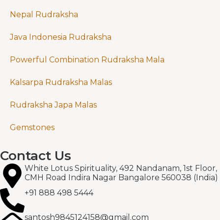
Nepal Rudraksha
Java Indonesia Rudraksha
Powerful Combination Rudraksha Mala
Kalsarpa Rudraksha Malas
Rudraksha Japa Malas
Gemstones
Contact Us
White Lotus Spirituality, 492 Nandanam, 1st Floor,
CMH Road Indira Nagar Bangalore 560038 (India)
+91 888 498 5444
santosh9845124158@gmail.com