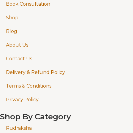
Book Consultation
Shop
Blog
About Us
Contact Us
Delivery & Refund Policy
Terms & Conditions
Privacy Policy
Shop By Category
Rudraksha