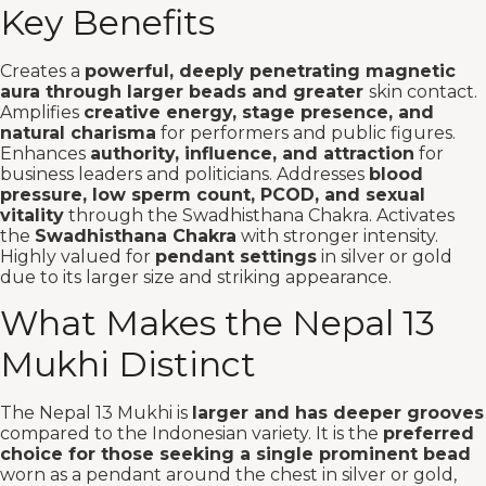
Key Benefits
Creates a
powerful, deeply penetrating magnetic
aura through larger beads and greater
skin contact.
Amplifies
creative energy, stage presence, and
natural charisma
for performers and public figures.
Enhances
authority, influence, and attraction
for
business leaders and politicians. Addresses
blood
pressure, low sperm count, PCOD, and sexual
vitality
through the Swadhisthana Chakra. Activates
the
Swadhisthana Chakra
with stronger intensity.
Highly valued for
pendant settings
in silver or gold
due to its larger size and striking appearance.
What Makes the Nepal 13
Mukhi Distinct
The Nepal 13 Mukhi is
larger and has deeper grooves
compared to the Indonesian variety. It is the
preferred
choice for those seeking a single prominent bead
worn as a pendant around the chest in silver or gold,