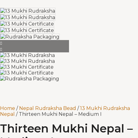
Home
/
Nepal Rudraksha Bead
/
13 Mukhi Rudraksha
Nepal
/ Thirteen Mukhi Nepal – Medium I
Thirteen Mukhi Nepal –