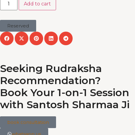
Add to cart
Reserved
Seeking Rudraksha
Recommendation?
Book Your 1-on-1 Session
with Santosh Sharmaa Ji
book consultation
whatsapp us