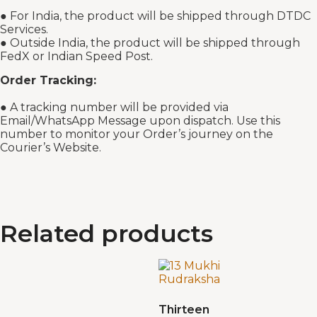
● For India, the product will be shipped through DTDC
Services.
● Outside India, the product will be shipped through
FedX or Indian Speed Post.
Order Tracking:
● A tracking number will be provided via
Email/WhatsApp Message upon dispatch. Use this
number to monitor your Order’s journey on the
Courier’s Website.
Related products
Thirteen