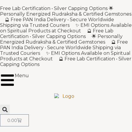
Free Lab Certification • Silver Capping Options 🌟
Personally Energized Rudraksha & Certified Gemstones
🔮 Free PAN India Delivery • Secure Worldwide
Shipping via Trusted Couriers ✨ EMI Options Available
on Spiritual Products at Checkout 🔮 Free Lab
Certification • Silver Capping Options 🌟 Personally
Energized Rudraksha & Certified Gemstones 🔮 Free
PAN India Delivery • Secure Worldwide Shipping via
Trusted Couriers ✨ EMI Options Available on Spiritual
Products at Checkout 🔮 Free Lab Certification • Silver
Capping Options
Menu
0.00