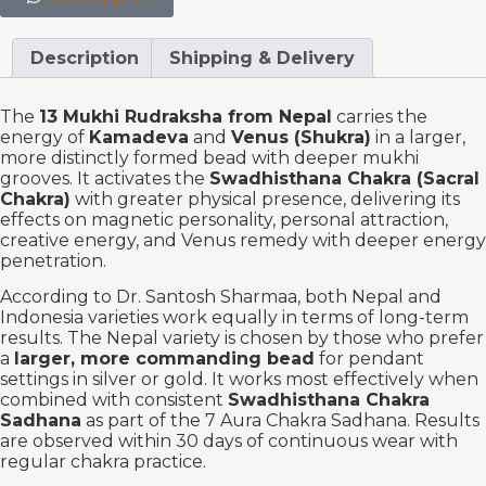
Description
Shipping & Delivery
The
13 Mukhi Rudraksha from Nepal
carries the
energy of
Kamadeva
and
Venus (Shukra)
in a larger,
more distinctly formed bead with deeper mukhi
grooves. It activates the
Swadhisthana Chakra (Sacral
Chakra)
with greater physical presence, delivering its
effects on magnetic personality, personal attraction,
creative energy, and Venus remedy with deeper energy
penetration.
According to Dr. Santosh Sharmaa, both Nepal and
Indonesia varieties work equally in terms of long-term
results. The Nepal variety is chosen by those who prefer
a
larger, more commanding bead
for pendant
settings in silver or gold. It works most effectively when
combined with consistent
Swadhisthana Chakra
Sadhana
as part of the 7 Aura Chakra Sadhana. Results
are observed within 30 days of continuous wear with
regular chakra practice.