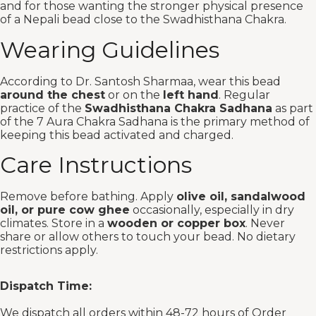
and for those wanting the stronger physical presence
of a Nepali bead close to the Swadhisthana Chakra.
Wearing Guidelines
According to Dr. Santosh Sharmaa, wear this bead
around the chest
or on the
left hand
. Regular
practice of the
Swadhisthana Chakra Sadhana
as part
of the 7 Aura Chakra Sadhana is the primary method of
keeping this bead activated and charged.
Care Instructions
Remove before bathing. Apply
olive oil, sandalwood
oil, or pure cow ghee
occasionally, especially in dry
climates. Store in a
wooden or copper box
. Never
share or allow others to touch your bead. No dietary
restrictions apply.
Dispatch Time:
We dispatch all orders within 48-72 hours of Order