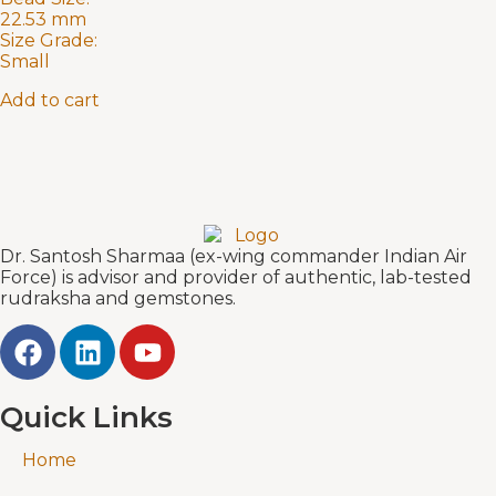
22.53 mm
Size Grade:
Small
Add to cart
Dr. Santosh Sharmaa (ex-wing commander Indian Air
Force) is advisor and provider of authentic, lab-tested
rudraksha and gemstones.
Quick Links
Home