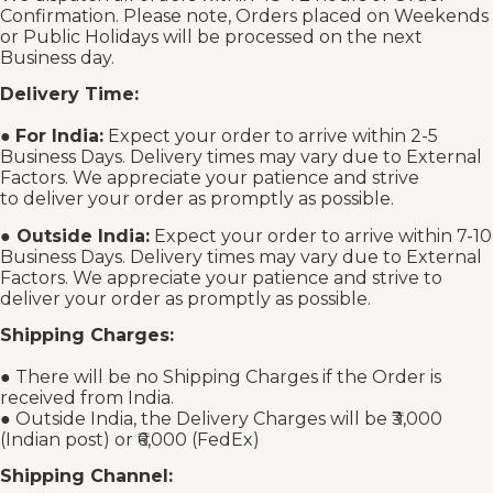
Confirmation. Please note, Orders placed on Weekends
or Public Holidays will be processed on the next
Business day.
Delivery Time:
●
For India:
Expect your order to arrive within 2-5
Business Days. Delivery times may vary due to External
Factors. We appreciate your patience and strive
to deliver your order as promptly as possible.
●
Outside India:
Expect your order to arrive within 7-10
Business Days. Delivery times may vary due to External
Factors. We appreciate your patience and strive to
deliver your order as promptly as possible.
Shipping Charges:
● There will be no Shipping Charges if the Order is
received from India.
● Outside India, the Delivery Charges will be ₹3,000
(Indian post) or ₹6,000 (FedEx)
Shipping Channel: