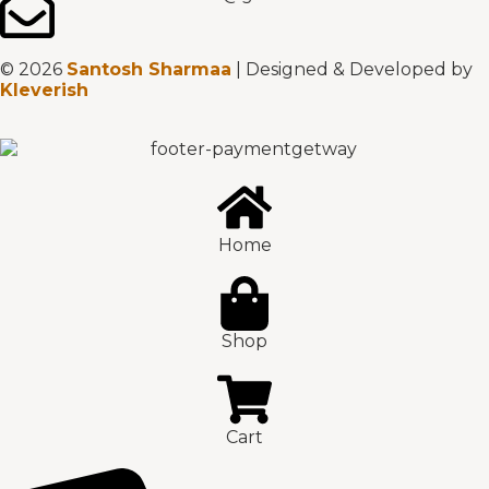
© 2026
Santosh Sharmaa
| Designed & Developed by
Kleverish
Home
Shop
Cart