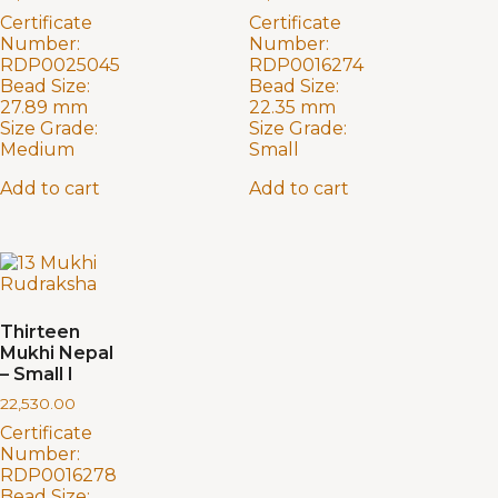
Certificate
Certificate
Number:
Number:
RDP0025045
RDP0016274
Bead Size:
Bead Size:
27.89 mm
22.35 mm
Size Grade:
Size Grade:
Medium
Small
Add to cart
Add to cart
Thirteen
Mukhi Nepal
– Small I
22,530.00
Certificate
Number:
RDP0016278
Bead Size: