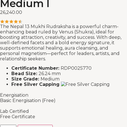
Medium I
26,240.00
The Nepal 13 Mukhi Rudraksha is a powerful charm-
enhancing bead ruled by Venus (Shukra), ideal for
boosting attraction, creativity, and success. With deep,
well-defined facets and a bold energy signature, it
supports emotional healing, aura cleansing, and
personal magnetism—perfect for leaders, artists, and
relationship seekers.
Certificate Number:
RDP0025770
Bead Size:
26.24 mm
Size Grade:
Medium
Free Silver Capping
Energisation
Basic Energisation (Free)
Lab Certified
Free Certificate