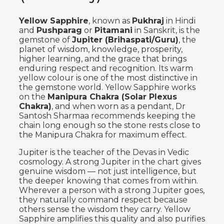
Yellow Sapphire
, known as
Pukhraj
in Hindi
and
Pushparag
or
Pitamani
in Sanskrit, is the
gemstone of
Jupiter (Brihaspati/Guru)
, the
planet of wisdom, knowledge, prosperity,
higher learning, and the grace that brings
enduring respect and recognition. Its warm
yellow colour is one of the most distinctive in
the gemstone world. Yellow Sapphire works
on the
Manipura Chakra (Solar Plexus
Chakra)
, and when worn as a pendant, Dr
Santosh Sharmaa recommends keeping the
chain long enough so the stone rests close to
the Manipura Chakra for maximum effect.
Jupiter is the teacher of the Devas in Vedic
cosmology. A strong Jupiter in the chart gives
genuine wisdom — not just intelligence, but
the deeper knowing that comes from within.
Wherever a person with a strong Jupiter goes,
they naturally command respect because
others sense the wisdom they carry. Yellow
Sapphire amplifies this quality and also purifies