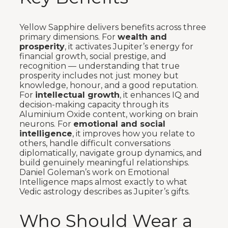
Yellow Sapphire delivers benefits across three
primary dimensions. For
wealth and
prosperity
, it activates Jupiter’s energy for
financial growth, social prestige, and
recognition — understanding that true
prosperity includes not just money but
knowledge, honour, and a good reputation.
For
intellectual growth
, it enhances IQ and
decision-making capacity through its
Aluminium Oxide content, working on brain
neurons. For
emotional and social
intelligence
, it improves how you relate to
others, handle difficult conversations
diplomatically, navigate group dynamics, and
build genuinely meaningful relationships.
Daniel Goleman’s work on Emotional
Intelligence maps almost exactly to what
Vedic astrology describes as Jupiter’s gifts.
Who Should Wear a