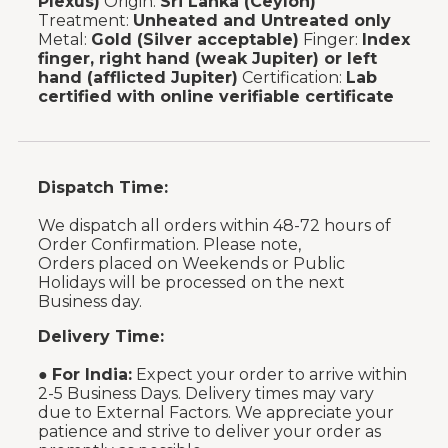
Plexus)
Origin:
Sri Lanka (Ceylon)
Treatment:
Unheated and Untreated only
Metal:
Gold (Silver acceptable)
Finger:
Index
finger, right hand (weak Jupiter) or left
hand (afflicted Jupiter)
Certification:
Lab
certified with online verifiable certificate
Dispatch Time:
We dispatch all orders within 48-72 hours of
Order Confirmation. Please note,
Orders placed on Weekends or Public
Holidays will be processed on the next
Business day.
Delivery Time:
●
For India:
Expect your order to arrive within
2-5 Business Days. Delivery times may vary
due to External Factors. We appreciate your
patience and strive to deliver your order as