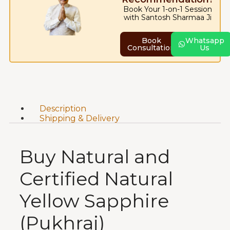
Book Your 1-on-1 Session
with Santosh Sharmaa Ji
Book
Whatsapp
Consultation
Us
Description
Shipping & Delivery
Buy Natural and
Certified Natural
Yellow Sapphire
(Pukhraj)