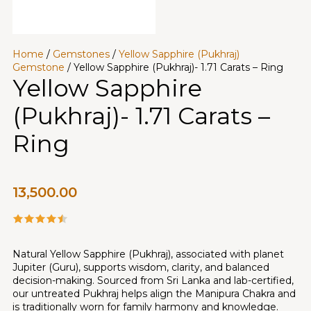
Home
/
Gemstones
/
Yellow Sapphire (Pukhraj)
Gemstone
/ Yellow Sapphire (Pukhraj)- 1.71 Carats – Ring
Yellow Sapphire
(Pukhraj)- 1.71 Carats –
Ring
13,500.00
Natural Yellow Sapphire (Pukhraj), associated with planet
Jupiter (Guru), supports wisdom, clarity, and balanced
decision-making. Sourced from Sri Lanka and lab-certified,
our untreated Pukhraj helps align the Manipura Chakra and
is traditionally worn for family harmony and knowledge.