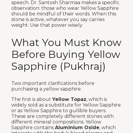
speech. Dr. Santosh Sharmaa makes a specific
observation: those who wear Yellow Sapphire
should be mindful of their words. When this
stone is active, whatever you say carries
weight. Use that power wisely.
What You Must Know
Before Buying Yellow
Sapphire (Pukhraj)
Two important clarifications before
purchasing a yellow sapphire.
The first is about
Yellow Topaz
, which is
widely sold as a substitute for Yellow Sapphire
or as Yellow Sapphire to gullible buyers.
These are completely different stones with
different mineral compositions. Yellow
Sapphire contains
Aluminium Oxide
, which