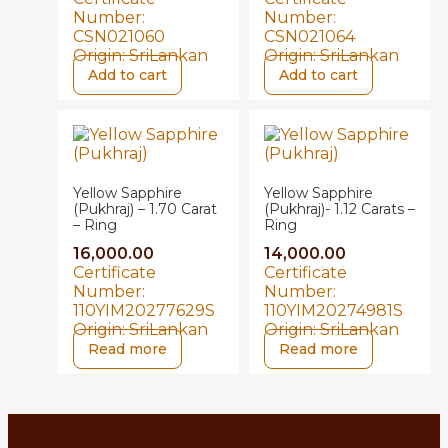
Number:
Number:
CSN021060
CSN021064
Origin:
SriLankan
Origin:
SriLankan
Add to cart
Add to cart
Yellow Sapphire
Yellow Sapphire
(Pukhraj) – 1.70 Carat
(Pukhraj)- 1.12 Carats –
– Ring
Ring
16,000.00
14,000.00
Certificate
Certificate
Number:
Number:
110YIM20277629S
110YIM20274981S
Origin:
SriLankan
Origin:
SriLankan
Read more
Read more