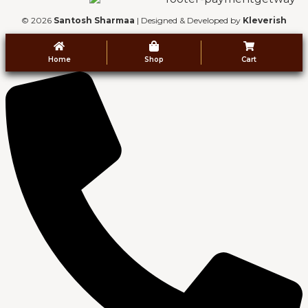
© 2026
Santosh Sharmaa
| Designed & Developed by
Kleverish
Home
Shop
Cart