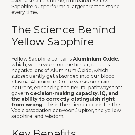
even a small, genuine, untreated Yellow
Sapphire outperforms a larger treated stone
every time.
The Science Behind
Yellow Sapphire
Yellow Sapphire contains
Aluminium Oxide
,
which, when worn on the finger, radiates
negative ions of Aluminum Oxide, which
subsequently get absorbed into our blood
plasma. Aluminium Oxide works on brain
neurons, enhancing the neural pathways that
govern
decision-making capacity, IQ, and
the ability to correctly distinguish right
from wrong
. This is the scientific basis for the
Vedic association between Jupiter, the yellow
sapphire, and wisdom.
Key Benefits