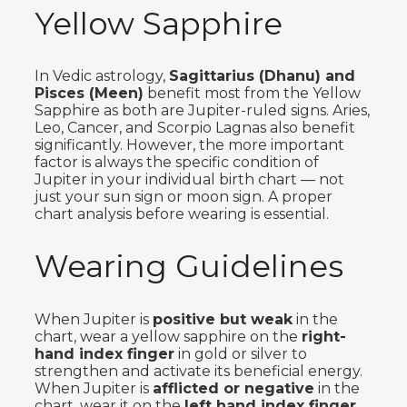
Yellow Sapphire
In Vedic astrology,
Sagittarius (Dhanu) and
Pisces (Meen)
benefit most from the Yellow
Sapphire as both are Jupiter-ruled signs. Aries,
Leo, Cancer, and Scorpio Lagnas also benefit
significantly. However, the more important
factor is always the specific condition of
Jupiter in your individual birth chart — not
just your sun sign or moon sign. A proper
chart analysis before wearing is essential.
Wearing Guidelines
When Jupiter is
positive but weak
in the
chart, wear a yellow sapphire on the
right-
hand index finger
in gold or silver to
strengthen and activate its beneficial energy.
When Jupiter is
afflicted or negative
in the
chart, wear it on the
left hand index finger