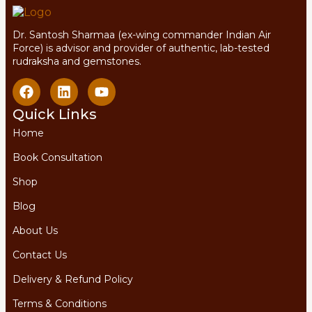
Dr. Santosh Sharmaa (ex-wing commander Indian Air
Force) is advisor and provider of authentic, lab-tested
rudraksha and gemstones.
Quick Links
Home
Book Consultation
Shop
Blog
About Us
Contact Us
Delivery & Refund Policy
Terms & Conditions