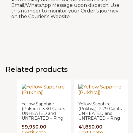
Email/WhatsApp Message upon dispatch. Use
this number to monitor your Order’s journey
on the Courier’s Website.
Related products
Yellow Sapphire
Yellow Sapphire
(Pukhraj)- 3.30 Carats
(Pukhraj)- 2.79 Carats
UNHEATED and
UNHEATED and
UNTREATED – Ring
UNTREATED – Ring
59,950.00
41,850.00
Certificate
Certificate