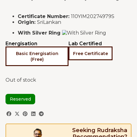
Certificate Number:
110YIM20274979S
Origin:
SriLankan
With Silver Ring
Energisation
Lab Certified
Basic Energisation
Free Certificate
(Free)
Out of stock
Reserved
Seeking Rudraksha
Recommendation?