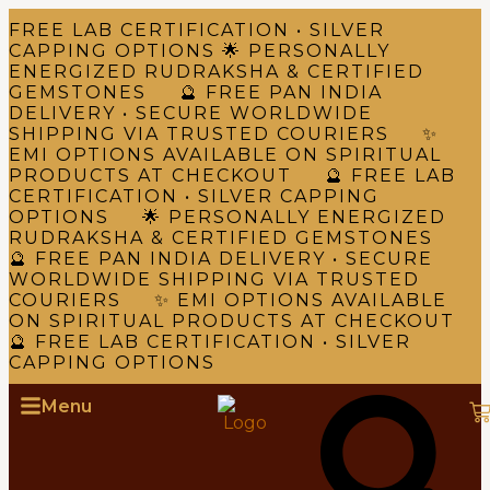
FREE LAB CERTIFICATION • SILVER
CAPPING OPTIONS 🌟 PERSONALLY
ENERGIZED RUDRAKSHA & CERTIFIED
GEMSTONES 🔮 FREE PAN INDIA
DELIVERY • SECURE WORLDWIDE
SHIPPING VIA TRUSTED COURIERS ✨
EMI OPTIONS AVAILABLE ON SPIRITUAL
PRODUCTS AT CHECKOUT 🔮 FREE LAB
CERTIFICATION • SILVER CAPPING
OPTIONS 🌟 PERSONALLY ENERGIZED
RUDRAKSHA & CERTIFIED GEMSTONES
🔮 FREE PAN INDIA DELIVERY • SECURE
WORLDWIDE SHIPPING VIA TRUSTED
COURIERS ✨ EMI OPTIONS AVAILABLE
ON SPIRITUAL PRODUCTS AT CHECKOUT
🔮 FREE LAB CERTIFICATION • SILVER
CAPPING OPTIONS
Menu