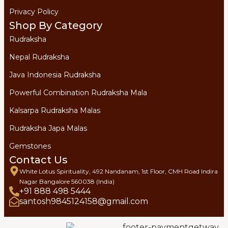
Privacy Policy
Shop By Category
Rudraksha
Nepal Rudraksha
Java Indonesia Rudraksha
Powerful Combination Rudraksha Mala
Kalsarpa Rudraksha Malas
Rudraksha Japa Malas
Gemstones
Contact Us
White Lotus Spirituality, 492 Nandanam, 1st Floor, CMH Road Indira
Nagar Bangalore 560038 (India)
+91 888 498 5444
santosh9845124158@gmail.com