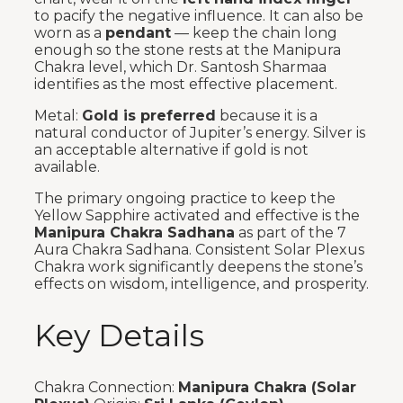
to pacify the negative influence. It can also be
worn as a
pendant
— keep the chain long
enough so the stone rests at the Manipura
Chakra level, which Dr. Santosh Sharmaa
identifies as the most effective placement.
Metal:
Gold is preferred
because it is a
natural conductor of Jupiter’s energy. Silver is
an acceptable alternative if gold is not
available.
The primary ongoing practice to keep the
Yellow Sapphire activated and effective is the
Manipura Chakra Sadhana
as part of the 7
Aura Chakra Sadhana. Consistent Solar Plexus
Chakra work significantly deepens the stone’s
effects on wisdom, intelligence, and prosperity.
Key Details
Chakra Connection:
Manipura Chakra (Solar