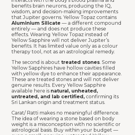
interacts with the body’s blood plasma and
benefits brain neurons, producing the IQ,
wisdom, and decision-making improvements
that Jupiter governs. Yellow Topaz contains
Aluminium Silicate
— a different compound
entirely — and does not produce these
effects. Wearing Yellow Topaz instead of
Yellow Sapphire will not deliver Jupiter’s
benefits. It has limited value only as a colour
therapy tool, not as an astrological remedy.
The second is about
treated stones
. Some
Yellow Sapphires have hollow cavities filled
with yellow dye to enhance their appearance.
These are treated stones and will not deliver
genuine results. Every Yellow Sapphire
available here is
natural, unheated,
untreated, and lab certified,
confirming its
Sri Lankan origin and treatment status.
Carat/ Ratti makes no meaningful difference.
The idea of wearing a stone based on body
weight is a misconception with no scientific or
astrological basis. Buy within your budget —