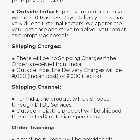
promptly as possible.
●
Outside India:
Expect your order to arrive
within 7-10 Business Days. Delivery times may
vary due to External Factors. We appreciate
your patience and strive to deliver your order
as promptly as possible.
Shipping Charges:
● There will be no Shipping Charges if the
Order is received from India.
● Outside India, the Delivery Charges will be
₹3,000 (Indian post) or ₹6,000 (FedEx)
Shipping Channel:
● For India, the product will be shipped
through DTDC Services.
● Outside India, the product will be shipped
through FedX or Indian Speed Post.
Order Tracking:
● A tracking number will be provided via