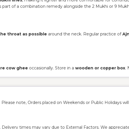
 part of a combination remedy alongside the 2 Mukhi or 9 Mukh
the throat as possible
around the neck. Regular practice of
Aj
pure cow ghee
occasionally. Store in a
wooden or copper box
.
. Please note, Orders placed on Weekends or Public Holidays wil
. Delivery times may vary due to External Factors. We appreciate