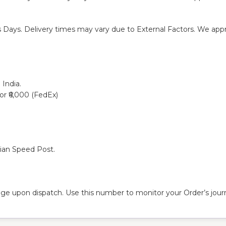
s Days. Delivery times may vary due to External Factors. We appre
 India.
 or ₹6,000 (FedEx)
dian Speed Post.
ge upon dispatch. Use this number to monitor your Order’s journ