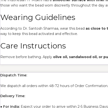
those who want the bead worn discreetly throughout the day as
Wearing Guidelines
According to Dr. Santosh Sharmaa, wear this bead
as close to 
way to keep this bead activated and effective.
Care Instructions
Remove before bathing. Apply
olive oil, sandalwood oil, or 
Dispatch Time:
We dispatch all orders within 48-72 hours of Order Confirmation
Delivery Time:
●
For India:
Expect your order to arrive within 2-5 Business Days