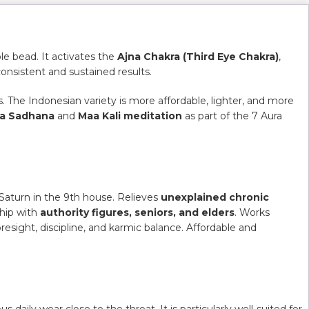
e bead. It activates the
Ajna Chakra (Third Eye Chakra)
,
consistent and sustained results.
. The Indonesian variety is more affordable, lighter, and more
ra Sadhana
and
Maa Kali meditation
as part of the 7 Aura
Saturn in the 9th house. Relieves
unexplained chronic
ship with
authority figures, seniors, and elders
. Works
oresight, discipline, and karmic balance. Affordable and
 daily wear close to the throat. It is particularly well-suited for