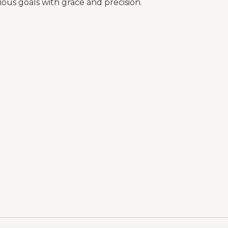
ous goals with grace and precision.