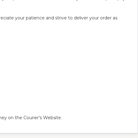
ciate your patience and strive to deliver your order as
ey on the Courier’s Website.