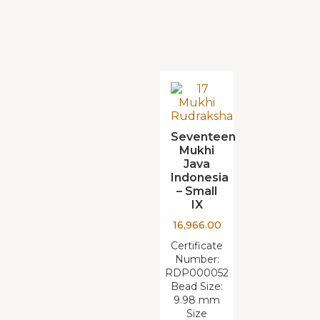
Seventeen
Mukhi
Java
Indonesia
– Small
IX
16,966.00
Certificate
Number:
RDP000052
Bead Size:
9.98 mm
Size