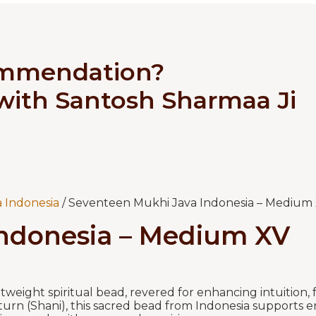
ommendation?
 with Santosh Sharmaa Ji
 Indonesia
/ Seventeen Mukhi Java Indonesia – Medium
Indonesia – Medium XV
tweight spiritual bead, revered for enhancing intuition,
turn (Shani), this sacred bead from Indonesia supports en