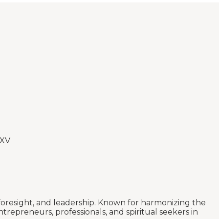
 XV
 foresight, and leadership. Known for harmonizing the
trepreneurs, professionals, and spiritual seekers in