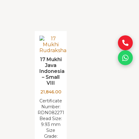
17 Mukhi
Java
Indonesia
– Small
VIII
21,846.00
Certificate
Number:
RDN082271
Bead Size:
9.93 mm
Size
Grade: