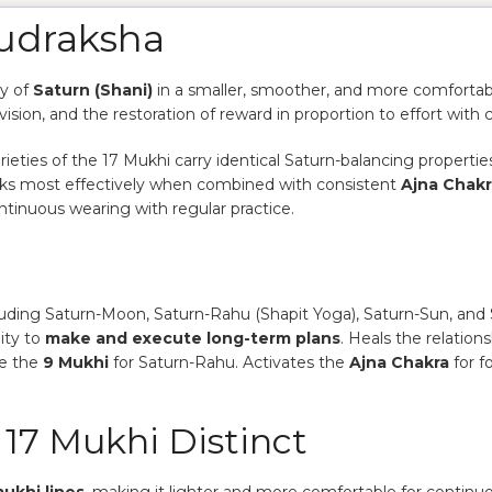
Rudraksha
gy of
Saturn (Shani)
in a smaller, smoother, and more comfortabl
vision, and the restoration of reward in proportion to effort with 
ties of the 17 Mukhi carry identical Saturn-balancing properties
works most effectively when combined with consistent
Ajna Chak
ntinuous wearing with regular practice.
uding Saturn-Moon, Saturn-Rahu (Shapit Yoga), Saturn-Sun, and 
ity to
make and execute long-term plans
. Heals the relation
de the
9 Mukhi
for Saturn-Rahu. Activates the
Ajna Chakra
for f
17 Mukhi Distinct
ukhi lines
, making it lighter and more comfortable for continuous