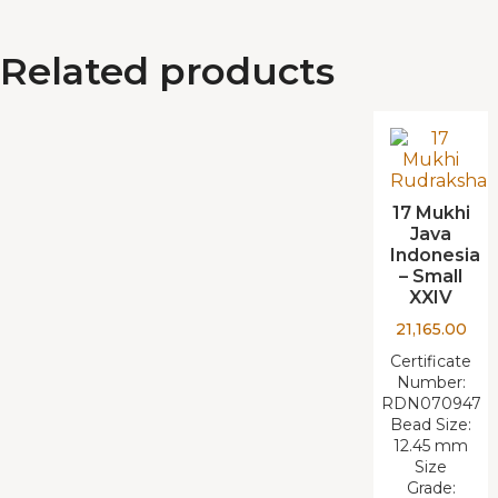
Related products
17 Mukhi
Java
Indonesia
– Small
XXIV
21,165.00
Certificate
Number:
RDN070947
Bead Size:
12.45 mm
Size
Grade: