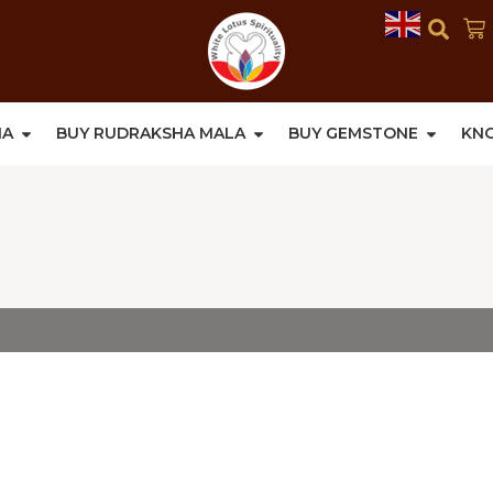
HA
BUY RUDRAKSHA MALA
BUY GEMSTONE
KN