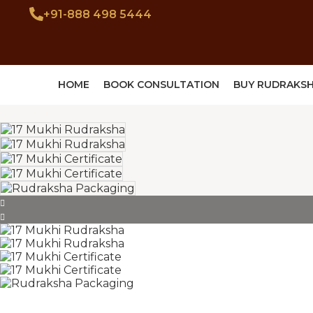
+91-888 498 5444
HOME
BOOK CONSULTATION
BUY RUDRAKS