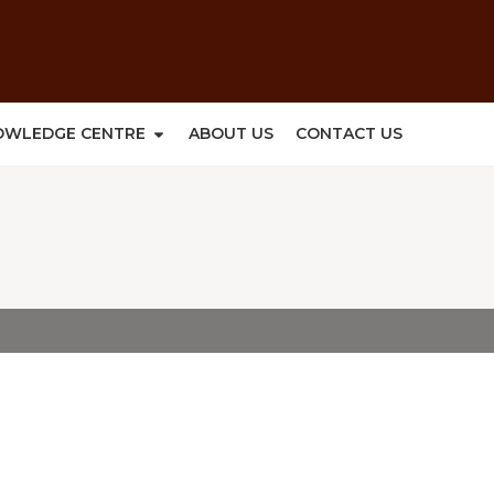
OWLEDGE CENTRE
ABOUT US
CONTACT US