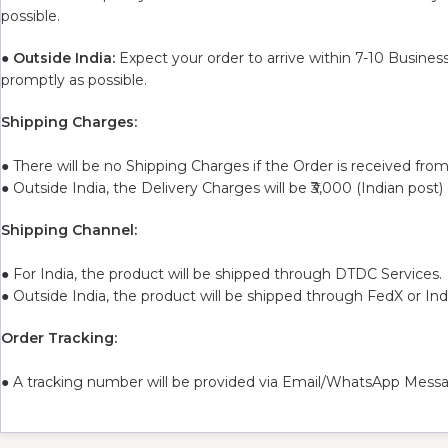
possible.
●
Outside India:
Expect your order to arrive within 7-10 Busines
promptly as possible.
Shipping Charges:
● There will be no Shipping Charges if the Order is received from
● Outside India, the Delivery Charges will be ₹3,000 (Indian post)
Shipping Channel:
● For India, the product will be shipped through DTDC Services.
● Outside India, the product will be shipped through FedX or In
Order Tracking:
● A tracking number will be provided via Email/WhatsApp Messa