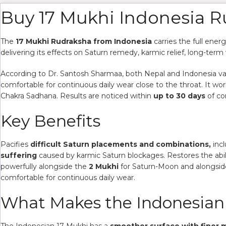
Buy 17 Mukhi Indonesia 
The
17 Mukhi Rudraksha from Indonesia
carries the full ener
delivering its effects on Saturn remedy, karmic relief, long-term 
According to Dr. Santosh Sharmaa, both Nepal and Indonesia varie
comfortable for continuous daily wear close to the throat. It 
Chakra Sadhana. Results are noticed within
up to 30 days
of co
Key Benefits
Pacifies
difficult Saturn placements and combinations,
incl
suffering
caused by karmic Saturn blockages. Restores the abil
powerfully alongside the
2 Mukhi
for Saturn-Moon and alongsi
comfortable for continuous daily wear.
What Makes the Indonesian 
The Indonesian 17 Mukhi has a
smoother surface with finer m