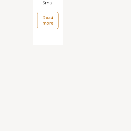
Small
Read
more