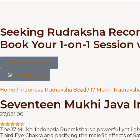
Seeking Rudraksha Rec
Book Your 1-on-1 Session
book consultation
whatsapp us
Home
/
Indonesia Rudraksha Bead
/
17 Mukhi Rudraksha
Seventeen Mukhi Java 
27,081.00
The 17 Mukhi Indonesia Rudraksha is a powerful yet ligh
Third Eye Chakra and pacifying the malefic effects of Sa