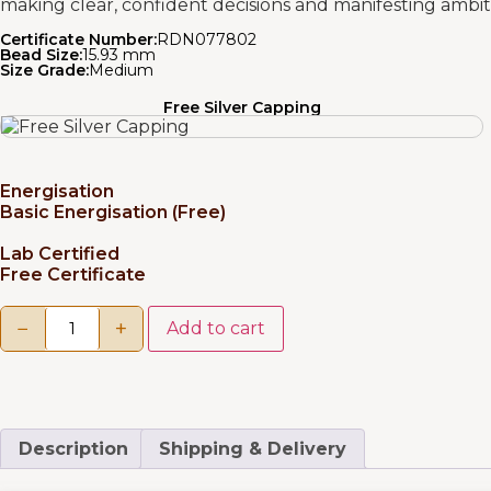
making clear, confident decisions and manifesting ambiti
Certificate Number:
RDN077802
Bead Size:
15.93 mm
Size Grade:
Medium
Free Silver Capping
Energisation
Basic Energisation (Free)
Lab Certified
Free Certificate
−
+
Add to cart
Description
Shipping & Delivery