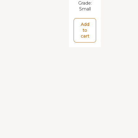
Grade:
Small
Add
to
cart