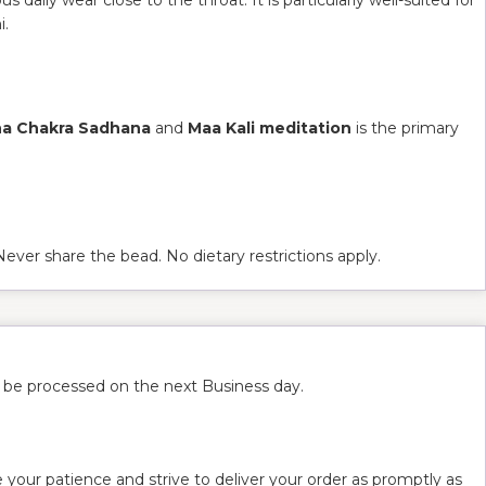
i.
na Chakra Sadhana
and
Maa Kali meditation
is the primary
 Never share the bead. No dietary restrictions apply.
l be processed on the next Business day.
 your patience and strive to deliver your order as promptly as