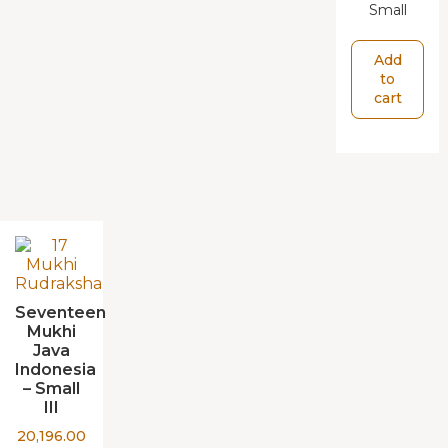
Small
Add
to
cart
Seventeen
Mukhi
Java
Indonesia
– Small
III
20,196.00