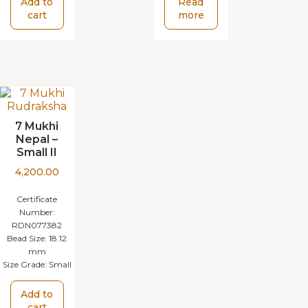
Add to
Read
cart
more
7 Mukhi
Nepal –
Small II
4,200.00
Certificate
Number:
RDN077382
Bead Size:
18.12
mm
Size Grade:
Small
Add to
cart