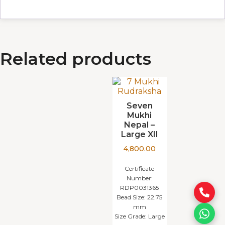
Related products
Seven
Mukhi
Nepal –
Large XII
4,800.00
Certificate
Number:
RDP0031365
Bead Size:
22.75
mm
Size Grade:
Large