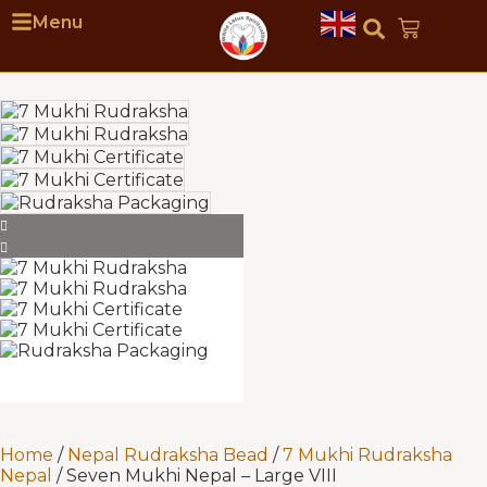
Menu
Home
/
Nepal Rudraksha Bead
/
7 Mukhi Rudraksha
Nepal
/ Seven Mukhi Nepal – Large VIII