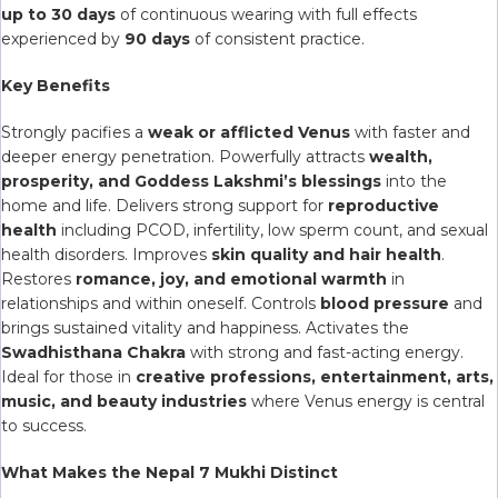
up to 30 days
of continuous wearing with full effects
experienced by
90 days
of consistent practice.
Key Benefits
Strongly pacifies a
weak or afflicted Venus
with faster and
deeper energy penetration. Powerfully attracts
wealth,
prosperity, and Goddess Lakshmi’s blessings
into the
home and life. Delivers strong support for
reproductive
health
including PCOD, infertility, low sperm count, and sexual
health disorders. Improves
skin quality and hair health
.
Restores
romance, joy, and emotional warmth
in
relationships and within oneself. Controls
blood pressure
and
brings sustained vitality and happiness. Activates the
Swadhisthana Chakra
with strong and fast-acting energy.
Ideal for those in
creative professions, entertainment, arts,
music, and beauty industries
where Venus energy is central
to success.
What Makes the Nepal 7 Mukhi Distinct