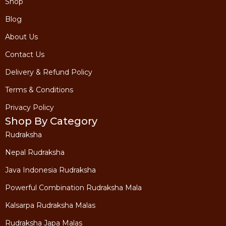
Shop
Blog
About Us
Contact Us
Delivery & Refund Policy
Terms & Conditions
Privacy Policy
Shop By Category
Rudraksha
Nepal Rudraksha
Java Indonesia Rudraksha
Powerful Combination Rudraksha Mala
Kalsarpa Rudraksha Malas
Rudraksha Japa Malas