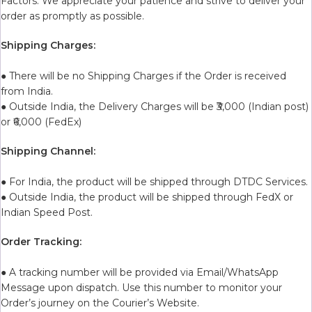
Factors. We appreciate your patience and strive to deliver your
order as promptly as possible.
Shipping Charges:
● There will be no Shipping Charges if the Order is received
from India.
● Outside India, the Delivery Charges will be ₹3,000 (Indian post)
or ₹6,000 (FedEx)
Shipping Channel:
● For India, the product will be shipped through DTDC Services.
● Outside India, the product will be shipped through FedX or
Indian Speed Post.
Order Tracking:
● A tracking number will be provided via Email/WhatsApp
Message upon dispatch. Use this number to monitor your
Order’s journey on the Courier’s Website.