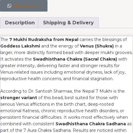
whatsapp us
Description
Shipping & Delivery
The
7 Mukhi Rudraksha from Nepal
carries the blessings of
Goddess Lakshmi
and the energy of
Venus (Shukra)
in a
larger, more distinctly formed bead with deeper mukhi grooves.
It activates the
Swadhisthana Chakra (Sacral Chakra)
with
greater intensity, delivering faster and stronger results for
Venus-related issues including emotional dryness, lack of joy,
reproductive health concerns, and financial stagnation.
According to Dr. Santosh Sharmaa, the Nepal 7 Mukhi is the
stronger variant
of this bead, best suited for those with
serious Venus afflictions in the birth chart, deep-rooted
emotional flatness, chronic reproductive health disorders, or
persistent financial difficulties. It works most effectively when
combined with consistent
Swadhisthana Chakra Sadhana
as
part of the 7 Aura Chakra Sadhana. Results are noticed within