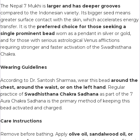
The Nepal 7 Mukhi is
larger and has deeper grooves
compared to the Indonesian variety. Its bigger seed means
greater surface contact with the skin, which accelerates energy
transfer. It is the
preferred choice for those seeking a
single prominent bead
worn as a pendant in silver or gold,
and for those with serious astrological Venus afflictions
requiring stronger and faster activation of the Swadhisthana
Chakra.
Wearing Guidelines
According to Dr. Santosh Sharmaa, wear this bead
around the
chest, around the waist, or on the left hand
. Regular
practice of
Swadhisthana Chakra Sadhana
as part of the 7
Aura Chakra Sadhana is the primary method of keeping this
bead activated and charged.
Care Instructions
Remove before bathing. Apply
olive oil, sandalwood oil, or