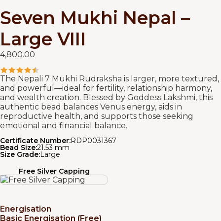
Seven Mukhi Nepal –
Large VIII
4,800.00
The Nepali 7 Mukhi Rudraksha is larger, more textured,
and powerful—ideal for fertility, relationship harmony,
and wealth creation. Blessed by Goddess Lakshmi, this
authentic bead balances Venus energy, aids in
reproductive health, and supports those seeking
emotional and financial balance.
Certificate Number:
RDP0031367
Bead Size:
21.53 mm
Size Grade:
Large
Free Silver Capping
Energisation
Basic Energisation (Free)