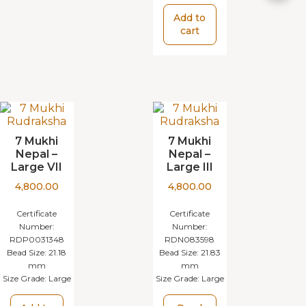
Add to
cart
7 Mukhi
7 Mukhi
Nepal –
Nepal –
Large VII
Large III
4,800.00
4,800.00
Certificate
Certificate
Number:
Number:
RDP0031348
RDN083598
Bead Size:
21.18
Bead Size:
21.83
mm
mm
Size Grade:
Large
Size Grade:
Large