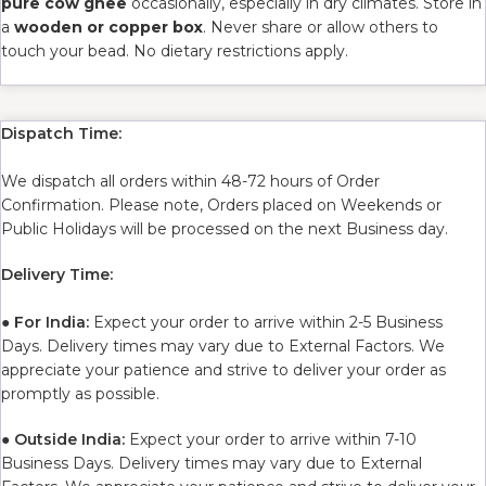
pure cow ghee
occasionally, especially in dry climates. Store in
a
wooden or copper box
. Never share or allow others to
touch your bead. No dietary restrictions apply.
Dispatch Time:
We dispatch all orders within 48-72 hours of Order
Confirmation. Please note, Orders placed on Weekends or
Public Holidays will be processed on the next Business day.
Delivery Time:
●
For India:
Expect your order to arrive within 2-5 Business
Days. Delivery times may vary due to External Factors. We
appreciate your patience and strive to deliver your order as
promptly as possible.
●
Outside India:
Expect your order to arrive within 7-10
Business Days. Delivery times may vary due to External