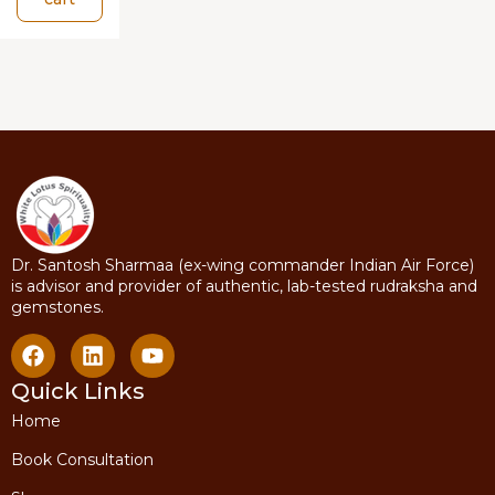
Dr. Santosh Sharmaa (ex-wing commander Indian Air Force)
is advisor and provider of authentic, lab-tested rudraksha and
gemstones.
Quick Links
Home
Book Consultation