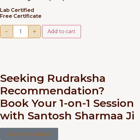
Lab Certified
Free Certificate
−
+
Add to cart
Seeking Rudraksha
Recommendation?
Book Your 1-on-1 Session
with Santosh Sharmaa Ji
book consultation