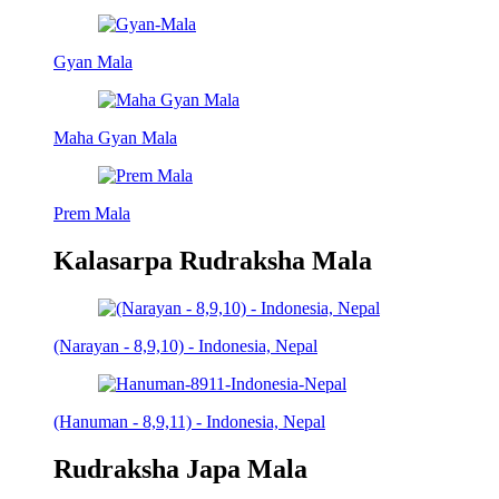
Gyan Mala
Maha Gyan Mala
Prem Mala
Kalasarpa Rudraksha Mala
(Narayan - 8,9,10) - Indonesia, Nepal
(Hanuman - 8,9,11) - Indonesia, Nepal
Rudraksha Japa Mala