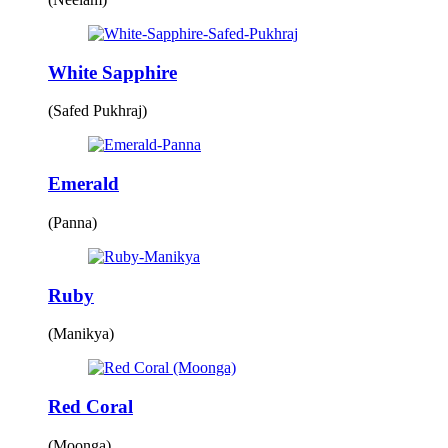
White Sapphire
(Safed Pukhraj)
Emerald
(Panna)
Ruby
(Manikya)
Red Coral
(Moonga)