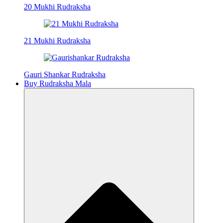
20 Mukhi Rudraksha
21 Mukhi Rudraksha
Gauri Shankar Rudraksha
Buy Rudraksha Mala