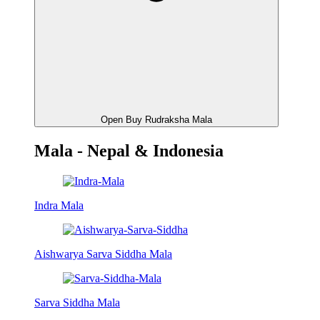
Open Buy Rudraksha Mala
Mala - Nepal & Indonesia
Indra Mala
Aishwarya Sarva Siddha Mala
Sarva Siddha Mala