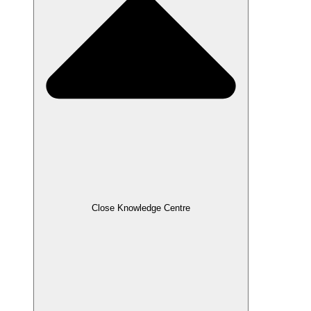
Close Knowledge Centre