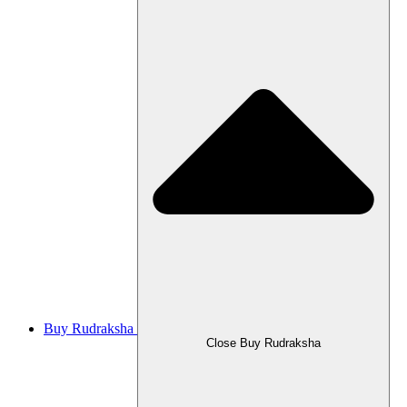
Buy Rudraksha
Close Buy Rudraksha