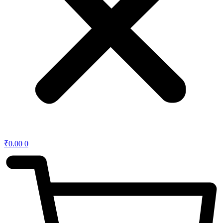
₹
0.00
0