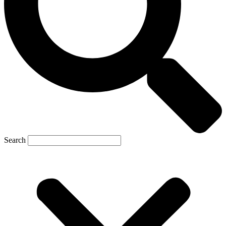
Search