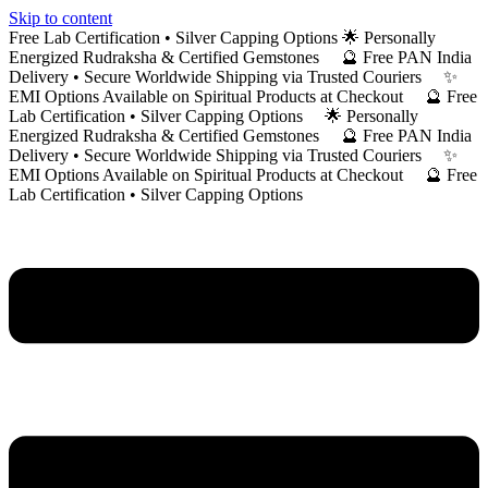
Skip to content
Free Lab Certification • Silver Capping Options 🌟 Personally
Energized Rudraksha & Certified Gemstones 🔮 Free PAN India
Delivery • Secure Worldwide Shipping via Trusted Couriers ✨
EMI Options Available on Spiritual Products at Checkout 🔮 Free
Lab Certification • Silver Capping Options 🌟 Personally
Energized Rudraksha & Certified Gemstones 🔮 Free PAN India
Delivery • Secure Worldwide Shipping via Trusted Couriers ✨
EMI Options Available on Spiritual Products at Checkout 🔮 Free
Lab Certification • Silver Capping Options