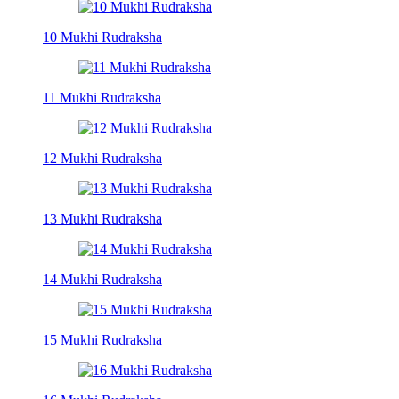
10 Mukhi Rudraksha
11 Mukhi Rudraksha
12 Mukhi Rudraksha
13 Mukhi Rudraksha
14 Mukhi Rudraksha
15 Mukhi Rudraksha