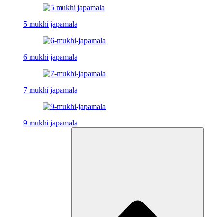
5 mukhi japamala
6 mukhi japamala
7 mukhi japamala
9 mukhi japamala