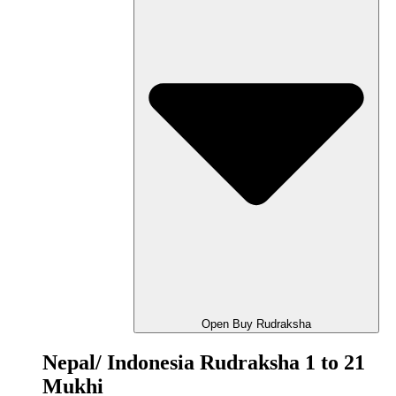
Open Buy Rudraksha
Nepal/ Indonesia Rudraksha 1 to 21
Mukhi