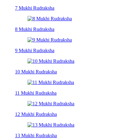
7 Mukhi Rudraksha
8 Mukhi Rudraksha
9 Mukhi Rudraksha
10 Mukhi Rudraksha
11 Mukhi Rudraksha
12 Mukhi Rudraksha
13 Mukhi Rudraksha