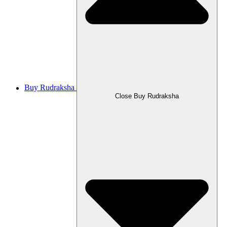
Buy Rudraksha
Close Buy Rudraksha