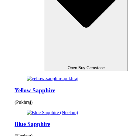
Open Buy Gemstone
Yellow Sapphire
(Pukhraj)
Blue Sapphire
(Neelam)