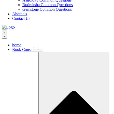
Astrology Common Questions
Rudraksha Common Questions
Gemstone Common Questions
About us
Contact Us
home
Book Consultation