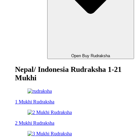
Open Buy Rudraksha
Nepal/ Indonesia Rudraksha 1-21
Mukhi
1 Mukhi Rudraksha
2 Mukhi Rudraksha