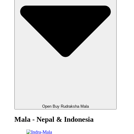
Open Buy Rudraksha Mala
Mala - Nepal & Indonesia