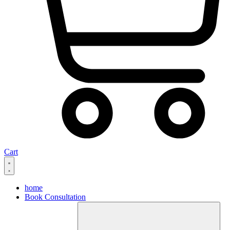
Cart
home
Book Consultation