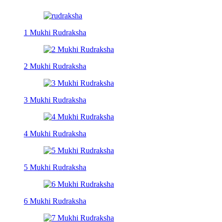
1 Mukhi Rudraksha
2 Mukhi Rudraksha
3 Mukhi Rudraksha
4 Mukhi Rudraksha
5 Mukhi Rudraksha
6 Mukhi Rudraksha