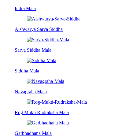
Indra Mala
Aishwarya Sarva Siddha
Sarva Siddha Mala
Siddha Mala
Navagraha Mala
Rog Mukti Rudraksha Mala
Garbhadhana Mala