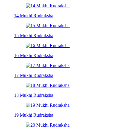
14 Mukhi Rudraksha
15 Mukhi Rudraksha
16 Mukhi Rudraksha
17 Mukhi Rudraksha
18 Mukhi Rudraksha
19 Mukhi Rudraksha