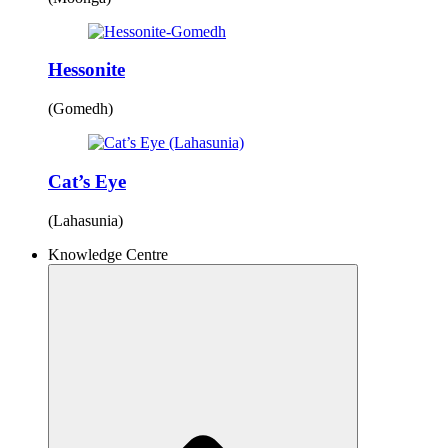
Hessonite
(Gomedh)
Cat’s Eye
(Lahasunia)
Knowledge Centre