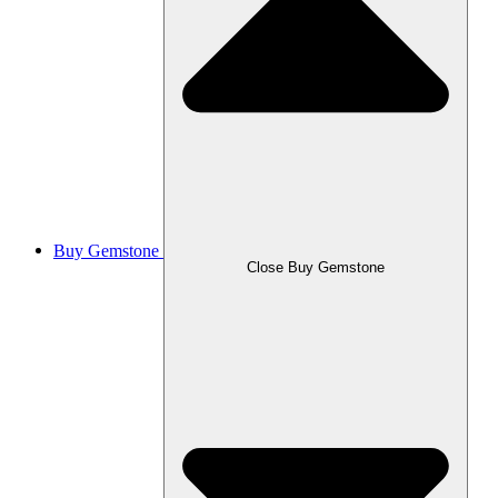
Buy Gemstone
Close Buy Gemstone