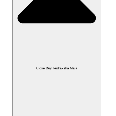
Close Buy Rudraksha Mala