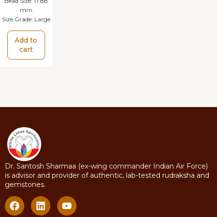
Bead Size:
17.88
mm
Size Grade:
Large
Add to
cart
Dr. Santosh Sharmaa (ex-wing commander Indian Air Force)
is advisor and provider of authentic, lab-tested rudraksha and
gemstones.