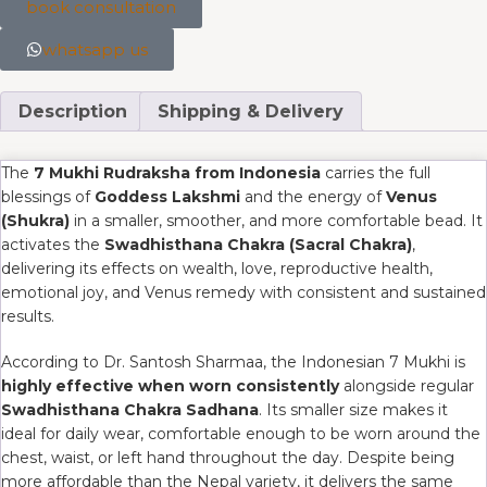
book consultation
whatsapp us
Description
Shipping & Delivery
The
7 Mukhi Rudraksha from Indonesia
carries the full
blessings of
Goddess Lakshmi
and the energy of
Venus
(Shukra)
in a smaller, smoother, and more comfortable bead. It
activates the
Swadhisthana Chakra (Sacral Chakra)
,
delivering its effects on wealth, love, reproductive health,
emotional joy, and Venus remedy with consistent and sustained
results.
According to Dr. Santosh Sharmaa, the Indonesian 7 Mukhi is
highly effective when worn consistently
alongside regular
Swadhisthana Chakra Sadhana
. Its smaller size makes it
ideal for daily wear, comfortable enough to be worn around the
chest, waist, or left hand throughout the day. Despite being
more affordable than the Nepal variety, it delivers the same