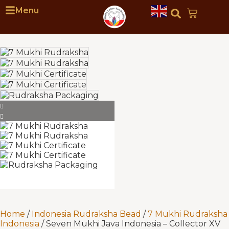
Menu
Home
/
Indonesia Rudraksha Bead
/
7 Mukhi Rudraksha
Indonesia
/ Seven Mukhi Java Indonesia – Collector XV