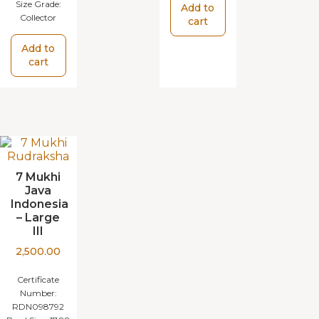
Size Grade:
Add to
Collector
cart
Add to
cart
7 Mukhi
Java
Indonesia
– Large
III
2,500.00
Certificate
Number:
RDN098792