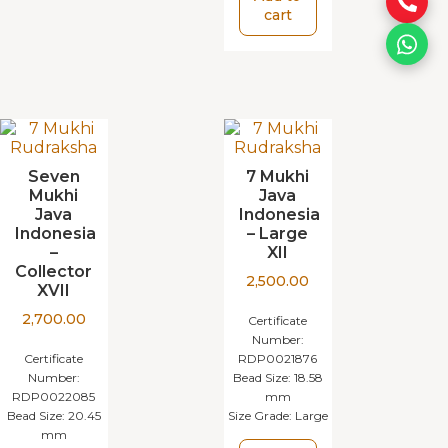
cart
Seven
7 Mukhi
Mukhi
Java
Java
Indonesia
Indonesia
– Large
–
XII
Collector
2,500.00
XVII
2,700.00
Certificate
Number:
Certificate
RDP0021876
Number:
Bead Size:
18.58
RDP0022085
mm
Bead Size:
20.45
Size Grade:
Large
mm