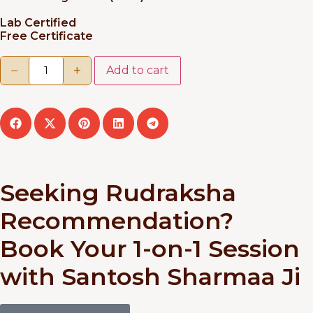
Lab Certified
Free Certificate
−
+
Add to cart
Seeking Rudraksha
Recommendation?
Book Your 1-on-1 Session
with Santosh Sharmaa Ji