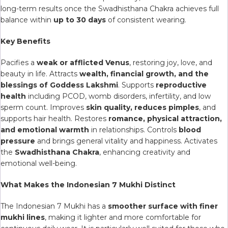
long-term results once the Swadhisthana Chakra achieves full
balance within
up to 30 days
of consistent wearing.
Key Benefits
Pacifies a
weak or afflicted Venus
, restoring joy, love, and
beauty in life. Attracts
wealth, financial growth, and the
blessings of Goddess Lakshmi
. Supports
reproductive
health
including PCOD, womb disorders, infertility, and low
sperm count. Improves
skin quality, reduces pimples
, and
supports hair health. Restores
romance, physical attraction,
and emotional warmth
in relationships. Controls
blood
pressure
and brings general vitality and happiness. Activates
the
Swadhisthana Chakra
, enhancing creativity and
emotional well-being.
What Makes the Indonesian 7 Mukhi Distinct
The Indonesian 7 Mukhi has a
smoother surface with finer
mukhi lines
, making it lighter and more comfortable for