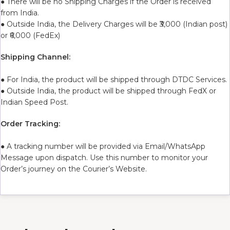
● There will be no Shipping Charges if the Order is received
from India.
● Outside India, the Delivery Charges will be ₹3,000 (Indian post)
or ₹6,000 (FedEx)
Shipping Channel:
● For India, the product will be shipped through DTDC Services.
● Outside India, the product will be shipped through FedX or
Indian Speed Post.
Order Tracking:
● A tracking number will be provided via Email/WhatsApp
Message upon dispatch. Use this number to monitor your
Order’s journey on the Courier’s Website.