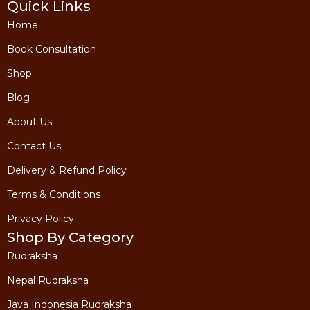
Quick Links
Home
Book Consultation
Shop
Blog
About Us
Contact Us
Delivery & Refund Policy
Terms & Conditions
Privacy Policy
Shop By Category
Rudraksha
Nepal Rudraksha
Java Indonesia Rudraksha