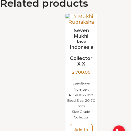
Related products
Seven
Mukhi
Java
Indonesia
–
Collector
XIX
2,700.00
Certificate
Number:
RDP0022097
Bead Size:
20.70
mm
Size Grade:
Collector
Add to