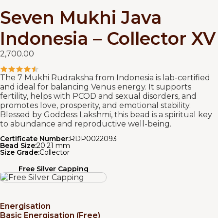
Seven Mukhi Java
Indonesia – Collector XV
2,700.00
The 7 Mukhi Rudraksha from Indonesia is lab-certified
and ideal for balancing Venus energy. It supports
fertility, helps with PCOD and sexual disorders, and
promotes love, prosperity, and emotional stability.
Blessed by Goddess Lakshmi, this bead is a spiritual key
to abundance and reproductive well-being.
Certificate Number:
RDP0022093
Bead Size:
20.21 mm
Size Grade:
Collector
Free Silver Capping
Energisation
Basic Energisation (Free)