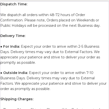
Dispatch Time:
We dispatch all orders within 48-72 hours of Order
Confirmation. Please note, Orders placed on Weekends or
Public Holidays will be processed on the next Business day.
Delivery Time:
●
For India:
Expect your order to arrive within 2-5 Business
Days. Delivery times may vary due to External Factors. We
appreciate your patience and strive to deliver your order as
promptly as possible.
●
Outside India:
Expect your order to arrive within 7-10
Business Days. Delivery times may vary due to External
Factors. We appreciate your patience and strive to deliver your
order as promptly as possible.
Shipping Charges: