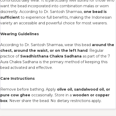
continuous daily wear. It is particularly well suited for those who
want the bead incorporated into combination malas or worn
discreetly. According to Dr. Santosh Sharmaa,
one bead is
sufficient
to experience full benefits, making the Indonesian
variety an accessible and powerful choice for most wearers.
Wearing Guidelines
According to Dr. Santosh Sharmaa, wear this bead
around the
chest, around the waist, or on the left hand
. Regular
practice of
Swadhisthana Chakra Sadhana
as part of the 7
Aura Chakra Sadhana is the primary method of keeping this
bead activated and effective.
Care Instructions
Remove before bathing. Apply
olive oil, sandalwood oil, or
pure cow ghee
occasionally. Store in a
wooden or copper
box
. Never share the bead. No dietary restrictions apply.