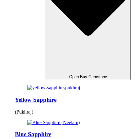
Open Buy Gemstone
Yellow Sapphire
(Pukhraj)
Blue Sapphire