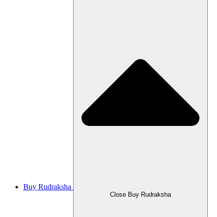
Buy Rudraksha
Close Buy Rudraksha