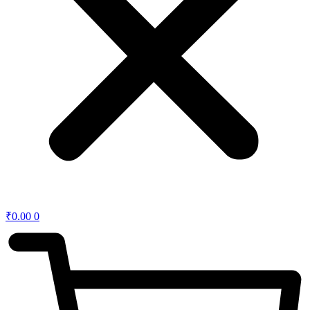
₹
0.00
0