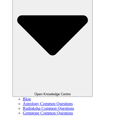
Open Knowledge Centre
Blog
Astrology Common Questions
Rudraksha Common Questions
Gemstone Common Questions