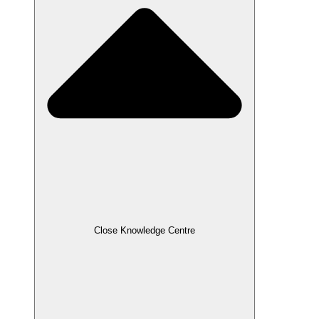
Close Knowledge Centre