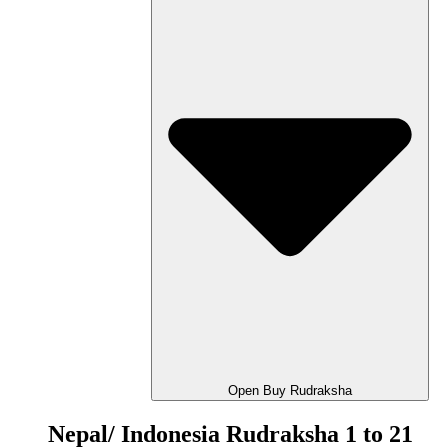
Open Buy Rudraksha
Nepal/ Indonesia Rudraksha 1 to 21