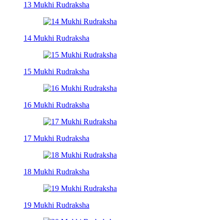
13 Mukhi Rudraksha
14 Mukhi Rudraksha
15 Mukhi Rudraksha
16 Mukhi Rudraksha
17 Mukhi Rudraksha
18 Mukhi Rudraksha
19 Mukhi Rudraksha