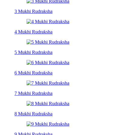
3 Mukhi Rudraksha
4 Mukhi Rudraksha
5 Mukhi Rudraksha
6 Mukhi Rudraksha
7 Mukhi Rudraksha
8 Mukhi Rudraksha
9 Mukhi Rudraksha