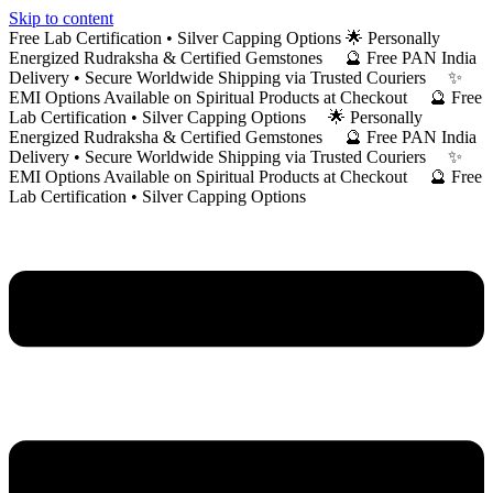
Skip to content
Free Lab Certification • Silver Capping Options 🌟 Personally
Energized Rudraksha & Certified Gemstones 🔮 Free PAN India
Delivery • Secure Worldwide Shipping via Trusted Couriers ✨
EMI Options Available on Spiritual Products at Checkout 🔮 Free
Lab Certification • Silver Capping Options 🌟 Personally
Energized Rudraksha & Certified Gemstones 🔮 Free PAN India
Delivery • Secure Worldwide Shipping via Trusted Couriers ✨
EMI Options Available on Spiritual Products at Checkout 🔮 Free
Lab Certification • Silver Capping Options