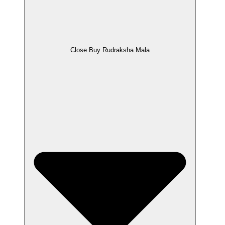
Close Buy Rudraksha Mala