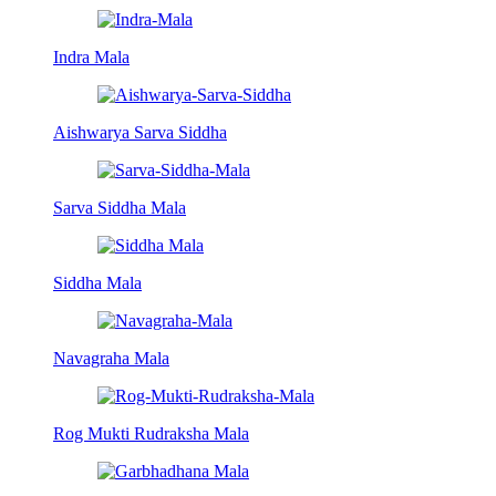
Indra Mala
Aishwarya Sarva Siddha
Sarva Siddha Mala
Siddha Mala
Navagraha Mala
Rog Mukti Rudraksha Mala