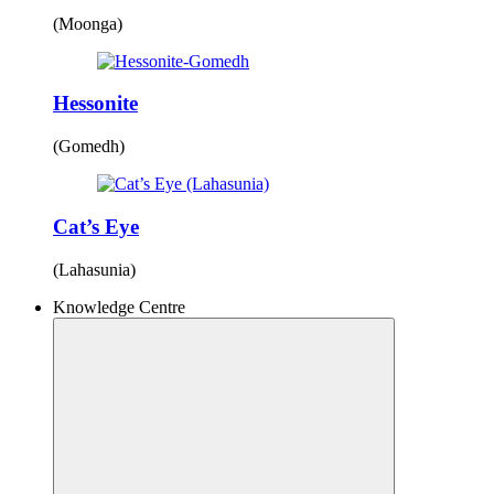
(Moonga)
Hessonite
(Gomedh)
Cat’s Eye
(Lahasunia)
Knowledge Centre