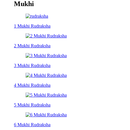
Mukhi
1 Mukhi Rudraksha
2 Mukhi Rudraksha
3 Mukhi Rudraksha
4 Mukhi Rudraksha
5 Mukhi Rudraksha
6 Mukhi Rudraksha