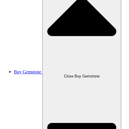
Buy Gemstone
Close Buy Gemstone