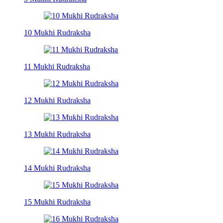
10 Mukhi Rudraksha
11 Mukhi Rudraksha
12 Mukhi Rudraksha
13 Mukhi Rudraksha
14 Mukhi Rudraksha
15 Mukhi Rudraksha