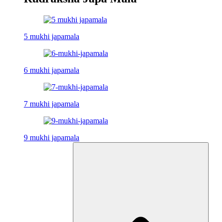
5 mukhi japamala
6 mukhi japamala
7 mukhi japamala
9 mukhi japamala