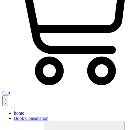
Cart
home
Book Consultation