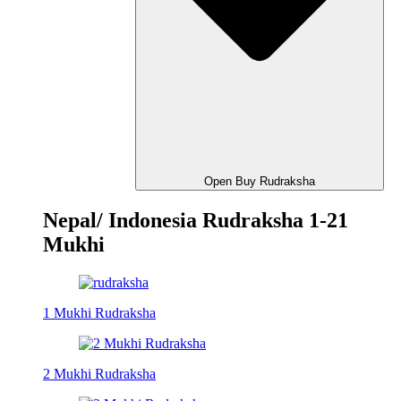
Open Buy Rudraksha
Nepal/ Indonesia Rudraksha 1-21
Mukhi
1 Mukhi Rudraksha
2 Mukhi Rudraksha