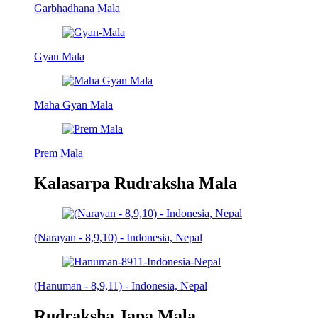
Garbhadhana Mala
Gyan Mala
Maha Gyan Mala
Prem Mala
Kalasarpa Rudraksha Mala
(Narayan - 8,9,10) - Indonesia, Nepal
(Hanuman - 8,9,11) - Indonesia, Nepal
Rudraksha Japa Mala