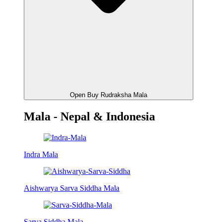
Open Buy Rudraksha Mala
Mala - Nepal & Indonesia
Indra Mala
Aishwarya Sarva Siddha Mala
Sarva Siddha Mala