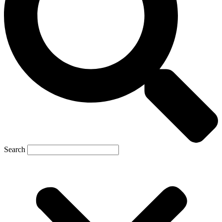
Search