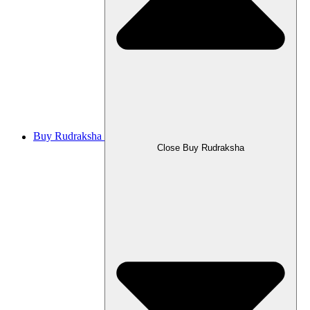
Buy Rudraksha
Close Buy Rudraksha