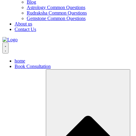
Blog
Astrology Common Questions
Rudraksha Common Questions
Gemstone Common Questions
About us
Contact Us
home
Book Consultation