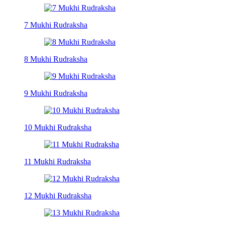
7 Mukhi Rudraksha
8 Mukhi Rudraksha
9 Mukhi Rudraksha
10 Mukhi Rudraksha
11 Mukhi Rudraksha
12 Mukhi Rudraksha