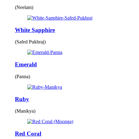
(Neelam)
White Sapphire
(Safed Pukhraj)
Emerald
(Panna)
Ruby
(Manikya)
Red Coral