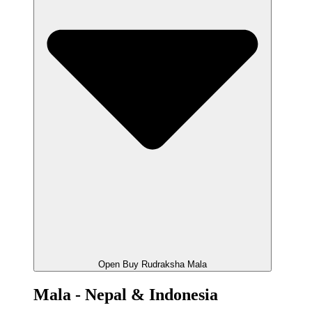
Open Buy Rudraksha Mala
Mala - Nepal & Indonesia