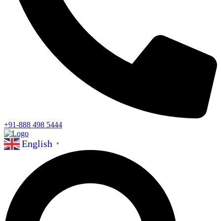
+91-888 498 5444
English
▼