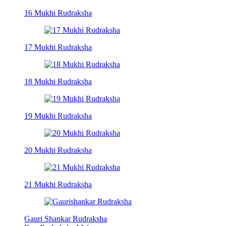
16 Mukhi Rudraksha
17 Mukhi Rudraksha
18 Mukhi Rudraksha
19 Mukhi Rudraksha
20 Mukhi Rudraksha
21 Mukhi Rudraksha
Gauri Shankar Rudraksha