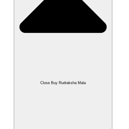
Close Buy Rudraksha Mala