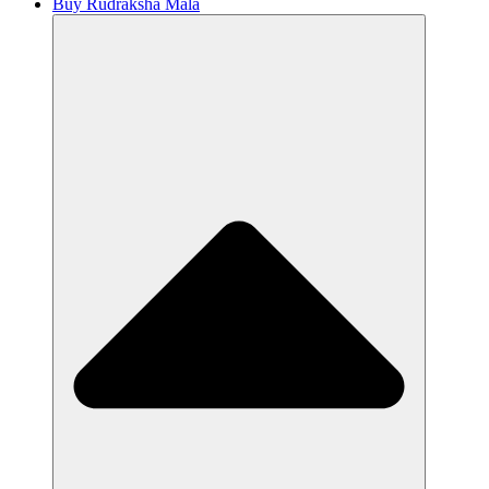
Buy Rudraksha Mala