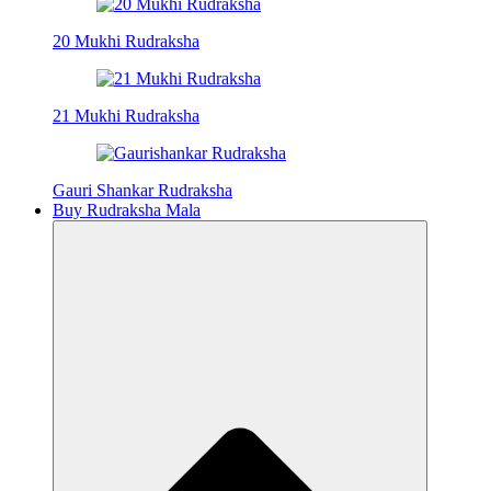
20 Mukhi Rudraksha
21 Mukhi Rudraksha
Gauri Shankar Rudraksha
Buy Rudraksha Mala