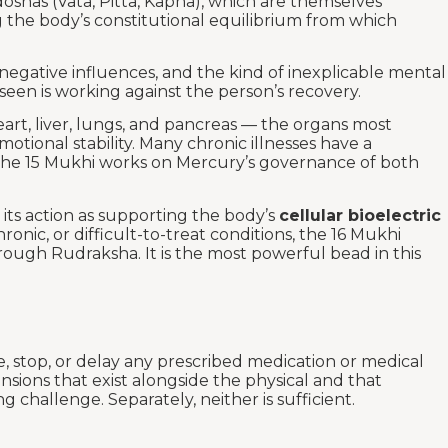
idoshas (Vata, Pitta, Kapha), which are themselves
g the body’s constitutional equilibrium from which
negative influences, and the kind of inexplicable mental
een is working against the person’s recovery.
art, liver, lungs, and pancreas — the organs most
tional stability. Many chronic illnesses have a
nd the 15 Mukhi works on Mercury’s governance of both
its action as supporting the body’s
cellular bioelectric
onic, or difficult-to-treat conditions, the 16 Mukhi
rough Rudraksha. It is the most powerful bead in this
e, stop, or delay any prescribed medication or medical
sions that exist alongside the physical and that
challenge. Separately, neither is sufficient.