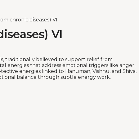
om chronic diseases) VI
iseases) VI
s, traditionally believed to support relief from
l energies that address emotional triggers like anger,
rotective energies linked to Hanuman, Vishnu, and Shiva,
 emotional balance through subtle energy work.