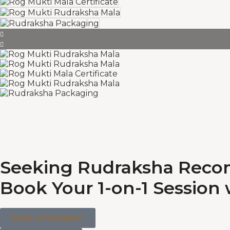
Seeking Rudraksha Rec
Book Your 1-on-1 Session
book consultation