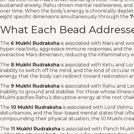
sustained anxiety, Rahu-driven mental restlessness, and
over time. When the body’s energy is chronically deplet
eight specific dimensions simultaneously through the
7
What Each Bead Addresse
The
6 Mukhi Rudraksha
is associated with Mars and wo
hyper-reactivity, aggressive immune responses, and the k
overactive Mars dimension, reducing the inflammatory en
The
8 Mukhi Rudraksha
is associated with Ketu and L
inability to switch off the mind, and the kind of circul
energy that the body can redirect toward restoration an
The
9 Mukhi Rudraksha
is associated with Rahu and Lo
inability to ground and stabilise. For those whose illnes
Mukhi pacifies Rahu’s disruptive energy at the root chak
The
10 Mukhi Rudraksha
is associated with Lord Vishn
disturbances, and the fear-based mental states that often
compounding their physical situation, the 10 Mukhi creat
The
11 Mukhi Rudraksha
is associated with Panch Muk