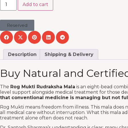
Add to cart
Reserved
Description
Shipping & Delivery
Buy Natural and Certifi
The
Rog Mukti Rudraksha Mala
is an eight-bead combi
level support alongside medical treatment for those de
that conventional medicine is managing but not ful
Rog Mukti means freedom from illness. This mala does no
all medical care without interruption. What this mala ad
treatment alone often does not reach.
Dr. Santosh Sharmaa’s understanding is clear: many chro