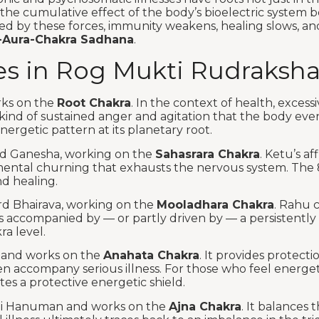
 the cumulative effect of the body’s bioelectric system 
ed by these forces, immunity weakens, healing slows, an
-Aura-Chakra Sadhana
.
s in Rog Mukti Rudraksha
rks on the
Root Chakra
. In the context of health, exces
ind of sustained anger and agitation that the body event
ergetic pattern at its planetary root.
ord Ganesha, working on the
Sahasrara Chakra
. Ketu’s af
ar mental churning that exhausts the nervous system. The 
d healing.
rd Bhairava, working on the
Mooladhara Chakra
. Rahu 
s is accompanied by — or partly driven by — a persistentl
ra level.
u and works on the
Anahata Chakra
. It provides protect
 accompany serious illness. For those who feel energetica
es a protective energetic shield.
hi Hanuman and works on the
Ajna Chakra
. It balances 