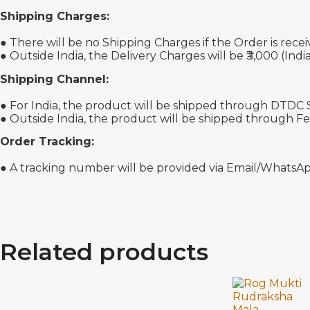
Shipping Charges:
● There will be no Shipping Charges if the Order is recei
● Outside India, the Delivery Charges will be ₹3,000 (Indi
Shipping Channel:
● For India, the product will be shipped through DTDC S
● Outside India, the product will be shipped through F
Order Tracking:
● A tracking number will be provided via Email/WhatsAp
Related products