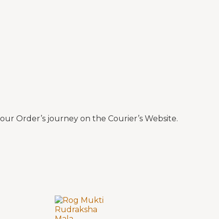
ur Order’s journey on the Courier’s Website.