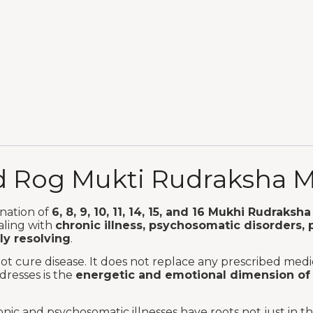
ed Rog Mukti Rudraksha 
nation of
6, 8, 9, 10, 11, 14, 15, and 16 Mukhi Rudraksha
aling with
chronic illness, psychosomatic disorders, 
ly resolving
.
t cure disease. It does not replace any prescribed medic
dresses is the
energetic and emotional dimension of 
nic and psychosomatic illnesses have roots not just in 