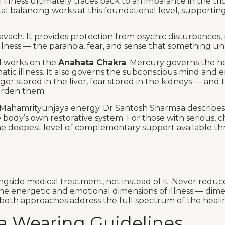
 illness ultimately traces back to an imbalance in the tr
al balancing works at this foundational level, supportin
vach. It provides protection from psychic disturbances, 
lness — the paranoia, fear, and sense that something uns
d works on the
Anahata Chakra
. Mercury governs the he
c illness. It also governs the subconscious mind and emo
anger stored in the liver, fear stored in the kidneys — a
urden them.
’s Mahamrityunjaya energy. Dr Santosh Sharmaa describes 
body’s own restorative system. For those with serious, chr
 the deepest level of complementary support available th
ongside medical treatment, not instead of it. Never reduc
e energetic and emotional dimensions of illness — dimen
oth approaches address the full spectrum of the healing 
a Wearing Guidelines