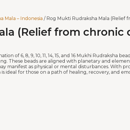
a Mala – Indonesia
/ Rog Mukti Rudraksha Mala (Relief fr
a (Relief from chronic d
on of 6, 8, 9, 10, 11, 14, 15, and 16 Mukhi Rudraksha bead
ng. These beads are aligned with planetary and elementa
t may manifest as physical or mental disturbances. With p
a is ideal for those on a path of healing, recovery, and