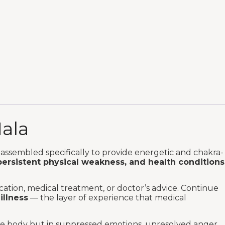
Mala
assembled specifically to provide energetic and chakra-
persistent physical weakness, and health conditions
ation, medical treatment, or doctor’s advice. Continue
illness
— the layer of experience that medical
the body but in suppressed emotions, unresolved anger,