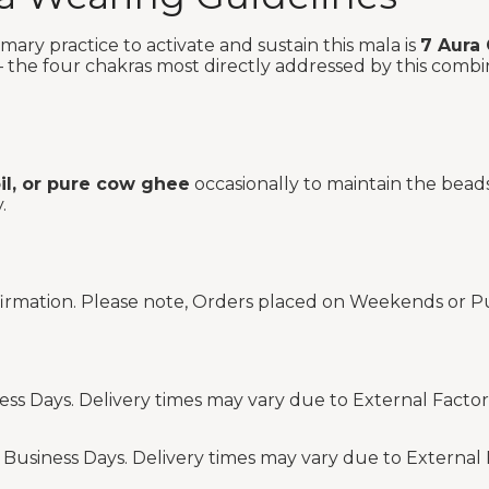
ary practice to activate and sustain this mala is
7 Aura
the four chakras most directly addressed by this combinat
oil, or pure cow ghee
occasionally to maintain the beads
.
firmation. Please note, Orders placed on Weekends or Pu
ess Days. Delivery times may vary due to External Factor
 Business Days. Delivery times may vary due to External 