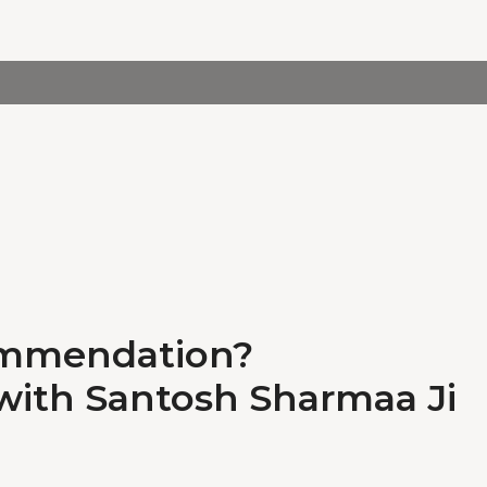
ommendation?
 with Santosh Sharmaa Ji