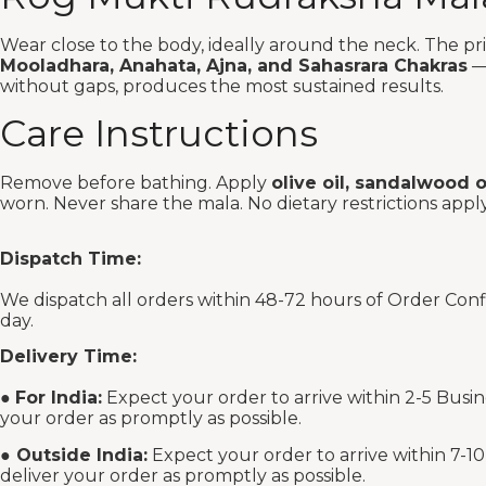
Wear close to the body, ideally around the neck. The prim
Mooladhara, Anahata, Ajna, and Sahasrara Chakras
— 
without gaps, produces the most sustained results.
Care Instructions
Remove before bathing. Apply
olive oil, sandalwood 
worn. Never share the mala. No dietary restrictions apply
Dispatch Time:
We dispatch all orders within 48-72 hours of Order Con
day.
Delivery Time:
●
For India:
Expect your order to arrive within 2-5 Busin
your order as promptly as possible.
●
Outside India:
Expect your order to arrive within 7-10
deliver your order as promptly as possible.