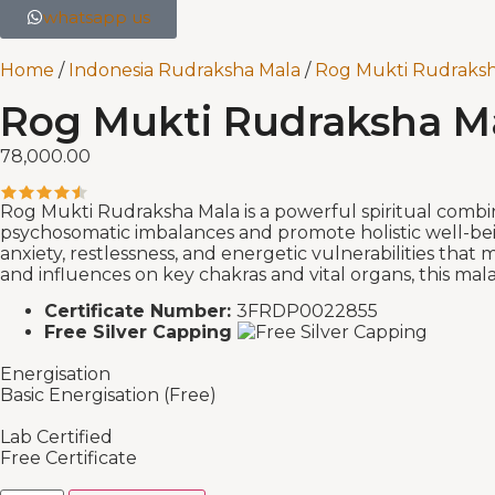
whatsapp us
Home
/
Indonesia Rudraksha Mala
/
Rog Mukti Rudraksh
Rog Mukti Rudraksha Mal
78,000.00
Rog Mukti Rudraksha Mala is a powerful spiritual combinati
psychosomatic imbalances and promote holistic well-bei
anxiety, restlessness, and energetic vulnerabilities tha
and influences on key chakras and vital organs, this mal
Certificate Number:
3FRDP0022855
Free Silver Capping
Energisation
Basic Energisation (Free)
Lab Certified
Free Certificate