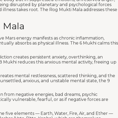
being disrupted by planetary and psychological forces
d illness takes root. The Rog Mukti Mala addresses these
 Mala
sive Mars energy manifests as chronic inflammation,
ually absorbs as physical illness. The 6 Mukhi calms this
fliction creates persistent anxiety, overthinking, an
8 Mukhi reduces this anxious mental activity, freeing up
creates mental restlessness, scattered thinking, and the
y unsettled, anxious, and unstable mental state, the 9
ion from negative energies, bad dreams, psychic
lly vulnerable, fearful, or as if negative forces are
the five elements — Earth, Water, Fire, Air, and Ether —