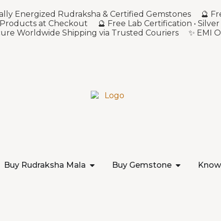
sonally Energized Rudraksha & Certified Gemstones 🔮 Fr
 Products at Checkout 🔮 Free Lab Certification • Sil
ecure Worldwide Shipping via Trusted Couriers ✨ EMI O
Buy Rudraksha Mala
Buy Gemstone
Know