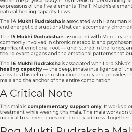
within the physical body. In Ayurvedic understanding, all
expressions of the five elements. The 11 Mukhi’s element
natural healing capacity flows.
The
14 Mukhi Rudraksha
is associated with Hanuman Ka
and energetic disruptions that can accompany chronic il
The
15 Mukhi Rudraksha
is associated with Mercury an
commonly involved in chronic metabolic and psychosomati
significant emotional root — grief stored in the lungs, 
the relevant organs and the emotional patterns that b
The
16 Mukhi Rudraksha
is associated with Lord Shiva
healing capacity
— the deep, innate intelligence of the 
activates this cellular restoration energy and provides
mala and the anchor of the entire combination.
A Critical Note
This mala is
complementary support only
. It works al
treatment while wearing this mala. The mala works on th
medical treatment does not directly address. Together, b
Rog Mukti Rudraksha Mal