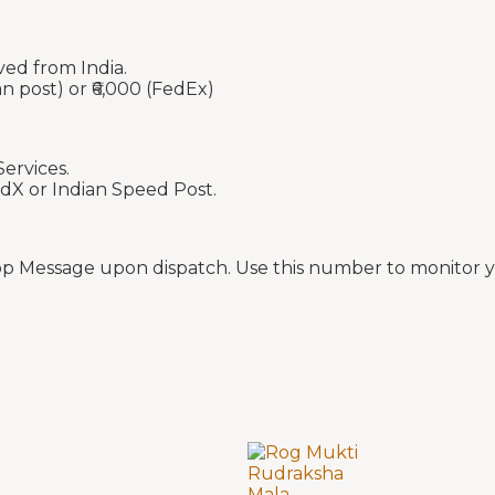
ved from India.
an post) or ₹6,000 (FedEx)
ervices.
edX or Indian Speed Post.
p Message upon dispatch. Use this number to monitor yo