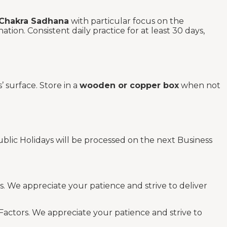
 Chakra Sadhana
with particular focus on the
ion. Consistent daily practice for at least 30 days,
’ surface. Store in a
wooden or copper box
when not
blic Holidays will be processed on the next Business
s. We appreciate your patience and strive to deliver
Factors. We appreciate your patience and strive to