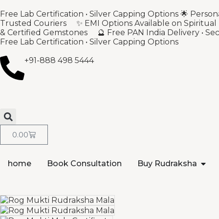
Free Lab Certification • Silver Capping Options 🌟 Per
Trusted Couriers ✨ EMI Options Available on Spiritual
& Certified Gemstones 🔮 Free PAN India Delivery • S
Free Lab Certification • Silver Capping Options
+91-888 498 5444
0.00
home
Book Consultation
Buy Rudraksha