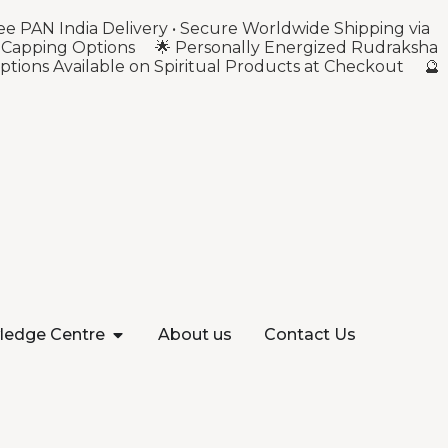
ee PAN India Delivery • Secure Worldwide Shipping via
ver Capping Options 🌟 Personally Energized Rudraksha
ptions Available on Spiritual Products at Checkout 🔮
ledge Centre
About us
Contact Us