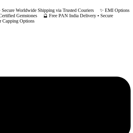
y • Secure Worldwide Shipping via Trusted Couriers ✨ EMI Options
 Certified Gemstones 🔮 Free PAN India Delivery • Secure
er Capping Options