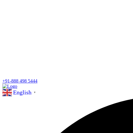
+91-888 498 5444
English
▼