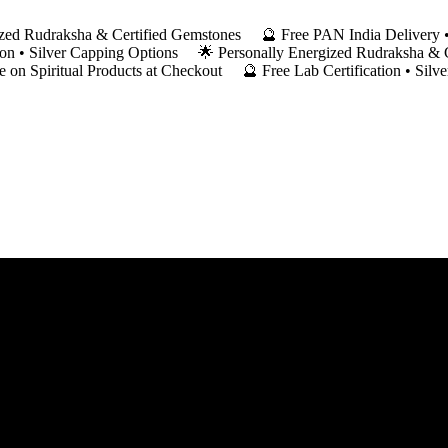
ergized Rudraksha & Certified Gemstones 🔮 Free PAN India Deliver
ation • Silver Capping Options 🌟 Personally Energized Rudraksha &
on Spiritual Products at Checkout 🔮 Free Lab Certification • Silv