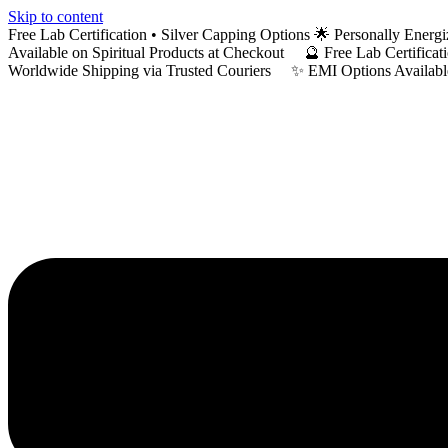
Skip to content
Free Lab Certification • Silver Capping Options 🌟 Personally En
Available on Spiritual Products at Checkout 🔮 Free Lab Certific
Worldwide Shipping via Trusted Couriers ✨ EMI Options Available 