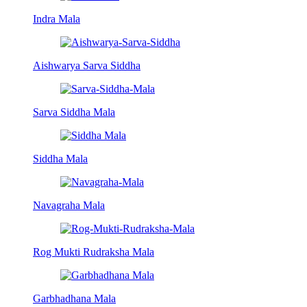
Indra Mala
Aishwarya Sarva Siddha
Sarva Siddha Mala
Siddha Mala
Navagraha Mala
Rog Mukti Rudraksha Mala
Garbhadhana Mala