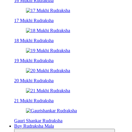
16 Mukhi Rudraksha
17 Mukhi Rudraksha
18 Mukhi Rudraksha
19 Mukhi Rudraksha
20 Mukhi Rudraksha
21 Mukhi Rudraksha
Gauri Shankar Rudraksha
Buy Rudraksha Mala