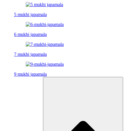
5 mukhi japamala
6 mukhi japamala
7 mukhi japamala
9 mukhi japamala