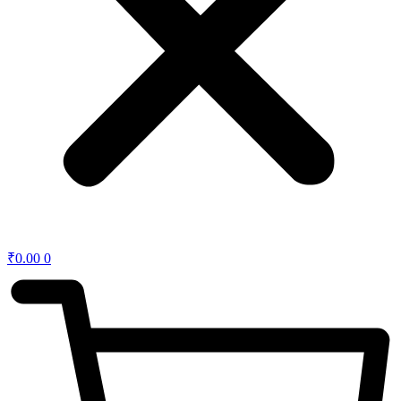
₹
0.00
0