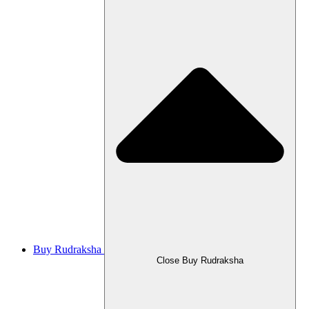
Buy Rudraksha
Close Buy Rudraksha