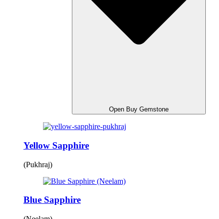
Open Buy Gemstone
Yellow Sapphire
(Pukhraj)
Blue Sapphire
(Neelam)