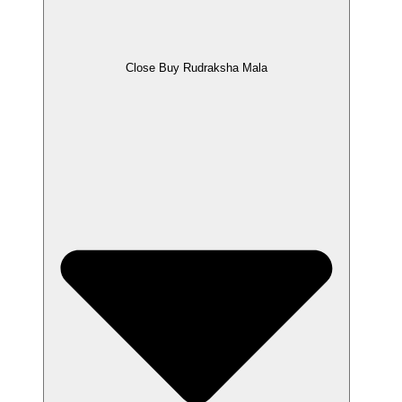
Close Buy Rudraksha Mala