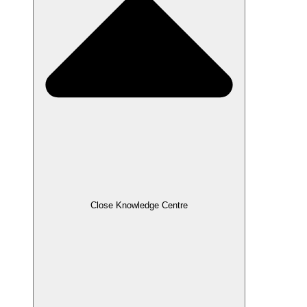
Close Knowledge Centre