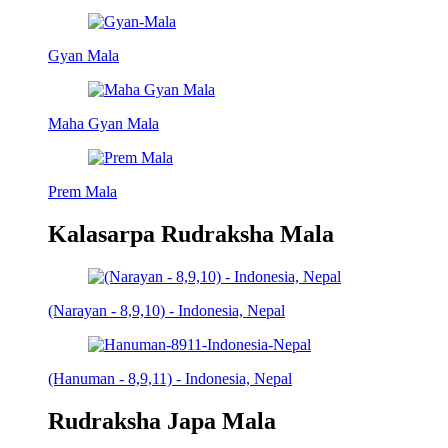
Gyan Mala
Maha Gyan Mala
Prem Mala
Kalasarpa Rudraksha Mala
(Narayan - 8,9,10) - Indonesia, Nepal
(Hanuman - 8,9,11) - Indonesia, Nepal
Rudraksha Japa Mala