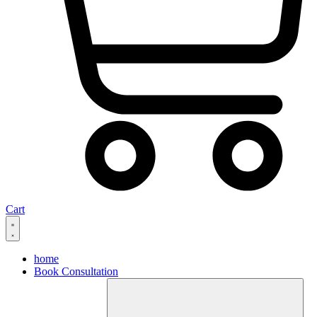
Cart
home
Book Consultation