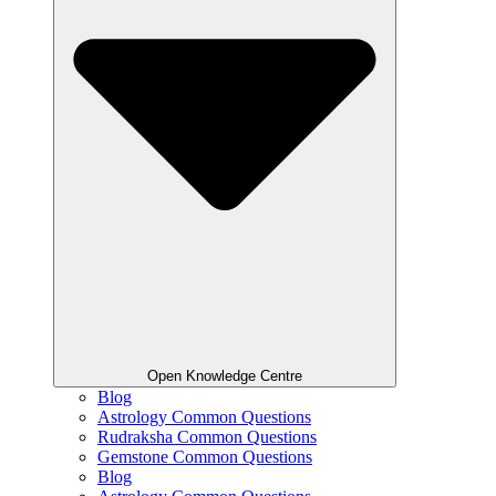
Open Knowledge Centre
Blog
Astrology Common Questions
Rudraksha Common Questions
Gemstone Common Questions
Blog