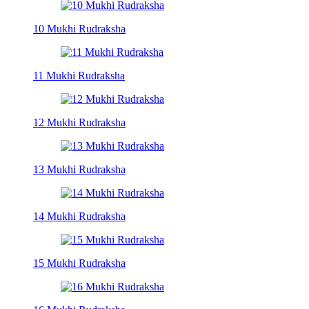
10 Mukhi Rudraksha
11 Mukhi Rudraksha
12 Mukhi Rudraksha
13 Mukhi Rudraksha
14 Mukhi Rudraksha
15 Mukhi Rudraksha