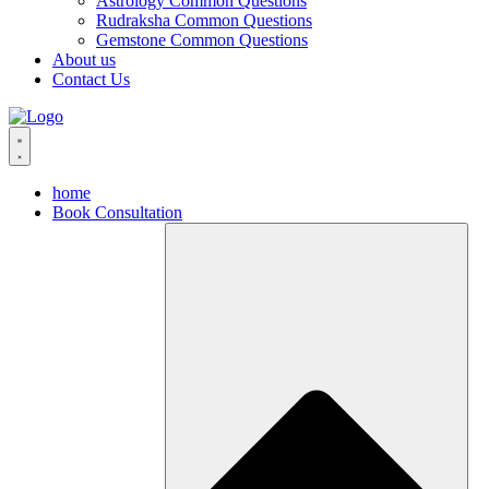
Astrology Common Questions
Rudraksha Common Questions
Gemstone Common Questions
About us
Contact Us
home
Book Consultation