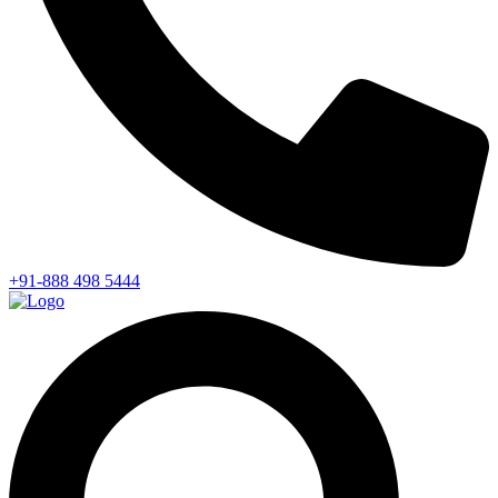
+91-888 498 5444