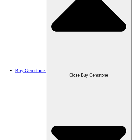
Buy Gemstone
Close Buy Gemstone