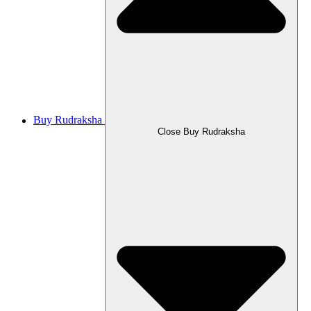
Buy Rudraksha
Close Buy Rudraksha