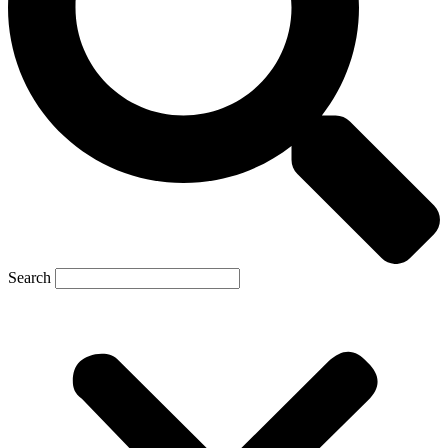
Search