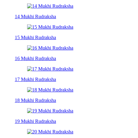
14 Mukhi Rudraksha
15 Mukhi Rudraksha
16 Mukhi Rudraksha
17 Mukhi Rudraksha
18 Mukhi Rudraksha
19 Mukhi Rudraksha