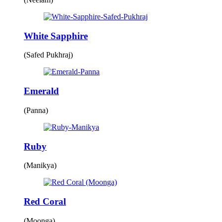
White Sapphire
(Safed Pukhraj)
Emerald
(Panna)
Ruby
(Manikya)
Red Coral
(Moonga)