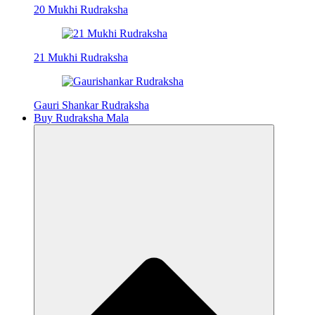
20 Mukhi Rudraksha
21 Mukhi Rudraksha
Gauri Shankar Rudraksha
Buy Rudraksha Mala