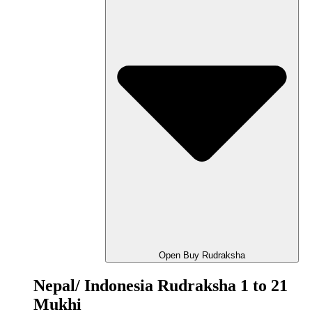
Open Buy Rudraksha
Nepal/ Indonesia Rudraksha 1 to 21
Mukhi