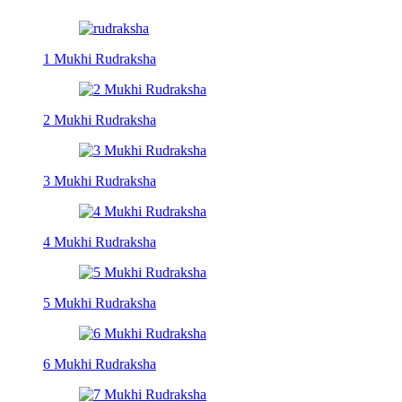
1 Mukhi Rudraksha
2 Mukhi Rudraksha
3 Mukhi Rudraksha
4 Mukhi Rudraksha
5 Mukhi Rudraksha
6 Mukhi Rudraksha