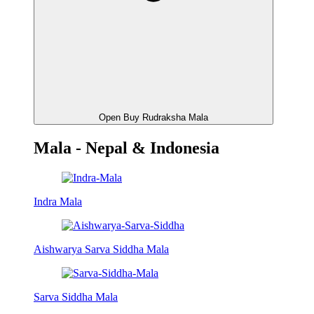
Open Buy Rudraksha Mala
Mala - Nepal & Indonesia
Indra Mala
Aishwarya Sarva Siddha Mala
Sarva Siddha Mala