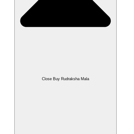
Close Buy Rudraksha Mala