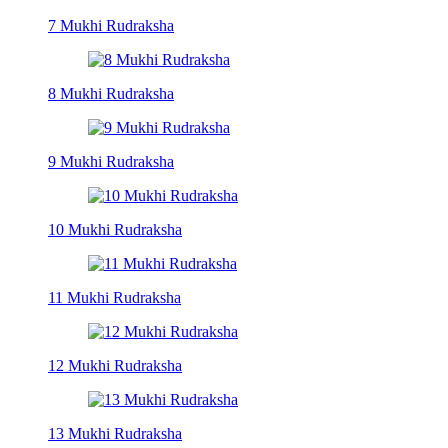
7 Mukhi Rudraksha
8 Mukhi Rudraksha
9 Mukhi Rudraksha
10 Mukhi Rudraksha
11 Mukhi Rudraksha
12 Mukhi Rudraksha
13 Mukhi Rudraksha