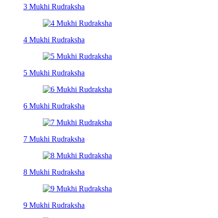
3 Mukhi Rudraksha
4 Mukhi Rudraksha
5 Mukhi Rudraksha
6 Mukhi Rudraksha
7 Mukhi Rudraksha
8 Mukhi Rudraksha
9 Mukhi Rudraksha