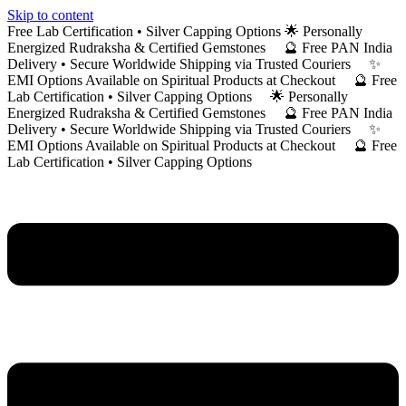
Skip to content
Free Lab Certification • Silver Capping Options 🌟 Personally
Energized Rudraksha & Certified Gemstones 🔮 Free PAN India
Delivery • Secure Worldwide Shipping via Trusted Couriers ✨
EMI Options Available on Spiritual Products at Checkout 🔮 Free
Lab Certification • Silver Capping Options 🌟 Personally
Energized Rudraksha & Certified Gemstones 🔮 Free PAN India
Delivery • Secure Worldwide Shipping via Trusted Couriers ✨
EMI Options Available on Spiritual Products at Checkout 🔮 Free
Lab Certification • Silver Capping Options