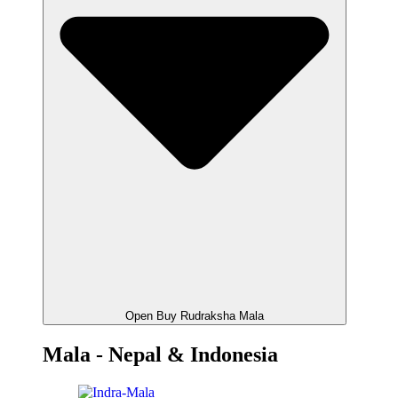
Open Buy Rudraksha Mala
Mala - Nepal & Indonesia