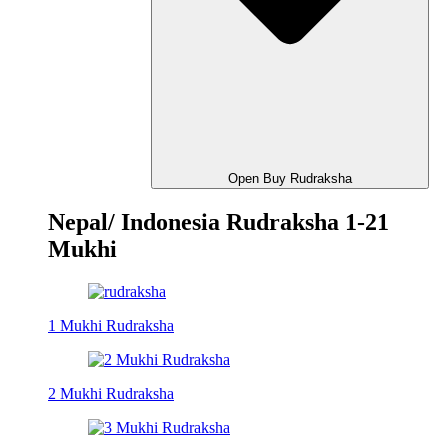
Open Buy Rudraksha
Nepal/ Indonesia Rudraksha 1-21
Mukhi
1 Mukhi Rudraksha
2 Mukhi Rudraksha