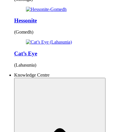
Hessonite
(Gomedh)
Cat’s Eye
(Lahasunia)
Knowledge Centre