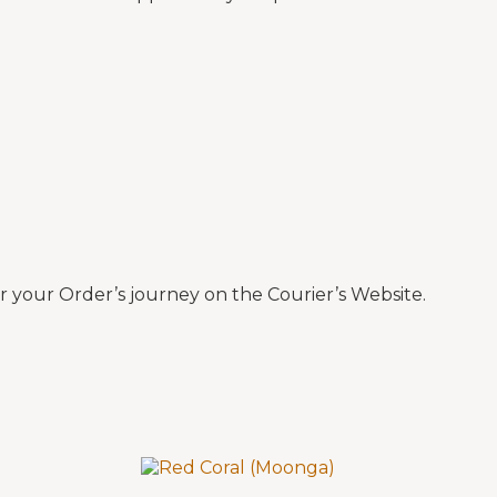
 your Order’s journey on the Courier’s Website.