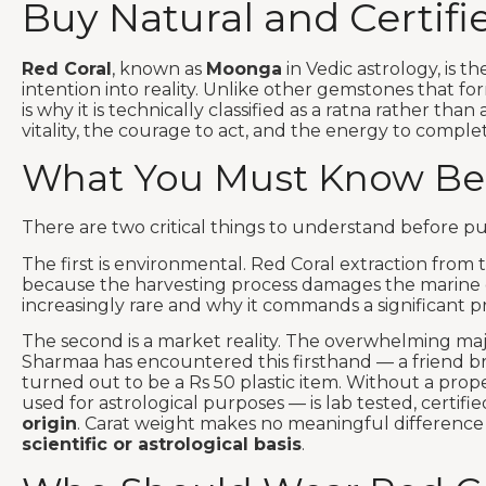
Buy Natural and Certif
Red Coral
, known as
Moonga
in Vedic astrology, is th
intention into reality. Unlike other gemstones that fo
is why it is technically classified as a ratna rather than
vitality, the courage to act, and the energy to compl
What You Must Know Bef
There are two critical things to understand before p
The first is environmental. Red Coral extraction fro
because the harvesting process damages the marine e
increasingly rare and why it commands a significant pr
The second is a market reality. The overwhelming majo
Sharmaa has encountered this firsthand — a friend bro
turned out to be a Rs 50 plastic item. Without a proper
used for astrological purposes — is lab tested, certifi
origin
. Carat weight makes no meaningful difference 
scientific or astrological basis
.