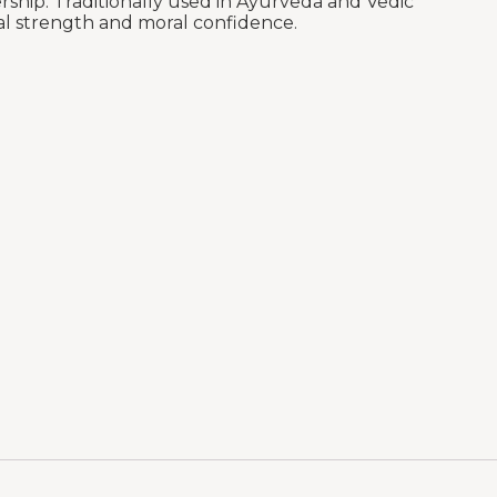
ership. Traditionally used in Ayurveda and Vedic
cal strength and moral confidence.