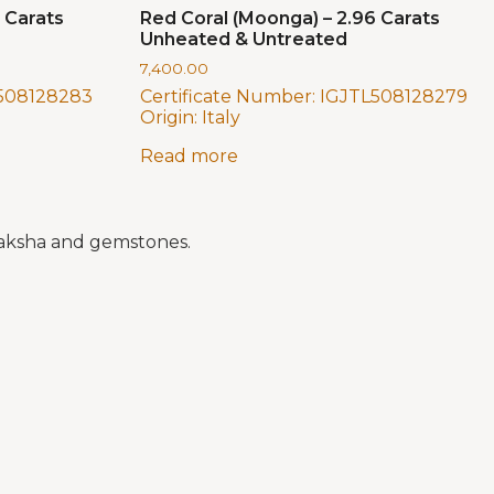
 Carats
Red Coral (Moonga) – 2.96 Carats
Unheated & Untreated
7,400.00
508128283
Certificate Number:
IGJTL508128279
Origin:
Italy
Read more
draksha and gemstones.