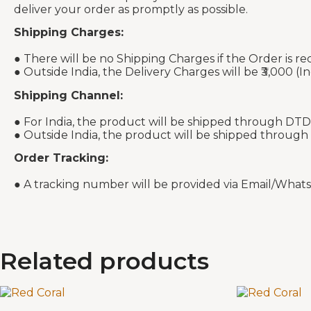
deliver your order as promptly as possible.
Shipping Charges:
● There will be no Shipping Charges if the Order is re
● Outside India, the Delivery Charges will be ₹3,000 (In
Shipping Channel:
● For India, the product will be shipped through DTD
● Outside India, the product will be shipped through
Order Tracking:
● A tracking number will be provided via Email/What
Related products