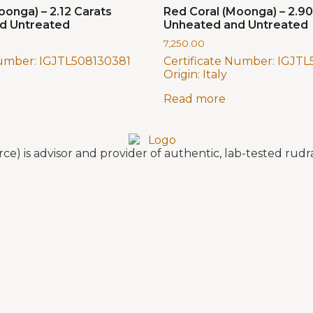
oonga) – 2.12 Carats
Red Coral (Moonga) – 2.90
d Untreated
Unheated and Untreated
7,250.00
Number:
IGJTL508130381
Certificate Number:
IGJTL
Origin:
Italy
Read more
e) is advisor and provider of authentic, lab-tested ru