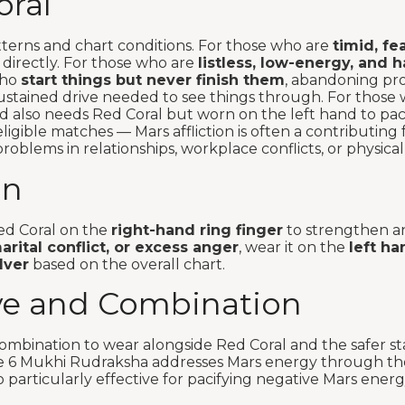
ral
tterns and chart conditions. For those who are
timid, fe
 directly. For those who are
listless, low-energy, and h
 who
start things but never finish them
, abandoning pro
stained drive needed to see things through. For those 
ted also needs Red Coral but worn on the left hand to pa
igible matches — Mars affliction is often a contributing 
problems in relationships, workplace conflicts, or physica
On
ed Coral on the
right-hand ring finger
to strengthen an
rital conflict, or excess anger
, wear it on the
left ha
lver
based on the overall chart.
ve and Combination
bination to wear alongside Red Coral and the safer st
the 6 Mukhi Rudraksha addresses Mars energy through th
 particularly effective for pacifying negative Mars energ