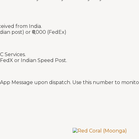
ceived from India.
dian post) or ₹6,000 (FedEx)
C Services.
 FedX or Indian Speed Post.
sApp Message upon dispatch. Use this number to monitor