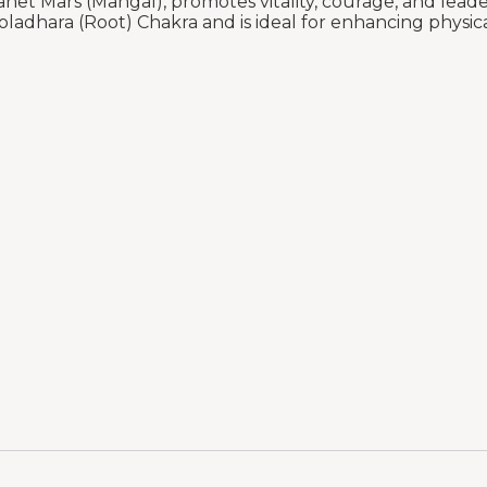
anet Mars (Mangal), promotes vitality, courage, and lead
ooladhara (Root) Chakra and is ideal for enhancing physi