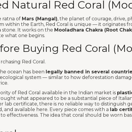
ied Natural Red Coral (Mo
e ratna of
Mars (Mangal)
, the planet of courage, drive, p
rm within the Earth, Red Coral is unique — it originates 
 a stone. It works on the
Mooladhara Chakra (Root Chak
ete what one begins.
ore Buying Red Coral (M
urchasing Red Coral.
m the ocean has been
legally banned in several countrie
cological system — similar to how deforestation damages
ice.
rity of Red Coral available in the Indian market is
plasti
ught what appeared to be a substantial piece of Italian 
 lab certificate, there is no reliable way to distinguish 
ed, and available here. Every piece comes with a
lab cert
to effectiveness. The idea that coral should be worn ba