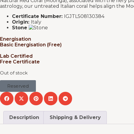
Natural Red Coral (Moonga), associated with the fiery pl
astrology, our untreated Italian coral helps align the M
Certificate Number:
IGJTL508130384
Origin:
Italy
Stone
Energisation
Basic Energisation (Free)
Lab Certified
Free Certificate
Out of stock
Reserved
Description
Shipping & Delivery