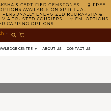
RAKSHA & CERTIFIED GEMSTONES 🔮 FREE
OPTIONS AVAILABLE ON SPIRITUAL
 PERSONALLY ENERGIZED RUDRAKSHA &
G VIA TRUSTED COURIERS ✨ EMI OPTIONS
VER CAPPING OPTIONS
sh
▼
OWLEDGE CENTRE
ABOUT US
CONTACT US