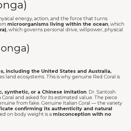
onga)
hysical energy, action, and the force that turns
from
microorganisms living within the ocean
, which
ra)
, which governs personal drive, willpower, physical
oonga)
s, including the United States and Australia,
 land ecosystems. This is why genuine Red Coral is
c, synthetic, or a Chinese imitation
. Dr. Santosh
Coral and asked for its estimated value. The piece
genuine from fake. Genuine Italian Coral — the variety
ificate confirming its authenticity and natural
sed on body weight is a
misconception with no