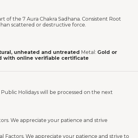
rt of the 7 Aura Chakra Sadhana. Consistent Root
han scattered or destructive force.
tural, unheated and untreated
Metal:
Gold or
d with online verifiable certificate
Public Holidays will be processed on the next
tors. We appreciate your patience and strive
al Factors. We appreciate your patience and strive to