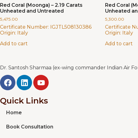
Red Coral (Moonga) – 2.19 Carats
Red Coral (M
Unheated and Untreated
Unheated an
5,475.00
5,300.00
Certificate Number:
IGJTL508130386
Certificate 
Origin:
Italy
Origin:
Italy
Add to cart
Add to cart
Dr. Santosh Sharmaa (ex-wing commander Indian Air Forc
Quick Links
Home
Book Consultation