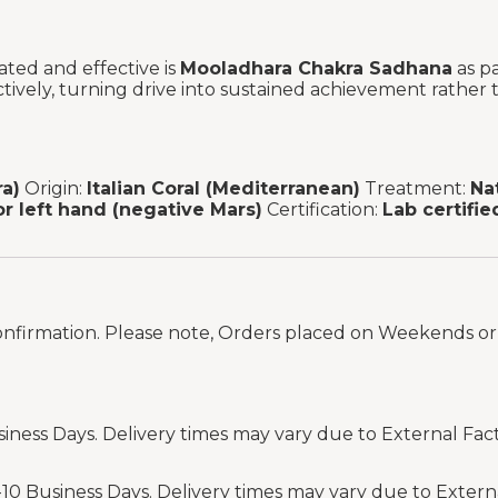
ated and effective is
Mooladhara Chakra Sadhana
as pa
ively, turning drive into sustained achievement rather t
a)
Origin:
Italian Coral (Mediterranean)
Treatment:
Na
or left hand (negative Mars)
Certification:
Lab certifie
onfirmation. Please note, Orders placed on Weekends or 
siness Days. Delivery times may vary due to External Fac
-10 Business Days. Delivery times may vary due to Extern