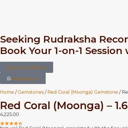
Seeking Rudraksha Rec
Book Your 1-on-1 Session
book consultation
whatsapp us
Home
/
Gemstones
/
Red Coral (Moonga) Gemstone
/ Re
Red Coral (Moonga) – 1.
4,225.00