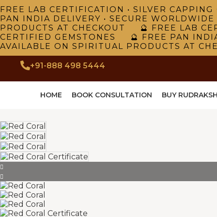
FREE LAB CERTIFICATION • SILVER CAPPI
PAN INDIA DELIVERY • SECURE WORLDWIDE
PRODUCTS AT CHECKOUT 🔮 FREE LAB CER
CERTIFIED GEMSTONES 🔮 FREE PAN INDI
AVAILABLE ON SPIRITUAL PRODUCTS AT CH
+91-888 498 5444
HOME
BOOK CONSULTATION
BUY RUDRAKS