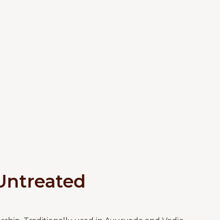
Untreated