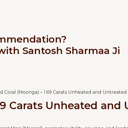
ommendation?
 with Santosh Sharmaa Ji
d Coral (Moonga) – 1.69 Carats Unheated and Untreated
69 Carats Unheated and 