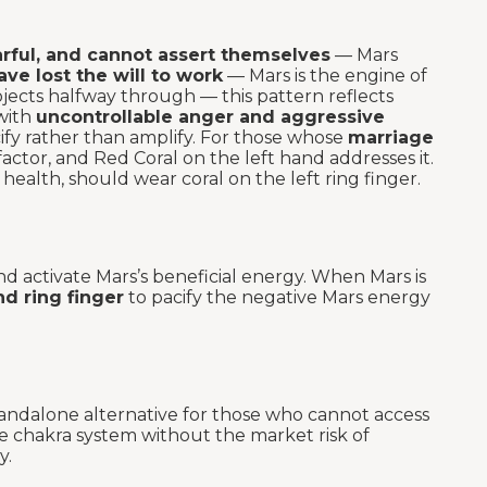
arful, and cannot assert themselves
— Mars
ave lost the will to work
— Mars is the engine of
jects halfway through — this pattern reflects
with
uncontrollable anger and aggressive
cify rather than amplify. For those whose
marriage
factor, and Red Coral on the left hand addresses it.
l health, should wear coral on the left ring finger.
d activate Mars’s beneficial energy. When Mars is
nd ring finger
to pacify the negative Mars energy
andalone alternative for those who cannot access
e chakra system without the market risk of
y.