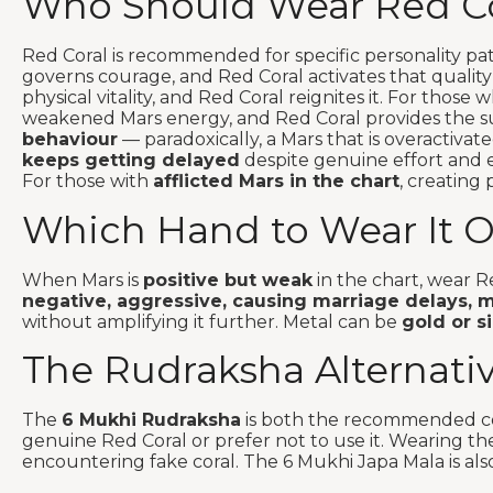
Who Should Wear Red Co
Red Coral is recommended for specific personality pa
governs courage, and Red Coral activates that quality
physical vitality, and Red Coral reignites it. For those
weakened Mars energy, and Red Coral provides the su
behaviour
— paradoxically, a Mars that is overactiva
keeps getting delayed
despite genuine effort and el
For those with
afflicted Mars in the chart
, creating 
Which Hand to Wear It 
When Mars is
positive but weak
in the chart, wear R
negative, aggressive, causing marriage delays, ma
without amplifying it further. Metal can be
gold or si
The Rudraksha Alternati
The
6 Mukhi Rudraksha
is both the recommended com
genuine Red Coral or prefer not to use it. Wearing 
encountering fake coral. The 6 Mukhi Japa Mala is also