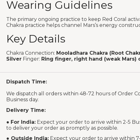
Wearing Guidelines
The primary ongoing practice to keep Red Coral activ
Chakra practice helps channel Mars’s energy construct
Key Details
Chakra Connection:
Mooladhara Chakra (Root Chakr
Silver
Finger:
Ring finger, right hand (weak Mars) 
Dispatch Time:
We dispatch all orders within 48-72 hours of Order C
Business day.
Delivery Time:
●
For India:
Expect your order to arrive within 2-5 Bu
to deliver your order as promptly as possible.
●
Outside India:
Expect your order to arrive within 7