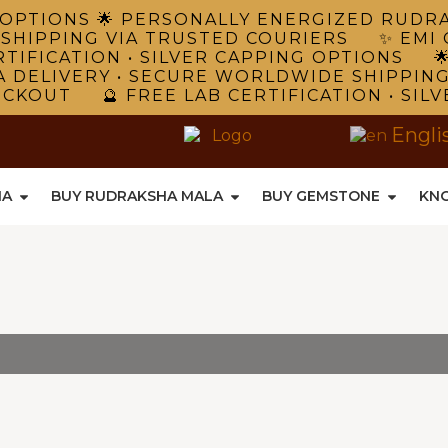
NG OPTIONS 🌟 PERSONALLY ENERGIZED RUD
 SHIPPING VIA TRUSTED COURIERS ✨ EMI 
TIFICATION • SILVER CAPPING OPTIONS 
A DELIVERY • SECURE WORLDWIDE SHIPPIN
ECKOUT 🔮 FREE LAB CERTIFICATION • SIL
Engli
HA
BUY RUDRAKSHA MALA
BUY GEMSTONE
KN