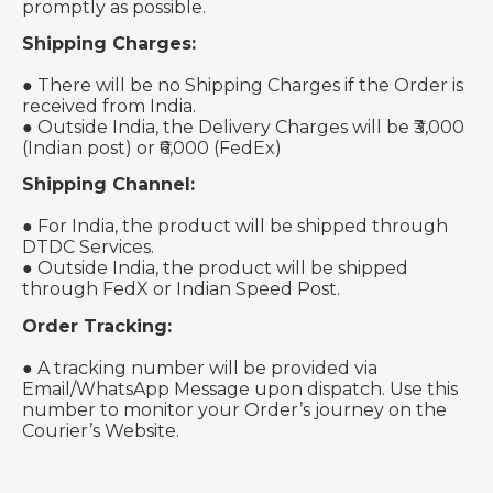
promptly as possible.
Shipping Charges:
● There will be no Shipping Charges if the Order is
received from India.
● Outside India, the Delivery Charges will be ₹3,000
(Indian post) or ₹6,000 (FedEx)
Shipping Channel:
● For India, the product will be shipped through
DTDC Services.
● Outside India, the product will be shipped
through FedX or Indian Speed Post.
Order Tracking:
● A tracking number will be provided via
Email/WhatsApp Message upon dispatch. Use this
number to monitor your Order’s journey on the
Courier’s Website.