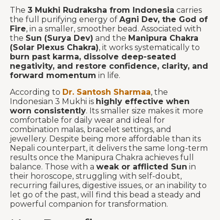
The
3 Mukhi Rudraksha from Indonesia
carries
the full purifying energy of
Agni Dev, the God of
Fire
, in a smaller, smoother bead. Associated with
the
Sun (Surya Dev)
and the
Manipura Chakra
(Solar Plexus Chakra)
, it works systematically to
burn past karma, dissolve deep-seated
negativity, and restore confidence, clarity, and
forward momentum
in life.
According to
Dr. Santosh Sharmaa
, the
Indonesian 3 Mukhi is
highly effective when
worn consistently
. Its smaller size makes it more
comfortable for daily wear and ideal for
combination malas, bracelet settings, and
jewellery. Despite being more affordable than its
Nepali counterpart, it delivers the same long-term
results once the Manipura Chakra achieves full
balance. Those with a
weak or afflicted Sun
in
their horoscope, struggling with self-doubt,
recurring failures, digestive issues, or an inability to
let go of the past, will find this bead a steady and
powerful companion for transformation.