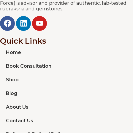
Force) is advisor and provider of authentic, lab-tested
rudraksha and gemstones.
Quick Links
Home
Book Consultation
Shop
Blog
About Us
Contact Us