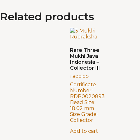
Related products
Rare Three
Mukhi Java
Indonesia –
Collector III
1,800.00
Certificate
Number:
RDP0020893
Bead Size:
18.02 mm
Size Grade:
Collector
Add to cart