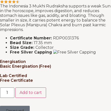
The Indonesia 3 Mukhi Rudraksha supports a weak Sun
in the horoscope, improves digestion, and reduces
stomach issues like gas, acidity, and bloating. Though
smaller in size, it carries potent energy to balance the
Solar Plexus (Manipura) Chakra and burn past karmic
impressions.
Certificate Number:
RDP0031376
Bead Size:
17.35 mm
Size Grade:
Collector
Free Silver Capping
Energisation
Basic Energisation (Free)
Lab Certified
Free Certificate
Add to cart
Reserved