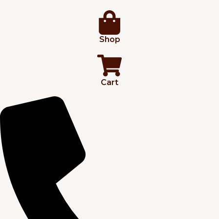
Shop
Cart