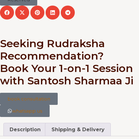
Seeking Rudraksha
Recommendation?
Book Your 1-on-1 Session
with Santosh Sharmaa Ji
book consultation
whatsapp us
Description
Shipping & Delivery