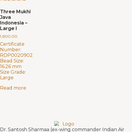
Three Mukhi
Java
Indonesia –
Large I
1,600.00
Certificate
Number:
RDP0020902
Bead Size:
16.26 mm
Size Grade:
Large
Read more
Dr. Santosh Sharmaa (ex-wing commander Indian Air