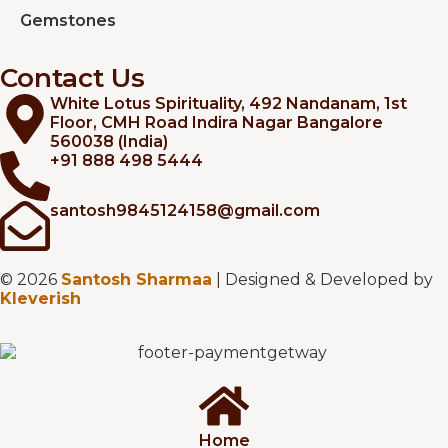
Gemstones
Contact Us
White Lotus Spirituality, 492 Nandanam, 1st
Floor, CMH Road Indira Nagar Bangalore
560038 (India)
+91 888 498 5444
santosh9845124158@gmail.com
© 2026
Santosh Sharmaa
| Designed & Developed by
Kleverish
Home