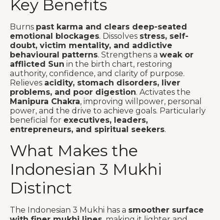
Key Benefits
Burns
past karma and clears deep-seated
emotional blockages
. Dissolves
stress, self-
doubt, victim mentality, and addictive
behavioural patterns
. Strengthens a
weak or
afflicted Sun
in the birth chart, restoring
authority, confidence, and clarity of purpose.
Relieves
acidity, stomach disorders, liver
problems, and poor digestion
. Activates the
Manipura Chakra
, improving willpower, personal
power, and the drive to achieve goals. Particularly
beneficial for
executives, leaders,
entrepreneurs, and spiritual seekers
.
What Makes the
Indonesian 3 Mukhi
Distinct
The Indonesian 3 Mukhi has a
smoother surface
with finer mukhi lines
, making it lighter and