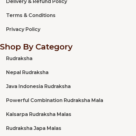
Delivery & Refund Policy
Terms & Conditions
Privacy Policy
Shop By Category
Rudraksha
Nepal Rudraksha
Java Indonesia Rudraksha
Powerful Combination Rudraksha Mala
Kalsarpa Rudraksha Malas
Rudraksha Japa Malas