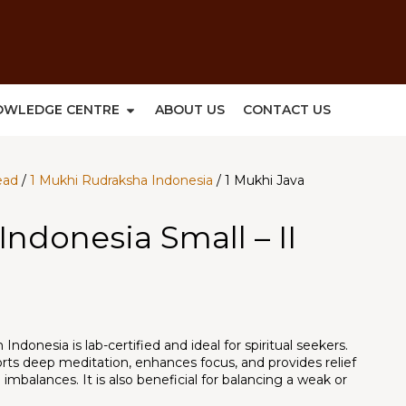
OWLEDGE CENTRE
ABOUT US
CONTACT US
ead
/
1 Mukhi Rudraksha Indonesia
/ 1 Mukhi Java
Indonesia Small – II
ndonesia is lab-certified and ideal for spiritual seekers.
ports deep meditation, enhances focus, and provides relief
imbalances. It is also beneficial for balancing a weak or