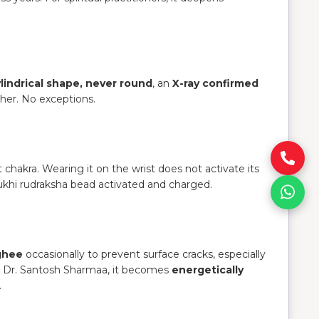
lindrical shape, never round
, an
X-ray confirmed
ther. No exceptions.
t chakra. Wearing it on the wrist does not activate its
ukhi rudraksha bead activated and charged.
 ghee
occasionally to prevent surface cracks, especially
o Dr. Santosh Sharmaa, it becomes
energetically
.