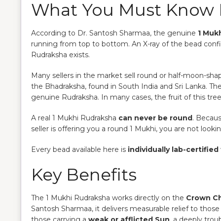
What You Must Know 
According to Dr. Santosh Sharmaa, the genuine
1 Mukh
running from top to bottom. An X-ray of the bead con
Rudraksha exists.
Many sellers in the market sell round or half-moon-sh
the Bhadraksha, found in South India and Sri Lanka. The
genuine Rudraksha. In many cases, the fruit of this tree 
A real 1 Mukhi Rudraksha
can never be round
. Becaus
seller is offering you a round 1 Mukhi, you are not look
Every bead available here is
individually lab-certified
Key Benefits
The 1 Mukhi Rudraksha works directly on the
Crown C
Santosh Sharmaa, it delivers measurable relief to those
those carrying a
weak or afflicted Sun
, a deeply trou