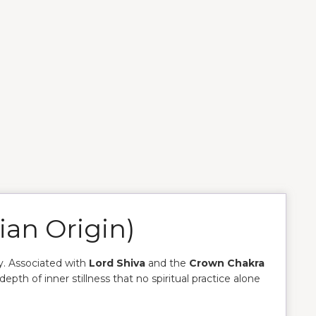
ian Origin)
y. Associated with
Lord Shiva
and the
Crown Chakra
depth of inner stillness that no spiritual practice alone