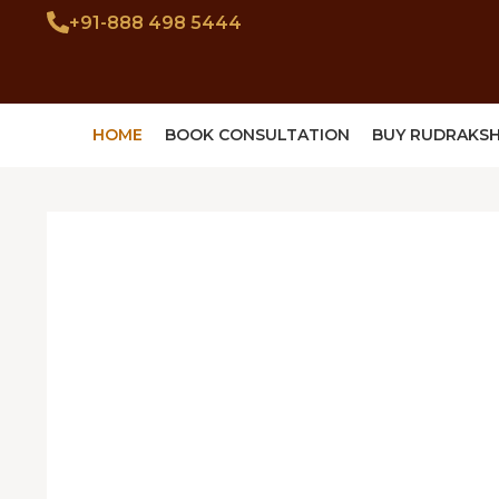
+91-888 498 5444
HOME
BOOK CONSULTATION
BUY RUDRAKS