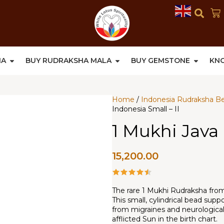
HA
BUY RUDRAKSHA MALA
BUY GEMSTONE
KN
Home
/
Indonesia Rudraksha B
Indonesia Small – II
1 Mukhi Java 
15,200.00
The rare 1 Mukhi Rudraksha from I
This small, cylindrical bead sup
from migraines and neurological 
afflicted Sun in the birth chart.