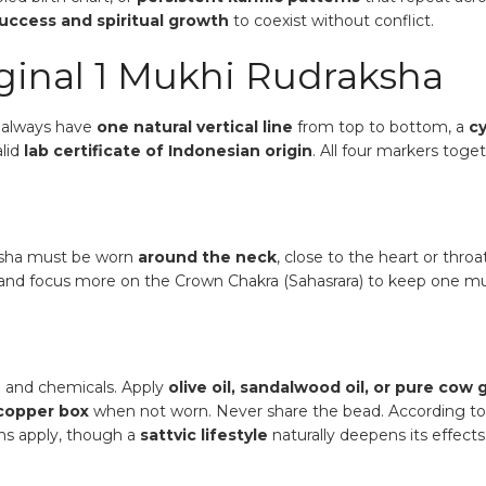
success and spiritual growth
to coexist without conflict.
iginal 1 Mukhi Rudraksha
l always have
one natural vertical line
from top to bottom, a
cy
alid
lab certificate of Indonesian origin
. All four markers toge
ksha must be worn
around the neck
, close to the heart or throa
a and focus more on the Crown Chakra (Sahasrara) to keep one m
 and chemicals. Apply
olive oil, sandalwood oil, or pure cow
copper box
when not worn. Never share the bead. According t
ons apply, though a
sattvic lifestyle
naturally deepens its effects