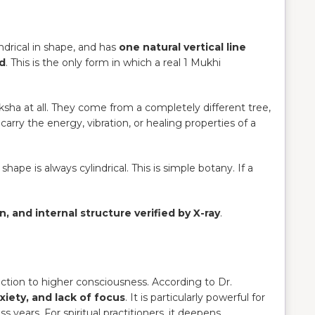
ylindrical in shape, and has
one natural vertical line
ed
. This is the only form in which a real 1 Mukhi
ksha at all. They come from a completely different tree,
rry the energy, vibration, or healing properties of a
ape is always cylindrical. This is simple botany. If a
n, and internal structure verified by X-ray
.
ction to higher consciousness. According to Dr.
xiety, and lack of focus
. It is particularly powerful for
s years. For spiritual practitioners, it deepens