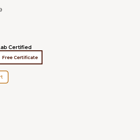
9
Lab Certified
Free Certificate
rt