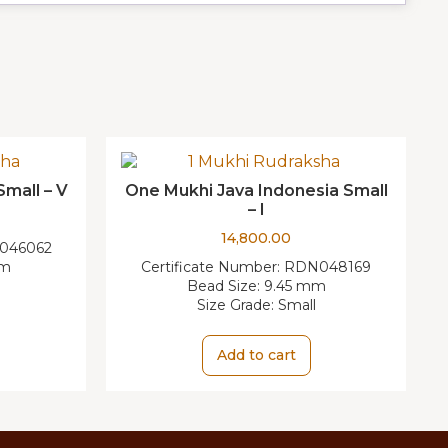
Small – V
One Mukhi Java Indonesia Small
– I
14,800.00
046062
mm
Certificate Number:
RDN048169
Bead Size:
9.45 mm
Size Grade:
Small
Add to cart