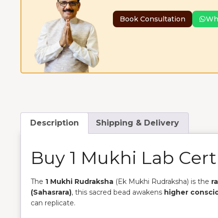
Book Consultation
Wh
Description
Shipping & Delivery
Buy 1 Mukhi Lab Cert
The
1 Mukhi Rudraksha
(Ek Mukhi Rudraksha) is the
r
(Sahasrara)
, this sacred bead awakens
higher consci
can replicate.