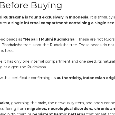
Before Buying
i Rudraksha is found exclusively in Indonesia
. It is small, c
firms
a single internal compartment containing a single se
aped beads as
“Nepali 1 Mukhi Rudraksha”
. These are not Rudra
 Bhadraksha tree is not the Rudraksha tree. These beads do not ca
is toxic.
e it has only one internal compartment and one seed, its natural sh
ing at a genuine Rudraksha.
with a certificate confirming its
authenticity, Indonesian origi
hakra
, governing the brain, the nervous system, and one’s conne
 suffering from
migraines, neurological disorders, chronic an
bled birth chart, or
persistent karmic patterns
that repeat acros