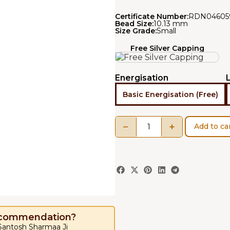
Certificate Number:
RDN04605
Bead Size:
10.13 mm
Size Grade:
Small
Free Silver Capping
Energisation
Basic Energisation (Free)
−
+
Add to ca
ecommendation?
 Santosh Sharmaa Ji