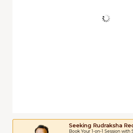
Seeking Rudraksha R
Book Your 1-on-1 Session with