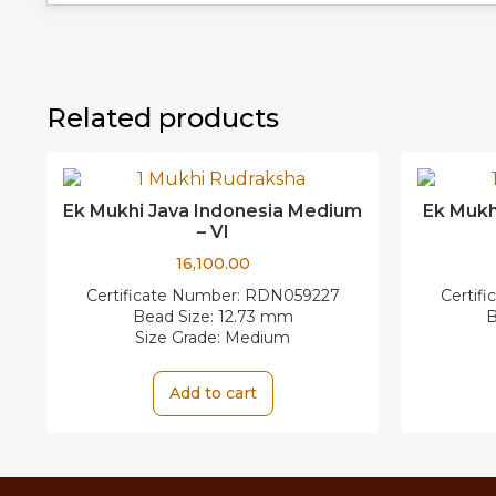
Related products
Ek Mukhi Java Indonesia Medium
Ek Mukh
– VI
16,100.00
Certificate Number:
RDN059227
Certif
Bead Size:
12.73 mm
B
Size Grade:
Medium
Add to cart