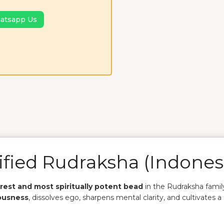
atsapp Us
ified Rudraksha
(Indones
arest and most spiritually potent bead
in the Rudraksha famil
ousness
, dissolves ego, sharpens mental clarity, and cultivates a 