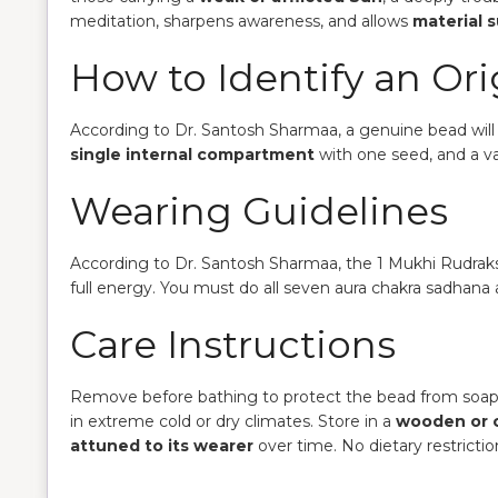
meditation, sharpens awareness, and allows
material 
How to Identify an Or
According to Dr. Santosh Sharmaa, a genuine bead wil
single internal compartment
with one seed, and a v
Wearing Guidelines
According to Dr. Santosh Sharmaa, the 1 Mukhi Rudra
full energy. You must do all seven aura chakra sadhan
Care Instructions
Remove before bathing to protect the bead from soap
in extreme cold or dry climates. Store in a
wooden or 
attuned to its wearer
over time. No dietary restricti