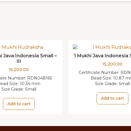
i Java Indonesia Small –
1 Mukhi Java Indonesia 
III
15,200.00
15,200.00
Certificate Number:
RDN
icate Number:
RDN048165
Bead Size:
10.87 
ead Size:
10.34 mm
Size Grade:
Small
Size Grade:
Small
Add to cart
Add to cart