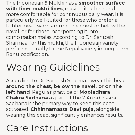
The Indonesian 9 Mukhi has a
smoother surface
with finer mukhi lines
, making it lighter and
more comfortable for continuous daily wear. It is
particularly well-suited for those who prefer a
lighter bead worn around the chest or below the
navel, or for those incorporating it into
combination malas. According to Dr. Santosh
Sharmaa, for this mukhi, the Indonesian variety
performs equally to the Nepal variety in long-term
Rahu pacification.
Wearing Guidelines
According to Dr. Santosh Sharmaa, wear this bead
around the chest, below the navel, or on the
left hand
. Regular practice of
Mooladhara
Chakra Sadhana
as part of the 7 Aura Chakra
Sadhana is the primary way to keep this bead
activated.
Chhinnamasta Devi puja,
alongside
wearing this bead, significantly enhances results.
Care Instructions