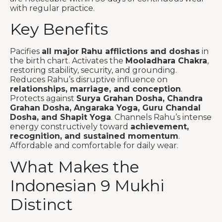
with regular practice.
Key Benefits
Pacifies
all major Rahu afflictions and doshas
in
the birth chart. Activates the
Mooladhara Chakra
,
restoring stability, security, and grounding.
Reduces Rahu’s disruptive influence on
relationships, marriage, and conception
.
Protects against
Surya Grahan Dosha, Chandra
Grahan Dosha, Angaraka Yoga, Guru Chandal
Dosha, and Shapit Yoga
. Channels Rahu’s intense
energy constructively toward
achievement,
recognition, and sustained momentum
.
Affordable and comfortable for daily wear.
What Makes the
Indonesian 9 Mukhi
Distinct