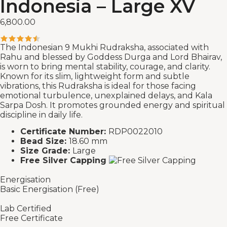
Indonesia – Large XV
6,800.00
The Indonesian 9 Mukhi Rudraksha, associated with
Rahu and blessed by Goddess Durga and Lord Bhairav,
is worn to bring mental stability, courage, and clarity.
Known for its slim, lightweight form and subtle
vibrations, this Rudraksha is ideal for those facing
emotional turbulence, unexplained delays, and Kala
Sarpa Dosh. It promotes grounded energy and spiritual
discipline in daily life.
Certificate Number:
RDP0022010
Bead Size:
18.60 mm
Size Grade:
Large
Free Silver Capping
Energisation
Basic Energisation (Free)
Lab Certified
Free Certificate