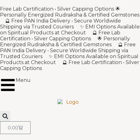
Free Lab Certification • Silver Capping Options 🌟
Personally Energized Rudraksha & Certified Gemstones
🔮 Free PAN India Delivery • Secure Worldwide
Shipping via Trusted Couriers ✨ EMI Options Available
on Spiritual Products at Checkout 🔮 Free Lab
Certification • Silver Capping Options 🌟 Personally
Energized Rudraksha & Certified Gemstones 🔮 Free
PAN India Delivery • Secure Worldwide Shipping via
Trusted Couriers ✨ EMI Options Available on Spiritual
Products at Checkout 🔮 Free Lab Certification • Silver
Capping Options
Menu
0.00