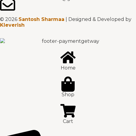
© 2026
Santosh Sharmaa
| Designed & Developed by
Kleverish
Home
Shop
Cart