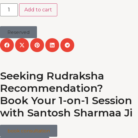
Add to cart
Reserved
Seeking Rudraksha
Recommendation?
Book Your 1-on-1 Session
with Santosh Sharmaa Ji
book consultation