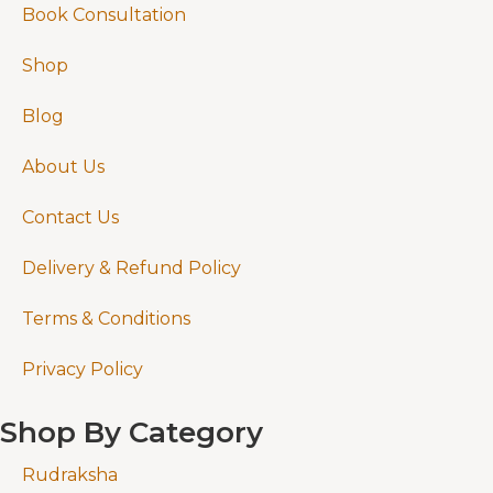
Book Consultation
Shop
Blog
About Us
Contact Us
Delivery & Refund Policy
Terms & Conditions
Privacy Policy
Shop By Category
Rudraksha