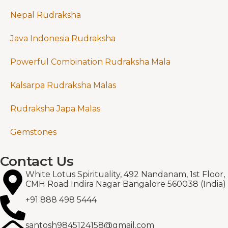
Nepal Rudraksha
Java Indonesia Rudraksha
Powerful Combination Rudraksha Mala
Kalsarpa Rudraksha Malas
Rudraksha Japa Malas
Gemstones
Contact Us
White Lotus Spirituality, 492 Nandanam, 1st Floor,
CMH Road Indira Nagar Bangalore 560038 (India)
+91 888 498 5444
santosh9845124158@gmail.com