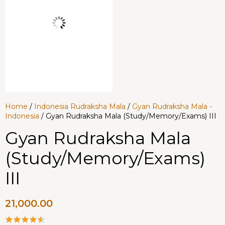
Home
/
Indonesia Rudraksha Mala
/
Gyan Rudraksha Mala -
Indonesia
/ Gyan Rudraksha Mala (Study/Memory/Exams) III
Gyan Rudraksha Mala
(Study/Memory/Exams)
III
21,000.00