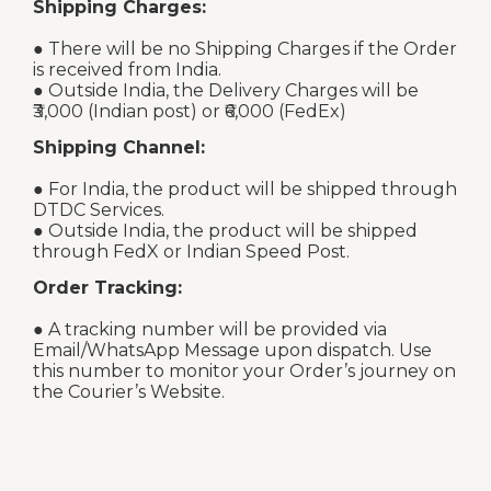
Shipping Charges:
● There will be no Shipping Charges if the Order
is received from India.
● Outside India, the Delivery Charges will be
₹3,000 (Indian post) or ₹6,000 (FedEx)
Shipping Channel:
● For India, the product will be shipped through
DTDC Services.
● Outside India, the product will be shipped
through FedX or Indian Speed Post.
Order Tracking:
● A tracking number will be provided via
Email/WhatsApp Message upon dispatch. Use
this number to monitor your Order’s journey on
the Courier’s Website.