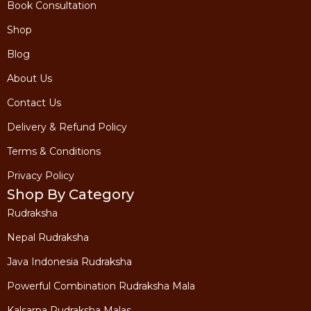
Book Consultation
Shop
Blog
About Us
Contact Us
Delivery & Refund Policy
Terms & Conditions
Privacy Policy
Shop By Category
Rudraksha
Nepal Rudraksha
Java Indonesia Rudraksha
Powerful Combination Rudraksha Mala
Kalsarpa Rudraksha Malas