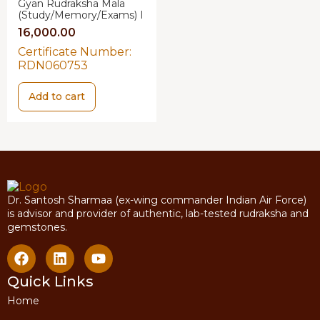
Gyan Rudraksha Mala
(Study/Memory/Exams) I
16,000.00
Certificate Number:
RDN060753
Add to cart
Dr. Santosh Sharmaa (ex-wing commander Indian Air Force)
is advisor and provider of authentic, lab-tested rudraksha and
gemstones.
Quick Links
Home