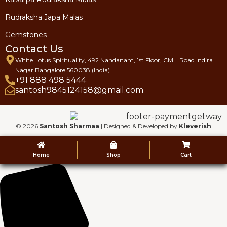
Rudraksha Japa Malas
Gemstones
Contact Us
White Lotus Spirituality, 492 Nandanam, 1st Floor, CMH Road Indira
Nagar Bangalore 560038 (India)
+91 888 498 5444
santosh9845124158@gmail.com
© 2026
Santosh Sharmaa
| Designed & Developed by
Kleverish
Home
Shop
Cart