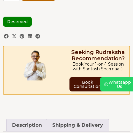
Reserved
Seeking Rudraksha
Recommendation?
Book Your 1-on-1 Session
with Santosh Sharmaa Ji
Book
Whatsapp
Consultation
Us
Description
Shipping & Delivery