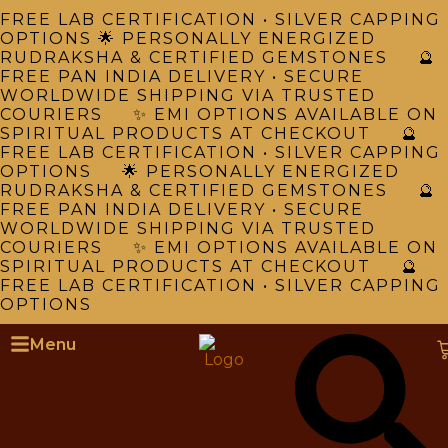
FREE LAB CERTIFICATION • SILVER CAPPING
OPTIONS 🌟 PERSONALLY ENERGIZED
RUDRAKSHA & CERTIFIED GEMSTONES 🔮
FREE PAN INDIA DELIVERY • SECURE
WORLDWIDE SHIPPING VIA TRUSTED
COURIERS ✨ EMI OPTIONS AVAILABLE ON
SPIRITUAL PRODUCTS AT CHECKOUT 🔮
FREE LAB CERTIFICATION • SILVER CAPPING
OPTIONS 🌟 PERSONALLY ENERGIZED
RUDRAKSHA & CERTIFIED GEMSTONES 🔮
FREE PAN INDIA DELIVERY • SECURE
WORLDWIDE SHIPPING VIA TRUSTED
COURIERS ✨ EMI OPTIONS AVAILABLE ON
SPIRITUAL PRODUCTS AT CHECKOUT 🔮
FREE LAB CERTIFICATION • SILVER CAPPING
OPTIONS
Menu