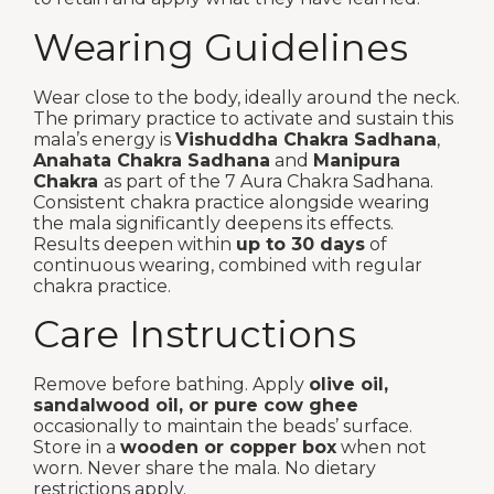
Wearing Guidelines
Wear close to the body, ideally around the neck.
The primary practice to activate and sustain this
mala’s energy is
Vishuddha Chakra Sadhana
,
Anahata Chakra Sadhana
and
Manipura
Chakra
as part of the 7 Aura Chakra Sadhana.
Consistent chakra practice alongside wearing
the mala significantly deepens its effects.
Results deepen within
up to 30 days
of
continuous wearing, combined with regular
chakra practice.
Care Instructions
Remove before bathing. Apply
olive oil,
sandalwood oil, or pure cow ghee
occasionally to maintain the beads’ surface.
Store in a
wooden or copper box
when not
worn. Never share the mala. No dietary
restrictions apply.