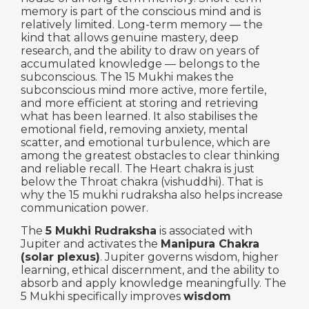
memory is part of the conscious mind and is
relatively limited. Long-term memory — the
kind that allows genuine mastery, deep
research, and the ability to draw on years of
accumulated knowledge — belongs to the
subconscious. The 15 Mukhi makes the
subconscious mind more active, more fertile,
and more efficient at storing and retrieving
what has been learned. It also stabilises the
emotional field, removing anxiety, mental
scatter, and emotional turbulence, which are
among the greatest obstacles to clear thinking
and reliable recall. The Heart chakra is just
below the Throat chakra (vishuddhi). That is
why the 15 mukhi rudraksha also helps increase
communication power.
The
5 Mukhi Rudraksha
is associated with
Jupiter and activates the
Manipura Chakra
(solar plexus)
. Jupiter governs wisdom, higher
learning, ethical discernment, and the ability to
absorb and apply knowledge meaningfully. The
5 Mukhi specifically improves
wisdom