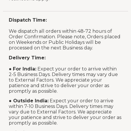
Dispatch Time:
We dispatch all orders within 48-72 hours of
Order Confirmation. Please note, Orders placed
on Weekends or Public Holidays will be
processed on the next Business day.
Delivery Time:
●
For India:
Expect your order to arrive within
2-5 Business Days. Delivery times may vary due
to External Factors. We appreciate your
patience and strive to deliver your order as
promptly as possible.
●
Outside India:
Expect your order to arrive
within 7-10 Business Days. Delivery times may
vary due to External Factors. We appreciate
your patience and strive to deliver your order as
promptly as possible.