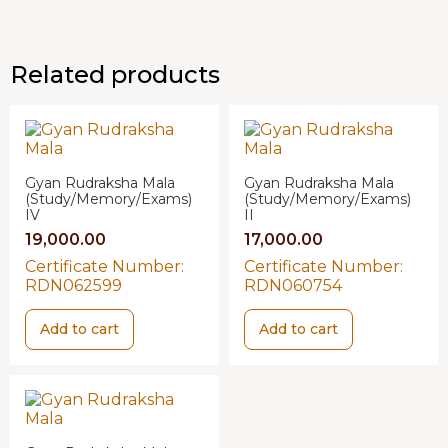
Related products
Gyan Rudraksha Mala
Gyan Rudraksha Mala
(Study/Memory/Exams)
(Study/Memory/Exams)
IV
II
19,000.00
17,000.00
Certificate Number:
Certificate Number:
RDN062599
RDN060754
Add to cart
Add to cart