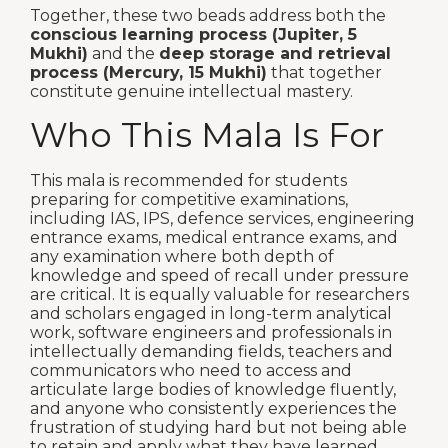
Together, these two beads address both the
conscious learning process (Jupiter, 5
Mukhi)
and the
deep storage and retrieval
process (Mercury, 15 Mukhi)
that together
constitute genuine intellectual mastery.
Who This Mala Is For
This mala is recommended for students
preparing for competitive examinations,
including IAS, IPS, defence services, engineering
entrance exams, medical entrance exams, and
any examination where both depth of
knowledge and speed of recall under pressure
are critical. It is equally valuable for researchers
and scholars engaged in long-term analytical
work, software engineers and professionals in
intellectually demanding fields, teachers and
communicators who need to access and
articulate large bodies of knowledge fluently,
and anyone who consistently experiences the
frustration of studying hard but not being able
to retain and apply what they have learned.