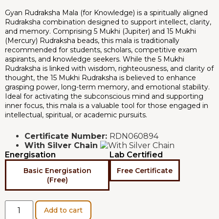
Gyan Rudraksha Mala (for Knowledge) is a spiritually aligned
Rudraksha combination designed to support intellect, clarity,
and memory. Comprising 5 Mukhi (Jupiter) and 15 Mukhi
(Mercury) Rudraksha beads, this mala is traditionally
recommended for students, scholars, competitive exam
aspirants, and knowledge seekers. While the 5 Mukhi
Rudraksha is linked with wisdom, righteousness, and clarity of
thought, the 15 Mukhi Rudraksha is believed to enhance
grasping power, long-term memory, and emotional stability.
Ideal for activating the subconscious mind and supporting
inner focus, this mala is a valuable tool for those engaged in
intellectual, spiritual, or academic pursuits.
Certificate Number:
RDN060894
With Silver Chain
Energisation
Lab Certified
Basic Energisation
Free Certificate
(Free)
Add to cart