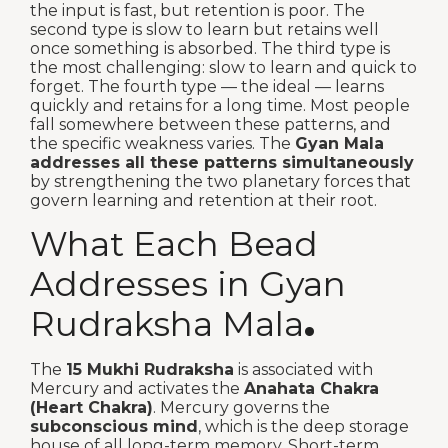
the input is fast, but retention is poor. The
second type is slow to learn but retains well
once something is absorbed. The third type is
the most challenging: slow to learn and quick to
forget. The fourth type — the ideal — learns
quickly and retains for a long time. Most people
fall somewhere between these patterns, and
the specific weakness varies. The
Gyan Mala
addresses all these patterns simultaneously
by strengthening the two planetary forces that
govern learning and retention at their root.
What Each Bead
Addresses in Gyan
Rudraksha Mala
.
The
15 Mukhi Rudraksha
is associated with
Mercury and activates the
Anahata Chakra
(Heart Chakra)
. Mercury governs the
subconscious mind
, which is the deep storage
house of all long-term memory. Short-term