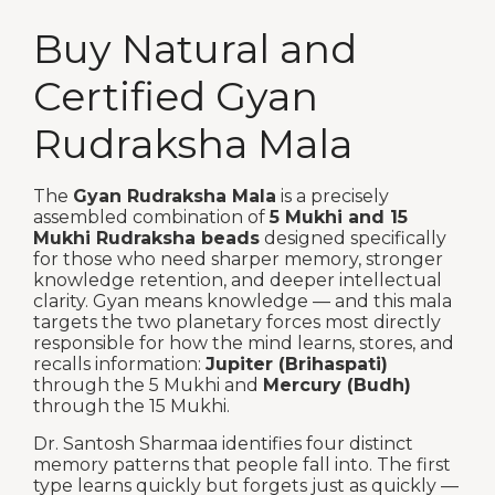
Buy Natural and
Certified Gyan
Rudraksha Mala
The
Gyan Rudraksha Mala
is a precisely
assembled combination of
5 Mukhi and 15
Mukhi Rudraksha beads
designed specifically
for those who need sharper memory, stronger
knowledge retention, and deeper intellectual
clarity. Gyan means knowledge — and this mala
targets the two planetary forces most directly
responsible for how the mind learns, stores, and
recalls information:
Jupiter (Brihaspati)
through the 5 Mukhi and
Mercury (Budh)
through the 15 Mukhi.
Dr. Santosh Sharmaa identifies four distinct
memory patterns that people fall into. The first
type learns quickly but forgets just as quickly —