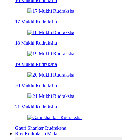
16 Mukhi Rudraksha
17 Mukhi Rudraksha
18 Mukhi Rudraksha
19 Mukhi Rudraksha
20 Mukhi Rudraksha
21 Mukhi Rudraksha
Gauri Shankar Rudraksha
Buy Rudraksha Mala