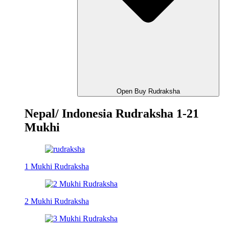
Open Buy Rudraksha
Nepal/ Indonesia Rudraksha 1-21
Mukhi
1 Mukhi Rudraksha
2 Mukhi Rudraksha