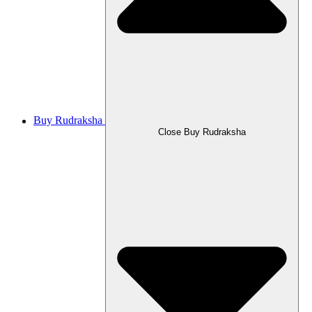
Buy Rudraksha
Close Buy Rudraksha