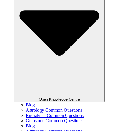
Open Knowledge Centre
Blog
Astrology Common Questions
Rudraksha Common Questions
Gemstone Common Questions
Blog