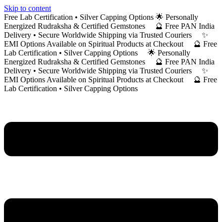
Skip to content
Free Lab Certification • Silver Capping Options 🌟 Personally
Energized Rudraksha & Certified Gemstones 🔮 Free PAN India
Delivery • Secure Worldwide Shipping via Trusted Couriers ✨
EMI Options Available on Spiritual Products at Checkout 🔮 Free
Lab Certification • Silver Capping Options 🌟 Personally
Energized Rudraksha & Certified Gemstones 🔮 Free PAN India
Delivery • Secure Worldwide Shipping via Trusted Couriers ✨
EMI Options Available on Spiritual Products at Checkout 🔮 Free
Lab Certification • Silver Capping Options