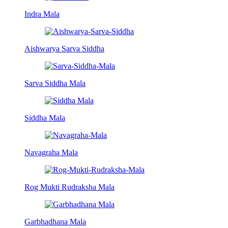
Indra Mala
Aishwarya Sarva Siddha
Sarva Siddha Mala
Siddha Mala
Navagraha Mala
Rog Mukti Rudraksha Mala
Garbhadhana Mala