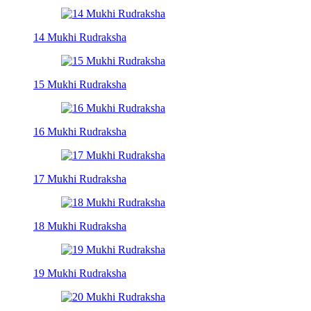
14 Mukhi Rudraksha
15 Mukhi Rudraksha
16 Mukhi Rudraksha
17 Mukhi Rudraksha
18 Mukhi Rudraksha
19 Mukhi Rudraksha