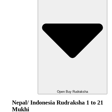
Open Buy Rudraksha
Nepal/ Indonesia Rudraksha 1 to 21
Mukhi