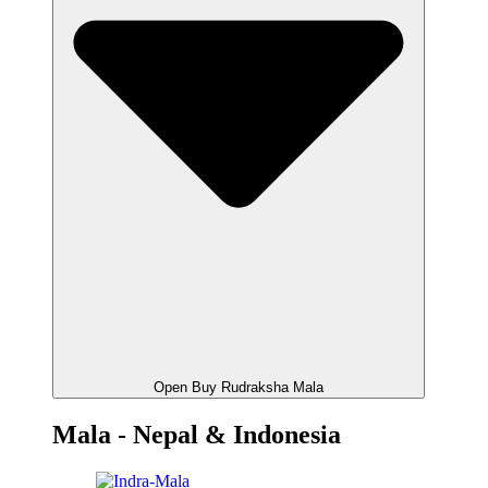
Open Buy Rudraksha Mala
Mala - Nepal & Indonesia