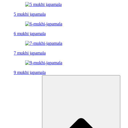
5 mukhi japamala
6 mukhi japamala
7 mukhi japamala
9 mukhi japamala