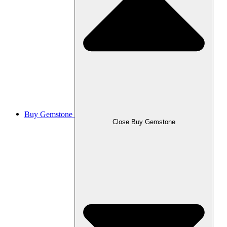
Buy Gemstone
Close Buy Gemstone