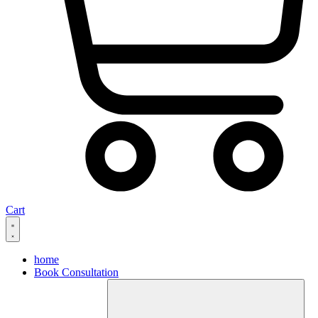
Cart
home
Book Consultation