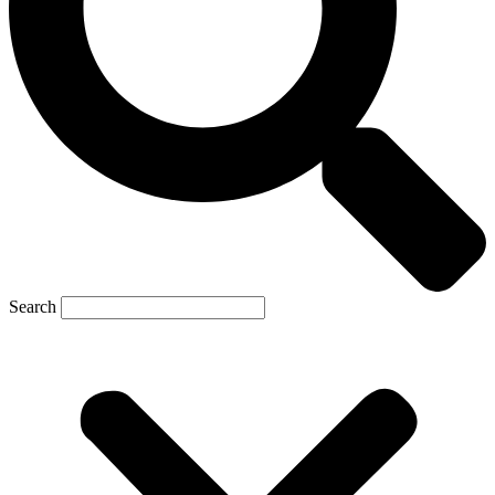
Search