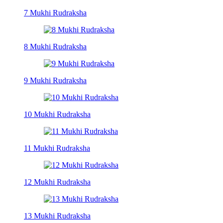
7 Mukhi Rudraksha
8 Mukhi Rudraksha
9 Mukhi Rudraksha
10 Mukhi Rudraksha
11 Mukhi Rudraksha
12 Mukhi Rudraksha
13 Mukhi Rudraksha