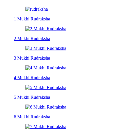
1 Mukhi Rudraksha
2 Mukhi Rudraksha
3 Mukhi Rudraksha
4 Mukhi Rudraksha
5 Mukhi Rudraksha
6 Mukhi Rudraksha