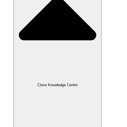
Close Knowledge Centre