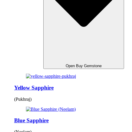
Open Buy Gemstone
Yellow Sapphire
(Pukhraj)
Blue Sapphire
(Neelam)