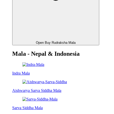
Open Buy Rudraksha Mala
Mala - Nepal & Indonesia
Indra Mala
Aishwarya Sarva Siddha Mala
Sarva Siddha Mala