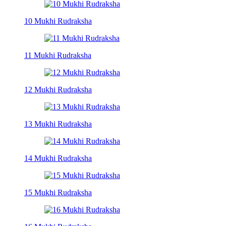
10 Mukhi Rudraksha
11 Mukhi Rudraksha
12 Mukhi Rudraksha
13 Mukhi Rudraksha
14 Mukhi Rudraksha
15 Mukhi Rudraksha