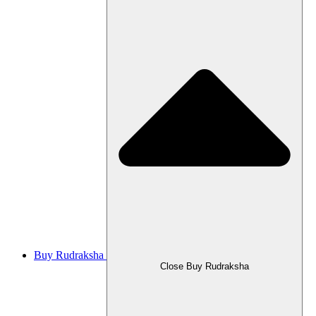
Buy Rudraksha
Close Buy Rudraksha