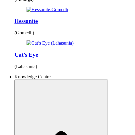
Hessonite
(Gomedh)
Cat’s Eye
(Lahasunia)
Knowledge Centre