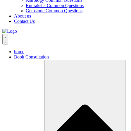
Astrology Common Questions
Rudraksha Common Questions
Gemstone Common Questions
About us
Contact Us
home
Book Consultation