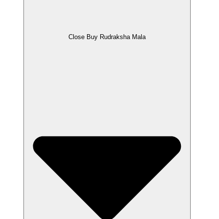
Close Buy Rudraksha Mala