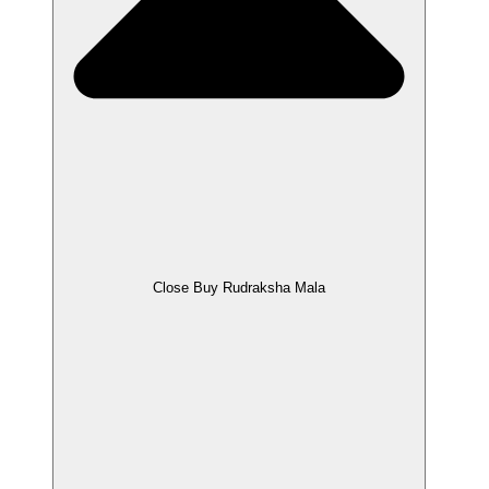
Close Buy Rudraksha Mala