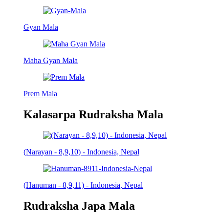
Gyan Mala
Maha Gyan Mala
Prem Mala
Kalasarpa Rudraksha Mala
(Narayan - 8,9,10) - Indonesia, Nepal
(Hanuman - 8,9,11) - Indonesia, Nepal
Rudraksha Japa Mala