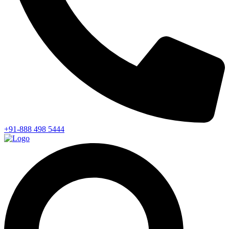
+91-888 498 5444