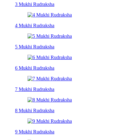
3 Mukhi Rudraksha
4 Mukhi Rudraksha
5 Mukhi Rudraksha
6 Mukhi Rudraksha
7 Mukhi Rudraksha
8 Mukhi Rudraksha
9 Mukhi Rudraksha