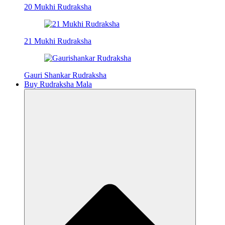
20 Mukhi Rudraksha
21 Mukhi Rudraksha
Gauri Shankar Rudraksha
Buy Rudraksha Mala