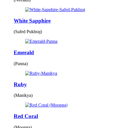
White Sapphire
(Safed Pukhraj)
Emerald
(Panna)
Ruby
(Manikya)
Red Coral
(Moonga)