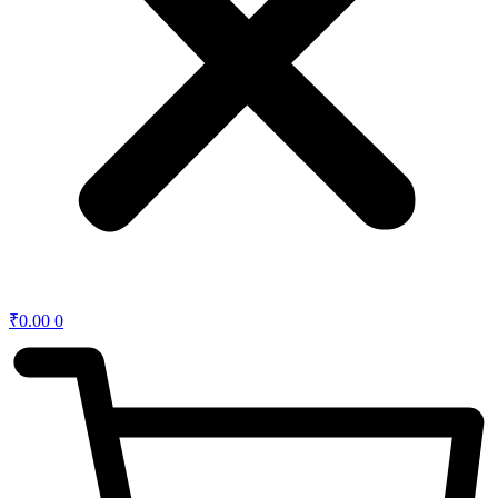
₹
0.00
0