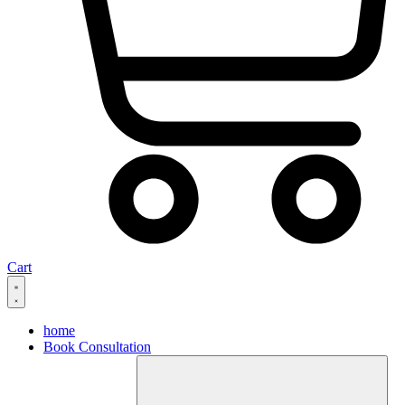
Cart
home
Book Consultation