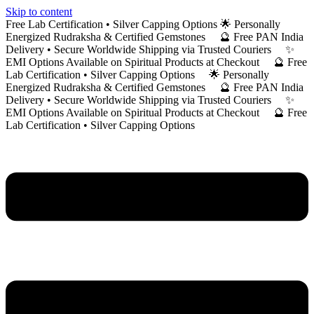
Skip to content
Free Lab Certification • Silver Capping Options 🌟 Personally
Energized Rudraksha & Certified Gemstones 🔮 Free PAN India
Delivery • Secure Worldwide Shipping via Trusted Couriers ✨
EMI Options Available on Spiritual Products at Checkout 🔮 Free
Lab Certification • Silver Capping Options 🌟 Personally
Energized Rudraksha & Certified Gemstones 🔮 Free PAN India
Delivery • Secure Worldwide Shipping via Trusted Couriers ✨
EMI Options Available on Spiritual Products at Checkout 🔮 Free
Lab Certification • Silver Capping Options