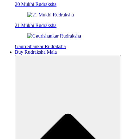
20 Mukhi Rudraksha
21 Mukhi Rudraksha
Gauri Shankar Rudraksha
Buy Rudraksha Mala