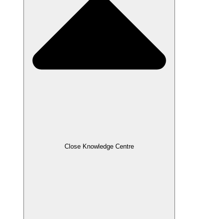
Close Knowledge Centre