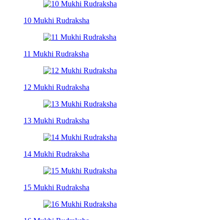
10 Mukhi Rudraksha
11 Mukhi Rudraksha
12 Mukhi Rudraksha
13 Mukhi Rudraksha
14 Mukhi Rudraksha
15 Mukhi Rudraksha