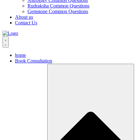
Astrology Common Questions
Rudraksha Common Questions
Gemstone Common Questions
About us
Contact Us
home
Book Consultation