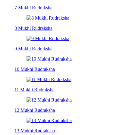
7 Mukhi Rudraksha
8 Mukhi Rudraksha
9 Mukhi Rudraksha
10 Mukhi Rudraksha
11 Mukhi Rudraksha
12 Mukhi Rudraksha
13 Mukhi Rudraksha