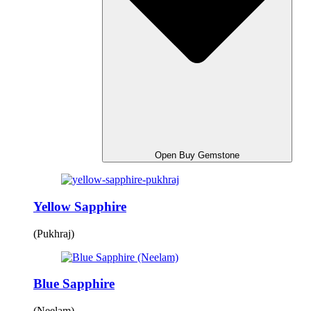
Open Buy Gemstone
Yellow Sapphire
(Pukhraj)
Blue Sapphire
(Neelam)