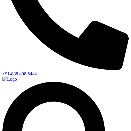
+91-888 498 5444