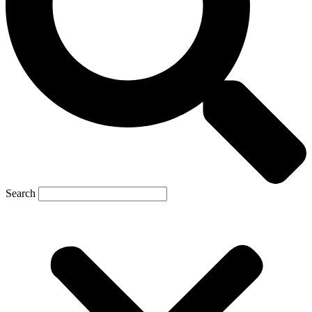
Search