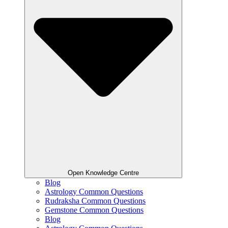
Open Knowledge Centre
Blog
Astrology Common Questions
Rudraksha Common Questions
Gemstone Common Questions
Blog