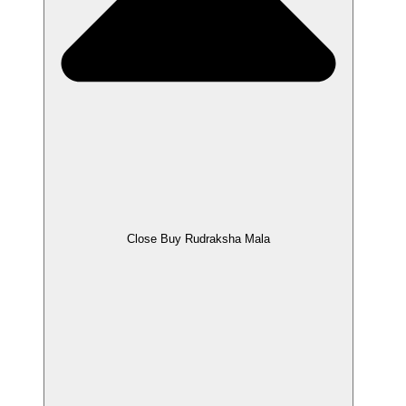
Close Buy Rudraksha Mala