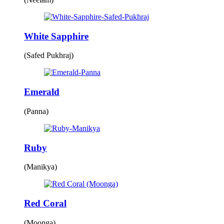
White Sapphire
(Safed Pukhraj)
Emerald
(Panna)
Ruby
(Manikya)
Red Coral
(Moonga)