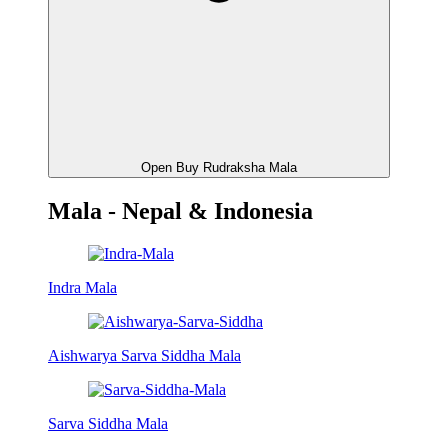
Open Buy Rudraksha Mala
Mala - Nepal & Indonesia
Indra Mala
Aishwarya Sarva Siddha Mala
Sarva Siddha Mala