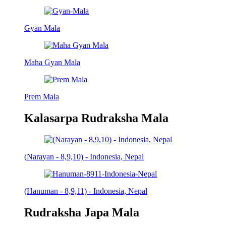
Gyan Mala
Maha Gyan Mala
Prem Mala
Kalasarpa Rudraksha Mala
(Narayan - 8,9,10) - Indonesia, Nepal
(Hanuman - 8,9,11) - Indonesia, Nepal
Rudraksha Japa Mala