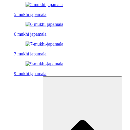
5 mukhi japamala
6 mukhi japamala
7 mukhi japamala
9 mukhi japamala