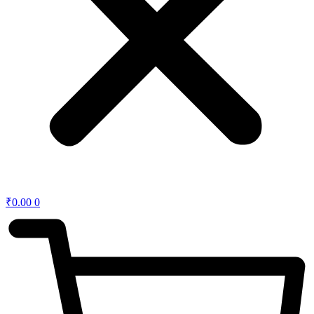
₹
0.00
0