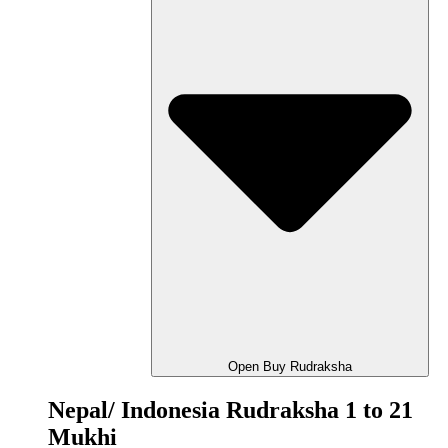
Open Buy Rudraksha
Nepal/ Indonesia Rudraksha 1 to 21
Mukhi