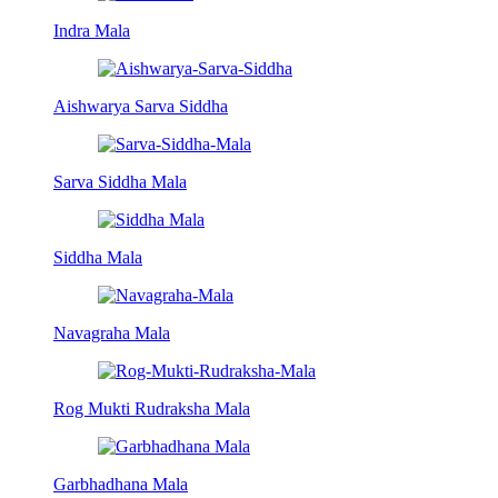
Indra Mala
Aishwarya Sarva Siddha
Sarva Siddha Mala
Siddha Mala
Navagraha Mala
Rog Mukti Rudraksha Mala
Garbhadhana Mala