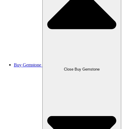
Buy Gemstone
Close Buy Gemstone