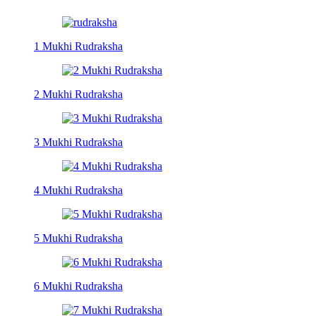
1 Mukhi Rudraksha
2 Mukhi Rudraksha
3 Mukhi Rudraksha
4 Mukhi Rudraksha
5 Mukhi Rudraksha
6 Mukhi Rudraksha