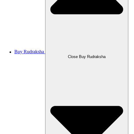
Buy Rudraksha
Close Buy Rudraksha