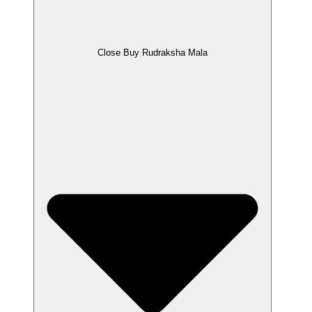
Close Buy Rudraksha Mala