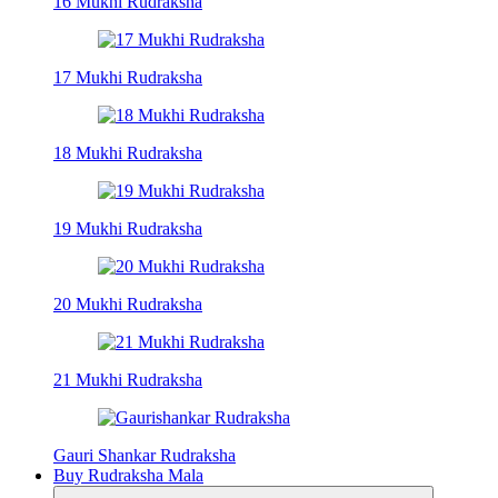
16 Mukhi Rudraksha
17 Mukhi Rudraksha
18 Mukhi Rudraksha
19 Mukhi Rudraksha
20 Mukhi Rudraksha
21 Mukhi Rudraksha
Gauri Shankar Rudraksha
Buy Rudraksha Mala