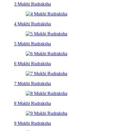
3 Mukhi Rudraksha
4 Mukhi Rudraksha
5 Mukhi Rudraksha
6 Mukhi Rudraksha
7 Mukhi Rudraksha
8 Mukhi Rudraksha
9 Mukhi Rudraksha