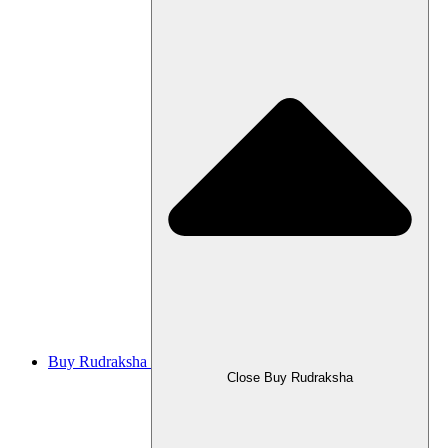
Buy Rudraksha
Close Buy Rudraksha