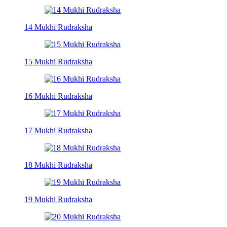
14 Mukhi Rudraksha
15 Mukhi Rudraksha
16 Mukhi Rudraksha
17 Mukhi Rudraksha
18 Mukhi Rudraksha
19 Mukhi Rudraksha