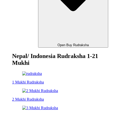
Open Buy Rudraksha
Nepal/ Indonesia Rudraksha 1-21
Mukhi
1 Mukhi Rudraksha
2 Mukhi Rudraksha