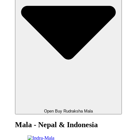
Open Buy Rudraksha Mala
Mala - Nepal & Indonesia