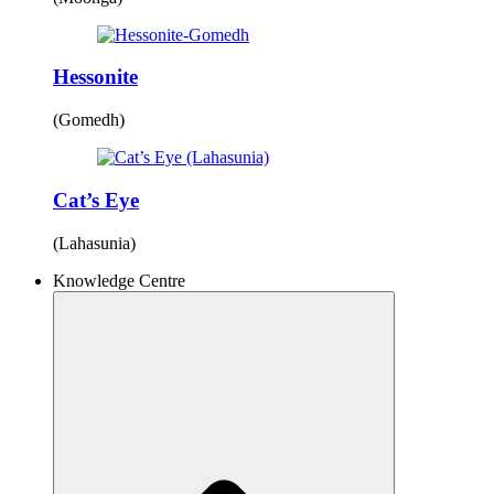
Hessonite
(Gomedh)
Cat’s Eye
(Lahasunia)
Knowledge Centre