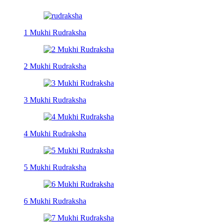
1 Mukhi Rudraksha
2 Mukhi Rudraksha
3 Mukhi Rudraksha
4 Mukhi Rudraksha
5 Mukhi Rudraksha
6 Mukhi Rudraksha