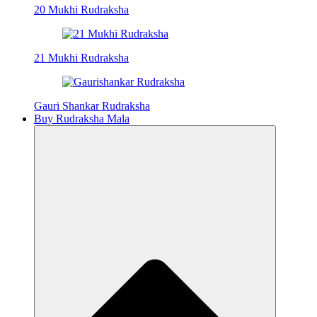
20 Mukhi Rudraksha
21 Mukhi Rudraksha
Gauri Shankar Rudraksha
Buy Rudraksha Mala