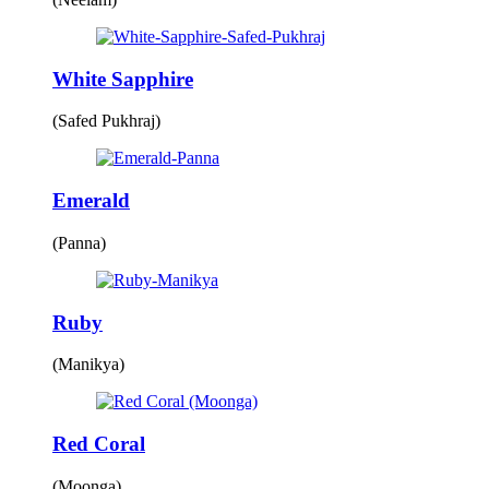
White Sapphire
(Safed Pukhraj)
Emerald
(Panna)
Ruby
(Manikya)
Red Coral
(Moonga)