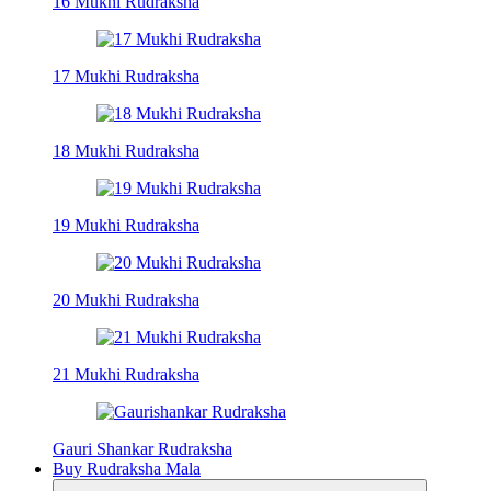
16 Mukhi Rudraksha
17 Mukhi Rudraksha
18 Mukhi Rudraksha
19 Mukhi Rudraksha
20 Mukhi Rudraksha
21 Mukhi Rudraksha
Gauri Shankar Rudraksha
Buy Rudraksha Mala