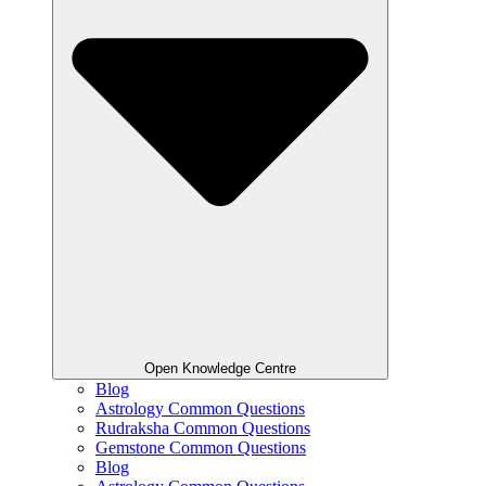
Open Knowledge Centre
Blog
Astrology Common Questions
Rudraksha Common Questions
Gemstone Common Questions
Blog