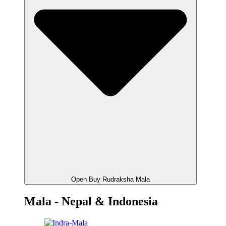
Open Buy Rudraksha Mala
Mala - Nepal & Indonesia