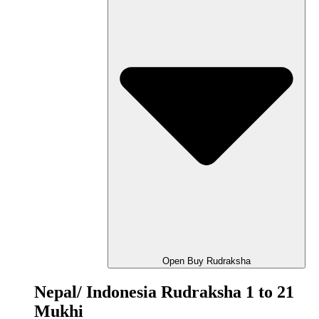
Open Buy Rudraksha
Nepal/ Indonesia Rudraksha 1 to 21
Mukhi