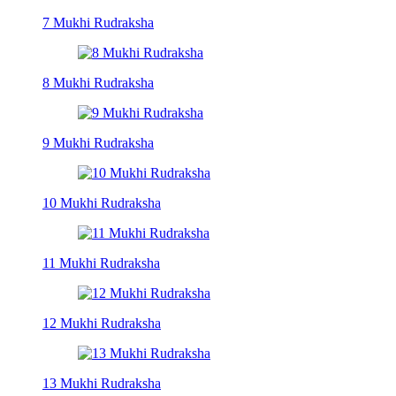
7 Mukhi Rudraksha
8 Mukhi Rudraksha
9 Mukhi Rudraksha
10 Mukhi Rudraksha
11 Mukhi Rudraksha
12 Mukhi Rudraksha
13 Mukhi Rudraksha