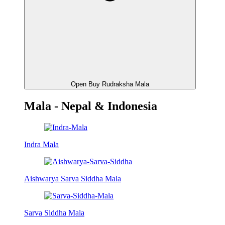
Open Buy Rudraksha Mala
Mala - Nepal & Indonesia
Indra Mala
Aishwarya Sarva Siddha Mala
Sarva Siddha Mala