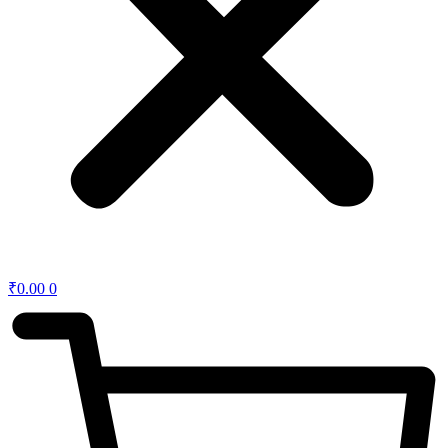
₹
0.00
0