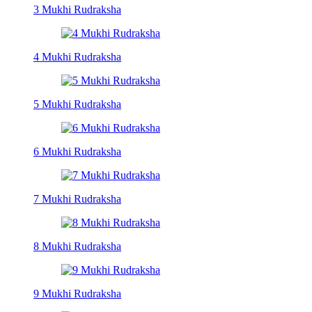
3 Mukhi Rudraksha
4 Mukhi Rudraksha
5 Mukhi Rudraksha
6 Mukhi Rudraksha
7 Mukhi Rudraksha
8 Mukhi Rudraksha
9 Mukhi Rudraksha