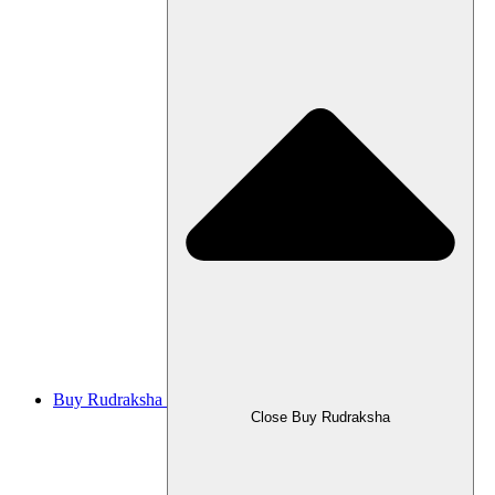
Buy Rudraksha
Close Buy Rudraksha