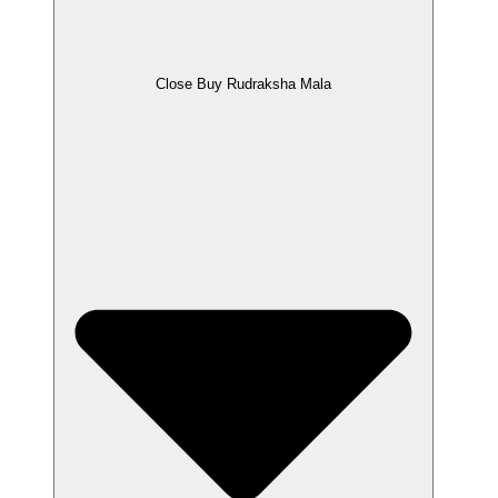
Close Buy Rudraksha Mala