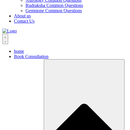
Astrology Common Questions
Rudraksha Common Questions
Gemstone Common Questions
About us
Contact Us
home
Book Consultation