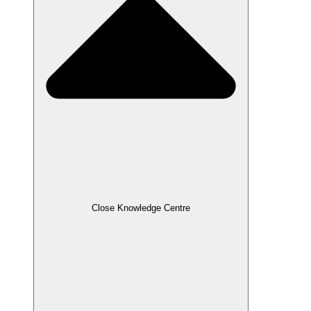
Close Knowledge Centre