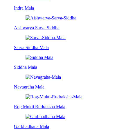
Indra Mala
Aishwarya Sarva Siddha
Sarva Siddha Mala
Siddha Mala
Navagraha Mala
Rog Mukti Rudraksha Mala
Garbhadhana Mala