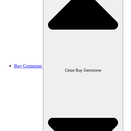
Buy Gemstone
Close Buy Gemstone