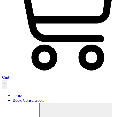
Cart
home
Book Consultation