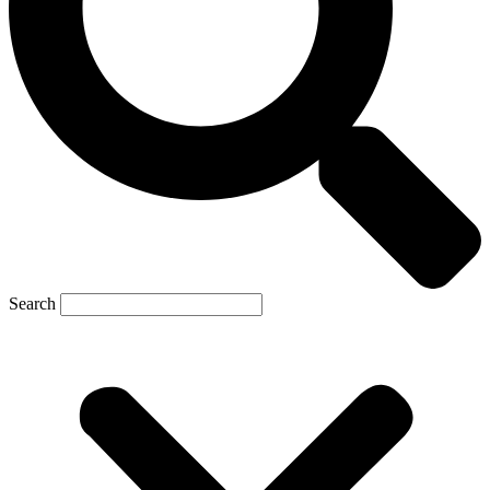
Search