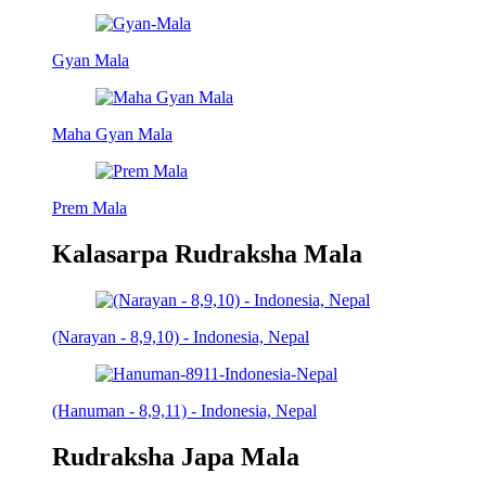
Gyan Mala
Maha Gyan Mala
Prem Mala
Kalasarpa Rudraksha Mala
(Narayan - 8,9,10) - Indonesia, Nepal
(Hanuman - 8,9,11) - Indonesia, Nepal
Rudraksha Japa Mala