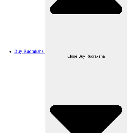
Buy Rudraksha
Close Buy Rudraksha