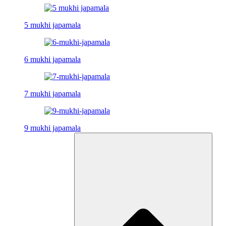
5 mukhi japamala
6 mukhi japamala
7 mukhi japamala
9 mukhi japamala