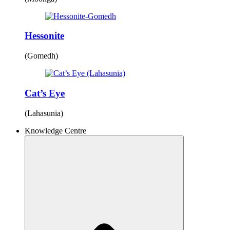
Hessonite
(Gomedh)
Cat’s Eye
(Lahasunia)
Knowledge Centre