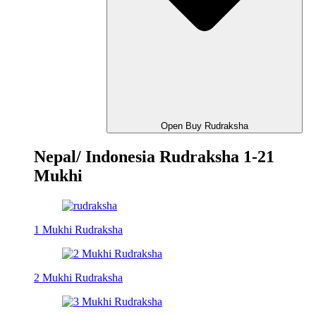
Open Buy Rudraksha
Nepal/ Indonesia Rudraksha 1-21
Mukhi
1 Mukhi Rudraksha
2 Mukhi Rudraksha