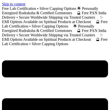
Skip to content
Free Lab Certification • Silver Capping Options 🌟 Personally
Energized Rudraksha & Certified Gemstones 🔮 Free PAN India
Delivery • Secure Worldwide Shipping via Trusted Couriers ✨
EMI Options Available on Spiritual Products at Checkout 🔮 Free
Lab Certification • Silver Capping Options 🌟 Personally
Energized Rudraksha & Certified Gemstones 🔮 Free PAN India
Delivery • Secure Worldwide Shipping via Trusted Couriers ✨
EMI Options Available on Spiritual Products at Checkout 🔮 Free
Lab Certification • Silver Capping Options