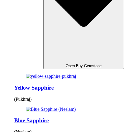
Open Buy Gemstone
Yellow Sapphire
(Pukhraj)
Blue Sapphire
(Neelam)