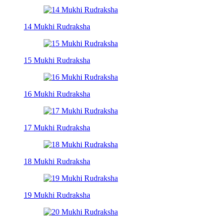
14 Mukhi Rudraksha
15 Mukhi Rudraksha
16 Mukhi Rudraksha
17 Mukhi Rudraksha
18 Mukhi Rudraksha
19 Mukhi Rudraksha