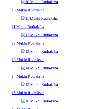
10 Mukhi Rudraksha
11 Mukhi Rudraksha
12 Mukhi Rudraksha
13 Mukhi Rudraksha
14 Mukhi Rudraksha
15 Mukhi Rudraksha