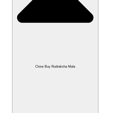
Close Buy Rudraksha Mala