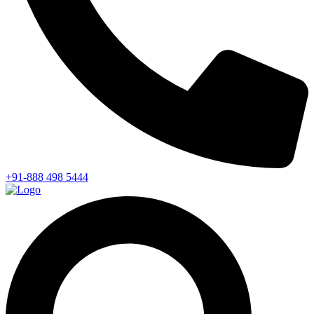
+91-888 498 5444