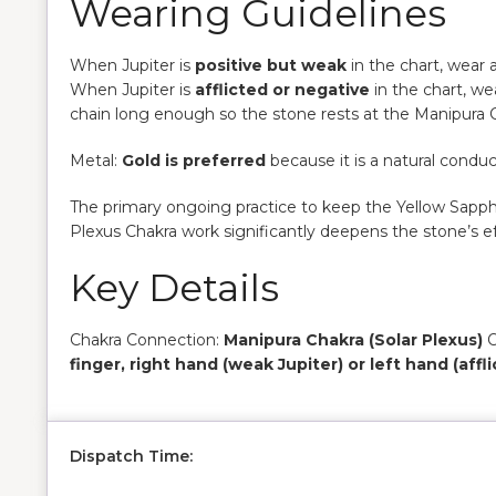
Wearing Guidelines
When Jupiter is
positive but weak
in the chart, wear 
When Jupiter is
afflicted or negative
in the chart, we
chain long enough so the stone rests at the Manipura C
Metal:
Gold is preferred
because it is a natural conduct
The primary ongoing practice to keep the Yellow Sapphi
Plexus Chakra work significantly deepens the stone’s ef
Key Details
Chakra Connection:
Manipura Chakra (Solar Plexus)
O
finger, right hand (weak Jupiter) or left hand (affl
Dispatch Time: