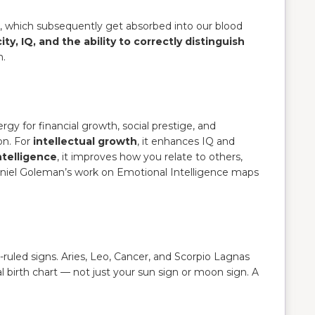
e, which subsequently get absorbed into our blood
y, IQ, and the ability to correctly distinguish
m.
nergy for financial growth, social prestige, and
on. For
intellectual growth
, it enhances IQ and
ntelligence
, it improves how you relate to others,
 Daniel Goleman’s work on Emotional Intelligence maps
ruled signs. Aries, Leo, Cancer, and Scorpio Lagnas
al birth chart — not just your sun sign or moon sign. A