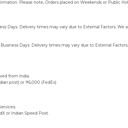
firmation. Please note, Orders placed on Weekends or Public Hol
ness Days. Delivery times may vary due to External Factors. We ap
0 Business Days. Delivery times may vary due to External Factors.
ived from India.
ndian post) or ₹6,000 (FedEx)
ervices.
edX or Indian Speed Post.