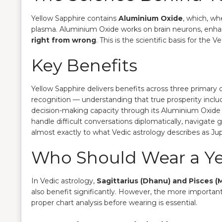
Yellow Sapphire contains
Aluminium Oxide
, which, wh
plasma. Aluminium Oxide works on brain neurons, enh
right from wrong
. This is the scientific basis for th
Key Benefits
Yellow Sapphire delivers benefits across three primary
recognition — understanding that true prosperity incl
decision-making capacity through its Aluminium Oxide 
handle difficult conversations diplomatically, navigat
almost exactly to what Vedic astrology describes as Jupit
Who Should Wear a Ye
In Vedic astrology,
Sagittarius (Dhanu) and Pisces (
also benefit significantly. However, the more important f
proper chart analysis before wearing is essential.