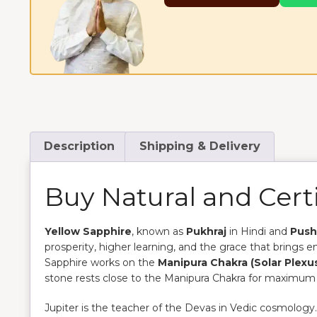
Description
Shipping & Delivery
Buy Natural and Certi
Yellow Sapphire
, known as
Pukhraj
in Hindi and
Push
prosperity, higher learning, and the grace that brings 
Sapphire works on the
Manipura Chakra (Solar Plexu
stone rests close to the Manipura Chakra for maximum 
Jupiter is the teacher of the Devas in Vedic cosmology