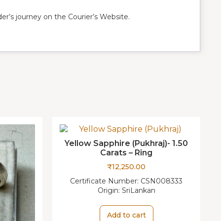
r’s journey on the Courier’s Website.
Yellow Sapphire (Pukhraj)- 1.50
Carats – Ring
₹
12,250.00
Certificate Number:
CSN008333
Origin:
SriLankan
Add to cart