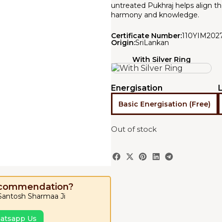
untreated Pukhraj helps align th
harmony and knowledge.
Certificate Number:
110YIM202
Origin:
SriLankan
With Silver Ring
Energisation
Basic Energisation (Free)
Out of stock
ecommendation?
 Santosh Sharmaa Ji
atsapp Us