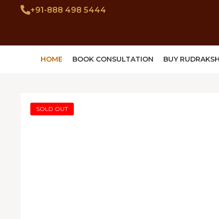
+91-888 498 5444
HOME
BOOK CONSULTATION
BUY RUDRAKS