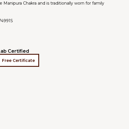
e Manipura Chakra and is traditionally worn for family
74991S
Lab Certified
Free Certificate