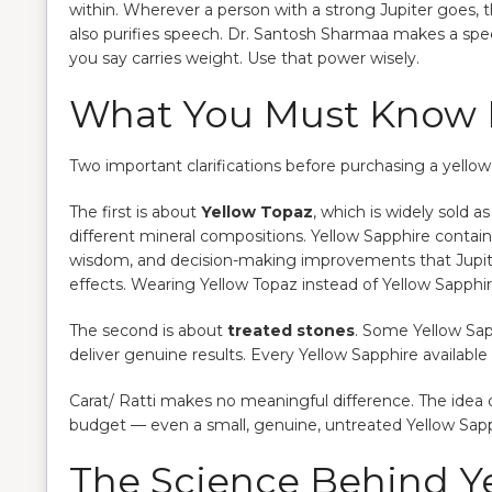
within. Wherever a person with a strong Jupiter goes, 
also purifies speech. Dr. Santosh Sharmaa makes a spec
you say carries weight. Use that power wisely.
What You Must Know B
Two important clarifications before purchasing a yellow
The first is about
Yellow Topaz
, which is widely sold a
different mineral compositions. Yellow Sapphire contai
wisdom, and decision-making improvements that Jupit
effects. Wearing Yellow Topaz instead of Yellow Sapphire 
The second is about
treated stones
. Some Yellow Sap
deliver genuine results. Every Yellow Sapphire available
Carat/ Ratti makes no meaningful difference. The idea o
budget — even a small, genuine, untreated Yellow Sapp
The Science Behind Y