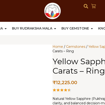
HA
BUY RUDRAKSHA MALA
BUY GEMSTONE
KN
Home
/
Gemstones
/
Yellow Sa
Carats – Ring
Yellow Sapphi
Carats – Ring
₹
12,225.00
Natural Yellow Sapphire (Pukhraj
clarity, and balanced decision-m