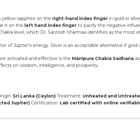
a yellow sapphire on the
right-hand index finger
in gold or silv
ar it on the
left hand index finger
to pacify the negative influe
hakra level, which Dr. Santosh Sharmaa identifies as the most e
or of Jupiter’s energy. Silver is an acceptable alternative if gold i
re activated and effective is the
Manipura Chakra Sadhana
as
fects on wisdom, intelligence, and prosperity.
rigin:
Sri Lanka (Ceylon)
Treatment:
Unheated and Untreate
icted Jupiter)
Certification:
Lab certified with online verifiabl