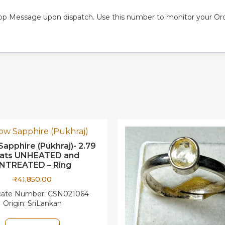
pp Message upon dispatch. Use this number to monitor your Orde
Sapphire (Pukhraj)- 2.79
rats UNHEATED and
NTREATED – Ring
₹
41,850.00
icate Number:
CSN021064
Origin:
SriLankan