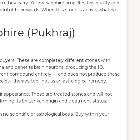
they carry. Yellow Sapphire amplifies this quality and
ul of their words. When this stone is active, whatever
hire (Pukhraj)
le buyers. These are completely different stones with
ma and benefits brain neurons, producing the IQ,
erent compound entirely — and does not produce these
 colour therapy tool, not as an astrological remedy.
ir appearance. These are treated stones and will not
rming its Sri Lankan origin and treatment status.
o scientific or astrological basis. Buy within your