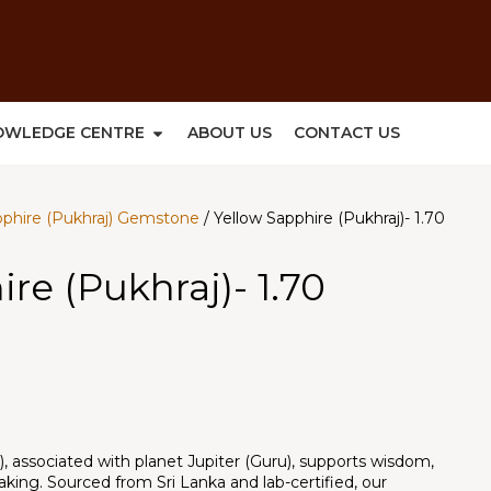
OWLEDGE CENTRE
ABOUT US
CONTACT US
pphire (Pukhraj) Gemstone
/ Yellow Sapphire (Pukhraj)- 1.70
re (Pukhraj)- 1.70
), associated with planet Jupiter (Guru), supports wisdom,
aking. Sourced from Sri Lanka and lab-certified, our