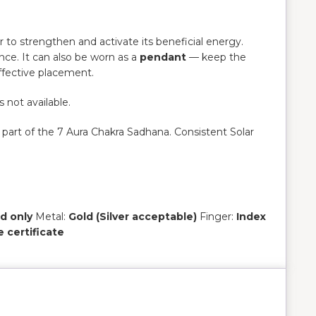
er to strengthen and activate its beneficial energy.
nce. It can also be worn as a
pendant
— keep the
ffective placement.
s not available.
 part of the 7 Aura Chakra Sadhana. Consistent Solar
d only
Metal:
Gold (Silver acceptable)
Finger:
Index
e certificate