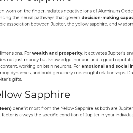
en worn on the finger, radiates negative ions of Aluminum Oxid
ancing the neural pathways that govern
decision-making capacit
e Vedic association between Jupiter, the yellow sapphire, and wisdo
 dimensions. For
wealth and prosperity
, it activates Jupiter’s e
udes not just money but knowledge, honour, and a good reputati
content, working on brain neurons. For
emotional and social i
e group dynamics, and build genuinely meaningful relationships.
er’s gifts.
llow Sapphire
Meen)
benefit most from the Yellow Sapphire as both are Jupiter-
actor is always the specific condition of Jupiter in your individu