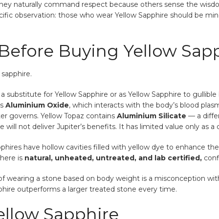
they naturally command respect because others sense the wisdom 
ific observation: those who wear Yellow Sapphire should be mindf
efore Buying Yellow Sapp
 sapphire.
s a substitute for Yellow Sapphire or as Yellow Sapphire to gullib
ns
Aluminium Oxide
, which interacts with the body’s blood plas
er governs. Yellow Topaz contains
Aluminium Silicate
— a diff
will not deliver Jupiter’s benefits. It has limited value only as a
phires have hollow cavities filled with yellow dye to enhance the
 here is
natural, unheated, untreated, and lab certified,
confi
f wearing a stone based on body weight is a misconception with n
hire outperforms a larger treated stone every time.
ellow Sapphire