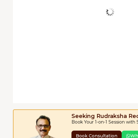
Seeking Rudraksha R
Book Your 1-on-1 Session with
Book Consultation
Wh