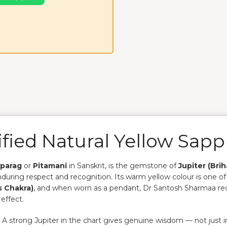
fied Natural Yellow Sapp
parag
or
Pitamani
in Sanskrit, is the gemstone of
Jupiter (Bri
enduring respect and recognition. Its warm yellow colour is one o
s Chakra)
, and when worn as a pendant, Dr Santosh Sharmaa r
effect.
. A strong Jupiter in the chart gives genuine wisdom — not just