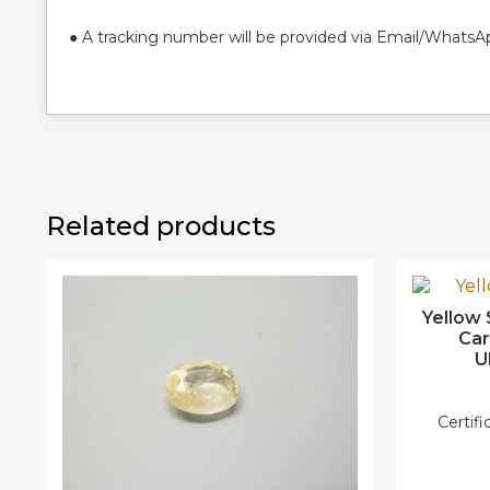
● A tracking number will be provided via Email/WhatsA
Related products
Yellow 
Ca
U
Certif