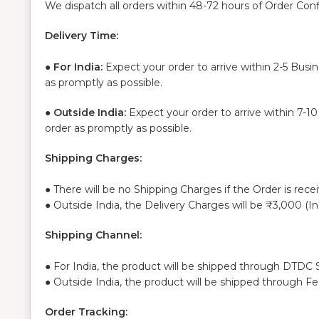
We dispatch all orders within 48-72 hours of Order Con
Delivery Time:
●
For India:
Expect your order to arrive within 2-5 Busi
as promptly as possible.
●
Outside India:
Expect your order to arrive within 7-1
order as promptly as possible.
Shipping Charges:
● There will be no Shipping Charges if the Order is rece
● Outside India, the Delivery Charges will be ₹3,000 (I
Shipping Channel:
● For India, the product will be shipped through DTDC S
● Outside India, the product will be shipped through F
Order Tracking: