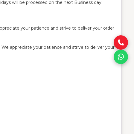
idays will be processed on the next Business day.
preciate your patience and strive to deliver your order
 We appreciate your patience and strive to deliver your