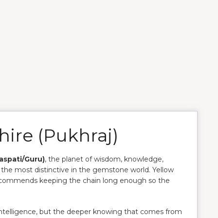
hire (Pukhraj)
haspati/Guru)
, the planet of wisdom, knowledge,
f the most distinctive in the gemstone world. Yellow
ecommends keeping the chain long enough so the
 intelligence, but the deeper knowing that comes from