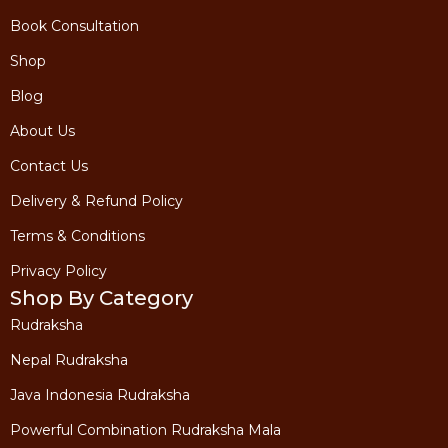
Book Consultation
Shop
Blog
About Us
Contact Us
Delivery & Refund Policy
Terms & Conditions
Privacy Policy
Shop By Category
Rudraksha
Nepal Rudraksha
Java Indonesia Rudraksha
Powerful Combination Rudraksha Mala