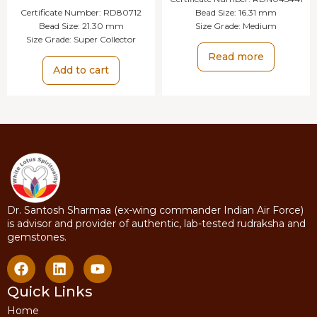
Certificate Number:
RD80712
Bead Size:
16.31 mm
Bead Size:
21.30 mm
Size Grade:
Medium
Size Grade:
Super Collector
Read more
Add to cart
Dr. Santosh Sharmaa (ex-wing commander Indian Air Force)
is advisor and provider of authentic, lab-tested rudraksha and
gemstones.
Quick Links
Home