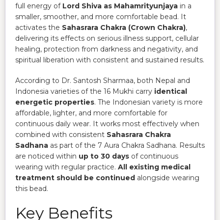
full energy of
Lord Shiva as Mahamrityunjaya
in a
smaller, smoother, and more comfortable bead. It
activates the
Sahasrara Chakra (Crown Chakra)
,
delivering its effects on serious illness support, cellular
healing, protection from darkness and negativity, and
spiritual liberation with consistent and sustained results.
According to Dr. Santosh Sharmaa, both Nepal and
Indonesia varieties of the 16 Mukhi carry
identical
energetic properties
. The Indonesian variety is more
affordable, lighter, and more comfortable for
continuous daily wear. It works most effectively when
combined with consistent
Sahasrara Chakra
Sadhana
as part of the 7 Aura Chakra Sadhana. Results
are noticed within
up to 30 days
of continuous
wearing with regular practice.
All existing medical
treatment should be continued
alongside wearing
this bead.
Key Benefits