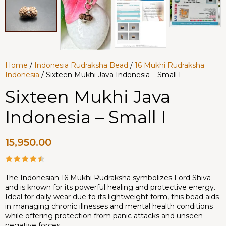
Home
/
Indonesia Rudraksha Bead
/
16 Mukhi Rudraksha
Indonesia
/ Sixteen Mukhi Java Indonesia – Small I
Sixteen Mukhi Java
Indonesia – Small I
15,950.00
The Indonesian 16 Mukhi Rudraksha symbolizes Lord Shiva
and is known for its powerful healing and protective energy.
Ideal for daily wear due to its lightweight form, this bead aids
in managing chronic illnesses and mental health conditions
while offering protection from panic attacks and unseen
negative forces.