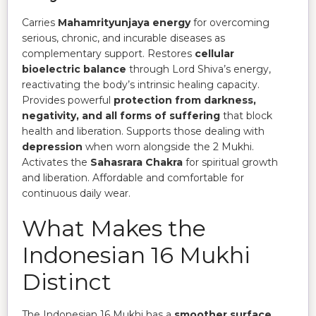
Carries
Mahamrityunjaya energy
for overcoming
serious, chronic, and incurable diseases as
complementary support. Restores
cellular
bioelectric balance
through Lord Shiva’s energy,
reactivating the body’s intrinsic healing capacity.
Provides powerful
protection from darkness,
negativity, and all forms of suffering
that block
health and liberation. Supports those dealing with
depression
when worn alongside the 2 Mukhi.
Activates the
Sahasrara Chakra
for spiritual growth
and liberation. Affordable and comfortable for
continuous daily wear.
What Makes the
Indonesian 16 Mukhi
Distinct
The Indonesian 16 Mukhi has a
smoother surface