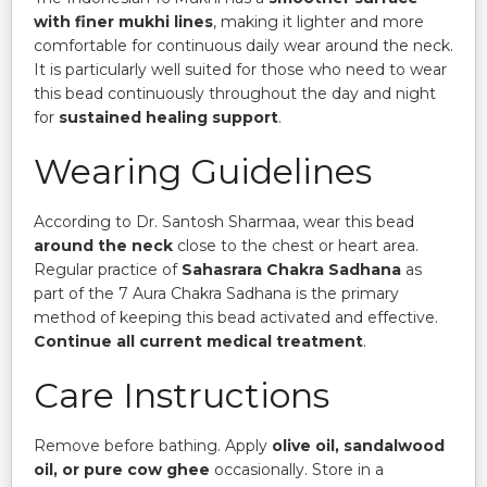
with finer mukhi lines
, making it lighter and more
comfortable for continuous daily wear around the neck.
It is particularly well suited for those who need to wear
this bead continuously throughout the day and night
for
sustained healing support
.
Wearing Guidelines
According to Dr. Santosh Sharmaa, wear this bead
around the neck
close to the chest or heart area.
Regular practice of
Sahasrara Chakra Sadhana
as
part of the 7 Aura Chakra Sadhana is the primary
method of keeping this bead activated and effective.
Continue all current medical treatment
.
Care Instructions
Remove before bathing. Apply
olive oil, sandalwood
oil, or pure cow ghee
occasionally. Store in a