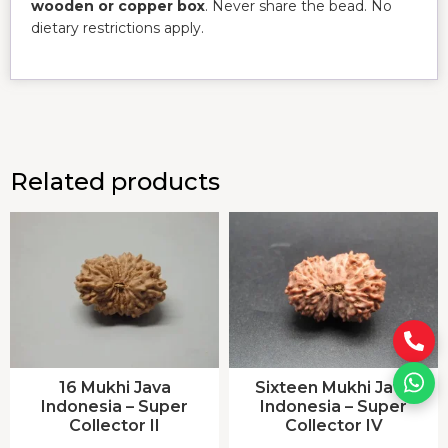
wooden or copper box
. Never share the bead. No
dietary restrictions apply.
Related products
16 Mukhi Java
Sixteen Mukhi Java
Indonesia – Super
Indonesia – Super
Collector II
Collector IV