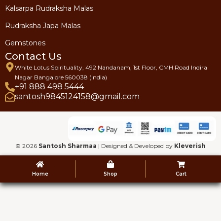
Kalsarpa Rudraksha Malas
Rudraksha Japa Malas
Gemstones
Contact Us
White Lotus Spirituality, 492 Nandanam, 1st Floor, CMH Road Indira
Nagar Bangalore 560038 (India)
+91 888 498 5444
santosh9845124158@gmail.com
© 2026
Santosh Sharmaa
| Designed & Developed by
Kleverish
Home
Shop
Cart