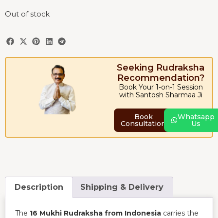
Out of stock
Seeking Rudraksha
Recommendation?
Book Your 1-on-1 Session
with Santosh Sharmaa Ji
Book
Whatsapp
Consultation
Us
Description
Shipping & Delivery
The
16 Mukhi Rudraksha from Indonesia
carries the