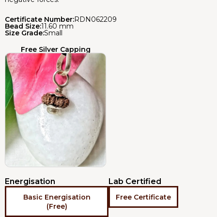
Certificate Number:
RDN062209
Bead Size:
11.60 mm
Size Grade:
Small
Free Silver Capping
Energisation
Lab Certified
Basic Energisation
Free Certificate
(Free)