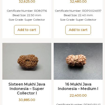
32,625.00
32,480.00
Certificate Number:
RD80716
Certificate Number:
RDP0024937
Bead Size:
22.50 mm
Bead Size:
22.40 mm
Size Grade:
Super Collector
Size Grade:
Super Collector
Add to cart
Add to cart
Sixteen Mukhi Java
16 Mukhi Java
Indonesia – Super
Indonesia – Medium I
Collector I
22,400.00
30,885.00
Certificate Number:
RDN045441