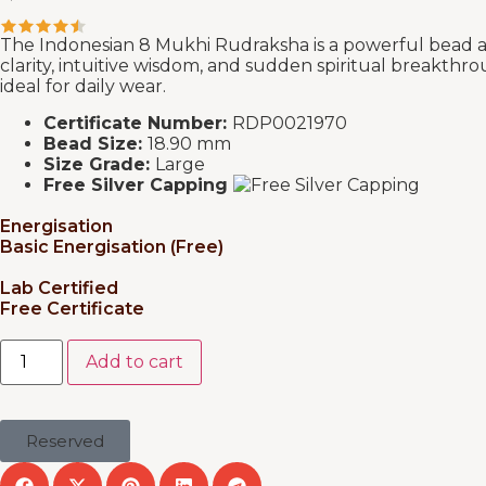
The Indonesian 8 Mukhi Rudraksha is a powerful bead as
clarity, intuitive wisdom, and sudden spiritual breakthro
ideal for daily wear.
Certificate Number:
RDP0021970
Bead Size:
18.90 mm
Size Grade:
Large
Free Silver Capping
Energisation
Basic Energisation (Free)
Lab Certified
Free Certificate
Add to cart
Reserved