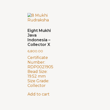
Eight Mukhi
Java
Indonesia –
Collector X
6,800.00
Certificate
Number:
RDP0021905
Bead Size:
19.52 mm
Size Grade:
Collector
Add to cart