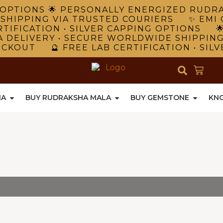
NG OPTIONS 🌟 PERSONALLY ENERGIZED RUD
 SHIPPING VIA TRUSTED COURIERS ✨ EMI 
TIFICATION • SILVER CAPPING OPTIONS 
A DELIVERY • SECURE WORLDWIDE SHIPPIN
ECKOUT 🔮 FREE LAB CERTIFICATION • SIL
HA
BUY RUDRAKSHA MALA
BUY GEMSTONE
KN