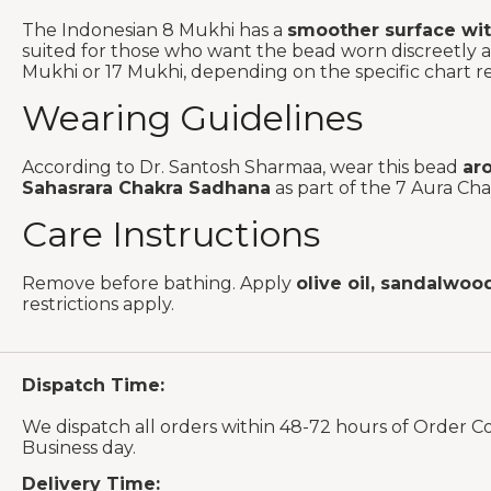
The Indonesian 8 Mukhi has a
smoother surface wit
suited for those who want the bead worn discreetly 
Mukhi or 17 Mukhi, depending on the specific chart 
Wearing Guidelines
According to Dr. Santosh Sharmaa, wear this bead
aro
Sahasrara Chakra Sadhana
as part of the 7 Aura Cha
Care Instructions
Remove before bathing. Apply
olive oil, sandalwoo
restrictions apply.
Dispatch Time:
We dispatch all orders within 48-72 hours of Order C
Business day.
Delivery Time: