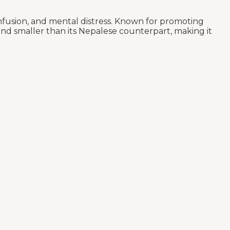
nfusion, and mental distress. Known for promoting
 and smaller than its Nepalese counterpart, making it