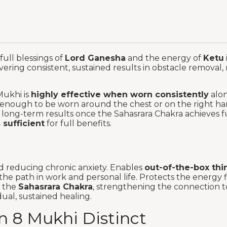
full blessings of
Lord Ganesha
and the energy of
Ketu
ivering consistent, sustained results in obstacle removal, m
Mukhi is
highly effective when worn consistently
alon
ble enough to be worn around the chest or on the right 
e long-term results once the Sahasrara Chakra achieves ful
 sufficient
for full benefits.
and reducing chronic anxiety. Enables
out-of-the-box thi
the path in work and personal life. Protects the energy 
s the
Sahasrara Chakra
, strengthening the connection to
ual, sustained healing.
 8 Mukhi Distinct