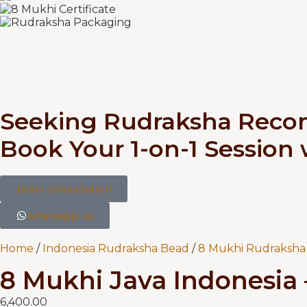
Seeking Rudraksha Rec
Book Your 1-on-1 Session
book consultation
whatsapp us
Home
/
Indonesia Rudraksha Bead
/
8 Mukhi Rudraksha 
8 Mukhi Java Indonesia 
6,400.00