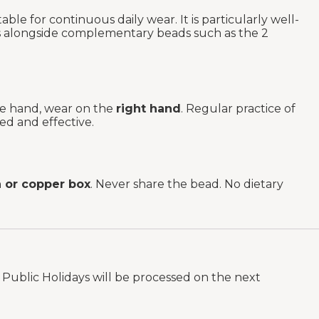
ble for continuous daily wear. It is particularly well-
as alongside complementary beads such as the 2
the hand, wear on the
right hand
. Regular practice of
ed and effective.
or copper box
. Never share the bead. No dietary
Public Holidays will be processed on the next