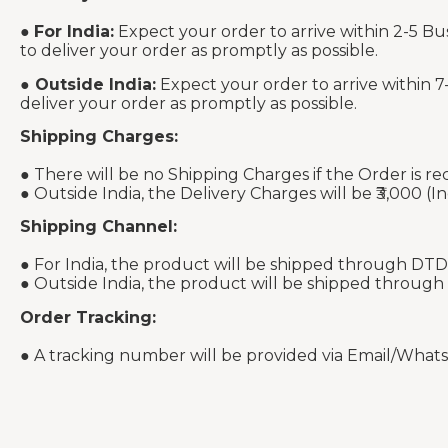
●
For India:
Expect your order to arrive within 2-5 Bu
to deliver your order as promptly as possible.
●
Outside India:
Expect your order to arrive within 7
deliver your order as promptly as possible.
Shipping Charges:
● There will be no Shipping Charges if the Order is re
● Outside India, the Delivery Charges will be ₹3,000 (In
Shipping Channel:
● For India, the product will be shipped through DTD
● Outside India, the product will be shipped through
Order Tracking:
● A tracking number will be provided via Email/What