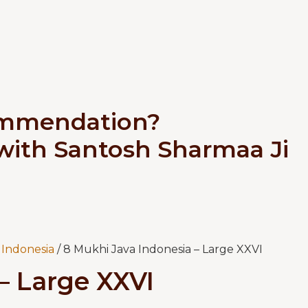
ommendation?
 with Santosh Sharmaa Ji
Indonesia
/ 8 Mukhi Java Indonesia – Large XXVI
– Large XXVI