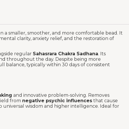
in a smaller, smoother, and more comfortable bead. It
ental clarity, anxiety relief, and the restoration of
gside regular
Sahasrara Chakra Sadhana
. Its
hand throughout the day. Despite being more
l balance, typically within 30 days of consistent
nking
and innovative problem-solving. Removes
field from
negative psychic influences
that cause
 universal wisdom and higher intelligence. Ideal for