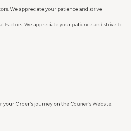
tors. We appreciate your patience and strive
al Factors. We appreciate your patience and strive to
 your Order’s journey on the Courier’s Website.