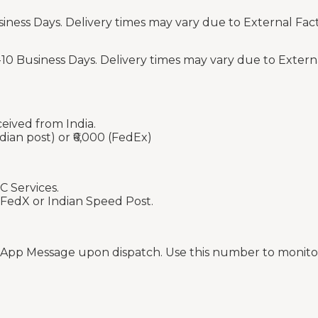
siness Days. Delivery times may vary due to External Fac
-10 Business Days. Delivery times may vary due to Extern
ceived from India.
dian post) or ₹6,000 (FedEx)
C Services.
 FedX or Indian Speed Post.
sApp Message upon dispatch. Use this number to monitor