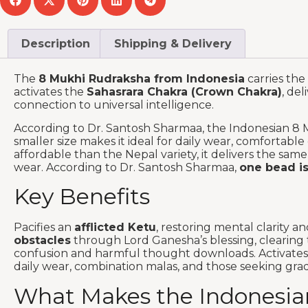
Description
Shipping & Delivery
The
8 Mukhi Rudraksha from Indonesia
carries the 
activates the
Sahasrara Chakra (Crown Chakra)
, del
connection to universal intelligence.
According to Dr. Santosh Sharmaa, the Indonesian 8 
smaller size makes it ideal for daily wear, comforta
affordable than the Nepal variety, it delivers the sam
wear. According to Dr. Santosh Sharmaa,
one bead is
Key Benefits
Pacifies an
afflicted Ketu
, restoring mental clarity 
obstacles
through Lord Ganesha’s blessing, clearing 
confusion and harmful thought downloads. Activate
daily wear, combination malas, and those seeking grad
What Makes the Indonesian