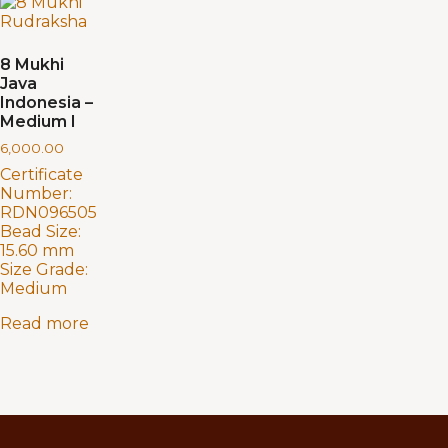
8 Mukhi
Java
Indonesia –
Medium I
6,000.00
Certificate
Number:
RDN096505
Bead Size:
15.60 mm
Size Grade:
Medium
Read more