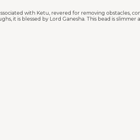
sociated with Ketu, revered for removing obstacles, co
ughs, it is blessed by Lord Ganesha. This bead is slimmer