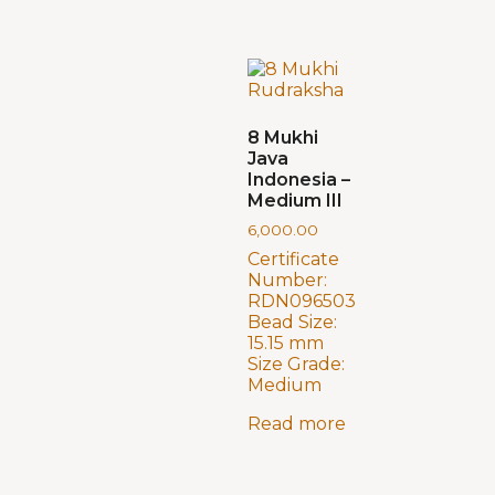
8 Mukhi
Java
Indonesia –
Medium III
6,000.00
Certificate
Number:
RDN096503
Bead Size:
15.15 mm
Size Grade:
Medium
Read more