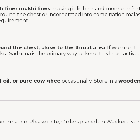
h finer mukhi lines
, making it lighter and more comforta
around the chest or incorporated into combination mal
requirement.
und the chest, close to the throat area
. If worn on 
kra Sadhana is the primary way to keep this bead activat
d oil, or pure cow ghee
occasionally. Store in a
wooden 
onfirmation. Please note, Orders placed on Weekends or 