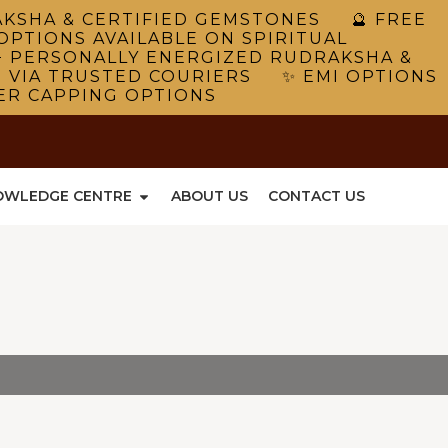
RAKSHA & CERTIFIED GEMSTONES 🔮 FREE
OPTIONS AVAILABLE ON SPIRITUAL
 PERSONALLY ENERGIZED RUDRAKSHA &
G VIA TRUSTED COURIERS ✨ EMI OPTIONS
VER CAPPING OPTIONS
OWLEDGE CENTRE
ABOUT US
CONTACT US