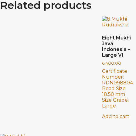
Related products
Eight Mukhi
Java
Indonesia –
Large VI
6,400.00
Certificate
Number:
RDN098804
Bead Size:
18.50 mm
Size Grade:
Large
Add to cart