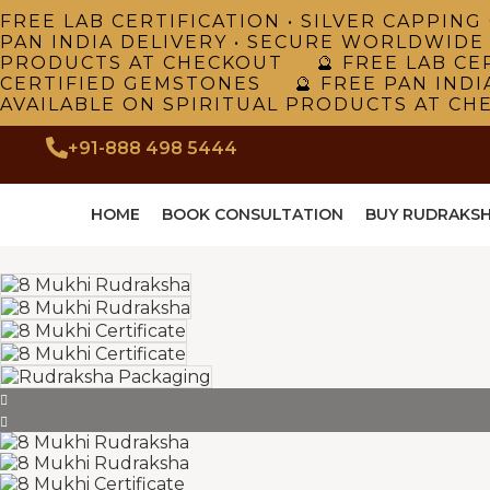
FREE LAB CERTIFICATION • SILVER CAPPI
PAN INDIA DELIVERY • SECURE WORLDWIDE
PRODUCTS AT CHECKOUT 🔮 FREE LAB CER
CERTIFIED GEMSTONES 🔮 FREE PAN INDI
AVAILABLE ON SPIRITUAL PRODUCTS AT CH
+91-888 498 5444
HOME
BOOK CONSULTATION
BUY RUDRAKS