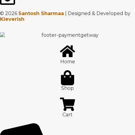
© 2026
Santosh Sharmaa
| Designed & Developed by
Kleverish
Home
Shop
Cart