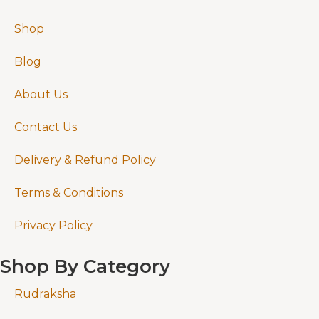
Shop
Blog
About Us
Contact Us
Delivery & Refund Policy
Terms & Conditions
Privacy Policy
Shop By Category
Rudraksha