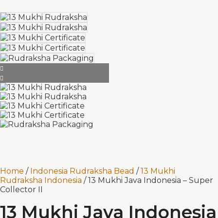
Home
/
Indonesia Rudraksha Bead
/
13 Mukhi
Rudraksha Indonesia
/ 13 Mukhi Java Indonesia – Super
Collector II
13 Mukhi Java Indonesia