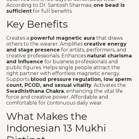
According to Dr. Santosh Sharmaa,
one bead is
sufficient
for full benefits.
Key Benefits
Creates a
powerful magnetic aura
that draws
others to the wearer. Amplifies
creative energy
and stage presence
for artists, performers, and
creative professionals. Enhances
natural charisma
and influence
for business professionals and
public figures. Helps single people attract the
right partner with effortless magnetic energy.
Supports
blood pressure regulation, low sperm
count, PCOD, and sexual vitality
. Activates the
Swadhisthana Chakra
, enhancing the vital life
force and creative power. Affordable and
comfortable for continuous daily wear.
What Makes the
Indonesian 13 Mukhi