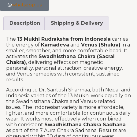
whatsapp us
Description
Shipping & Delivery
The
13 Mukhi Rudraksha from Indonesia
carries
the energy of
Kamadeva
and
Venus (Shukra)
in a
smaller, smoother, and more comfortable bead. It
activates the
Swadhisthana Chakra (Sacral
Chakra)
, delivering effects on magnetic
personality, personal attraction, creative energy,
and Venus remedies with consistent, sustained
results.
According to Dr. Santosh Sharmaa, both Nepal and
Indonesia varieties of the 13 Mukhi work equally on
the Swadhisthana Chakra and Venus-related
issues. The Indonesian variety is more affordable,
lighter, and more comfortable for continuous daily
wear. It works most effectively when combined
with consistent
Swadhisthana Chakra Sadhana
as part of the 7 Aura Chakra Sadhana. Results are
observed within 30 days of continuous wear.