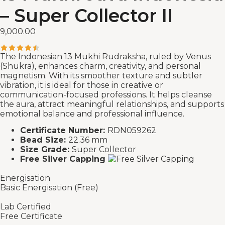
– Super Collector II
9,000.00
The Indonesian 13 Mukhi Rudraksha, ruled by Venus
(Shukra), enhances charm, creativity, and personal
magnetism. With its smoother texture and subtler
vibration, it is ideal for those in creative or
communication-focused professions. It helps cleanse
the aura, attract meaningful relationships, and supports
emotional balance and professional influence.
Certificate Number:
RDN059262
Bead Size:
22.36 mm
Size Grade:
Super Collector
Free Silver Capping
Energisation
Basic Energisation (Free)
Lab Certified
Free Certificate