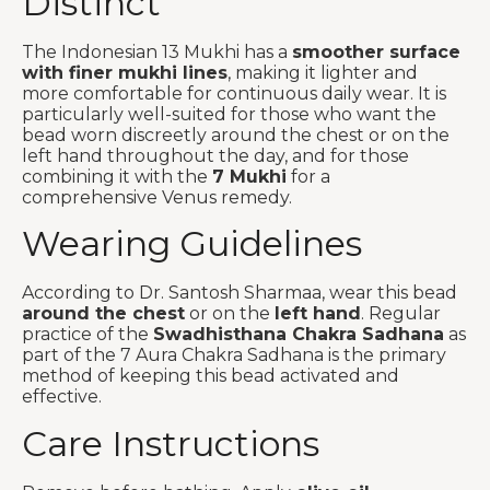
Distinct
The Indonesian 13 Mukhi has a
smoother surface
with finer mukhi lines
, making it lighter and
more comfortable for continuous daily wear. It is
particularly well-suited for those who want the
bead worn discreetly around the chest or on the
left hand throughout the day, and for those
combining it with the
7 Mukhi
for a
comprehensive Venus remedy.
Wearing Guidelines
According to Dr. Santosh Sharmaa, wear this bead
around the chest
or on the
left hand
. Regular
practice of the
Swadhisthana Chakra Sadhana
as
part of the 7 Aura Chakra Sadhana is the primary
method of keeping this bead activated and
effective.
Care Instructions