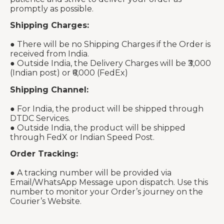
promptly as possible.
Shipping Charges:
● There will be no Shipping Charges if the Order is
received from India.
● Outside India, the Delivery Charges will be ₹3,000
(Indian post) or ₹6,000 (FedEx)
Shipping Channel:
● For India, the product will be shipped through
DTDC Services.
● Outside India, the product will be shipped
through FedX or Indian Speed Post.
Order Tracking:
● A tracking number will be provided via
Email/WhatsApp Message upon dispatch. Use this
number to monitor your Order’s journey on the
Courier’s Website.