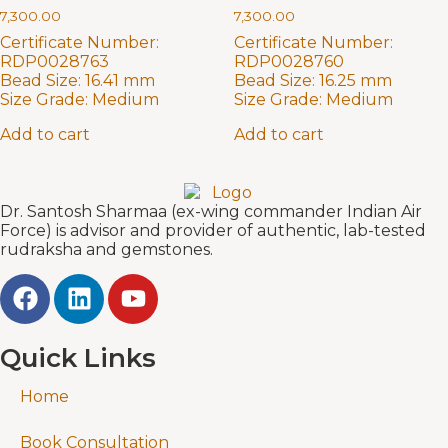
7,300.00
7,300.00
Certificate Number:
Certificate Number:
RDP0028763
RDP0028760
Bead Size:
16.41 mm
Bead Size:
16.25 mm
Size Grade:
Medium
Size Grade:
Medium
Add to cart
Add to cart
Dr. Santosh Sharmaa (ex-wing commander Indian Air
Force) is advisor and provider of authentic, lab-tested
rudraksha and gemstones.
Quick Links
Home
Book Consultation