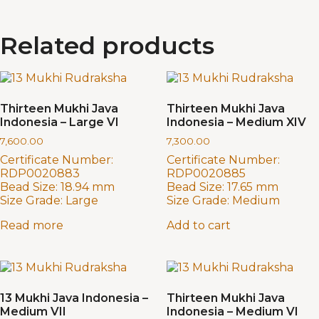
Related products
Thirteen Mukhi Java
Thirteen Mukhi Java
Indonesia – Large VI
Indonesia – Medium XIV
7,600.00
7,300.00
Certificate Number:
Certificate Number:
RDP0020883
RDP0020885
Bead Size:
18.94 mm
Bead Size:
17.65 mm
Size Grade:
Large
Size Grade:
Medium
Read more
Add to cart
13 Mukhi Java Indonesia –
Thirteen Mukhi Java
Medium VII
Indonesia – Medium VI