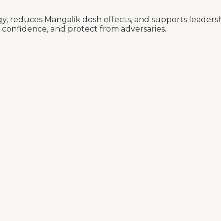
reduces Mangalik dosh effects, and supports leadership 
 confidence, and protect from adversaries.