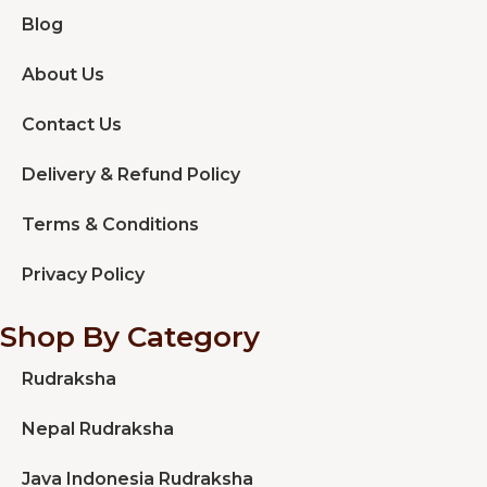
Blog
About Us
Contact Us
Delivery & Refund Policy
Terms & Conditions
Privacy Policy
Shop By Category
Rudraksha
Nepal Rudraksha
Java Indonesia Rudraksha