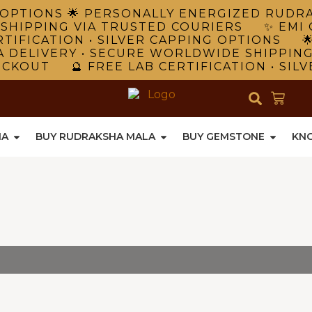
NG OPTIONS 🌟 PERSONALLY ENERGIZED RUD
 SHIPPING VIA TRUSTED COURIERS ✨ EMI 
TIFICATION • SILVER CAPPING OPTIONS 
A DELIVERY • SECURE WORLDWIDE SHIPPIN
ECKOUT 🔮 FREE LAB CERTIFICATION • SIL
HA
BUY RUDRAKSHA MALA
BUY GEMSTONE
KN