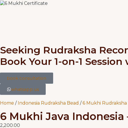
Seeking Rudraksha Rec
Book Your 1-on-1 Session
book consultation
whatsapp us
Home
/
Indonesia Rudraksha Bead
/
6 Mukhi Rudraksha 
6 Mukhi Java Indonesia –
2,200.00