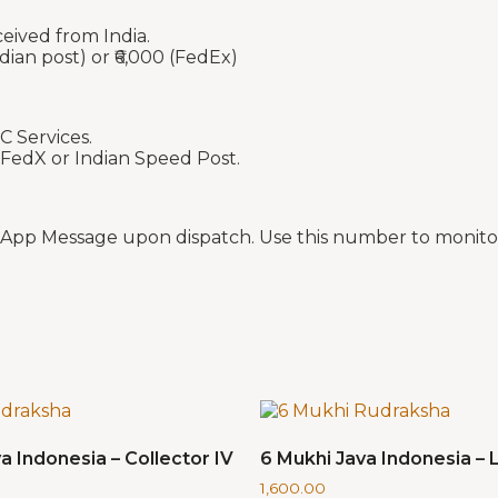
ceived from India.
dian post) or ₹6,000 (FedEx)
C Services.
 FedX or Indian Speed Post.
sApp Message upon dispatch. Use this number to monitor
a Indonesia – Collector IV
6 Mukhi Java Indonesia – L
1,600.00