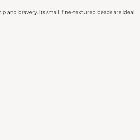
and bravery. Its small, fine-textured beads are ideal