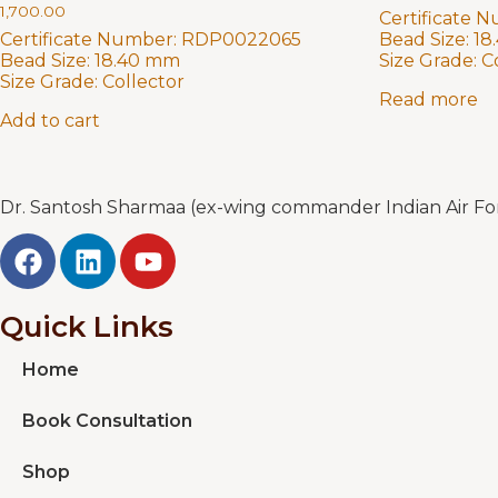
1,700.00
Certificate 
Certificate Number:
RDP0022065
Bead Size:
18
Bead Size:
18.40 mm
Size Grade:
C
Size Grade:
Collector
Read more
Add to cart
Dr. Santosh Sharmaa (ex-wing commander Indian Air Forc
Quick Links
Home
Book Consultation
Shop