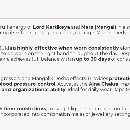
 full energy of
Lord Kartikeya
and
Mars (Mangal)
in a 
ering its effects on anger control, courage, Mars remedy
Mukhi is
highly effective when worn consistently
alon
 to be worn on the right hand throughout the day. Despi
akra achieves full balance within
up to 30 days
of consi
ggression, and Mangalik Dosha effects. Provides
protect
blood pressure control
. Activates the
Ajna Chakra
, imp
 and organizational ability
. Ideal for daily wear, Japa
 finer mukhi lines
, making it lighter and more comfort
ncorporated into combination malas or jewellery settings,