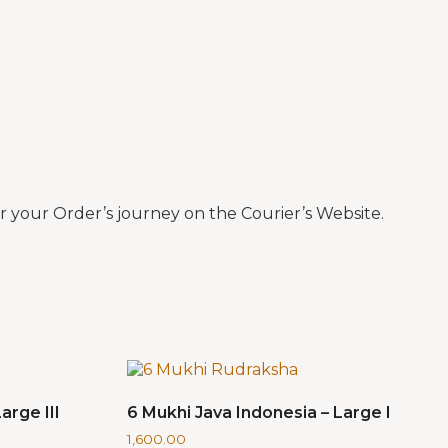
 your Order’s journey on the Courier’s Website.
arge III
6 Mukhi Java Indonesia – Large I
1,600.00