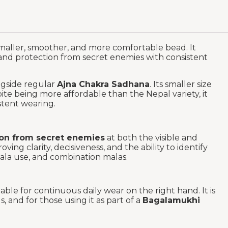
smaller, smoother, and more comfortable bead. It
, and protection from secret enemies with consistent
gside regular
Ajna Chakra Sadhana
. Its smaller size
te being more affordable than the Nepal variety, it
stent wearing.
ion from secret enemies
at both the visible and
roving clarity, decisiveness, and the ability to identify
 Mala use, and combination malas.
able for continuous daily wear on the right hand. It is
 and for those using it as part of a
Bagalamukhi