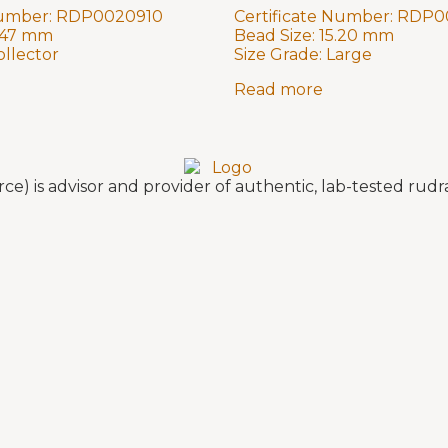
Number:
RDP0020910
Certificate Number:
RDP0
.47 mm
Bead Size:
15.20 mm
ollector
Size Grade:
Large
Read more
e) is advisor and provider of authentic, lab-tested ru