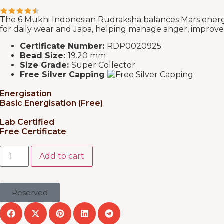
The 6 Mukhi Indonesian Rudraksha balances Mars energy, 
for daily wear and Japa, helping manage anger, improve
Certificate Number:
RDP0020925
Bead Size:
19.20 mm
Size Grade:
Super Collector
Free Silver Capping
Energisation
Basic Energisation (Free)
Lab Certified
Free Certificate
Add to cart
Reserved