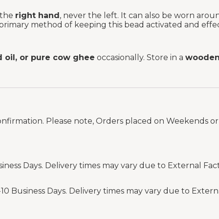
 the
right hand
, never the left. It can also be worn aro
 primary method of keeping this bead activated and effec
d oil, or pure cow ghee
occasionally. Store in a
wooden 
onfirmation. Please note, Orders placed on Weekends or 
siness Days. Delivery times may vary due to External Fac
-10 Business Days. Delivery times may vary due to Extern