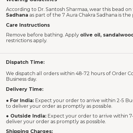
According to Dr. Santosh Sharmaa, wear this bead on
Sadhana
as part of the 7 Aura Chakra Sadhana is the
Care Instructions
Remove before bathing. Apply
olive oil, sandalwoo
restrictions apply.
Dispatch Time:
We dispatch all orders within 48-72 hours of Order C
Business day.
Delivery Time:
●
For India:
Expect your order to arrive within 2-5 Bu
to deliver your order as promptly as possible.
●
Outside India:
Expect your order to arrive within 7
deliver your order as promptly as possible.
Shipping Charges: