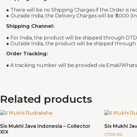
● There will be no Shipping Charges if the Order is re
● Outside India, the Delivery Charges will be ₹3,000 (In
Shipping Channel:
● For India, the product will be shipped through DTD
● Outside India, the product will be shipped through
Order Tracking:
● A tracking number will be provided via Email/What
Related products
Six Mukhi Java Indonesia – Collector
Six Mukhi Jav
XIX
1,700.00