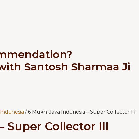
ommendation?
 with Santosh Sharmaa Ji
Indonesia
/ 6 Mukhi Java Indonesia – Super Collector III
 Super Collector III