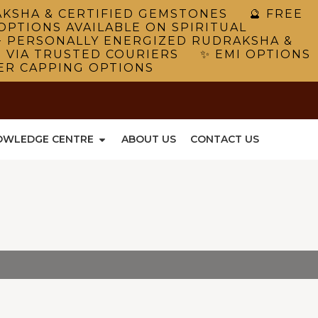
RAKSHA & CERTIFIED GEMSTONES 🔮 FREE
OPTIONS AVAILABLE ON SPIRITUAL
 PERSONALLY ENERGIZED RUDRAKSHA &
G VIA TRUSTED COURIERS ✨ EMI OPTIONS
VER CAPPING OPTIONS
OWLEDGE CENTRE
ABOUT US
CONTACT US