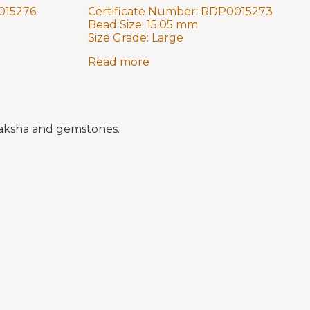
015276
Certificate Number:
RDP0015273
Bead Size:
15.05 mm
Size Grade:
Large
Read more
draksha and gemstones.