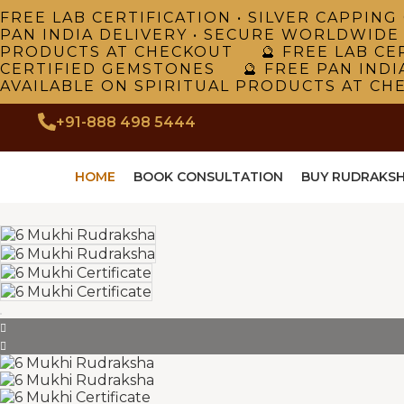
FREE LAB CERTIFICATION • SILVER CAPPI
PAN INDIA DELIVERY • SECURE WORLDWIDE
PRODUCTS AT CHECKOUT 🔮 FREE LAB CER
CERTIFIED GEMSTONES 🔮 FREE PAN INDI
AVAILABLE ON SPIRITUAL PRODUCTS AT CH
+91-888 498 5444
HOME
BOOK CONSULTATION
BUY RUDRAKS