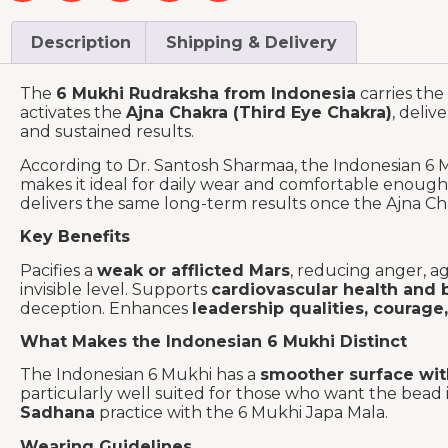
Description
Shipping & Delivery
The
6 Mukhi Rudraksha from Indonesia
carries the
activates the
Ajna Chakra (Third Eye Chakra)
, deliv
and sustained results.
According to Dr. Santosh Sharmaa, the Indonesian 6 
makes it ideal for daily wear and comfortable enough
delivers the same long-term results once the Ajna Ch
Key Benefits
Pacifies a
weak or afflicted Mars
, reducing anger, a
invisible level. Supports
cardiovascular health and 
deception. Enhances
leadership qualities, courage,
What Makes the Indonesian 6 Mukhi Distinct
The Indonesian 6 Mukhi has a
smoother surface with
particularly well suited for those who want the bead i
Sadhana
practice with the 6 Mukhi Japa Mala.
Wearing Guidelines