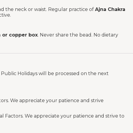
und the neck or waist. Regular practice of
Ajna Chakra
tive.
or copper box
. Never share the bead. No dietary
Public Holidays will be processed on the next
tors. We appreciate your patience and strive
al Factors. We appreciate your patience and strive to