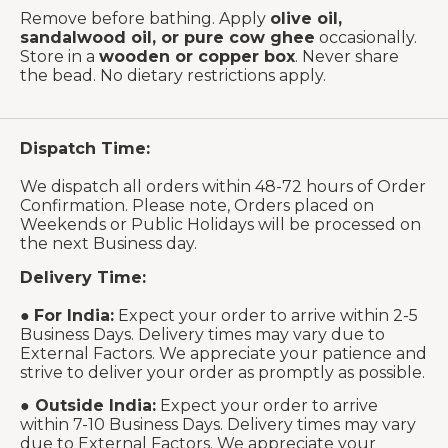
Remove before bathing. Apply
olive oil,
sandalwood oil, or pure cow ghee
occasionally.
Store in a
wooden or copper box
. Never share
the bead. No dietary restrictions apply.
Dispatch Time:
We dispatch all orders within 48-72 hours of Order
Confirmation. Please note, Orders placed on
Weekends or Public Holidays will be processed on
the next Business day.
Delivery Time:
●
For India:
Expect your order to arrive within 2-5
Business Days. Delivery times may vary due to
External Factors. We appreciate your patience and
strive to deliver your order as promptly as possible.
●
Outside India:
Expect your order to arrive
within 7-10 Business Days. Delivery times may vary
due to External Factors. We appreciate your