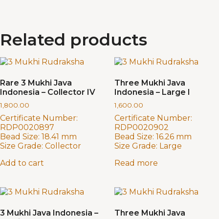
Related products
Rare 3 Mukhi Java
Three Mukhi Java
Indonesia – Collector IV
Indonesia – Large I
1,800.00
1,600.00
Certificate Number:
Certificate Number:
RDP0020897
RDP0020902
Bead Size:
18.41 mm
Bead Size:
16.26 mm
Size Grade:
Collector
Size Grade:
Large
Add to cart
Read more
3 Mukhi Java Indonesia –
Three Mukhi Java