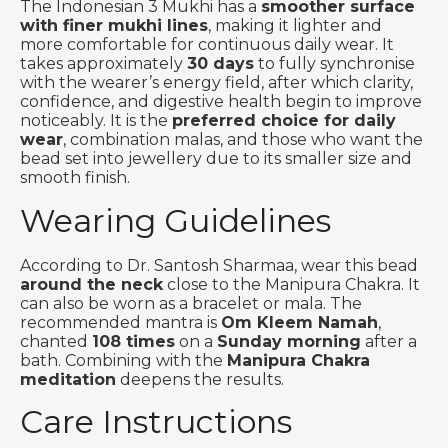
The Indonesian 3 Mukhi has a
smoother surface
with finer mukhi lines
, making it lighter and
more comfortable for continuous daily wear. It
takes approximately
30 days
to fully synchronise
with the wearer’s energy field, after which clarity,
confidence, and digestive health begin to improve
noticeably. It is the
preferred choice for daily
wear
, combination malas, and those who want the
bead set into jewellery due to its smaller size and
smooth finish.
Wearing Guidelines
According to Dr. Santosh Sharmaa, wear this bead
around the neck
close to the Manipura Chakra. It
can also be worn as a bracelet or mala. The
recommended mantra is
Om Kleem Namah
,
chanted
108 times
on a
Sunday morning
after a
bath. Combining with the
Manipura Chakra
meditation
deepens the results.
Care Instructions