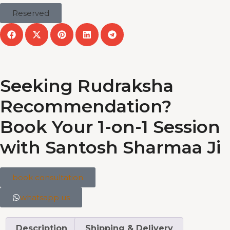
Reserved
Seeking Rudraksha
Recommendation?
Book Your 1-on-1 Session
with Santosh Sharmaa Ji
book consultation
whatsapp us
Description
Shipping & Delivery