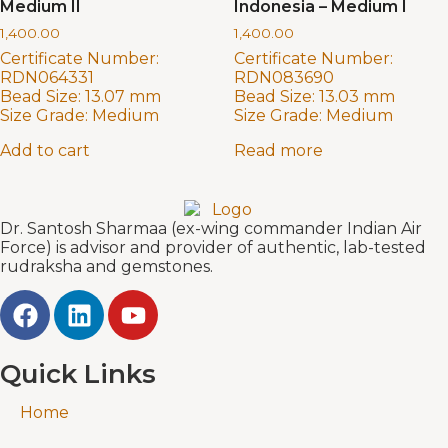
Medium II
Indonesia – Medium I
1,400.00
1,400.00
Certificate Number:
Certificate Number:
RDN064331
RDN083690
Bead Size:
13.07 mm
Bead Size:
13.03 mm
Size Grade:
Medium
Size Grade:
Medium
Add to cart
Read more
Dr. Santosh Sharmaa (ex-wing commander Indian Air
Force) is advisor and provider of authentic, lab-tested
rudraksha and gemstones.
Quick Links
Home