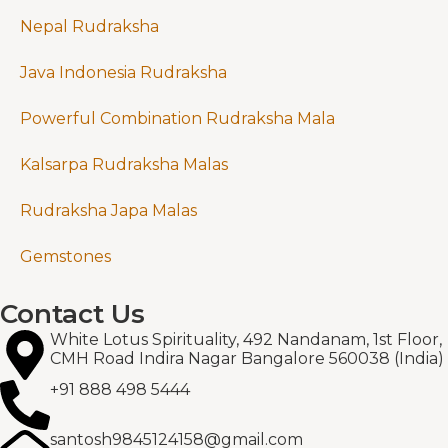
Nepal Rudraksha
Java Indonesia Rudraksha
Powerful Combination Rudraksha Mala
Kalsarpa Rudraksha Malas
Rudraksha Japa Malas
Gemstones
Contact Us
White Lotus Spirituality, 492 Nandanam, 1st Floor,
CMH Road Indira Nagar Bangalore 560038 (India)
+91 888 498 5444
santosh9845124158@gmail.com