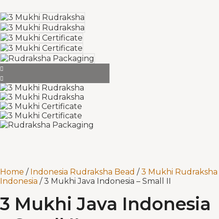
Home
/
Indonesia Rudraksha Bead
/
3 Mukhi Rudraksha
Indonesia
/ 3 Mukhi Java Indonesia – Small II
3 Mukhi Java Indonesia