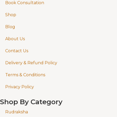
Book Consultation
Shop
Blog
About Us
Contact Us
Delivery & Refund Policy
Terms & Conditions
Privacy Policy
Shop By Category
Rudraksha