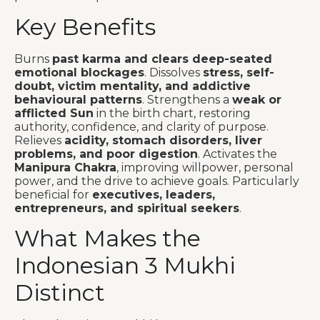
Key Benefits
Burns
past karma and clears deep-seated
emotional blockages
. Dissolves
stress, self-
doubt, victim mentality, and addictive
behavioural patterns
. Strengthens a
weak or
afflicted Sun
in the birth chart, restoring
authority, confidence, and clarity of purpose.
Relieves
acidity, stomach disorders, liver
problems, and poor digestion
. Activates the
Manipura Chakra
, improving willpower, personal
power, and the drive to achieve goals. Particularly
beneficial for
executives, leaders,
entrepreneurs, and spiritual seekers
.
What Makes the
Indonesian 3 Mukhi
Distinct