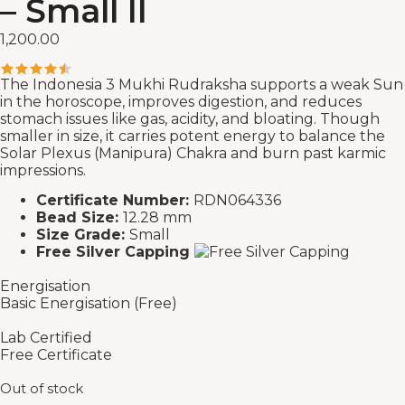
– Small II
1,200.00
The Indonesia 3 Mukhi Rudraksha supports a weak Sun
in the horoscope, improves digestion, and reduces
stomach issues like gas, acidity, and bloating. Though
smaller in size, it carries potent energy to balance the
Solar Plexus (Manipura) Chakra and burn past karmic
impressions.
Certificate Number:
RDN064336
Bead Size:
12.28 mm
Size Grade:
Small
Free Silver Capping
Energisation
Basic Energisation (Free)
Lab Certified
Free Certificate
Out of stock