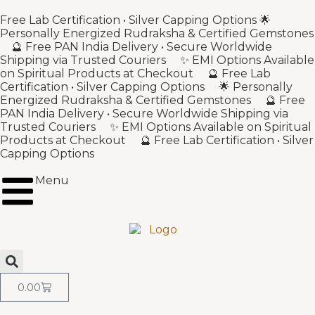
Free Lab Certification • Silver Capping Options 🌟
Personally Energized Rudraksha & Certified Gemstones
🔮 Free PAN India Delivery • Secure Worldwide
Shipping via Trusted Couriers ✨ EMI Options Available
on Spiritual Products at Checkout 🔮 Free Lab
Certification • Silver Capping Options 🌟 Personally
Energized Rudraksha & Certified Gemstones 🔮 Free
PAN India Delivery • Secure Worldwide Shipping via
Trusted Couriers ✨ EMI Options Available on Spiritual
Products at Checkout 🔮 Free Lab Certification • Silver
Capping Options
Menu
0.00