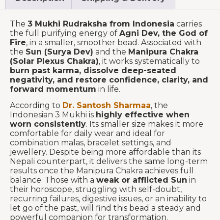
The
3 Mukhi Rudraksha from Indonesia
carries
the full purifying energy of
Agni Dev, the God of
Fire
, in a smaller, smoother bead. Associated with
the
Sun (Surya Dev)
and the
Manipura Chakra
(Solar Plexus Chakra)
, it works systematically to
burn past karma, dissolve deep-seated
negativity, and restore confidence, clarity, and
forward momentum
in life.
According to
Dr. Santosh Sharmaa
, the
Indonesian 3 Mukhi is
highly effective when
worn consistently
. Its smaller size makes it more
comfortable for daily wear and ideal for
combination malas, bracelet settings, and
jewellery. Despite being more affordable than its
Nepali counterpart, it delivers the same long-term
results once the Manipura Chakra achieves full
balance. Those with a
weak or afflicted Sun
in
their horoscope, struggling with self-doubt,
recurring failures, digestive issues, or an inability to
let go of the past, will find this bead a steady and
powerful companion for transformation.