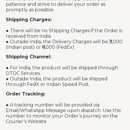
patience and strive to deliver your order as
promptly as possible.
Shipping Charges:
● There will be no Shipping Charges if the Order is
received from India.
● Outside India, the Delivery Charges will be ₹3,000
(Indian post) or ₹6,000 (FedEx)
Shipping Channel:
● For India, the product will be shipped through
DTDC Services.
● Outside India, the product will be shipped
through FedX or Indian Speed Post.
Order Tracking:
● A tracking number will be provided via
Email/WhatsApp Message upon dispatch. Use this
number to monitor your Order’s journey on the
Courier’s Website.