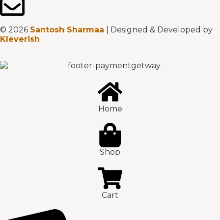
© 2026
Santosh Sharmaa
| Designed & Developed by
Kleverish
Home
Shop
Cart