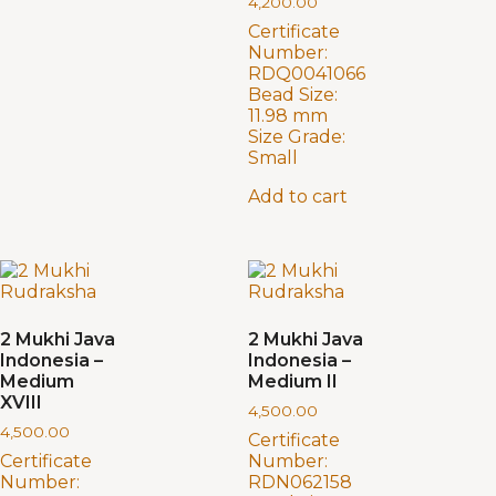
4,200.00
Certificate
Number:
RDQ0041066
Bead Size:
11.98 mm
Size Grade:
Small
Add to cart
2 Mukhi Java
2 Mukhi Java
Indonesia –
Indonesia –
Medium
Medium II
XVIII
4,500.00
4,500.00
Certificate
Certificate
Number:
Number:
RDN062158