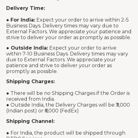
Delivery Time:
●
For India:
Expect your order to arrive within 2-5
Business Days. Delivery times may vary due to
External Factors. We appreciate your patience and
strive to deliver your order as promptly as possible.
●
Outside India:
Expect your order to arrive
within 7-10 Business Days. Delivery times may vary
due to External Factors. We appreciate your
patience and strive to deliver your order as
promptly as possible.
Shipping Charges:
● There will be no Shipping Charges if the Order is
received from India.
● Outside India, the Delivery Charges will be ₹3,000
(Indian post) or ₹6,000 (FedEx)
Shipping Channel:
● For India, the product will be shipped through