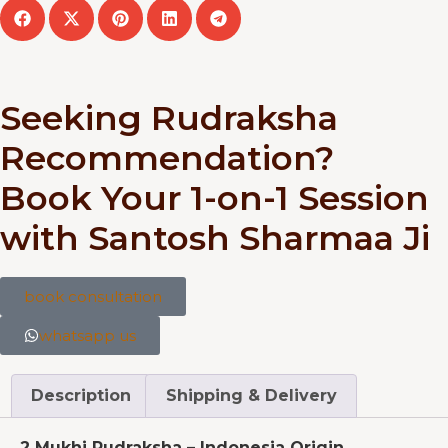
Seeking Rudraksha
Recommendation?
Book Your 1-on-1 Session
with Santosh Sharmaa Ji
book consultation
whatsapp us
Description
Shipping & Delivery
2 Mukhi Rudraksha – Indonesia Origin