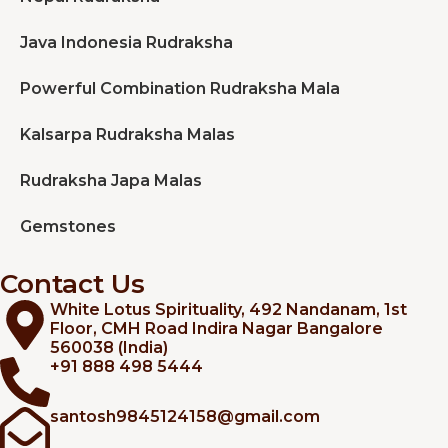
Java Indonesia Rudraksha
Powerful Combination Rudraksha Mala
Kalsarpa Rudraksha Malas
Rudraksha Japa Malas
Gemstones
Contact Us
White Lotus Spirituality, 492 Nandanam, 1st
Floor, CMH Road Indira Nagar Bangalore
560038 (India)
+91 888 498 5444
santosh9845124158@gmail.com