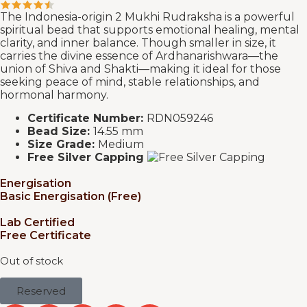
The Indonesia-origin 2 Mukhi Rudraksha is a powerful
spiritual bead that supports emotional healing, mental
clarity, and inner balance. Though smaller in size, it
carries the divine essence of Ardhanarishwara—the
union of Shiva and Shakti—making it ideal for those
seeking peace of mind, stable relationships, and
hormonal harmony.
Certificate Number:
RDN059246
Bead Size:
14.55 mm
Size Grade:
Medium
Free Silver Capping
Energisation
Basic Energisation (Free)
Lab Certified
Free Certificate
Out of stock
Reserved