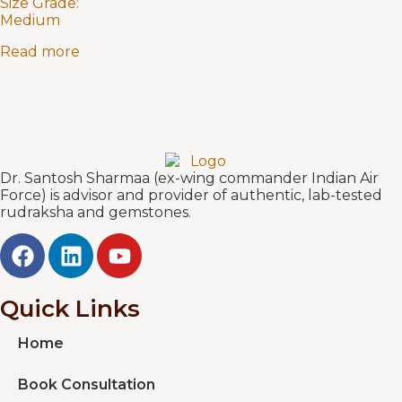
Size Grade:
Medium
Read more
Dr. Santosh Sharmaa (ex-wing commander Indian Air
Force) is advisor and provider of authentic, lab-tested
rudraksha and gemstones.
Quick Links
Home
Book Consultation