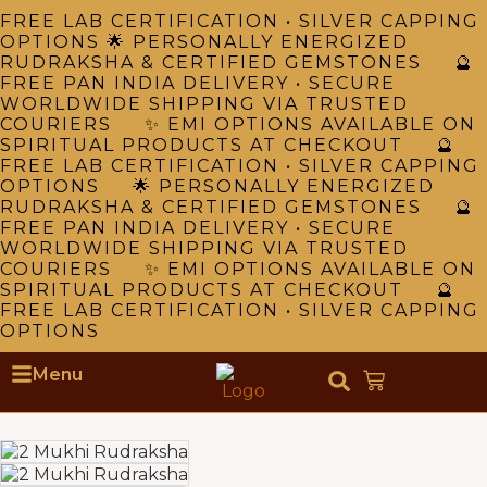
FREE LAB CERTIFICATION • SILVER CAPPING
OPTIONS 🌟 PERSONALLY ENERGIZED
RUDRAKSHA & CERTIFIED GEMSTONES 🔮
FREE PAN INDIA DELIVERY • SECURE
WORLDWIDE SHIPPING VIA TRUSTED
COURIERS ✨ EMI OPTIONS AVAILABLE ON
SPIRITUAL PRODUCTS AT CHECKOUT 🔮
FREE LAB CERTIFICATION • SILVER CAPPING
OPTIONS 🌟 PERSONALLY ENERGIZED
RUDRAKSHA & CERTIFIED GEMSTONES 🔮
FREE PAN INDIA DELIVERY • SECURE
WORLDWIDE SHIPPING VIA TRUSTED
COURIERS ✨ EMI OPTIONS AVAILABLE ON
SPIRITUAL PRODUCTS AT CHECKOUT 🔮
FREE LAB CERTIFICATION • SILVER CAPPING
OPTIONS
Menu