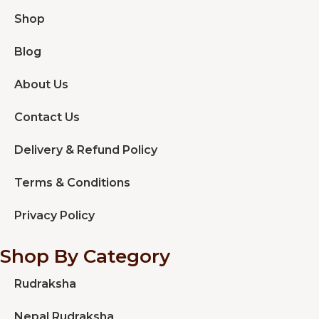
Shop
Blog
About Us
Contact Us
Delivery & Refund Policy
Terms & Conditions
Privacy Policy
Shop By Category
Rudraksha
Nepal Rudraksha