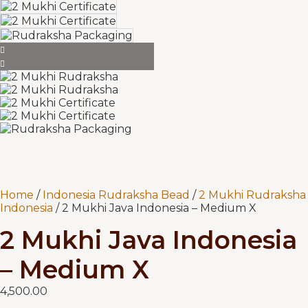
Home
/
Indonesia Rudraksha Bead
/
2 Mukhi Rudraksha
Indonesia
/ 2 Mukhi Java Indonesia – Medium X
2 Mukhi Java Indonesia
– Medium X
4,500.00