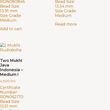
RDN080846
Bead Size:
Bead Size:
13.54 mm
13.91 mm
Size Grade:
Size Grade:
Medium
Medium
Read more
Add to cart
Two Mukhi
Java
Indonesia –
Medium I
4,500.00
Certificate
Number:
RDN062170
Bead Size:
13.51 mm