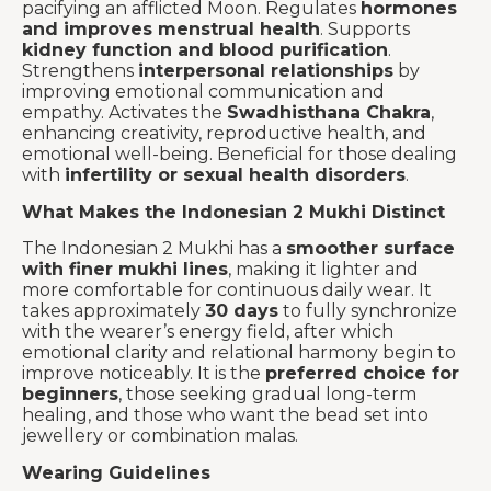
pacifying an afflicted Moon. Regulates
hormones
and improves menstrual health
. Supports
kidney function and blood purification
.
Strengthens
interpersonal relationships
by
improving emotional communication and
empathy. Activates the
Swadhisthana Chakra
,
enhancing creativity, reproductive health, and
emotional well-being. Beneficial for those dealing
with
infertility or sexual health disorders
.
What Makes the Indonesian 2 Mukhi Distinct
The Indonesian 2 Mukhi has a
smoother surface
with finer mukhi lines
, making it lighter and
more comfortable for continuous daily wear. It
takes approximately
30 days
to fully synchronize
with the wearer’s energy field, after which
emotional clarity and relational harmony begin to
improve noticeably. It is the
preferred choice for
beginners
, those seeking gradual long-term
healing, and those who want the bead set into
jewellery or combination malas.
Wearing Guidelines