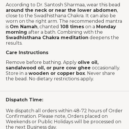
According to Dr. Santosh Sharmaa, wear this bead
around the neck or near the lower abdomen
,
close to the Swadhisthana Chakra. It can also be
worn on the right arm. The recommended mantra
is
Om Namah
, chanted
108 times
on a
Monday
morning
after a bath. Combining with the
Swadhisthana Chakra meditation
deepens the
results.
Care Instructions
Remove before bathing. Apply
olive oil,
sandalwood oil, or pure cow ghee
occasionally.
Store in a
wooden or copper box
. Never share
the bead. No dietary restrictions apply.
Dispatch Time:
We dispatch all orders within 48-72 hours of Order
Confirmation. Please note, Orders placed on
Weekends or Public Holidays will be processed on
the next Business day.