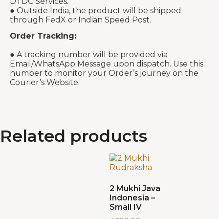
DTDC Services.
● Outside India, the product will be shipped
through FedX or Indian Speed Post.
Order Tracking:
● A tracking number will be provided via
Email/WhatsApp Message upon dispatch. Use this
number to monitor your Order’s journey on the
Courier’s Website.
Related products
2 Mukhi Java
Indonesia –
Small IV