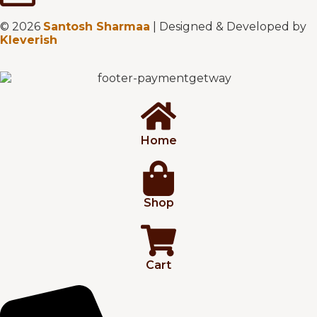
© 2026
Santosh Sharmaa
| Designed & Developed by
Kleverish
Home
Shop
Cart