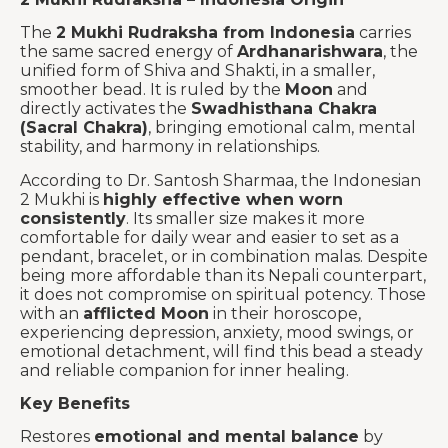
The
2 Mukhi Rudraksha from Indonesia
carries
the same sacred energy of
Ardhanarishwara
, the
unified form of Shiva and Shakti, in a smaller,
smoother bead. It is ruled by the
Moon
and
directly activates the
Swadhisthana Chakra
(Sacral Chakra)
, bringing emotional calm, mental
stability, and harmony in relationships.
According to Dr. Santosh Sharmaa, the Indonesian
2 Mukhi is
highly effective when worn
consistently
. Its smaller size makes it more
comfortable for daily wear and easier to set as a
pendant, bracelet, or in combination malas. Despite
being more affordable than its Nepali counterpart,
it does not compromise on spiritual potency. Those
with an
afflicted Moon
in their horoscope,
experiencing depression, anxiety, mood swings, or
emotional detachment, will find this bead a steady
and reliable companion for inner healing.
Key Benefits
Restores
emotional and mental balance
by