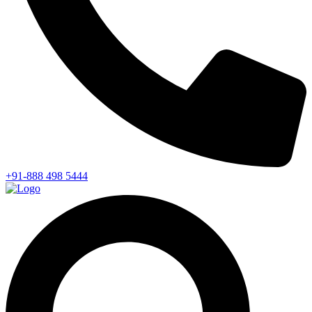
+91-888 498 5444