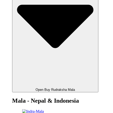
Open Buy Rudraksha Mala
Mala - Nepal & Indonesia