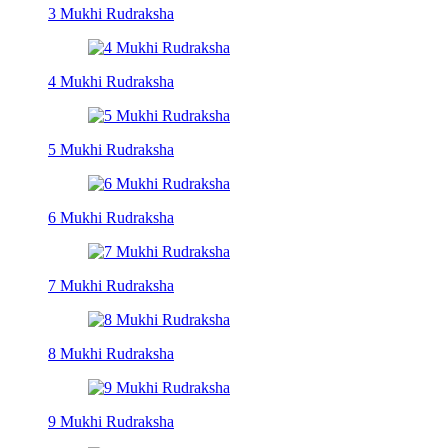
3 Mukhi Rudraksha
4 Mukhi Rudraksha
5 Mukhi Rudraksha
6 Mukhi Rudraksha
7 Mukhi Rudraksha
8 Mukhi Rudraksha
9 Mukhi Rudraksha