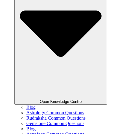
Open Knowledge Centre
Blog
Astrology Common Questions
Rudraksha Common Questions
Gemstone Common Questions
Blog