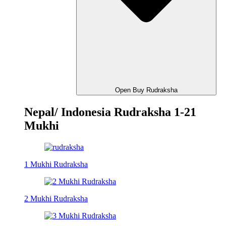
Open Buy Rudraksha
Nepal/ Indonesia Rudraksha 1-21
Mukhi
1 Mukhi Rudraksha
2 Mukhi Rudraksha