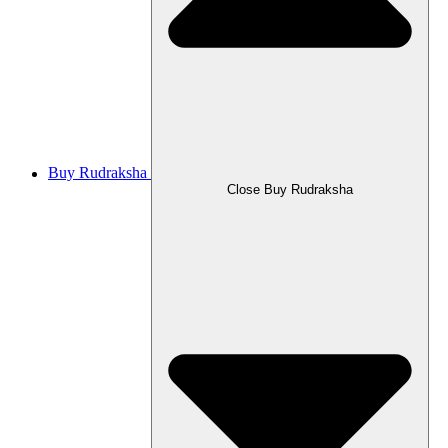
Buy Rudraksha
Close Buy Rudraksha