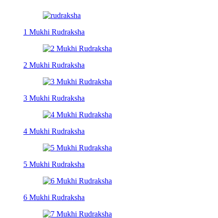
1 Mukhi Rudraksha
2 Mukhi Rudraksha
3 Mukhi Rudraksha
4 Mukhi Rudraksha
5 Mukhi Rudraksha
6 Mukhi Rudraksha