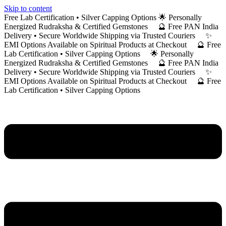
Skip to content
Free Lab Certification • Silver Capping Options 🌟 Personally
Energized Rudraksha & Certified Gemstones 🔮 Free PAN India
Delivery • Secure Worldwide Shipping via Trusted Couriers ✨
EMI Options Available on Spiritual Products at Checkout 🔮 Free
Lab Certification • Silver Capping Options 🌟 Personally
Energized Rudraksha & Certified Gemstones 🔮 Free PAN India
Delivery • Secure Worldwide Shipping via Trusted Couriers ✨
EMI Options Available on Spiritual Products at Checkout 🔮 Free
Lab Certification • Silver Capping Options