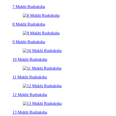
7 Mukhi Rudraksha
8 Mukhi Rudraksha
9 Mukhi Rudraksha
10 Mukhi Rudraksha
11 Mukhi Rudraksha
12 Mukhi Rudraksha
13 Mukhi Rudraksha