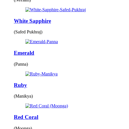
White Sapphire
(Safed Pukhraj)
Emerald
(Panna)
Ruby
(Manikya)
Red Coral
(Moonga)