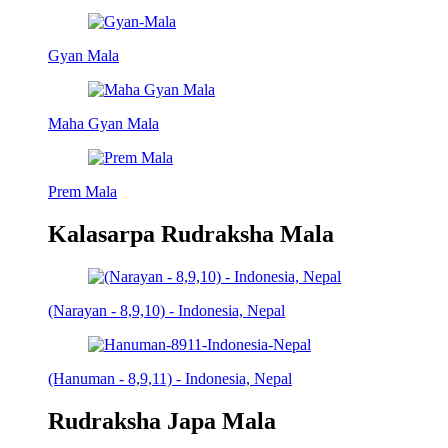
Gyan Mala
Maha Gyan Mala
Prem Mala
Kalasarpa Rudraksha Mala
(Narayan - 8,9,10) - Indonesia, Nepal
(Hanuman - 8,9,11) - Indonesia, Nepal
Rudraksha Japa Mala