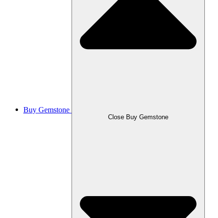
Buy Gemstone
Close Buy Gemstone