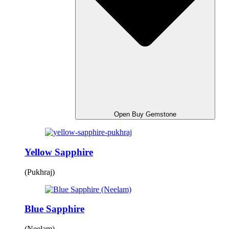
Open Buy Gemstone
Yellow Sapphire
(Pukhraj)
Blue Sapphire
(Neelam)