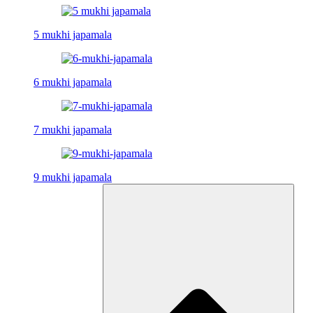
5 mukhi japamala
6 mukhi japamala
7 mukhi japamala
9 mukhi japamala