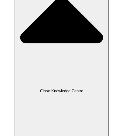
Close Knowledge Centre