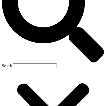
Search