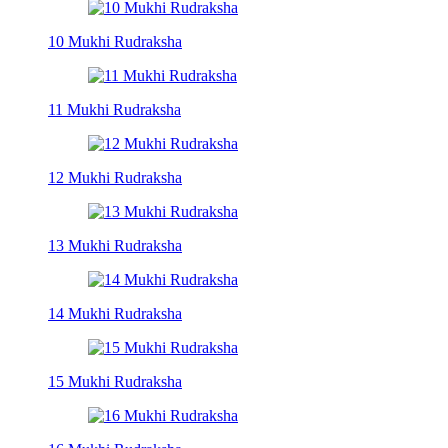
10 Mukhi Rudraksha
11 Mukhi Rudraksha
12 Mukhi Rudraksha
13 Mukhi Rudraksha
14 Mukhi Rudraksha
15 Mukhi Rudraksha