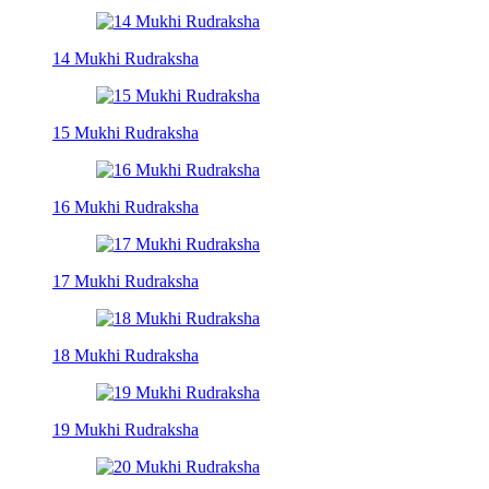
14 Mukhi Rudraksha
15 Mukhi Rudraksha
16 Mukhi Rudraksha
17 Mukhi Rudraksha
18 Mukhi Rudraksha
19 Mukhi Rudraksha