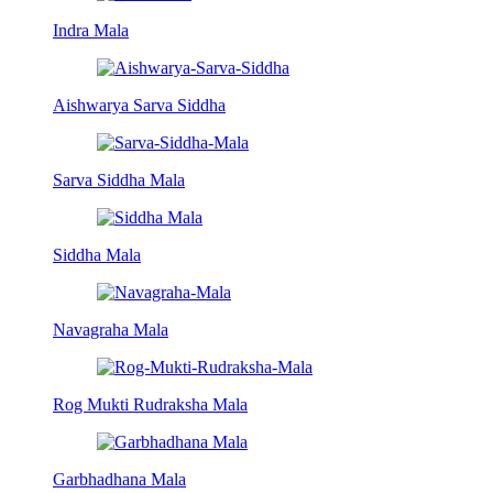
Indra Mala
Aishwarya Sarva Siddha
Sarva Siddha Mala
Siddha Mala
Navagraha Mala
Rog Mukti Rudraksha Mala
Garbhadhana Mala