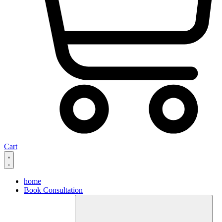
Cart
home
Book Consultation