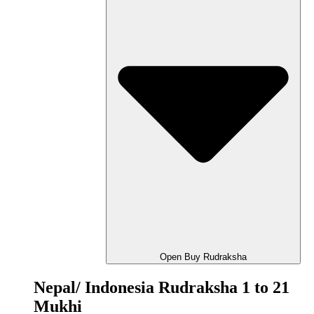
Open Buy Rudraksha
Nepal/ Indonesia Rudraksha 1 to 21
Mukhi