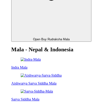
Open Buy Rudraksha Mala
Mala - Nepal & Indonesia
Indra Mala
Aishwarya Sarva Siddha Mala
Sarva Siddha Mala