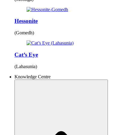
Hessonite
(Gomedh)
Cat’s Eye
(Lahasunia)
Knowledge Centre