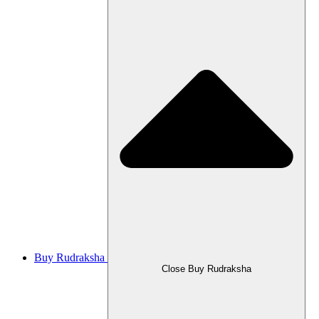
Buy Rudraksha
Close Buy Rudraksha