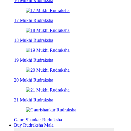
16 Mukhi Rudraksha
17 Mukhi Rudraksha
18 Mukhi Rudraksha
19 Mukhi Rudraksha
20 Mukhi Rudraksha
21 Mukhi Rudraksha
Gauri Shankar Rudraksha
Buy Rudraksha Mala