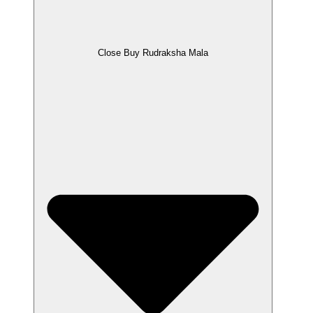
Close Buy Rudraksha Mala