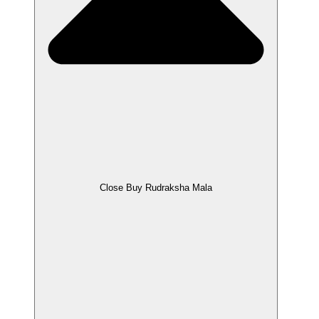
Close Buy Rudraksha Mala