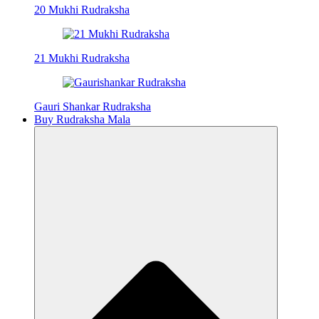
20 Mukhi Rudraksha
21 Mukhi Rudraksha
Gauri Shankar Rudraksha
Buy Rudraksha Mala