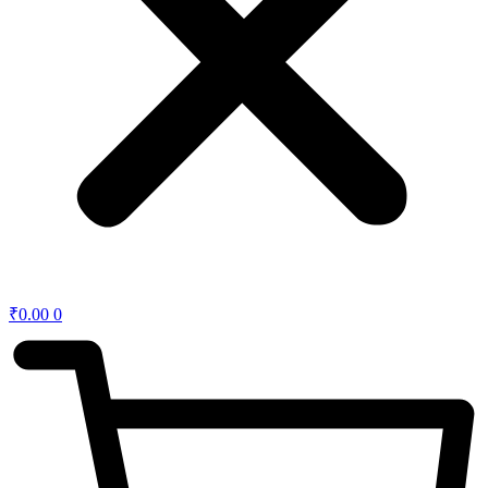
₹
0.00
0