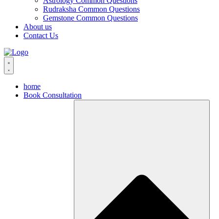
Astrology Common Questions
Rudraksha Common Questions
Gemstone Common Questions
About us
Contact Us
home
Book Consultation