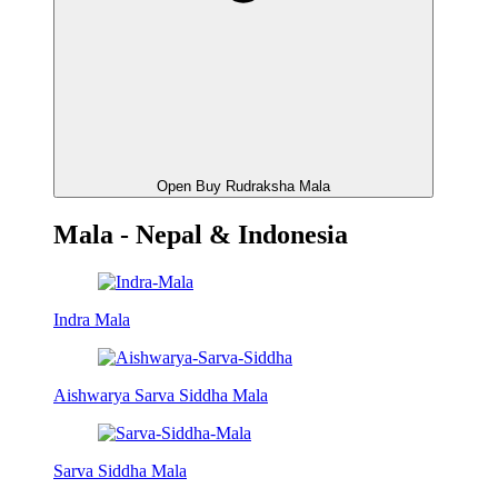
Open Buy Rudraksha Mala
Mala - Nepal & Indonesia
Indra Mala
Aishwarya Sarva Siddha Mala
Sarva Siddha Mala