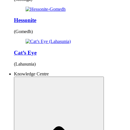
Hessonite
(Gomedh)
Cat’s Eye
(Lahasunia)
Knowledge Centre