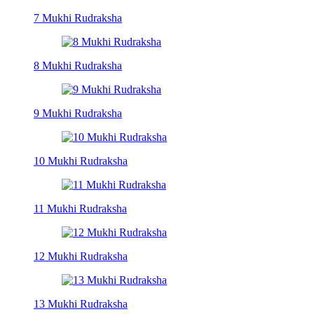
7 Mukhi Rudraksha
8 Mukhi Rudraksha
9 Mukhi Rudraksha
10 Mukhi Rudraksha
11 Mukhi Rudraksha
12 Mukhi Rudraksha
13 Mukhi Rudraksha