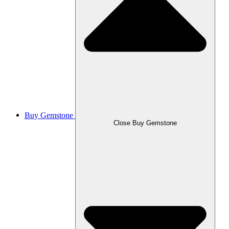
Buy Gemstone
Close Buy Gemstone