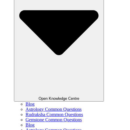
Open Knowledge Centre
Blog
Astrology Common Questions
Rudraksha Common Questions
Gemstone Common Questions
Blog