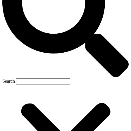
Search