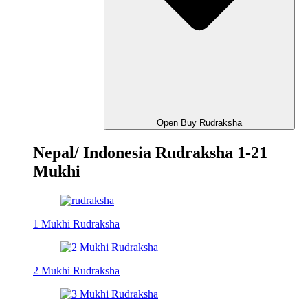
Open Buy Rudraksha
Nepal/ Indonesia Rudraksha 1-21
Mukhi
1 Mukhi Rudraksha
2 Mukhi Rudraksha