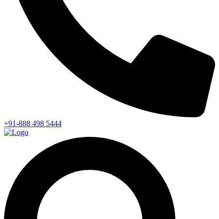
+91-888 498 5444