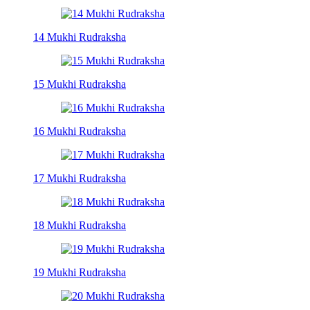
14 Mukhi Rudraksha
15 Mukhi Rudraksha
16 Mukhi Rudraksha
17 Mukhi Rudraksha
18 Mukhi Rudraksha
19 Mukhi Rudraksha