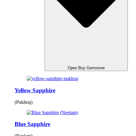
Open Buy Gemstone
Yellow Sapphire
(Pukhraj)
Blue Sapphire
(Neelam)