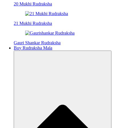
20 Mukhi Rudraksha
21 Mukhi Rudraksha
Gauri Shankar Rudraksha
Buy Rudraksha Mala