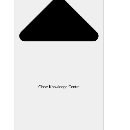
Close Knowledge Centre