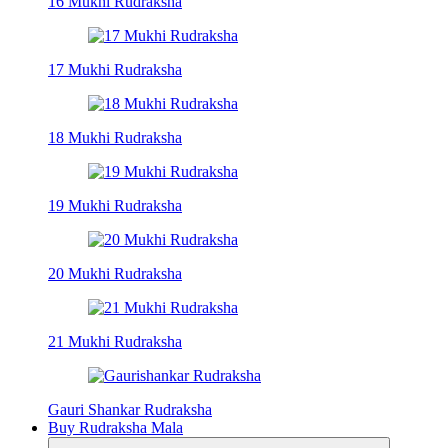
16 Mukhi Rudraksha
17 Mukhi Rudraksha
18 Mukhi Rudraksha
19 Mukhi Rudraksha
20 Mukhi Rudraksha
21 Mukhi Rudraksha
Gauri Shankar Rudraksha
Buy Rudraksha Mala