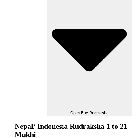
Open Buy Rudraksha
Nepal/ Indonesia Rudraksha 1 to 21
Mukhi