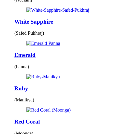
White Sapphire
(Safed Pukhraj)
Emerald
(Panna)
Ruby
(Manikya)
Red Coral
(Moonga)