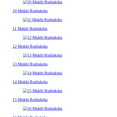
10 Mukhi Rudraksha
11 Mukhi Rudraksha
12 Mukhi Rudraksha
13 Mukhi Rudraksha
14 Mukhi Rudraksha
15 Mukhi Rudraksha