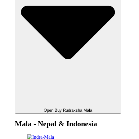
Open Buy Rudraksha Mala
Mala - Nepal & Indonesia