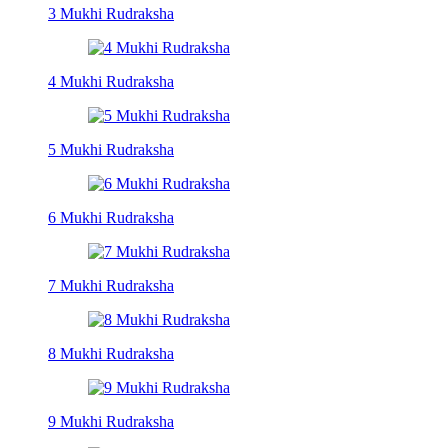
3 Mukhi Rudraksha
4 Mukhi Rudraksha
5 Mukhi Rudraksha
6 Mukhi Rudraksha
7 Mukhi Rudraksha
8 Mukhi Rudraksha
9 Mukhi Rudraksha