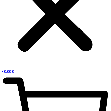
₹
0.00
0