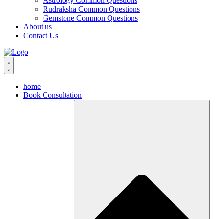
Astrology Common Questions
Rudraksha Common Questions
Gemstone Common Questions
About us
Contact Us
home
Book Consultation