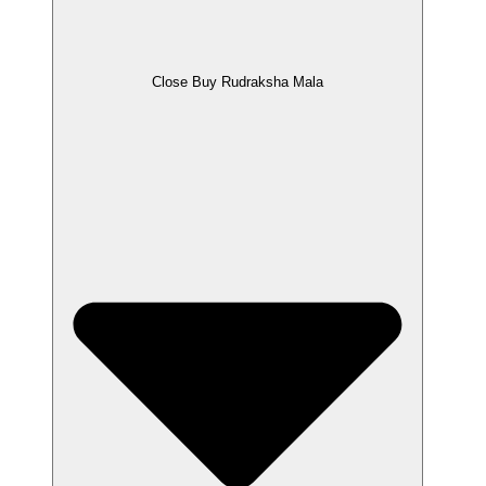
Close Buy Rudraksha Mala