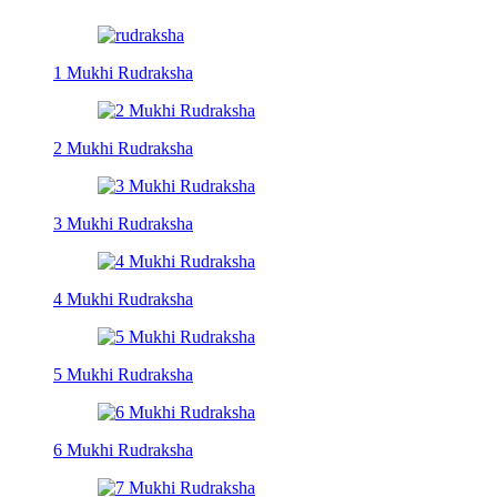
1 Mukhi Rudraksha
2 Mukhi Rudraksha
3 Mukhi Rudraksha
4 Mukhi Rudraksha
5 Mukhi Rudraksha
6 Mukhi Rudraksha