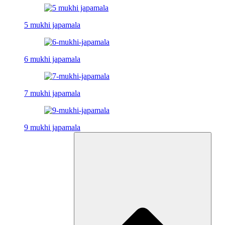
5 mukhi japamala
6 mukhi japamala
7 mukhi japamala
9 mukhi japamala