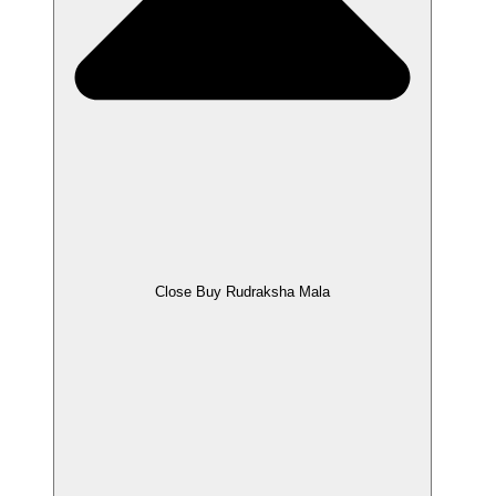
Close Buy Rudraksha Mala