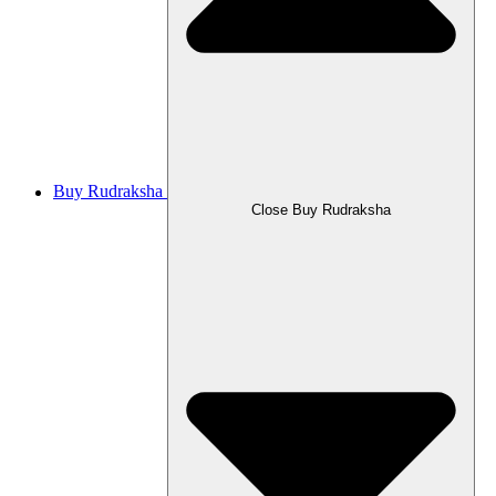
Buy Rudraksha
Close Buy Rudraksha