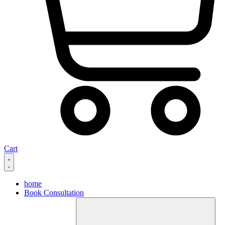
Cart
home
Book Consultation