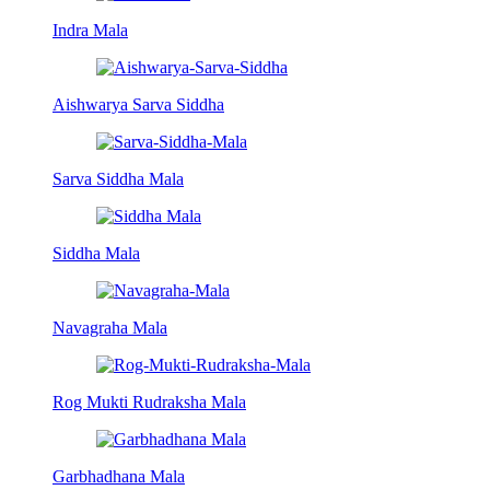
Indra Mala
Aishwarya Sarva Siddha
Sarva Siddha Mala
Siddha Mala
Navagraha Mala
Rog Mukti Rudraksha Mala
Garbhadhana Mala