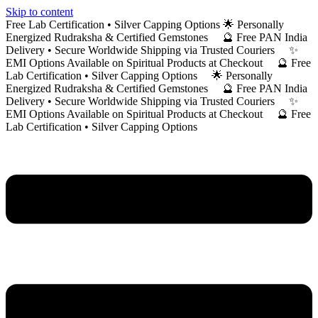
Skip to content
Free Lab Certification • Silver Capping Options 🌟 Personally
Energized Rudraksha & Certified Gemstones 🔮 Free PAN India
Delivery • Secure Worldwide Shipping via Trusted Couriers ✨
EMI Options Available on Spiritual Products at Checkout 🔮 Free
Lab Certification • Silver Capping Options 🌟 Personally
Energized Rudraksha & Certified Gemstones 🔮 Free PAN India
Delivery • Secure Worldwide Shipping via Trusted Couriers ✨
EMI Options Available on Spiritual Products at Checkout 🔮 Free
Lab Certification • Silver Capping Options