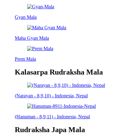
Gyan Mala
Maha Gyan Mala
Prem Mala
Kalasarpa Rudraksha Mala
(Narayan - 8,9,10) - Indonesia, Nepal
(Hanuman - 8,9,11) - Indonesia, Nepal
Rudraksha Japa Mala