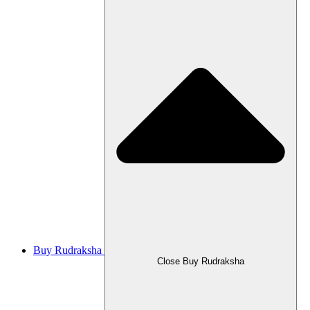
Buy Rudraksha
Close Buy Rudraksha