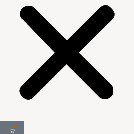
0.00
0