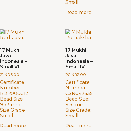
Small
Read more
17 Mukhi
17 Mukhi
Java
Java
Indonesia –
Indonesia –
Small VI
Small IV
21,406.00
20,482.00
Certificate
Certificate
Number:
Number:
RDP000012
CSN042535
Bead Size:
Bead Size:
9.73 mm
9.31 mm
Size Grade:
Size Grade:
Small
Small
Read more
Read more