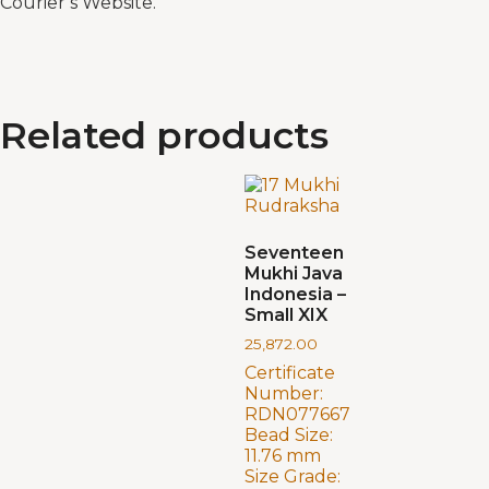
Courier’s Website.
Related products
Seventeen
Mukhi Java
Indonesia –
Small XIX
25,872.00
Certificate
Number:
RDN077667
Bead Size:
11.76 mm
Size Grade: