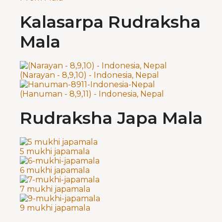
Kalasarpa Rudraksha
Mala
(Narayan - 8,9,10) - Indonesia, Nepal
(Hanuman - 8,9,11) - Indonesia, Nepal
Rudraksha Japa Mala
5 mukhi japamala
6 mukhi japamala
7 mukhi japamala
9 mukhi japamala