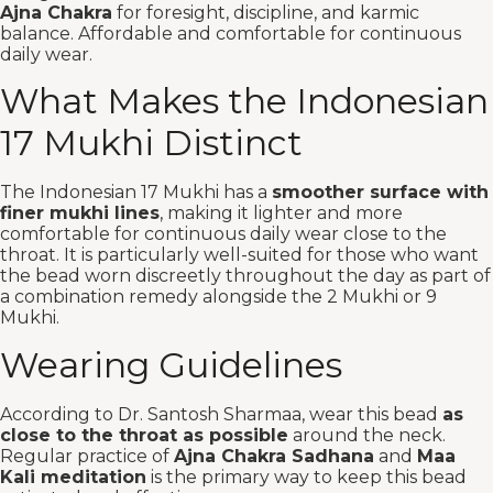
Ajna Chakra
for foresight, discipline, and karmic
balance. Affordable and comfortable for continuous
daily wear.
What Makes the Indonesian
17 Mukhi Distinct
The Indonesian 17 Mukhi has a
smoother surface with
finer mukhi lines
, making it lighter and more
comfortable for continuous daily wear close to the
throat. It is particularly well-suited for those who want
the bead worn discreetly throughout the day as part of
a combination remedy alongside the 2 Mukhi or 9
Mukhi.
Wearing Guidelines
According to Dr. Santosh Sharmaa, wear this bead
as
close to the throat as possible
around the neck.
Regular practice of
Ajna Chakra Sadhana
and
Maa
Kali meditation
is the primary way to keep this bead