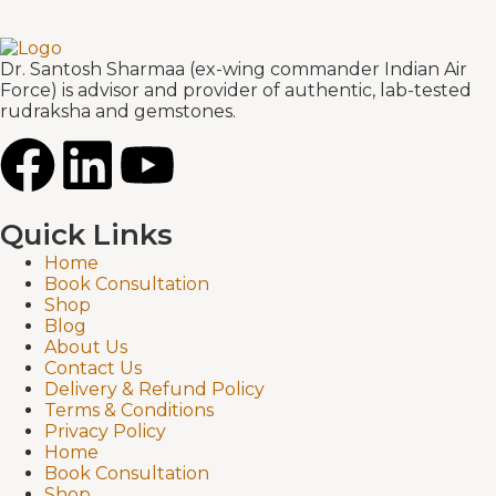
Dr. Santosh Sharmaa (ex-wing commander Indian Air
Force) is advisor and provider of authentic, lab-tested
rudraksha and gemstones.
Quick Links
Home
Book Consultation
Shop
Blog
About Us
Contact Us
Delivery & Refund Policy
Terms & Conditions
Privacy Policy
Home
Book Consultation
Shop