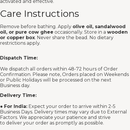
activated and effective.
Care Instructions
Remove before bathing. Apply
olive oil, sandalwood
oil, or pure cow ghee
occasionally. Store in a
wooden
or copper box
. Never share the bead. No dietary
restrictions apply.
Dispatch Time:
We dispatch all orders within 48-72 hours of Order
Confirmation. Please note, Orders placed on Weekends
or Public Holidays will be processed on the next
Business day.
Delivery Time:
●
For India:
Expect your order to arrive within 2-5
Business Days. Delivery times may vary due to External
Factors. We appreciate your patience and strive
to deliver your order as promptly as possible.