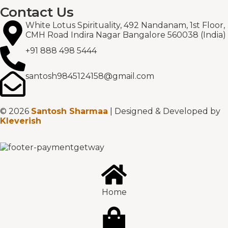
Contact Us
White Lotus Spirituality, 492 Nandanam, 1st Floor,
CMH Road Indira Nagar Bangalore 560038 (India)
+91 888 498 5444
santosh9845124158@gmail.com
© 2026
Santosh Sharmaa
| Designed & Developed by
Kleverish
Home