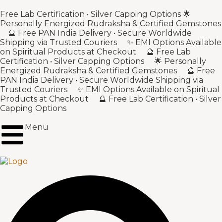
Free Lab Certification • Silver Capping Options 🌟
Personally Energized Rudraksha & Certified Gemstones
🔮 Free PAN India Delivery • Secure Worldwide
Shipping via Trusted Couriers ✨ EMI Options Available
on Spiritual Products at Checkout 🔮 Free Lab
Certification • Silver Capping Options 🌟 Personally
Energized Rudraksha & Certified Gemstones 🔮 Free
PAN India Delivery • Secure Worldwide Shipping via
Trusted Couriers ✨ EMI Options Available on Spiritual
Products at Checkout 🔮 Free Lab Certification • Silver
Capping Options
Menu