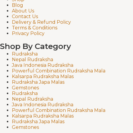
Blog
About Us
Contact Us
Delivery & Refund Policy
Terms & Conditions
Privacy Policy
Shop By Category
Rudraksha
Nepal Rudraksha
Java Indonesia Rudraksha
Powerful Combination Rudraksha Mala
Kalsarpa Rudraksha Malas
Rudraksha Japa Malas
Gemstones
Rudraksha
Nepal Rudraksha
Java Indonesia Rudraksha
Powerful Combination Rudraksha Mala
Kalsarpa Rudraksha Malas
Rudraksha Japa Malas
Gemstones