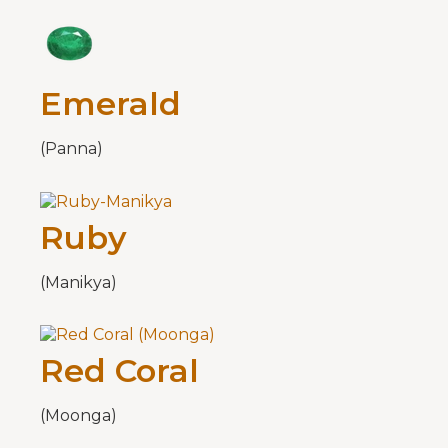
Emerald
(Panna)
Ruby
(Manikya)
Red Coral
(Moonga)