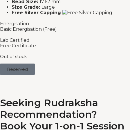
Bead Size:
17.62 mm
Size Grade:
Large
Free Silver Capping
Energisation
Basic Energisation (Free)
Lab Certified
Free Certificate
Out of stock
Reserved
Seeking Rudraksha
Recommendation?
Book Your 1-on-1 Session