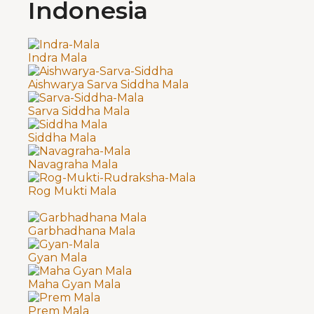
Indonesia
Indra Mala
Aishwarya Sarva Siddha Mala
Sarva Siddha Mala
Siddha Mala
Navagraha Mala
Rog Mukti Mala
Garbhadhana Mala
Gyan Mala
Maha Gyan Mala
Prem Mala