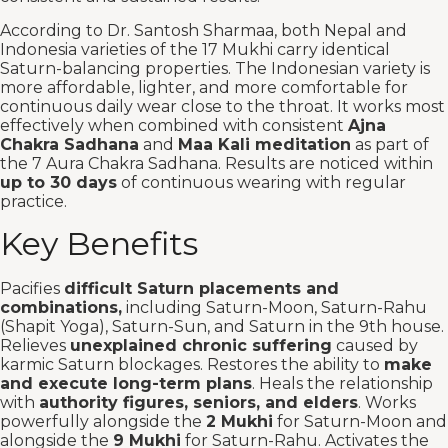
According to Dr. Santosh Sharmaa, both Nepal and
Indonesia varieties of the 17 Mukhi carry identical
Saturn-balancing properties. The Indonesian variety is
more affordable, lighter, and more comfortable for
continuous daily wear close to the throat. It works most
effectively when combined with consistent
Ajna
Chakra Sadhana
and
Maa Kali meditation
as part of
the 7 Aura Chakra Sadhana. Results are noticed within
up to 30 days
of continuous wearing with regular
practice.
Key Benefits
Pacifies
difficult Saturn placements and
combinations,
including Saturn-Moon, Saturn-Rahu
(Shapit Yoga), Saturn-Sun, and Saturn in the 9th house.
Relieves
unexplained chronic suffering
caused by
karmic Saturn blockages. Restores the ability to
make
and execute long-term plans
. Heals the relationship
with
authority figures, seniors, and elders
. Works
powerfully alongside the
2 Mukhi
for Saturn-Moon and
alongside the
9 Mukhi
for Saturn-Rahu. Activates the