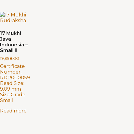
17 Mukhi
Java
Indonesia –
Small II
19,998.00
Certificate
Number:
RDP000059
Bead Size:
9.09 mm
Size Grade:
Small
Read more