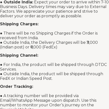
●
Outside India:
Expect your order to arrive within 7-10
Business Days. Delivery times may vary due to External
Factors. We appreciate your patience and strive to
deliver your order as promptly as possible.
Shipping Charges:
● There will be no Shipping Charges if the Order is
received from India.
● Outside India, the Delivery Charges will be ₹3,000
(Indian post) or ₹6,000 (FedEx)
Shipping Channel:
● For India, the product will be shipped through DTDC
Services.
● Outside India, the product will be shipped through
FedX or Indian Speed Post.
Order Tracking:
● A tracking number will be provided via
Email/WhatsApp Message upon dispatch. Use this
number to monitor your Order’s journey on the