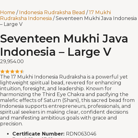
Home
/
Indonesia Rudraksha Bead
/
17 Mukhi
Rudraksha Indonesia
/ Seventeen Mukhi Java Indonesia
– Large V
Seventeen Mukhi Java
Indonesia – Large V
29,954.00
The 17 Mukhi Indonesia Rudraksha is a powerful yet
lightweight spiritual bead, revered for enhancing
intuition, foresight, and leadership. Known for
harmonizing the Third Eye Chakra and pacifying the
malefic effects of Saturn (Shani), this sacred bead from
Indonesia supports entrepreneurs, professionals, and
spiritual seekers in making clear, confident decisions
and manifesting ambitious goals with grace and
precision.
Certificate Number:
RDN063046