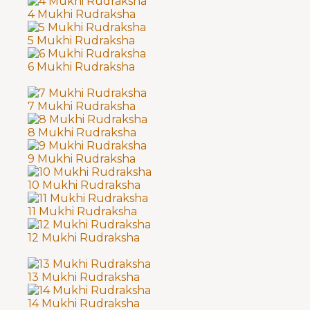
4 Mukhi Rudraksha
5 Mukhi Rudraksha
6 Mukhi Rudraksha
7 Mukhi Rudraksha
8 Mukhi Rudraksha
9 Mukhi Rudraksha
10 Mukhi Rudraksha
11 Mukhi Rudraksha
12 Mukhi Rudraksha
13 Mukhi Rudraksha
14 Mukhi Rudraksha