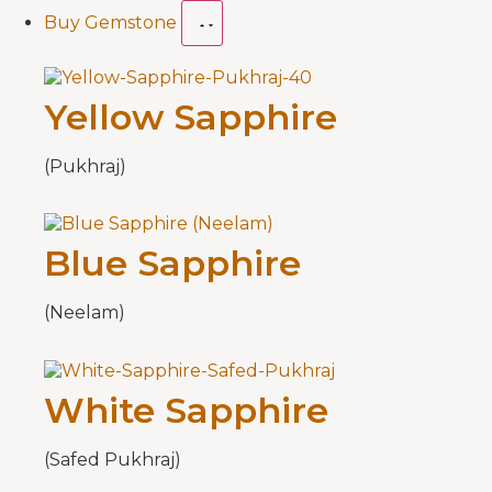
Buy Gemstone
Yellow Sapphire
(Pukhraj)
Blue Sapphire
(Neelam)
White Sapphire
(Safed Pukhraj)