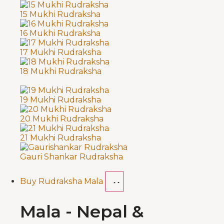
15 Mukhi Rudraksha
16 Mukhi Rudraksha
17 Mukhi Rudraksha
18 Mukhi Rudraksha
19 Mukhi Rudraksha
20 Mukhi Rudraksha
21 Mukhi Rudraksha
Gauri Shankar Rudraksha
Buy Rudraksha Mala
Mala - Nepal &