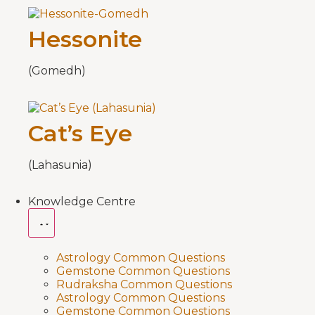
Hessonite
(Gomedh)
Cat’s Eye
(Lahasunia)
Knowledge Centre
Astrology Common Questions
Gemstone Common Questions
Rudraksha Common Questions
Astrology Common Questions
Gemstone Common Questions