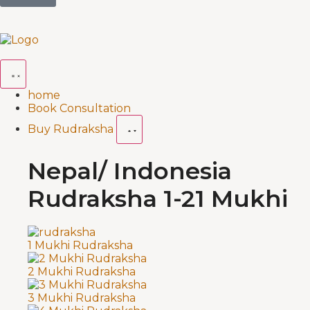
home
Book Consultation
Buy Rudraksha
Nepal/ Indonesia
Rudraksha 1-21 Mukhi
1 Mukhi Rudraksha
2 Mukhi Rudraksha
3 Mukhi Rudraksha