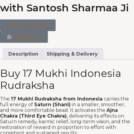
with Santosh Sharmaa Ji
book consultation
whatsapp us
Description
Shipping & Delivery
Buy 17 Mukhi Indonesia
Rudraksha
The
17 Mukhi Rudraksha from Indonesia
carries the
full energy of
Saturn (Shani)
in a smaller, smoother,
and more comfortable bead. It activates the
Ajna
Chakra (Third Eye Chakra)
, delivering its effects on
Saturn remedy, karmic relief, long-term vision, and the
restoration of reward in proportion to effort with
consistent and sustained results.