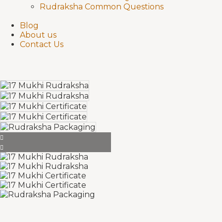
Rudraksha Common Questions
Blog
About us
Contact Us