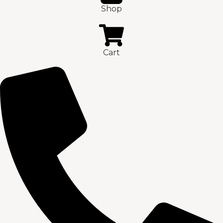
Shop
Cart