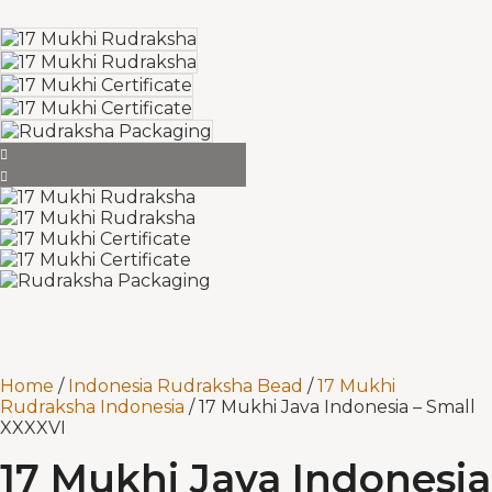
Home
/
Indonesia Rudraksha Bead
/
17 Mukhi
Rudraksha Indonesia
/ 17 Mukhi Java Indonesia – Small
XXXXVI
17 Mukhi Java Indonesia