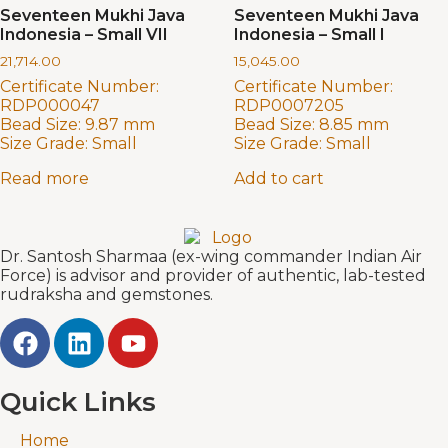
Seventeen Mukhi Java
Seventeen Mukhi Java
Indonesia – Small VII
Indonesia – Small I
21,714.00
15,045.00
Certificate Number:
Certificate Number:
RDP000047
RDP0007205
Bead Size:
9.87 mm
Bead Size:
8.85 mm
Size Grade:
Small
Size Grade:
Small
Read more
Add to cart
Dr. Santosh Sharmaa (ex-wing commander Indian Air
Force) is advisor and provider of authentic, lab-tested
rudraksha and gemstones.
Quick Links
Home