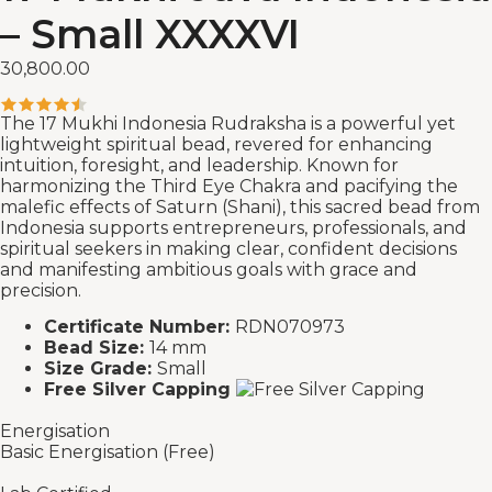
– Small XXXXVI
30,800.00
The 17 Mukhi Indonesia Rudraksha is a powerful yet
lightweight spiritual bead, revered for enhancing
intuition, foresight, and leadership. Known for
harmonizing the Third Eye Chakra and pacifying the
malefic effects of Saturn (Shani), this sacred bead from
Indonesia supports entrepreneurs, professionals, and
spiritual seekers in making clear, confident decisions
and manifesting ambitious goals with grace and
precision.
Certificate Number:
RDN070973
Bead Size:
14 mm
Size Grade:
Small
Free Silver Capping
Energisation
Basic Energisation (Free)