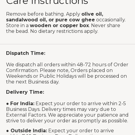
Care Instructions
Remove before bathing. Apply
olive oil,
sandalwood oil, or pure cow ghee
occasionally.
Store in a
wooden or copper box
. Never share
the bead. No dietary restrictions apply.
Dispatch Time:
We dispatch all orders within 48-72 hours of Order
Confirmation. Please note, Orders placed on
Weekends or Public Holidays will be processed on
the next Business day.
Delivery Time:
●
For India:
Expect your order to arrive within 2-5
Business Days. Delivery times may vary due to
External Factors. We appreciate your patience and
strive to deliver your order as promptly as possible.
●
Outside India:
Expect your order to arrive