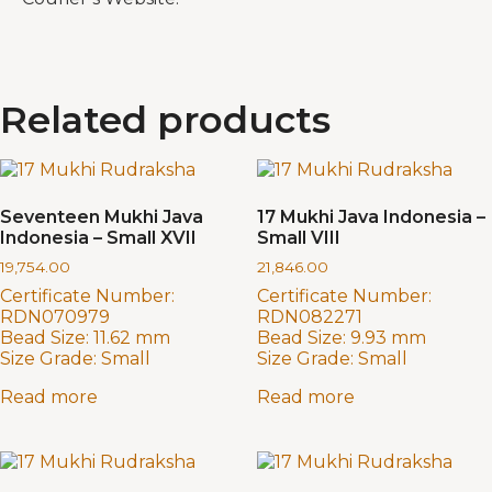
Related products
Seventeen Mukhi Java
17 Mukhi Java Indonesia –
Indonesia – Small XVII
Small VIII
19,754.00
21,846.00
Certificate Number:
Certificate Number:
RDN070979
RDN082271
Bead Size:
11.62 mm
Bead Size:
9.93 mm
Size Grade:
Small
Size Grade:
Small
Read more
Read more