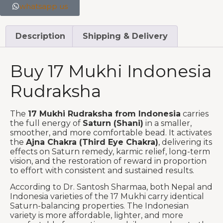
whatsapp us
Description
Shipping & Delivery
Buy 17 Mukhi Indonesia
Rudraksha
The
17 Mukhi Rudraksha from Indonesia
carries
the full energy of
Saturn (Shani)
in a smaller,
smoother, and more comfortable bead. It activates
the
Ajna Chakra (Third Eye Chakra)
, delivering its
effects on Saturn remedy, karmic relief, long-term
vision, and the restoration of reward in proportion
to effort with consistent and sustained results.
According to Dr. Santosh Sharmaa, both Nepal and
Indonesia varieties of the 17 Mukhi carry identical
Saturn-balancing properties. The Indonesian
variety is more affordable, lighter, and more