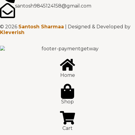
santosh9845124158@gmail.com
© 2026
Santosh Sharmaa
| Designed & Developed by
Kleverish
Home
Shop
Cart