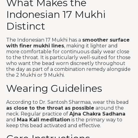
What Makes the
Indonesian 17 Mukhi
Distinct
The Indonesian 17 Mukhi has a
smoother surface
with finer mukhi lines
, making it lighter and
more comfortable for continuous daily wear close
to the throat. It is particularly well-suited for those
who want the bead worn discreetly throughout
the day as part of a combination remedy alongside
the 2 Mukhi or 9 Mukhi.
Wearing Guidelines
According to Dr. Santosh Sharmaa, wear this bead
as close to the throat as possible
around the
neck. Regular practice of
Ajna Chakra Sadhana
and
Maa Kali meditation
is the primary way to
keep this bead activated and effective.