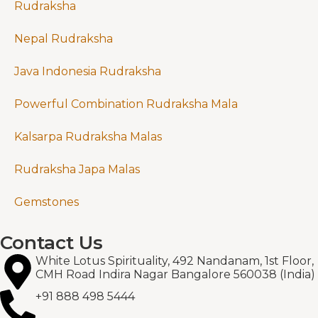
Rudraksha
Nepal Rudraksha
Java Indonesia Rudraksha
Powerful Combination Rudraksha Mala
Kalsarpa Rudraksha Malas
Rudraksha Japa Malas
Gemstones
Contact Us
White Lotus Spirituality, 492 Nandanam, 1st Floor,
CMH Road Indira Nagar Bangalore 560038 (India)
+91 888 498 5444