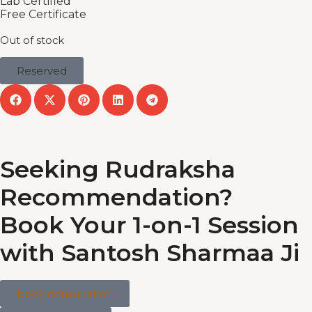
Lab Certified
Free Certificate
Out of stock
Reserved
Seeking Rudraksha
Recommendation?
Book Your 1-on-1 Session
with Santosh Sharmaa Ji
book consultation