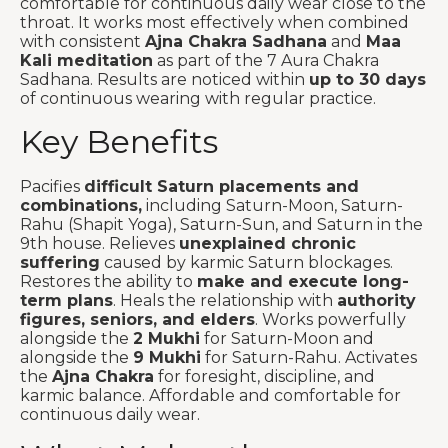
comfortable for continuous daily wear close to the
throat. It works most effectively when combined
with consistent
Ajna Chakra Sadhana
and
Maa
Kali meditation
as part of the 7 Aura Chakra
Sadhana. Results are noticed within
up to 30 days
of continuous wearing with regular practice.
Key Benefits
Pacifies
difficult Saturn placements and
combinations,
including Saturn-Moon, Saturn-
Rahu (Shapit Yoga), Saturn-Sun, and Saturn in the
9th house. Relieves
unexplained chronic
suffering
caused by karmic Saturn blockages.
Restores the ability to
make and execute long-
term plans
. Heals the relationship with
authority
figures, seniors, and elders
. Works powerfully
alongside the
2 Mukhi
for Saturn-Moon and
alongside the
9 Mukhi
for Saturn-Rahu. Activates
the
Ajna Chakra
for foresight, discipline, and
karmic balance. Affordable and comfortable for
continuous daily wear.