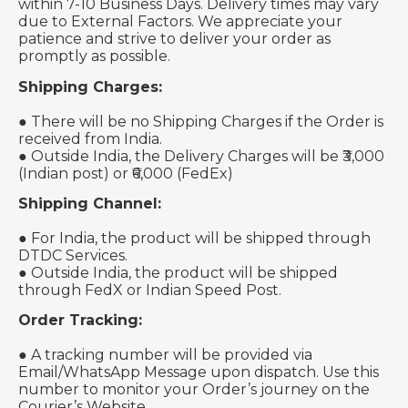
within 7-10 Business Days. Delivery times may vary
due to External Factors. We appreciate your
patience and strive to deliver your order as
promptly as possible.
Shipping Charges:
● There will be no Shipping Charges if the Order is
received from India.
● Outside India, the Delivery Charges will be ₹3,000
(Indian post) or ₹6,000 (FedEx)
Shipping Channel:
● For India, the product will be shipped through
DTDC Services.
● Outside India, the product will be shipped
through FedX or Indian Speed Post.
Order Tracking:
● A tracking number will be provided via
Email/WhatsApp Message upon dispatch. Use this
number to monitor your Order’s journey on the
Courier’s Website.