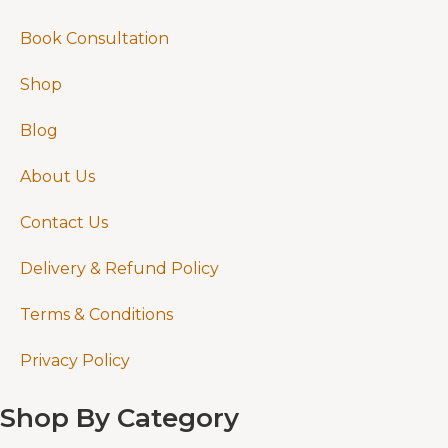
Book Consultation
Shop
Blog
About Us
Contact Us
Delivery & Refund Policy
Terms & Conditions
Privacy Policy
Shop By Category