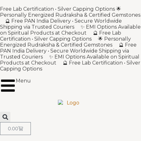
Free Lab Certification • Silver Capping Options 🌟
Personally Energized Rudraksha & Certified Gemstones
🔮 Free PAN India Delivery • Secure Worldwide
Shipping via Trusted Couriers ✨ EMI Options Available
on Spiritual Products at Checkout 🔮 Free Lab
Certification • Silver Capping Options 🌟 Personally
Energized Rudraksha & Certified Gemstones 🔮 Free
PAN India Delivery • Secure Worldwide Shipping via
Trusted Couriers ✨ EMI Options Available on Spiritual
Products at Checkout 🔮 Free Lab Certification • Silver
Capping Options
Menu
0.00