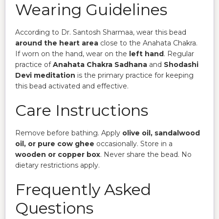
Wearing Guidelines
According to Dr. Santosh Sharmaa, wear this bead
around the heart area
close to the Anahata Chakra.
If worn on the hand, wear on the
left hand
. Regular
practice of
Anahata Chakra Sadhana
and
Shodashi
Devi meditation
is the primary practice for keeping
this bead activated and effective.
Care Instructions
Remove before bathing. Apply
olive oil, sandalwood
oil, or pure cow ghee
occasionally. Store in a
wooden or copper box
. Never share the bead. No
dietary restrictions apply.
Frequently Asked
Questions