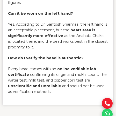
figures.
Can it be worn on the left hand?
Yes. According to Dr. Santosh Sharmaa, the left hand is
an acceptable placement, but the
heart area is
significantly more effective
as the Anahata Chakra
is located there, and the bead works best in the closest
proximity to it.
How do I verify the bead is authentic?
Every bead comes with an
online verifiable lab
certificate
confirming its origin and mukhi count. The
water test, milk test, and copper coin test are
unscientific and unreliable
and should not be used
as verification methods.