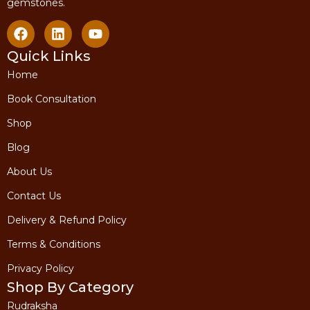
gemstones.
Quick Links
Home
Book Consultation
Shop
Blog
About Us
Contact Us
Delivery & Refund Policy
Terms & Conditions
Privacy Policy
Shop By Category
Rudraksha