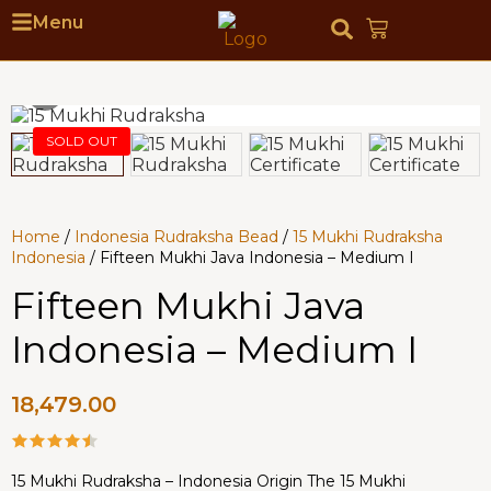
Menu
Home
/
Indonesia Rudraksha Bead
/
15 Mukhi Rudraksha
Indonesia
/ Fifteen Mukhi Java Indonesia – Medium I
Fifteen Mukhi Java
Indonesia – Medium I
18,479.00
15 Mukhi Rudraksha – Indonesia Origin The 15 Mukhi