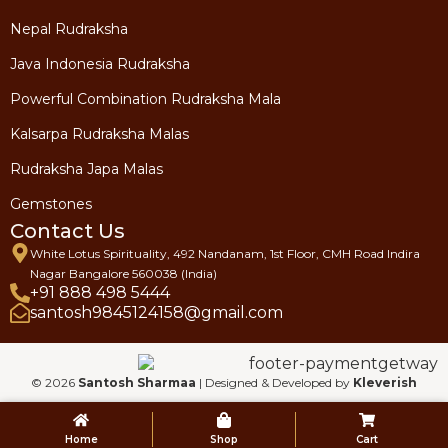
Nepal Rudraksha
Java Indonesia Rudraksha
Powerful Combination Rudraksha Mala
Kalsarpa Rudraksha Malas
Rudraksha Japa Malas
Gemstones
Contact Us
White Lotus Spirituality, 492 Nandanam, 1st Floor, CMH Road Indira
Nagar Bangalore 560038 (India)
+91 888 498 5444
santosh9845124158@gmail.com
© 2026
Santosh Sharmaa
| Designed & Developed by
Kleverish
Home
Shop
Cart