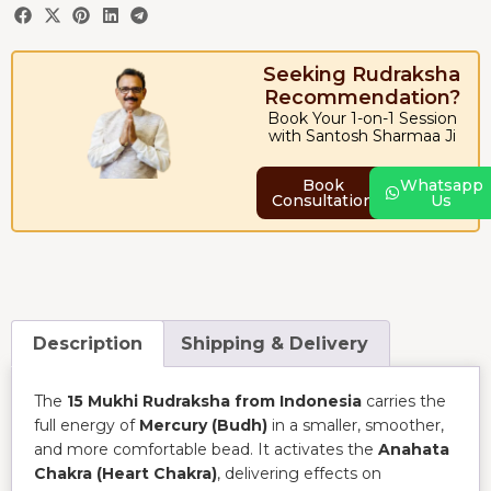
Seeking Rudraksha
Recommendation?
Book Your 1-on-1 Session
with Santosh Sharmaa Ji
Book
Whatsapp
Consultation
Us
Description
Shipping & Delivery
The
15 Mukhi Rudraksha from Indonesia
carries the
full energy of
Mercury (Budh)
in a smaller, smoother,
and more comfortable bead. It activates the
Anahata
Chakra (Heart Chakra)
, delivering effects on