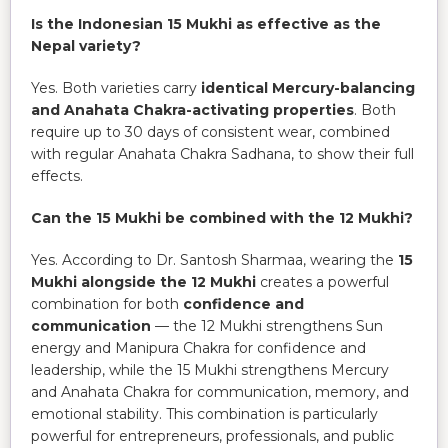
Is the Indonesian 15 Mukhi as effective as the
Nepal variety?
Yes. Both varieties carry
identical Mercury-balancing
and Anahata Chakra-activating properties
. Both
require up to 30 days of consistent wear, combined
with regular Anahata Chakra Sadhana, to show their full
effects.
Can the 15 Mukhi be combined with the 12 Mukhi?
Yes. According to Dr. Santosh Sharmaa, wearing the
15
Mukhi alongside the 12 Mukhi
creates a powerful
combination for both
confidence and
communication
— the 12 Mukhi strengthens Sun
energy and Manipura Chakra for confidence and
leadership, while the 15 Mukhi strengthens Mercury
and Anahata Chakra for communication, memory, and
emotional stability. This combination is particularly
powerful for entrepreneurs, professionals, and public