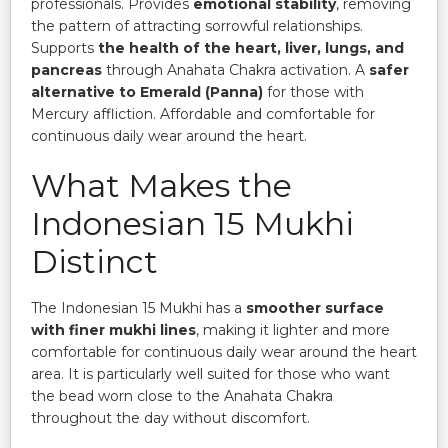
professionals. Provides
emotional stability
, removing
the pattern of attracting sorrowful relationships.
Supports
the health of the heart, liver, lungs, and
pancreas
through Anahata Chakra activation. A
safer
alternative to Emerald (Panna)
for those with
Mercury affliction. Affordable and comfortable for
continuous daily wear around the heart.
What Makes the
Indonesian 15 Mukhi
Distinct
The Indonesian 15 Mukhi has a
smoother surface
with finer mukhi lines
, making it lighter and more
comfortable for continuous daily wear around the heart
area. It is particularly well suited for those who want
the bead worn close to the Anahata Chakra
throughout the day without discomfort.