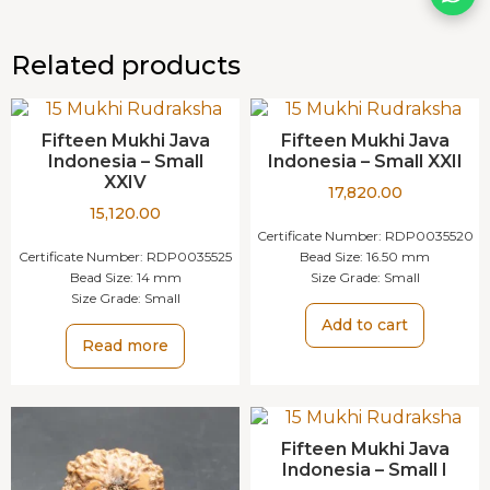
Related products
Fifteen Mukhi Java
Fifteen Mukhi Java
Indonesia – Small
Indonesia – Small XXII
XXIV
17,820.00
15,120.00
Certificate Number:
RDP0035520
Certificate Number:
RDP0035525
Bead Size:
16.50 mm
Bead Size:
14 mm
Size Grade:
Small
Size Grade:
Small
Add to cart
Read more
Fifteen Mukhi Java
Indonesia – Small I