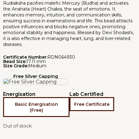
Rudraksha pacifies malefic Mercury (Budha) and activates
the Anahata (Heart) Chakra, the seat of emotions. It
enhances memory, intuition, and communication skills,
ensuring success in examinations and life. This bead attracts
positive influences and blocks negative ones, promoting
emotional stability and happiness. Blessed by Devi Shodashi,
it is also effective in managing heart, lung, and liver-related
diseases.
Certificate Number:
RDN064930
Bead Size:
17.11 mm
Size Grade:
Medium
Free Silver Capping
Energisation
Lab Certified
Basic Energisation
Free Certificate
(Free)
Out of stock