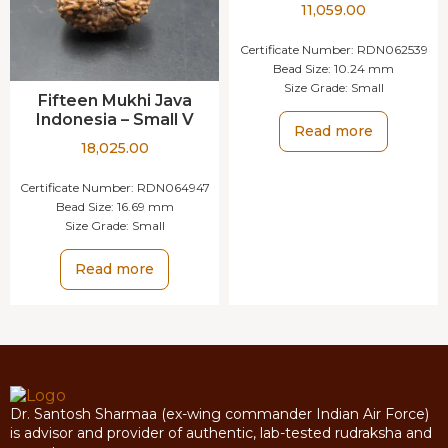
11,059.00
Certificate Number:
RDN062539
Bead Size:
10.24 mm
Size Grade:
Small
Fifteen Mukhi Java
Indonesia – Small V
Read more
18,025.00
Certificate Number:
RDN064947
Bead Size:
16.69 mm
Size Grade:
Small
Read more
Dr. Santosh Sharmaa (ex-wing commander Indian Air Force)
is advisor and provider of authentic, lab-tested rudraksha and