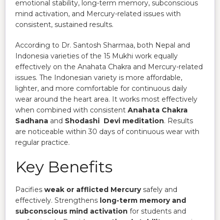
emotional stability, long-term memory, subconscious
mind activation, and Mercury-related issues with
consistent, sustained results.
According to Dr. Santosh Sharmaa, both Nepal and
Indonesia varieties of the 15 Mukhi work equally
effectively on the Anahata Chakra and Mercury-related
issues. The Indonesian variety is more affordable,
lighter, and more comfortable for continuous daily
wear around the heart area. It works most effectively
when combined with consistent
Anahata Chakra
Sadhana
and
Shodashi Devi meditation
. Results
are noticeable within 30 days of continuous wear with
regular practice.
Key Benefits
Pacifies
weak or afflicted Mercury
safely and
effectively. Strengthens
long-term memory and
subconscious mind activation
for students and