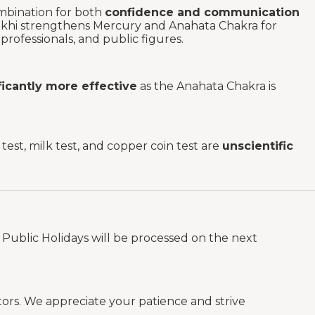
mbination for both
confidence and communication
ukhi strengthens Mercury and Anahata Chakra for
rofessionals, and public figures.
ificantly more effective
as the Anahata Chakra is
est, milk test, and copper coin test are
unscientific
Public Holidays will be processed on the next
tors. We appreciate your patience and strive