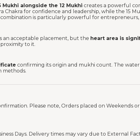
5 Mukhi alongside the 12 Mukhi
creates a powerful co
 Chakra for confidence and leadership, while the 15 M
combination is particularly powerful for entrepreneurs, p
 is an acceptable placement, but the
heart area is sign
roximity to it.
ificate
confirming its origin and mukhi count. The water t
on methods.
onfirmation. Please note, Orders placed on Weekends or 
siness Days. Delivery times may vary due to External Fac