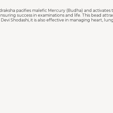
aksha pacifies malefic Mercury (Budha) and activates th
suring success in examinations and life. This bead attrac
vi Shodashi, it is also effective in managing heart, lung,