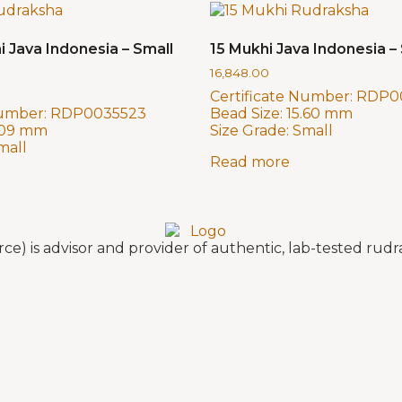
i Java Indonesia – Small
15 Mukhi Java Indonesia – 
16,848.00
Certificate Number:
RDP0
Number:
RDP0035523
Bead Size:
15.60 mm
.09 mm
Size Grade:
Small
mall
Read more
e) is advisor and provider of authentic, lab-tested ru