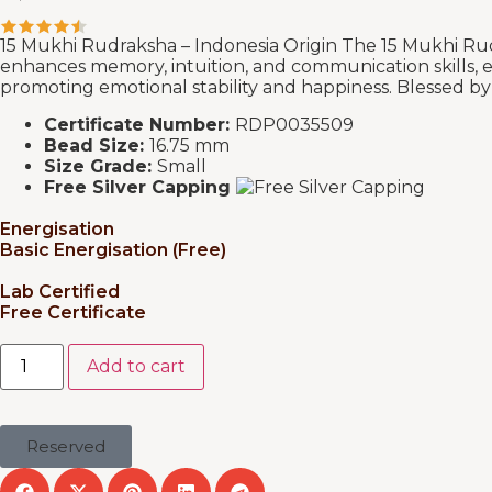
15 Mukhi Rudraksha – Indonesia Origin The 15 Mukhi Rudr
enhances memory, intuition, and communication skills, en
promoting emotional stability and happiness. Blessed by De
Certificate Number:
RDP0035509
Bead Size:
16.75 mm
Size Grade:
Small
Free Silver Capping
Energisation
Basic Energisation (Free)
Lab Certified
Free Certificate
Add to cart
Reserved