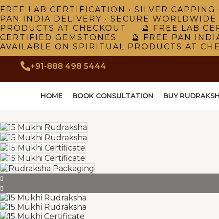
FREE LAB CERTIFICATION • SILVER CAPPI
PAN INDIA DELIVERY • SECURE WORLDWIDE
PRODUCTS AT CHECKOUT 🔮 FREE LAB CER
CERTIFIED GEMSTONES 🔮 FREE PAN INDI
AVAILABLE ON SPIRITUAL PRODUCTS AT CH
+91-888 498 5444
HOME
BOOK CONSULTATION
BUY RUDRAKS