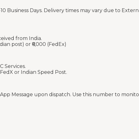
-10 Business Days. Delivery times may vary due to Extern
ceived from India.
dian post) or ₹6,000 (FedEx)
C Services.
 FedX or Indian Speed Post.
sApp Message upon dispatch. Use this number to monitor