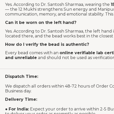
Yes. According to Dr. Santosh Sharmaa, wearing the
1
— the 12 Mukhi strengthens Sun energy and Manipura
communication, memory, and emotional stability. This 
Can it be worn on the left hand?
Yes. According to Dr. Santosh Sharmaa, the left hand
located there, and the bead works best in the closest p
How do I verify the bead is authentic?
Every bead comes with an
online verifiable lab cert
and unreliable
and should not be used as verificati
Dispatch Time:
We dispatch all orders within 48-72 hours of Order C
Business day.
Delivery Time:
●
For India:
Expect your order to arrive within 2-5 Bu
to deliver your order as promptly as possible.