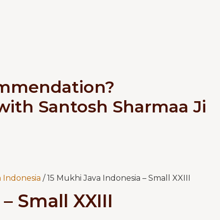
ommendation?
 with Santosh Sharmaa Ji
 Indonesia
/ 15 Mukhi Java Indonesia – Small XXIII
– Small XXIII