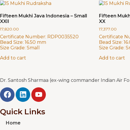
Fifteen Mukhi Java Indonesia – Small
Fifteen Mukh
XXII
XX
17,820.00
17,377.00
Certificate Number:
RDP0035520
Certificate 
Bead Size:
16.50 mm
Bead Size:
16
Size Grade:
Small
Size Grade:
S
Add to cart
Add to cart
Dr. Santosh Sharmaa (ex-wing commander Indian Air Forc
Quick Links
Home