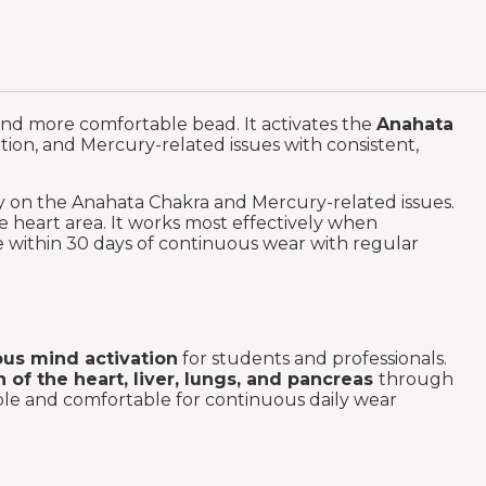
and more comfortable bead. It activates the
Anahata
tion, and Mercury-related issues with consistent,
ly on the Anahata Chakra and Mercury-related issues.
e heart area. It works most effectively when
le within 30 days of continuous wear with regular
us mind activation
for students and professionals.
h of the heart, liver, lungs, and pancreas
through
able and comfortable for continuous daily wear