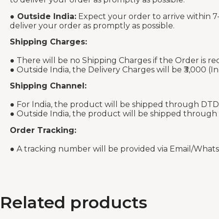
●
Outside India:
Expect your order to arrive within 7
deliver your order as promptly as possible.
Shipping Charges:
● There will be no Shipping Charges if the Order is re
● Outside India, the Delivery Charges will be ₹3,000 (In
Shipping Channel:
● For India, the product will be shipped through DTD
● Outside India, the product will be shipped through
Order Tracking:
● A tracking number will be provided via Email/What
Related products