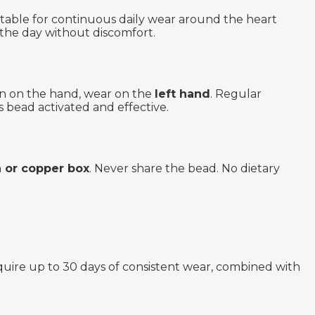
rtable for continuous daily wear around the heart
 the day without discomfort.
rn on the hand, wear on the
left hand
. Regular
s bead activated and effective.
or copper box
. Never share the bead. No dietary
quire up to 30 days of consistent wear, combined with