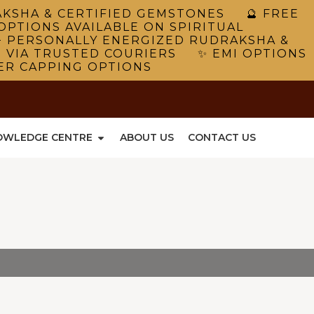
RAKSHA & CERTIFIED GEMSTONES 🔮 FREE
OPTIONS AVAILABLE ON SPIRITUAL
 PERSONALLY ENERGIZED RUDRAKSHA &
G VIA TRUSTED COURIERS ✨ EMI OPTIONS
VER CAPPING OPTIONS
OWLEDGE CENTRE
ABOUT US
CONTACT US