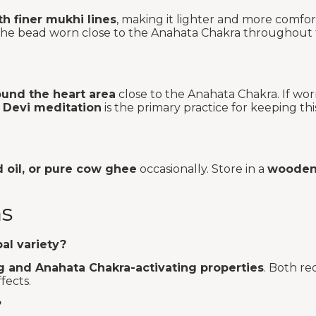
h finer mukhi lines
, making it lighter and more comfo
nt the bead worn close to the Anahata Chakra throughout
ound the heart area
close to the Anahata Chakra. If wo
 Devi meditation
is the primary practice for keeping thi
d oil, or pure cow ghee
occasionally. Store in a
wooden 
ns
al variety?
g and Anahata Chakra-activating properties
. Both re
fects.
?