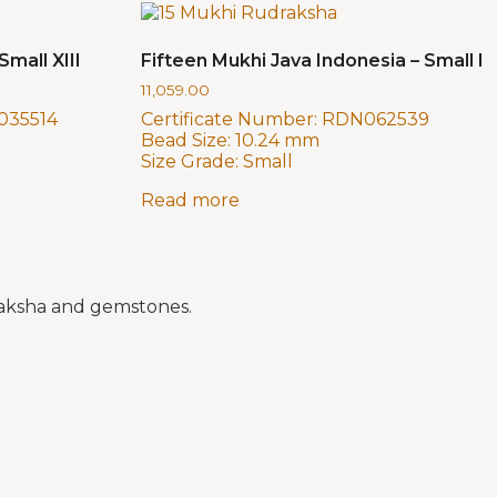
Small XIII
Fifteen Mukhi Java Indonesia – Small I
11,059.00
035514
Certificate Number:
RDN062539
Bead Size:
10.24 mm
Size Grade:
Small
Read more
draksha and gemstones.