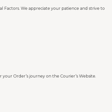
al Factors. We appreciate your patience and strive to
 your Order’s journey on the Courier’s Website.