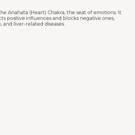
e Anahata (Heart) Chakra, the seat of emotions. It
ts positive influences and blocks negative ones,
 and liver-related diseases.