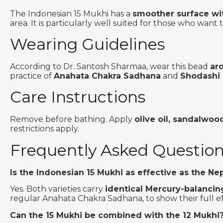
The Indonesian 15 Mukhi has a
smoother surface wit
area. It is particularly well suited for those who wa
Wearing Guidelines
According to Dr. Santosh Sharmaa, wear this bead
ar
practice of
Anahata Chakra Sadhana
and
Shodashi
Care Instructions
Remove before bathing. Apply
olive oil, sandalwoo
restrictions apply.
Frequently Asked Questio
Is the Indonesian 15 Mukhi as effective as the Nep
Yes. Both varieties carry
identical Mercury-balancin
regular Anahata Chakra Sadhana, to show their full ef
Can the 15 Mukhi be combined with the 12 Mukhi