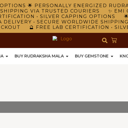
NG OPTIONS 🌟 PERSONALLY ENERGIZED RUD
 SHIPPING VIA TRUSTED COURIERS ✨ EMI 
TIFICATION • SILVER CAPPING OPTIONS 
A DELIVERY • SECURE WORLDWIDE SHIPPIN
ECKOUT 🔮 FREE LAB CERTIFICATION • SIL
HA
BUY RUDRAKSHA MALA
BUY GEMSTONE
KN