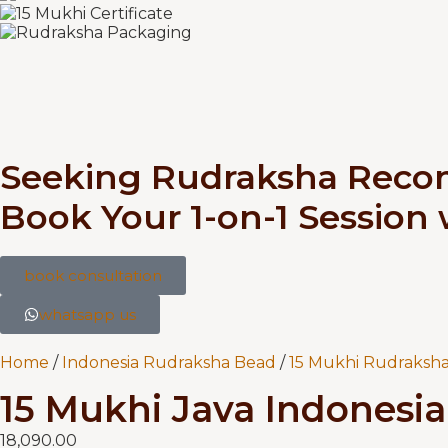
Seeking Rudraksha Rec
Book Your 1-on-1 Session
book consultation
whatsapp us
Home
/
Indonesia Rudraksha Bead
/
15 Mukhi Rudraksha
15 Mukhi Java Indonesia 
18,090.00