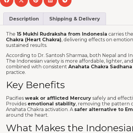
Description
Shipping & Delivery
The
15 Mukhi Rudraksha from Indonesia
carries th
Chakra (Heart Chakra)
, delivering effects on emotio
sustained results.
According to Dr. Santosh Sharmaa, both Nepal and Ind
The Indonesian variety is more affordable, lighter, a
combined with consistent
Anahata Chakra Sadhana
practice.
Key Benefits
Pacifies
weak or afflicted Mercury
safely and effect
Provides
emotional stability
, removing the pattern o
Anahata Chakra activation. A
safer alternative to E
around the heart.
What Makes the Indonesian