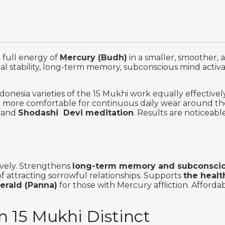
e full energy of
Mercury (Budh)
in a smaller, smoother, 
nal stability, long-term memory, subconscious mind activa
onesia varieties of the 15 Mukhi work equally effective
nd more comfortable for continuous daily wear around th
and
Shodashi Devi meditation
. Results are noticeab
ively. Strengthens
long-term memory and subconscio
f attracting sorrowful relationships. Supports
the healt
merald (Panna)
for those with Mercury affliction. Afford
 15 Mukhi Distinct