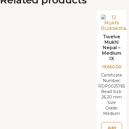
Twelve
Mukhi
Nepal –
Medium
IX
19,650.00
Certificate
Number:
RDP0025765
Bead Size:
26.20 mm
Size
Grade:
Medium
Add