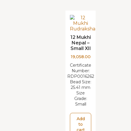
12 Mukhi
Nepal –
Small XII
19,058.00
Certificate
Number:
RDP0016262
Bead Size:
25.41 mm
Size
Grade:
Small
Add
to
cart