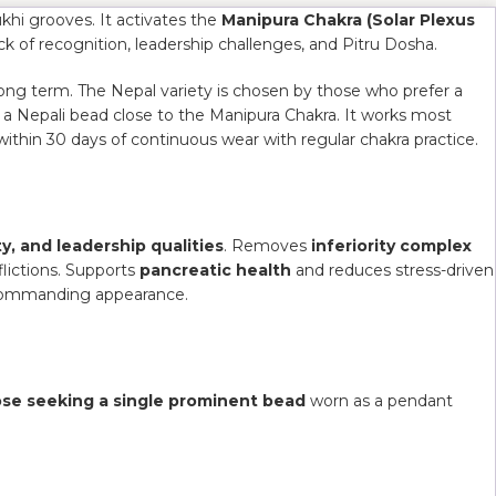
khi grooves. It activates the
Manipura Chakra (Solar Plexus
ack of recognition, leadership challenges, and Pitru Dosha.
long term. The Nepal variety is chosen by those who prefer a
f a Nepali bead close to the Manipura Chakra. It works most
within 30 days of continuous wear with regular chakra practice.
y, and leadership qualities
. Removes
inferiority complex
lictions. Supports
pancreatic health
and reduces stress-driven
nd commanding appearance.
ose seeking a single prominent bead
worn as a pendant