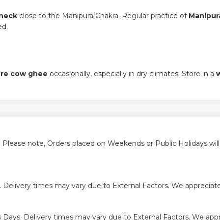
 neck
close to the Manipura Chakra. Regular practice of
Manipur
ed.
pure cow ghee
occasionally, especially in dry climates. Store in a
. Please note, Orders placed on Weekends or Public Holidays wil
. Delivery times may vary due to External Factors. We appreciate
s Days. Delivery times may vary due to External Factors. We appre