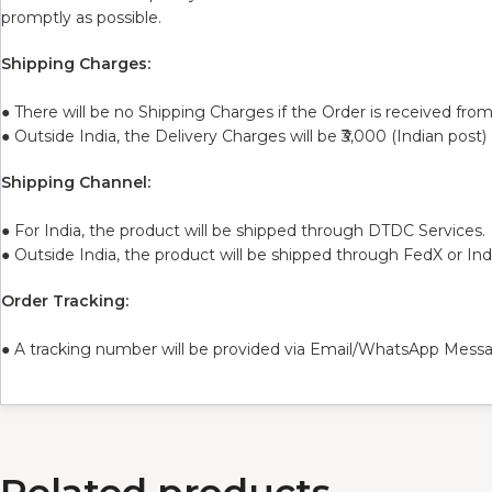
promptly as possible.
Shipping Charges:
● There will be no Shipping Charges if the Order is received from
● Outside India, the Delivery Charges will be ₹3,000 (Indian post)
Shipping Channel:
● For India, the product will be shipped through DTDC Services.
● Outside India, the product will be shipped through FedX or In
Order Tracking:
● A tracking number will be provided via Email/WhatsApp Messa
Related products