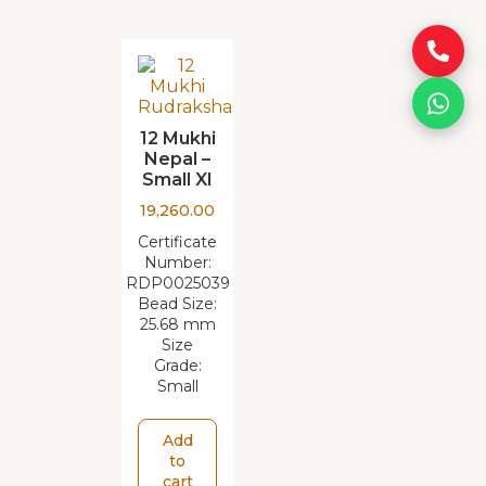
12 Mukhi
Nepal –
Small XI
19,260.00
Certificate
Number:
RDP0025039
Bead Size:
25.68 mm
Size
Grade:
Small
Add
to
cart