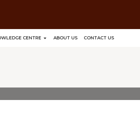
OWLEDGE CENTRE
ABOUT US
CONTACT US