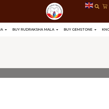
HA
BUY RUDRAKSHA MALA
BUY GEMSTONE
KN