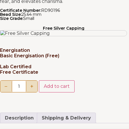
fear, and elevates charisma.
Certificate Number:
RD90196
Bead Size:
25.64 mm
Size Grade:
Small
Free Silver Capping
Energisation
Basic Energisation (Free)
Lab Certified
Free Certificate
−
+
Add to cart
Description
Shipping & Delivery