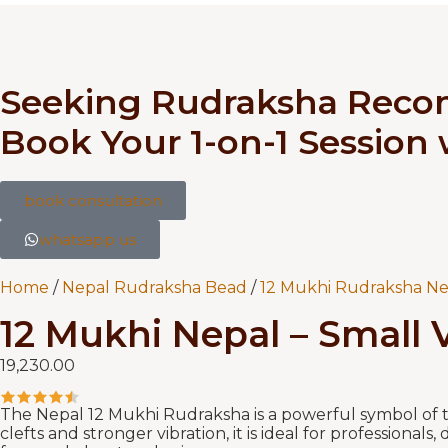
Seeking Rudraksha Rec
Book Your 1-on-1 Session
book consultation
whatsapp us
Home
/
Nepal Rudraksha Bead
/
12 Mukhi Rudraksha Ne
12 Mukhi Nepal – Small V
19,230.00
The Nepal 12 Mukhi Rudraksha is a powerful symbol of th
clefts and stronger vibration, it is ideal for professiona