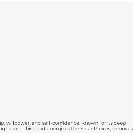
p, willpower, and self-confidence. Known for its deep
 stagnation. This bead energizes the Solar Plexus, removes