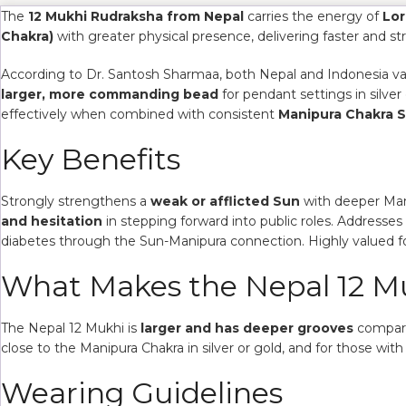
The
12 Mukhi Rudraksha from Nepal
carries the energy of
Lor
Chakra)
with greater physical presence, delivering faster and str
According to Dr. Santosh Sharmaa, both Nepal and Indonesia vari
larger, more commanding bead
for pendant settings in silve
effectively when combined with consistent
Manipura Chakra 
Key Benefits
Strongly strengthens a
weak or afflicted Sun
with deeper Mani
and hesitation
in stepping forward into public roles. Addresses
diabetes through the Sun-Manipura connection. Highly valued f
What Makes the Nepal 12 Mu
The Nepal 12 Mukhi is
larger and has deeper grooves
compared
close to the Manipura Chakra in silver or gold, and for those with 
Wearing Guidelines