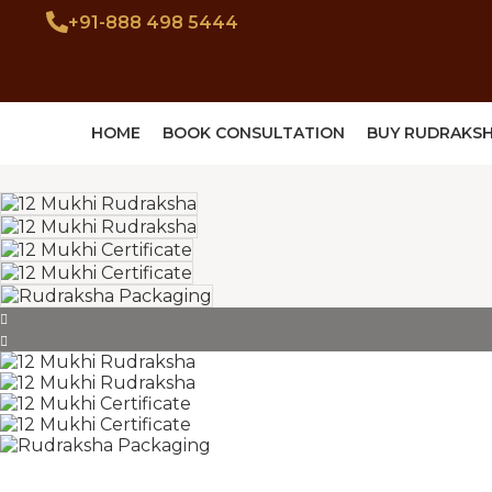
+91-888 498 5444
HOME
BOOK CONSULTATION
BUY RUDRAKS