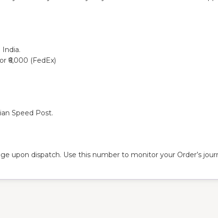
 India.
 or ₹6,000 (FedEx)
dian Speed Post.
ge upon dispatch. Use this number to monitor your Order’s journ