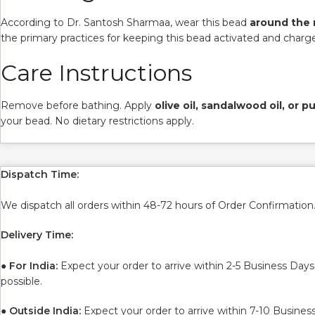
According to Dr. Santosh Sharmaa, wear this bead
around the
the primary practices for keeping this bead activated and charg
Care Instructions
Remove before bathing. Apply
olive oil, sandalwood oil, or 
your bead. No dietary restrictions apply.
Dispatch Time:
We dispatch all orders within 48-72 hours of Order Confirmation
Delivery Time:
●
For India:
Expect your order to arrive within 2-5 Business Days
possible.
●
Outside India:
Expect your order to arrive within 7-10 Busines