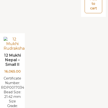
to
cart
12 Mukhi
Nepal –
Small II
16,065.00
Certificate
Number:
RDP0017034
Bead Size:
21.42 mm
Size
Grade: