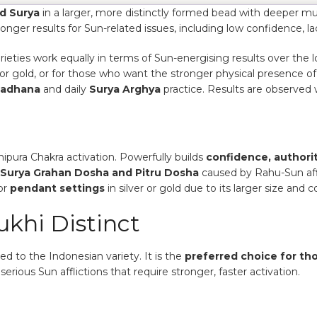
d Surya
in a larger, more distinctly formed bead with deeper mu
onger results for Sun-related issues, including low confidence, l
eties work equally in terms of Sun-energising results over the 
r or gold, or for those who want the stronger physical presence o
Sadhana
and daily
Surya Arghya
practice. Results are observed 
pura Chakra activation. Powerfully builds
confidence, authorit
Surya Grahan Dosha and Pitru Dosha
caused by Rahu-Sun aff
or
pendant settings
in silver or gold due to its larger size a
khi Distinct
 to the Indonesian variety. It is the
preferred choice for th
serious Sun afflictions that require stronger, faster activation.