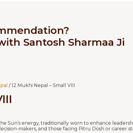
ommendation?
 with Santosh Sharmaa Ji
pal
/ 12 Mukhi Nepal – Small VIII
III
e Sun’s energy, traditionally worn to enhance leadershi
ls, decision-makers, and those facing Pitru Dosh or career