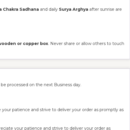
a Chakra Sadhana
and daily
Surya Arghya
after sunrise are
wooden or copper box
. Never share or allow others to touch
l be processed on the next Business day.
 your patience and strive to deliver your order as promptly as
ciate your patience and strive to deliver your order as