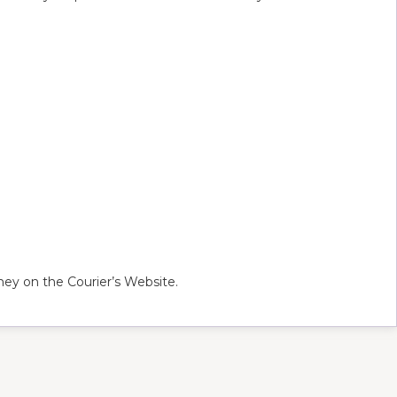
ey on the Courier’s Website.